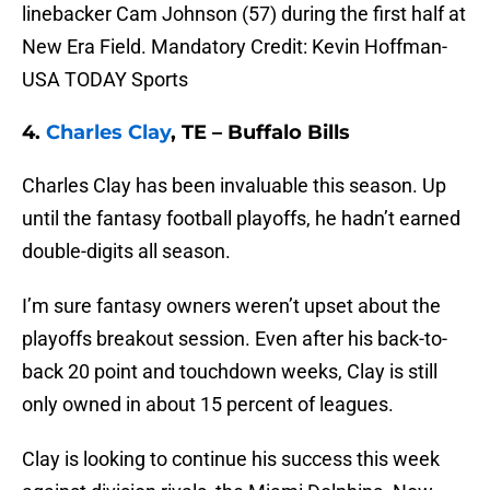
linebacker Cam Johnson (57) during the first half at
New Era Field. Mandatory Credit: Kevin Hoffman-
USA TODAY Sports
4.
Charles Clay
, TE – Buffalo Bills
Charles Clay has been invaluable this season. Up
until the fantasy football playoffs, he hadn’t earned
double-digits all season.
I’m sure fantasy owners weren’t upset about the
playoffs breakout session. Even after his back-to-
back 20 point and touchdown weeks, Clay is still
only owned in about 15 percent of leagues.
Clay is looking to continue his success this week