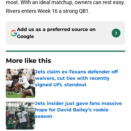
most. With an ideal matchup, owners can rest easy.
Rivers enters Week 16 a strong QB1.
Add us as a preferred source on
Google
More like this
Jets claim ex-Texans defender off
waivers, cut ties with recently
signed UFL standout
Published by on Invalid Date
Jets insider just gave fans massive
hope for David Bailey’s rookie
season
Published by on Invalid Date