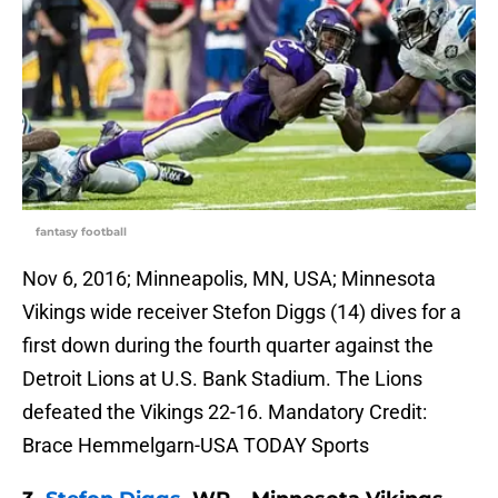
fantasy football
Nov 6, 2016; Minneapolis, MN, USA; Minnesota
Vikings wide receiver Stefon Diggs (14) dives for a
first down during the fourth quarter against the
Detroit Lions at U.S. Bank Stadium. The Lions
defeated the Vikings 22-16. Mandatory Credit:
Brace Hemmelgarn-USA TODAY Sports