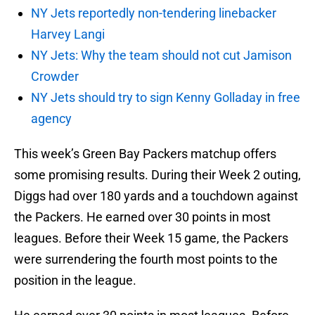
NY Jets reportedly non-tendering linebacker
Harvey Langi
NY Jets: Why the team should not cut Jamison
Crowder
NY Jets should try to sign Kenny Golladay in free
agency
This week’s Green Bay Packers matchup offers
some promising results. During their Week 2 outing,
Diggs had over 180 yards and a touchdown against
the Packers. He earned over 30 points in most
leagues. Before their Week 15 game, the Packers
were surrendering the fourth most points to the
position in the league.