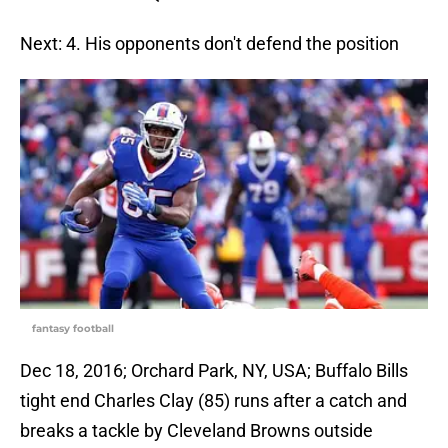
Next: 4. His opponents don't defend the position
fantasy football
Dec 18, 2016; Orchard Park, NY, USA; Buffalo Bills
tight end Charles Clay (85) runs after a catch and
breaks a tackle by Cleveland Browns outside