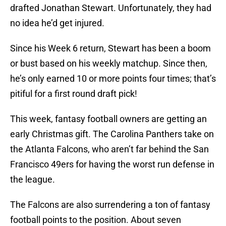
drafted Jonathan Stewart. Unfortunately, they had
no idea he’d get injured.
Since his Week 6 return, Stewart has been a boom
or bust based on his weekly matchup. Since then,
he’s only earned 10 or more points four times; that’s
pitiful for a first round draft pick!
This week, fantasy football owners are getting an
early Christmas gift. The Carolina Panthers take on
the Atlanta Falcons, who aren’t far behind the San
Francisco 49ers for having the worst run defense in
the league.
The Falcons are also surrendering a ton of fantasy
football points to the position. About seven