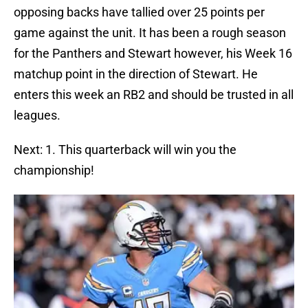
opposing backs have tallied over 25 points per
game against the unit. It has been a rough season
for the Panthers and Stewart however, his Week 16
matchup point in the direction of Stewart. He
enters this week an RB2 and should be trusted in all
leagues.
Next: 1. This quarterback will win you the
championship!