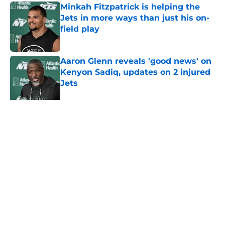
Minkah Fitzpatrick is helping the
Jets in more ways than just his on-
field play
Published by on Invalid Date
Aaron Glenn reveals 'good news' on
Kenyon Sadiq, updates on 2 injured
Jets
Published by on Invalid Date
Written off second-year Jet making
1 last push in training camp
Published by on Invalid Date
5 related articles loaded
About
Contact