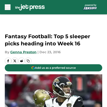
Skip to main content
Fantasy Football: Top 5 sleeper
picks heading into Week 16
By
Genna Preston
|
Dec 23, 2016
Add us as a preferred source