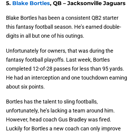
5.
Blake Bortles
, QB – Jacksonville Jaguars
Blake Bortles has been a consistent QB2 starter
this fantasy football season. He’s earned double-
digits in all but one of his outings.
Unfortunately for owners, that was during the
fantasy football playoffs. Last week, Bortles
completed 12-of-28 passes for less than 95 yards.
He had an interception and one touchdown earning
about six points.
Bortles has the talent to sling footballs,
unfortunately, he’s lacking a team around him.
However, head coach Gus Bradley was fired.
Luckily for Bortles a new coach can only improve