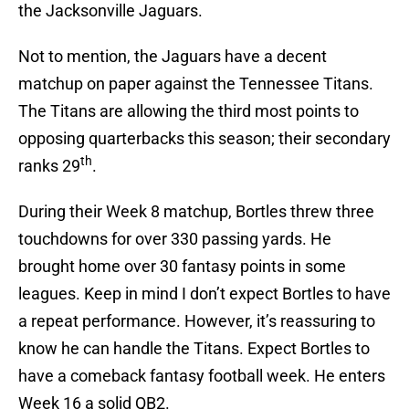
the Jacksonville Jaguars.
Not to mention, the Jaguars have a decent
matchup on paper against the Tennessee Titans.
The Titans are allowing the third most points to
opposing quarterbacks this season; their secondary
th
ranks 29
.
During their Week 8 matchup, Bortles threw three
touchdowns for over 330 passing yards. He
brought home over 30 fantasy points in some
leagues. Keep in mind I don’t expect Bortles to have
a repeat performance. However, it’s reassuring to
know he can handle the Titans. Expect Bortles to
have a comeback fantasy football week. He enters
Week 16 a solid QB2.