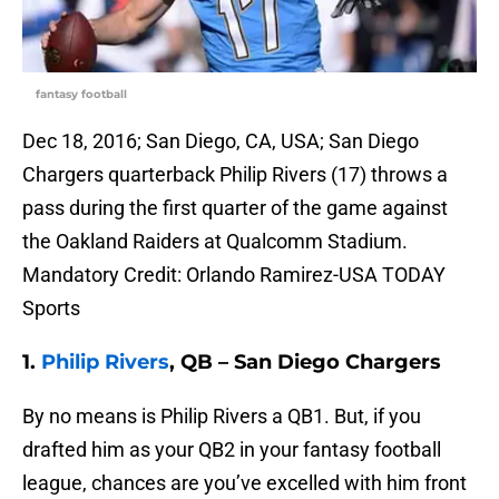
fantasy football
Dec 18, 2016; San Diego, CA, USA; San Diego
Chargers quarterback Philip Rivers (17) throws a
pass during the first quarter of the game against
the Oakland Raiders at Qualcomm Stadium.
Mandatory Credit: Orlando Ramirez-USA TODAY
Sports
1.
Philip Rivers
, QB – San Diego Chargers
By no means is Philip Rivers a QB1. But, if you
drafted him as your QB2 in your fantasy football
league, chances are you’ve excelled with him front