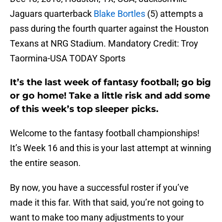
Jaguars quarterback
Blake Bortles
(5) attempts a
pass during the fourth quarter against the Houston
Texans at NRG Stadium. Mandatory Credit: Troy
Taormina-USA TODAY Sports
It’s the last week of fantasy football; go big
or go home! Take a little risk and add some
of this week’s top sleeper picks.
Welcome to the fantasy football championships!
It’s Week 16 and this is your last attempt at winning
the entire season.
By now, you have a successful roster if you’ve
made it this far. With that said, you’re not going to
want to make too many adjustments to your