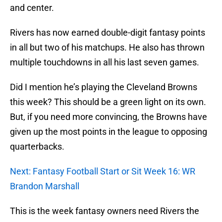
and center.
Rivers has now earned double-digit fantasy points
in all but two of his matchups. He also has thrown
multiple touchdowns in all his last seven games.
Did I mention he’s playing the Cleveland Browns
this week? This should be a green light on its own.
But, if you need more convincing, the Browns have
given up the most points in the league to opposing
quarterbacks.
Next: Fantasy Football Start or Sit Week 16: WR
Brandon Marshall
This is the week fantasy owners need Rivers the