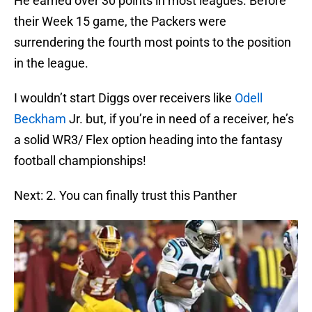
He earned over 30 points in most leagues. Before
their Week 15 game, the Packers were
surrendering the fourth most points to the position
in the league.
I wouldn’t start Diggs over receivers like
Odell
Beckham
Jr. but, if you’re in need of a receiver, he’s
a solid WR3/ Flex option heading into the fantasy
football championships!
Next: 2. You can finally trust this Panther