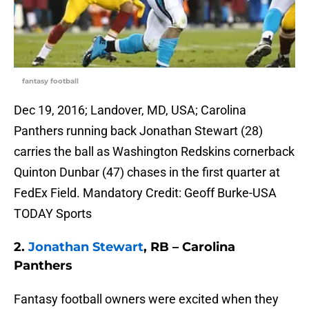
fantasy football
Dec 19, 2016; Landover, MD, USA; Carolina
Panthers running back Jonathan Stewart (28)
carries the ball as Washington Redskins cornerback
Quinton Dunbar (47) chases in the first quarter at
FedEx Field. Mandatory Credit: Geoff Burke-USA
TODAY Sports
2.
Jonathan Stewart
, RB – Carolina
Panthers
Fantasy football owners were excited when they