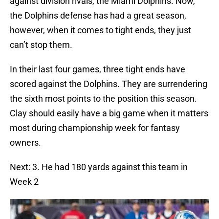
against division rivals, the Miami Dolphins. Now,
the Dolphins defense has had a great season,
however, when it comes to tight ends, they just
can’t stop them.
In their last four games, three tight ends have
scored against the Dolphins. They are surrendering
the sixth most points to the position this season.
Clay should easily have a big game when it matters
most during championship week for fantasy
owners.
Next: 3. He had 180 yards against this team in
Week 2