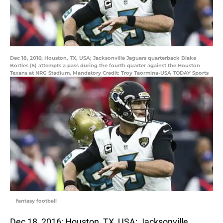
Dec 18, 2016; Houston, TX, USA; Jacksonville Jaguars quarterback Blake
Bortles (5) attempts a pass during the fourth quarter against the Houston
Texans at NRG Stadium. Mandatory Credit: Troy Taormina-USA TODAY Sports
fantasy football
Dec 18, 2016; Houston, TX, USA; Jacksonville