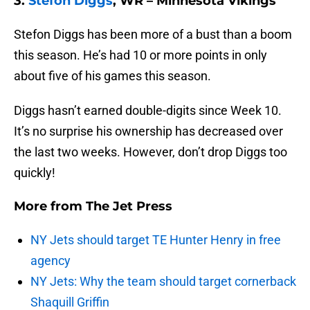
3.
Stefon Diggs
, WR – Minnesota Vikings
Stefon Diggs has been more of a bust than a boom
this season. He’s had 10 or more points in only
about five of his games this season.
Diggs hasn’t earned double-digits since Week 10.
It’s no surprise his ownership has decreased over
the last two weeks. However, don’t drop Diggs too
quickly!
More from
The Jet Press
NY Jets should target TE Hunter Henry in free
agency
NY Jets: Why the team should target cornerback
Shaquill Griffin