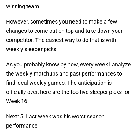
winning team.
However, sometimes you need to make a few
changes to come out on top and take down your
competitor. The easiest way to do that is with
weekly sleeper picks.
As you probably know by now, every week I analyze
the weekly matchups and past performances to
find ideal weekly games. The anticipation is
officially over, here are the top five sleeper picks for
Week 16.
Next: 5. Last week was his worst season
performance