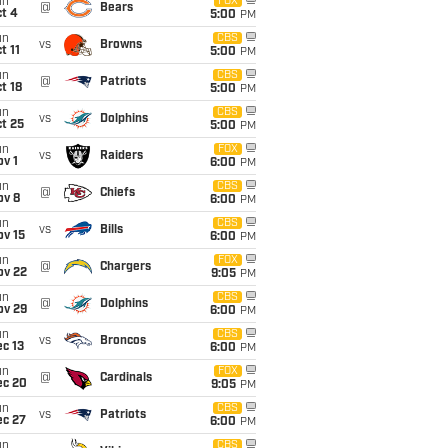
un
FOX
@
Bears
t 4
5:00
PM
un
CBS
vs
Browns
t 11
5:00
PM
un
CBS
@
Patriots
t 18
5:00
PM
un
CBS
vs
Dolphins
t 25
5:00
PM
un
FOX
vs
Raiders
v 1
6:00
PM
un
CBS
@
Chiefs
ov 8
6:00
PM
un
CBS
vs
Bills
ov 15
6:00
PM
un
FOX
@
Chargers
ov 22
9:05
PM
un
CBS
@
Dolphins
ov 29
6:00
PM
un
CBS
vs
Broncos
c 13
6:00
PM
un
FOX
@
Cardinals
ec 20
9:05
PM
un
CBS
vs
Patriots
ec 27
6:00
PM
un
CBS