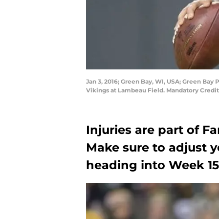
Jan 3, 2016; Green Bay, WI, USA; Green Bay 
Vikings at Lambeau Field. Mandatory Credi
Injuries are part of F
Make sure to adjust y
heading into Week 15