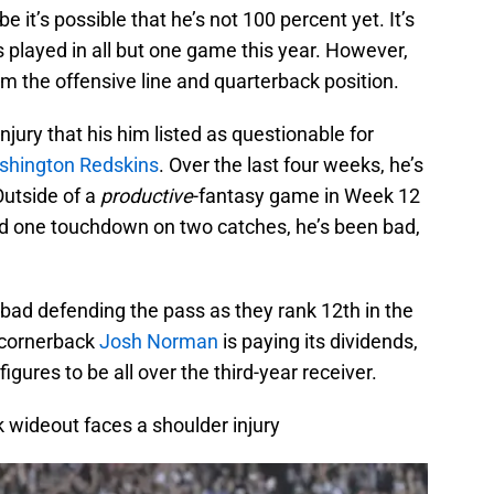
e it’s possible that he’s not 100 percent yet. It’s
’s played in all but one game this year. However,
om the offensive line and quarterback position.
njury that his him listed as questionable for
hington Redskins
. Over the last four weeks, he’s
Outside of a
productive
-fantasy game in Week 12
nd one touchdown on two catches, he’s been bad,
bad defending the pass as they rank 12th in the
f cornerback
Josh Norman
is paying its dividends,
gures to be all over the third-year receiver.
k wideout faces a shoulder injury