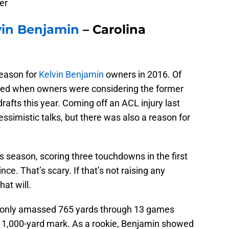
er
vin Benjamin
– Carolina
season for
Kelvin Benjamin
owners in 2016. Of
lved when owners were considering the former
drafts this year. Coming off an ACL injury last
essimistic talks, but there was also a reason for
his season, scoring three touchdowns in the first
ce. That’s scary. If that’s not raising any
at will.
as only amassed 765 yards through 13 games
he 1,000-yard mark. As a rookie, Benjamin showed