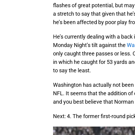
flashes of great potential, but mayb
a stretch to say that given that he
he’s been affected by poor play fr
He’s currently dealing with a back i
Monday Night’s tilt against the
Was
only caught three passes or less. 
in which he caught for 53 yards a
to say the least.
Washington has actually not been 
NFL. It seems that the addition o
and you best believe that Norman fi
Next: 4. The former first-round pic