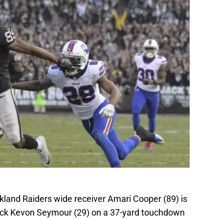
kland Raiders wide receiver Amari Cooper (89) is
back Kevon Seymour (29) on a 37-yard touchdown