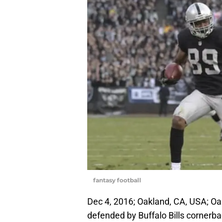
fantasy football
Dec 4, 2016; Oakland, CA, USA; Oa
defended by Buffalo Bills corner