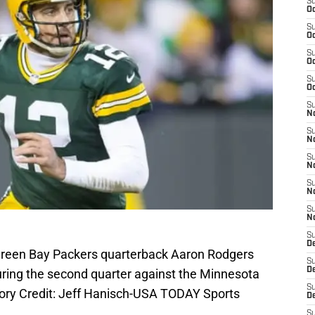
S
Oc
S
Oc
S
Oc
S
Oc
S
No
S
N
S
N
S
N
S
N
S
De
 Green Bay Packers quarterback Aaron Rodgers
S
D
during the second quarter against the Minnesota
S
ory Credit: Jeff Hanisch-USA TODAY Sports
D
S