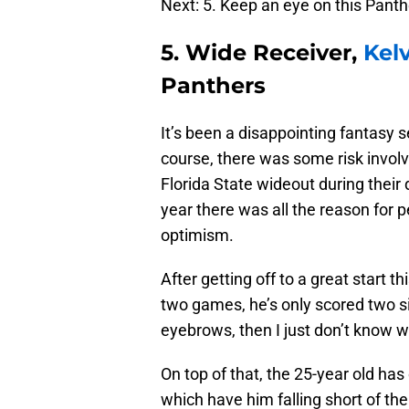
Next: 5. Keep an eye on this Panth
5. Wide Receiver,
Kel
Panthers
It’s been a disappointing fantasy 
course, there was some risk invo
Florida State wideout during their 
year there was all the reason for p
optimism.
After getting off to a great start t
two games, he’s only scored two sin
eyebrows, then I just don’t know wh
On top of that, the 25-year old h
which have him falling short of t