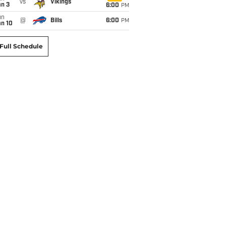
vs
Vikings
an 3
6:00
PM
un
@
Bills
6:00
PM
an 10
Full Schedule