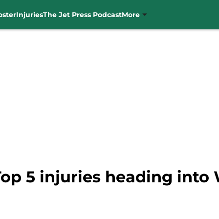
oster
Injuries
The Jet Press Podcast
More
Top 5 injuries heading into