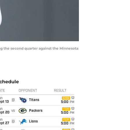
ng the second quarter against the Minnesota
chedule
ATE
OPPONENT
RESULT
un
CBS
@
Titans
pt 13
5:00
PM
un
FOX
vs
Packers
ept 20
5:00
PM
un
FOX
@
Lions
ept 27
5:00
PM