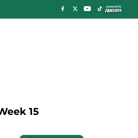
 Week 15