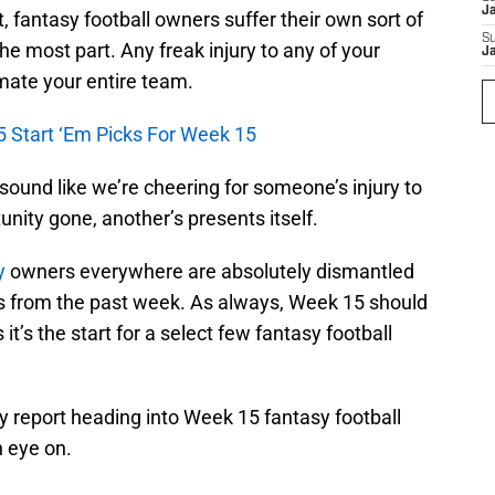
J
, fantasy football owners suffer their own sort of
S
the most part. Any freak injury to any of your
J
mate your entire team.
5 Start ‘Em Picks For Week 15
sound like we’re cheering for someone’s injury to
nity gone, another’s presents itself.
y
owners everywhere are absolutely dismantled
s from the past week. As always, Week 15 should
t’s the start for a select few fantasy football
ry report heading into Week 15 fantasy football
n eye on.