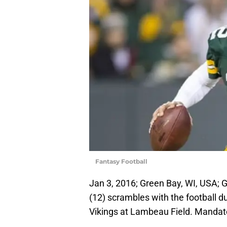
Fantasy Football
Jan 3, 2016; Green Bay, WI, USA;
(12) scrambles with the football 
Vikings at Lambeau Field. Mandat