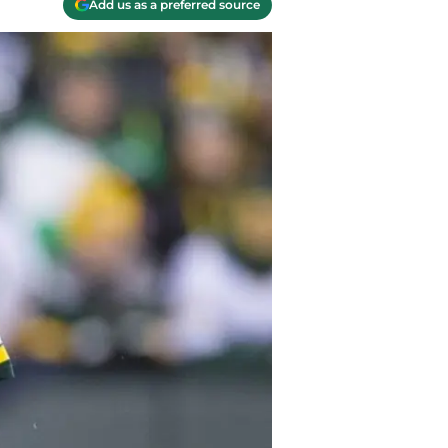
Add us as a preferred source