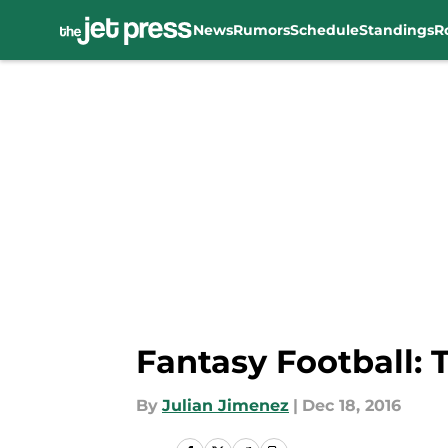
News
Rumors
Schedule
Standings
R
Skip to main content
Fantasy Football: 
By
Julian Jimenez
|
Dec 18, 2016