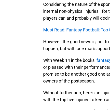
Considering the nature of the sport
internal non-physical injuries—for 
players can and probably will deci
Must Read: Fantasy Football: Top 
However, the good news is, not to 
happen, but with one man’s opportu
With Week 14 in the books,
fantas
or pleased with their performance
promise to be another good one as i
owners of the postseason.
Without further ado, here’s an inju
with the top five injuries to keep a