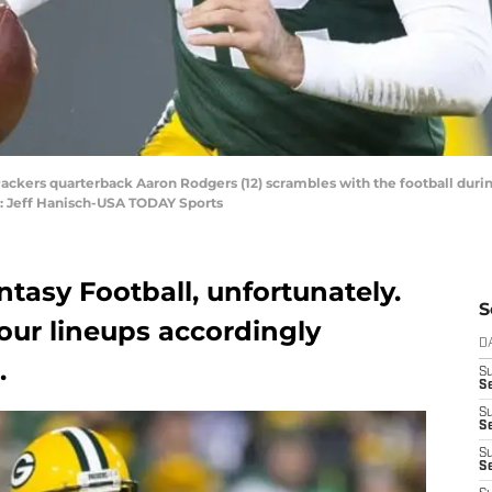
Packers quarterback Aaron Rodgers (12) scrambles with the football duri
t: Jeff Hanisch-USA TODAY Sports
antasy Football, unfortunately.
S
our lineups accordingly
D
.
S
Se
S
S
S
S