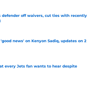
 defender off waivers, cut ties with recently
t
e
 'good news' on Kenyon Sadiq, updates on 2
e
at every Jets fan wants to hear despite
e
ive start to training camp should instill hope
e