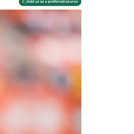
Add us as a preferred source