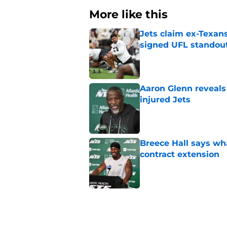
More like this
Jets claim ex-Texans
signed UFL standou
Published by on Invalid Dat
Aaron Glenn reveals
injured Jets
Published by on Invalid Dat
Breece Hall says wh
contract extension
Published by on Invalid Dat
Geno Smith's product
in Jets fans
Published by on Invalid Dat