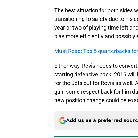
The best situation for both sides 
transitioning to safety due to his 
year or two of playing time left a
play more efficiently and possibly 
Must Read: Top 5 quarterbacks for 
Either way, Revis needs to convert 
starting defensive back. 2016 wil
for the Jets but for Revis as well.
gain some respect back for him due
new position change could be exact
Add us as a preferred sour