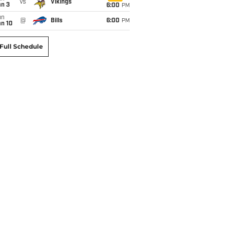
vs
Vikings
an 3
6:00
PM
un
@
Bills
6:00
PM
an 10
Full Schedule