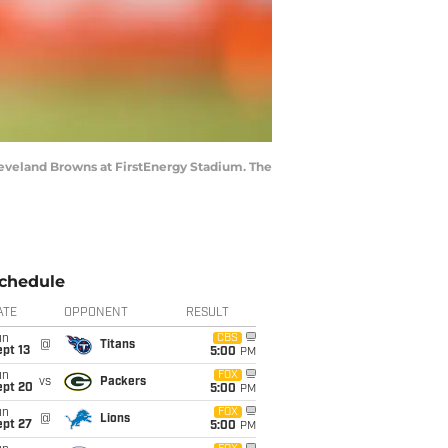
Cleveland Browns at FirstEnergy Stadium. The
chedule
ATE
OPPONENT
RESULT
un
CBS
@
Titans
pt 13
5:00
PM
un
FOX
vs
Packers
ept 20
5:00
PM
un
FOX
@
Lions
ept 27
5:00
PM