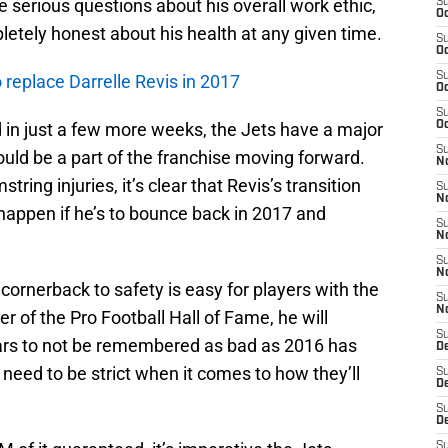
serious questions about his overall work ethic,
S
Oc
pletely honest about his health at any given time.
S
Oc
S
 replace Darrelle Revis in 2017
Oc
S
 in just a few more weeks, the Jets have a major
Oc
S
uld be a part of the franchise moving forward.
No
ring injuries, it’s clear that Revis’s transition
S
N
happen if he’s to bounce back in 2017 and
S
N
S
N
ornerback to safety is easy for players with the
S
N
r of the Pro Football Hall of Fame, he will
S
ears to not be remembered as bad as 2016 has
De
 need to be strict when it comes to how they’ll
S
D
.
S
D
S