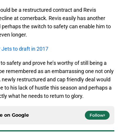
would be a restructured contract and Revis
decline at cornerback. Revis easily has another
nd perhaps the switch to safety can enable him to
even longer.
Jets to draft in 2017
to safety and prove he’s worthy of still being a
l be remembered as an embarrassing one not only
 A newly restructured and cap friendly deal would
 to his lack of hustle this season and perhaps a
ly what he needs to return to glory.
ce on
Google
Follow