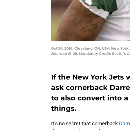
Oct 30, 2016; Cleveland, OH, USA; New York 
Jets won 31-28. Mandatory Credit: Scott R.
If the New York Jets 
ask cornerback Darrel
to also convert into 
things.
It’s no secret that cornerback
Darr