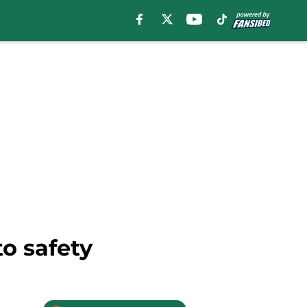
to safety