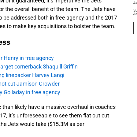
of it guaranteed, it’s imperative the Jets
J
or the overall benefit of the team. The Jets have
S
J
to be addressed both in free agency and the 2017
ces to make key acquisitions to bolster the team.
ess
r Henry in free agency
rget cornerback Shaquill Griffin
ng linebacker Harvey Langi
not cut Jamison Crowder
y Golladay in free agency
e than likely have a massive overhaul in coaches
7, it’s unforeseeable to see them flat out cut
t the Jets would take ($15.3M as per