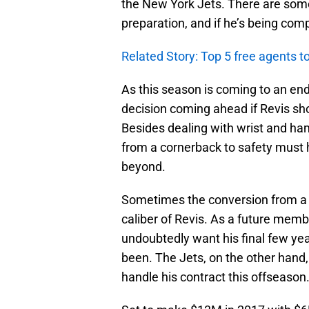
the New York Jets. There are some 
preparation, and if he’s being com
Related Story: Top 5 free agents to
As this season is coming to an end
decision coming ahead if Revis sho
Besides dealing with wrist and hamst
from a cornerback to safety must 
beyond.
Sometimes the conversion from a c
caliber of Revis. As a future membe
undoubtedly want his final few y
been. The Jets, on the other hand,
handle his contract this offseason