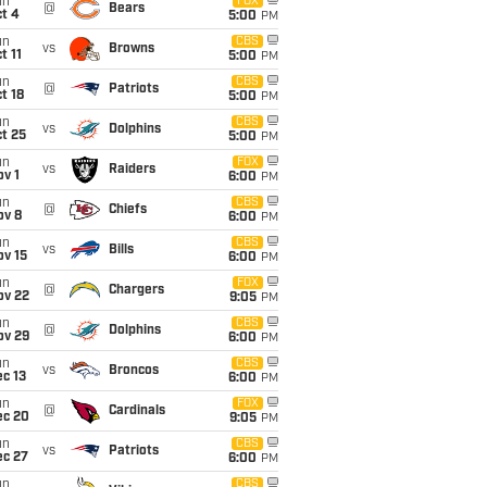
un
FOX
@
Bears
t 4
5:00
PM
un
CBS
vs
Browns
t 11
5:00
PM
un
CBS
@
Patriots
t 18
5:00
PM
un
CBS
vs
Dolphins
t 25
5:00
PM
un
FOX
vs
Raiders
v 1
6:00
PM
un
CBS
@
Chiefs
ov 8
6:00
PM
un
CBS
vs
Bills
ov 15
6:00
PM
un
FOX
@
Chargers
ov 22
9:05
PM
un
CBS
@
Dolphins
ov 29
6:00
PM
un
CBS
vs
Broncos
c 13
6:00
PM
un
FOX
@
Cardinals
ec 20
9:05
PM
un
CBS
vs
Patriots
ec 27
6:00
PM
un
CBS