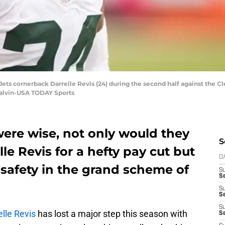
Jets cornerback Darrelle Revis (24) during the second half against the 
 Galvin-USA TODAY Sports
were wise, not only would they
S
le Revis for a hefty pay cut but
D
a safety in the grand scheme of
S
Se
S
S
S
elle Revis
has lost a major step this season with
S