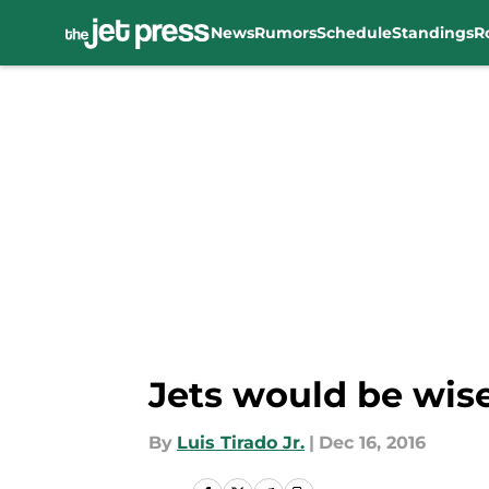
News
Rumors
Schedule
Standings
R
Skip to main content
Jets would be wise
By
Luis Tirado Jr.
|
Dec 16, 2016