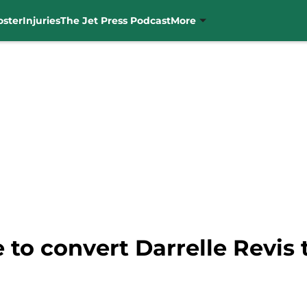
oster
Injuries
The Jet Press Podcast
More
 to convert Darrelle Revis 