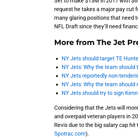
Set to make $13M in 2017 with $6M 
request he takes a major pay cut f
many glaring positions that need 
NFL Draft since they’ll need finan
More from
The Jet Pr
NY Jets should target TE Hunte
NY Jets: Why the team should ta
NY Jets reportedly non-tenderi
NY Jets: Why the team should 
NY Jets should try to sign Kenn
Considering that the Jets will mor
and overpaid veteran players in 201
Revis due to the big salary cap hi
Spotrac.com
).