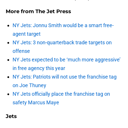
More from
The Jet Press
NY Jets: Jonnu Smith would be a smart free-
agent target
NY Jets: 3 non-quarterback trade targets on
offense
NY Jets expected to be ‘much more aggressive’
in free agency this year
NY Jets: Patriots will not use the franchise tag
on Joe Thuney
NY Jets officially place the franchise tag on
safety Marcus Maye
Jets