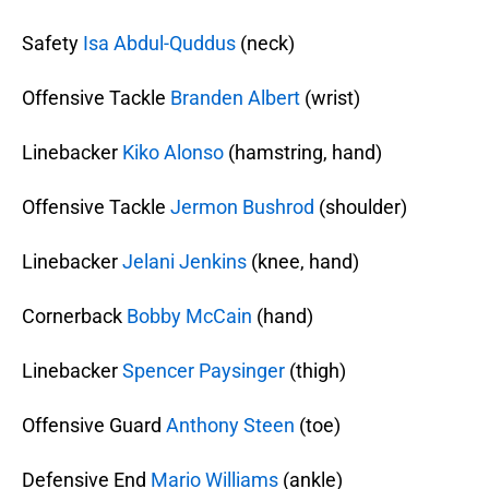
Safety
Isa Abdul-Quddus
(neck)
Offensive Tackle
Branden Albert
(wrist)
Linebacker
Kiko Alonso
(hamstring, hand)
Offensive Tackle
Jermon Bushrod
(shoulder)
Linebacker
Jelani Jenkins
(knee, hand)
Cornerback
Bobby McCain
(hand)
Linebacker
Spencer Paysinger
(thigh)
Offensive Guard
Anthony Steen
(toe)
Defensive End
Mario Williams
(ankle)