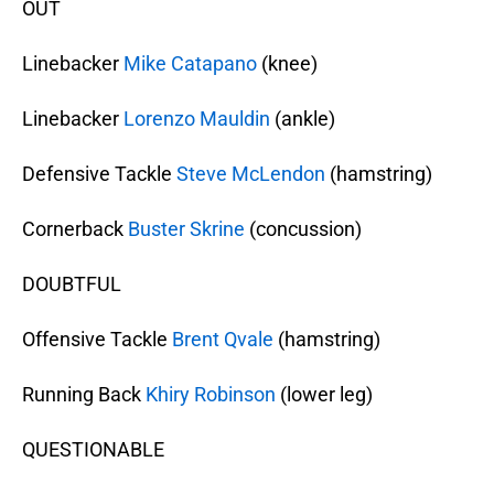
OUT
Linebacker
Mike Catapano
(knee)
Linebacker
Lorenzo Mauldin
(ankle)
Defensive Tackle
Steve McLendon
(hamstring)
Cornerback
Buster Skrine
(concussion)
DOUBTFUL
Offensive Tackle
Brent Qvale
(hamstring)
Running Back
Khiry Robinson
(lower leg)
QUESTIONABLE