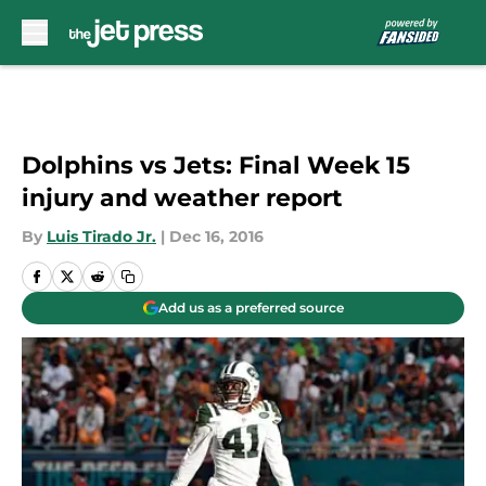
Skip to main content
Dolphins vs Jets: Final Week 15
injury and weather report
By
Luis Tirado Jr.
|
Dec 16, 2016
Add us as a preferred source