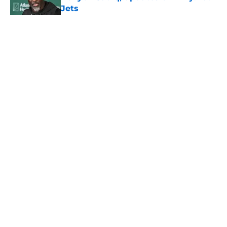
Jets
Published by on Invalid Date
5 related articles loaded
Home
/
Jets News
About
Contact
Privacy Policy
Terms of Use
Cookie Policy
Legal Disclaimer
Accessibility Statement
A-Z Index
Cookies Settings
© 2026
Minute Media
-
All Rights Reserved. The content on this site is