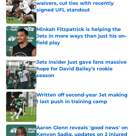
waivers, cut ties with recently
signed UFL standout
Published by on Invalid Date
Minkah Fitzpatrick is helping the
Jets in more ways than just his on-
field play
Published by on Invalid Date
Jets insider just gave fans massive
hope for David Bailey’s rookie
season
Published by on Invalid Date
Written off second-year Jet making
1 last push in training camp
Published by on Invalid Date
Aaron Glenn reveals 'good news' on
Kenyon Sadiq, updates on 2 injured