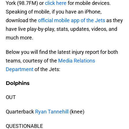
York (98.7FM) or
click here
for mobile devices.
Speaking of mobile, if you have an iPhone,
download the
official mobile app of the Jets
as they
have live play-by-play, stats, updates, videos, and
much more.
Below you will find the latest injury report for both
teams, courtesy of the
Media Relations
Department
of the Jets:
Dolphins
OUT
Quarterback
Ryan Tannehill
(knee)
QUESTIONABLE