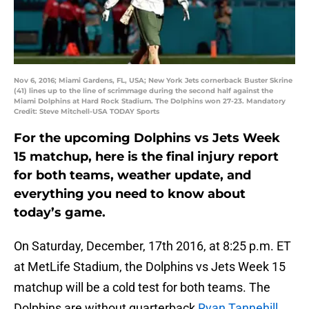
Nov 6, 2016; Miami Gardens, FL, USA; New York Jets cornerback Buster Skrine
(41) lines up to the line of scrimmage during the second half against the
Miami Dolphins at Hard Rock Stadium. The Dolphins won 27-23. Mandatory
Credit: Steve Mitchell-USA TODAY Sports
For the upcoming Dolphins vs Jets Week
15 matchup, here is the final injury report
for both teams, weather update, and
everything you need to know about
today’s game.
On Saturday, December, 17th 2016, at 8:25 p.m. ET
at MetLife Stadium, the Dolphins vs Jets Week 15
matchup will be a cold test for both teams. The
Dolphins are without quarterback
Ryan Tannehill