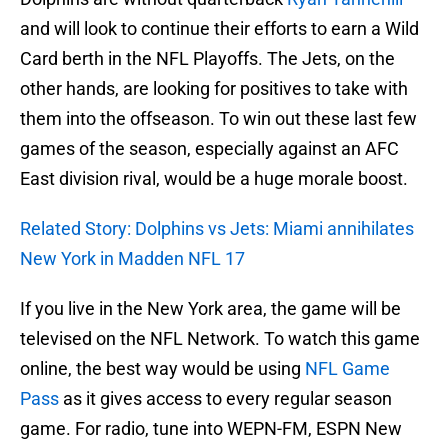
and will look to continue their efforts to earn a Wild
Card berth in the NFL Playoffs. The Jets, on the
other hands, are looking for positives to take with
them into the offseason. To win out these last few
games of the season, especially against an AFC
East division rival, would be a huge morale boost.
Related Story: Dolphins vs Jets: Miami annihilates
New York in Madden NFL 17
If you live in the New York area, the game will be
televised on the NFL Network. To watch this game
online, the best way would be using
NFL Game
Pass
as it gives access to every regular season
game. For radio, tune into WEPN-FM, ESPN New