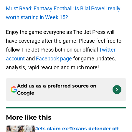
Must Read: Fantasy Football: Is Bilal Powell really
worth starting in Week 15?
Enjoy the game everyone as The Jet Press will
have coverage after the game. Please feel free to
follow The Jet Press both on our official
Twitter
account
and
Facebook page
for game updates,
analysis, rapid reaction and much more!
Add us as a preferred source on
Google
More like this
Jets claim ex-Texans defender off