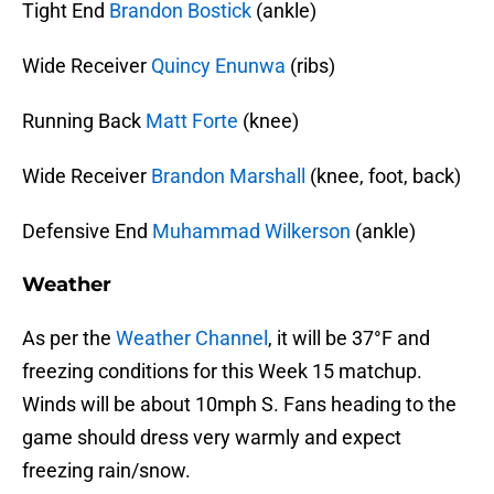
Tight End
Brandon Bostick
(ankle)
Wide Receiver
Quincy Enunwa
(ribs)
Running Back
Matt Forte
(knee)
Wide Receiver
Brandon Marshall
(knee, foot, back)
Defensive End
Muhammad Wilkerson
(ankle)
Weather
As per the
Weather Channel
, it will be 37°F and
freezing conditions for this Week 15 matchup.
Winds will be about 10mph S. Fans heading to the
game should dress very warmly and expect
freezing rain/snow.