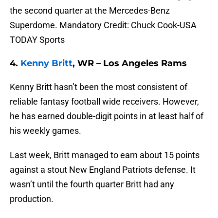
the second quarter at the Mercedes-Benz
Superdome. Mandatory Credit: Chuck Cook-USA
TODAY Sports
4.
Kenny Britt
, WR – Los Angeles Rams
Kenny Britt hasn’t been the most consistent of
reliable fantasy football wide receivers. However,
he has earned double-digit points in at least half of
his weekly games.
Last week, Britt managed to earn about 15 points
against a stout New England Patriots defense. It
wasn’t until the fourth quarter Britt had any
production.