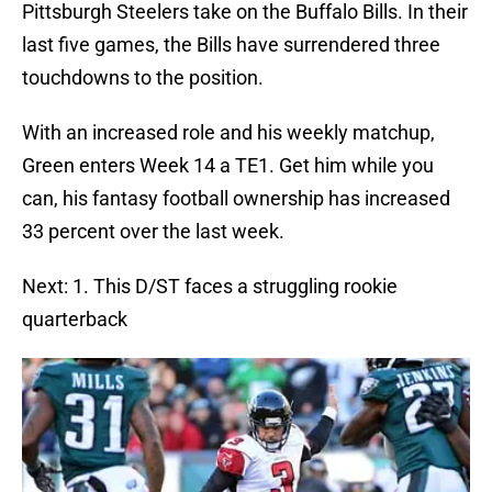
Pittsburgh Steelers take on the Buffalo Bills. In their
last five games, the Bills have surrendered three
touchdowns to the position.
With an increased role and his weekly matchup,
Green enters Week 14 a TE1. Get him while you
can, his fantasy football ownership has increased
33 percent over the last week.
Next: 1. This D/ST faces a struggling rookie
quarterback