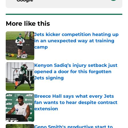
More like this
Jets kicker competition heating up
in an unexpected way at training
camp
Published by on Invalid Date
Kenyon Sadiq’s injury setback just
opened a door for this forgotten
Jets signing
Published by on Invalid Date
Breece Hall says what every Jets
fan wants to hear despite contract
extension
Published by on Invalid Date
Geno Smith's productive start to