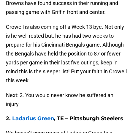
Browns have found success in their running and
passing game with Griffin front and center.
Crowell is also coming off a Week 13 bye. Not only
is he well rested but, he has had two weeks to
prepare for his Cincinnati Bengals game. Although
the Bengals have held the position to 87 or fewer
yards per game in their last five outings, keep in
mind this is the sleeper list! Put your faith in Crowell
this week.
Next: 2. You would never know he suffered an
injury
2.
Ladarius Green
, TE – Pittsburgh Steelers
We haven’t seen much of Ladarius Green this