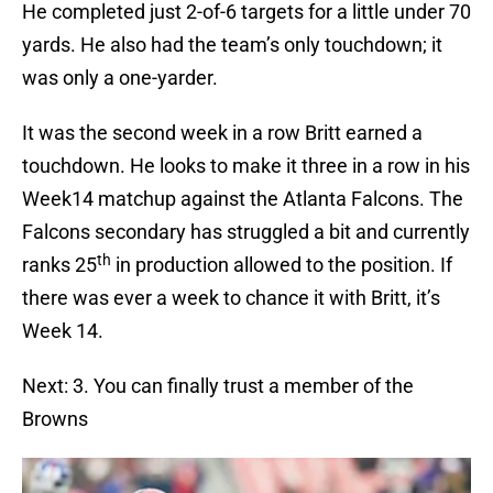
He completed just 2-of-6 targets for a little under 70
yards. He also had the team’s only touchdown; it
was only a one-yarder.
It was the second week in a row Britt earned a
touchdown. He looks to make it three in a row in his
Week14 matchup against the Atlanta Falcons. The
Falcons secondary has struggled a bit and currently
th
ranks 25
in production allowed to the position. If
there was ever a week to chance it with Britt, it’s
Week 14.
Next: 3. You can finally trust a member of the
Browns