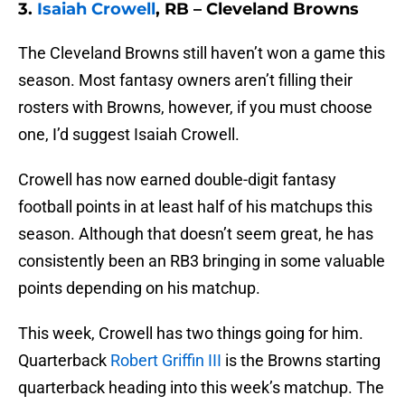
3.
Isaiah Crowell
, RB – Cleveland Browns
The Cleveland Browns still haven’t won a game this
season. Most fantasy owners aren’t filling their
rosters with Browns, however, if you must choose
one, I’d suggest Isaiah Crowell.
Crowell has now earned double-digit fantasy
football points in at least half of his matchups this
season. Although that doesn’t seem great, he has
consistently been an RB3 bringing in some valuable
points depending on his matchup.
This week, Crowell has two things going for him.
Quarterback
Robert Griffin III
is the Browns starting
quarterback heading into this week’s matchup. The