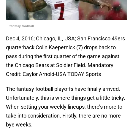
fantasy football
Dec 4, 2016; Chicago, IL, USA; San Francisco 49ers
quarterback Colin Kaepernick (7) drops back to
pass during the first quarter of the game against
the Chicago Bears at Soldier Field. Mandatory
Credit: Caylor Arnold-USA TODAY Sports
The fantasy football playoffs have finally arrived.
Unfortunately, this is where things get a little tricky.
When setting your weekly lineups, there’s more to
take into consideration. Firstly, there are no more
bye weeks.