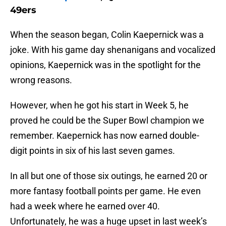
49ers
When the season began, Colin Kaepernick was a
joke. With his game day shenanigans and vocalized
opinions, Kaepernick was in the spotlight for the
wrong reasons.
However, when he got his start in Week 5, he
proved he could be the Super Bowl champion we
remember. Kaepernick has now earned double-
digit points in six of his last seven games.
In all but one of those six outings, he earned 20 or
more fantasy football points per game. He even
had a week where he earned over 40.
Unfortunately, he was a huge upset in last week’s