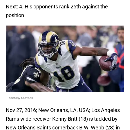
Next: 4. His opponents rank 25th against the
position
fantasy football
Nov 27, 2016; New Orleans, LA, USA; Los Angeles
Rams wide receiver Kenny Britt (18) is tackled by
New Orleans Saints cornerback B.W. Webb (28) in