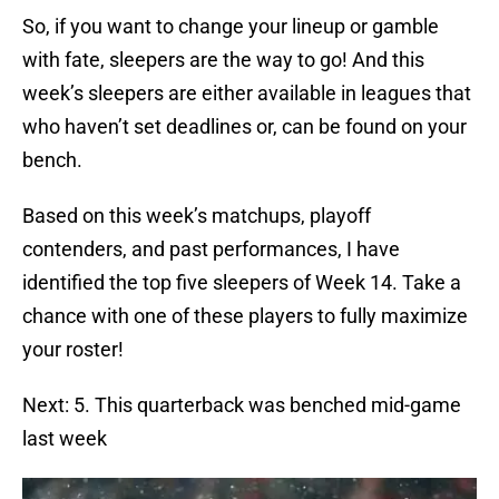
So, if you want to change your lineup or gamble
with fate, sleepers are the way to go! And this
week’s sleepers are either available in leagues that
who haven’t set deadlines or, can be found on your
bench.
Based on this week’s matchups, playoff
contenders, and past performances, I have
identified the top five sleepers of Week 14. Take a
chance with one of these players to fully maximize
your roster!
Next: 5. This quarterback was benched mid-game
last week