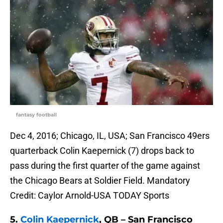
fantasy football
Dec 4, 2016; Chicago, IL, USA; San Francisco 49ers
quarterback Colin Kaepernick (7) drops back to
pass during the first quarter of the game against
the Chicago Bears at Soldier Field. Mandatory
Credit: Caylor Arnold-USA TODAY Sports
5.
Colin Kaepernick
, QB – San Francisco