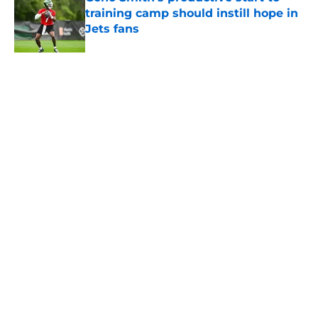
training camp should instill hope in
Jets fans
Published by on Invalid Date
New group of Geno Smith doubters
reveals itself as Jets hate keeps
growing
Published by on Invalid Date
5 related articles loaded
About
Contact
Privacy Policy
Terms of Use
Cookie Policy
Legal Disclaimer
Accessibility Statement
A-Z Index