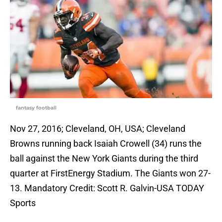
fantasy football
Nov 27, 2016; Cleveland, OH, USA; Cleveland
Browns running back Isaiah Crowell (34) runs the
ball against the New York Giants during the third
quarter at FirstEnergy Stadium. The Giants won 27-
13. Mandatory Credit: Scott R. Galvin-USA TODAY
Sports