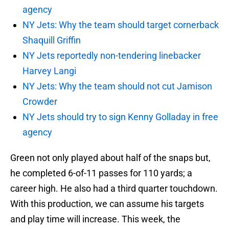
agency
NY Jets: Why the team should target cornerback
Shaquill Griffin
NY Jets reportedly non-tendering linebacker
Harvey Langi
NY Jets: Why the team should not cut Jamison
Crowder
NY Jets should try to sign Kenny Golladay in free
agency
Green not only played about half of the snaps but,
he completed 6-of-11 passes for 110 yards; a
career high. He also had a third quarter touchdown.
With this production, we can assume his targets
and play time will increase. This week, the