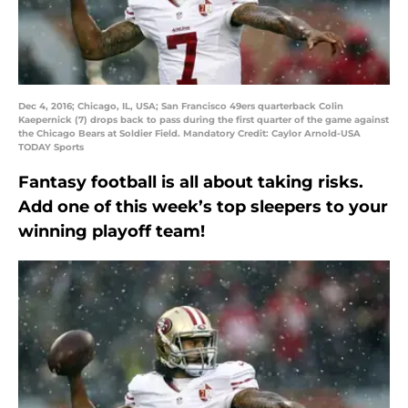
Dec 4, 2016; Chicago, IL, USA; San Francisco 49ers quarterback Colin
Kaepernick (7) drops back to pass during the first quarter of the game against
the Chicago Bears at Soldier Field. Mandatory Credit: Caylor Arnold-USA
TODAY Sports
Fantasy football is all about taking risks.
Add one of this week’s top sleepers to your
winning playoff team!