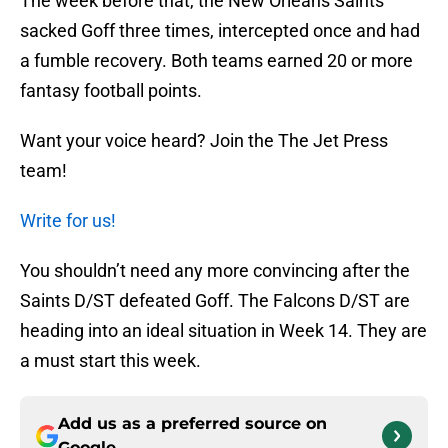
The week before that, the New Orleans Saints
sacked Goff three times, intercepted once and had
a fumble recovery. Both teams earned 20 or more
fantasy football points.
Want your voice heard? Join the The Jet Press
team!
Write for us!
You shouldn’t need any more convincing after the
Saints D/ST defeated Goff. The Falcons D/ST are
heading into an ideal situation in Week 14. They are
a must start this week.
Add us as a preferred source on
Google