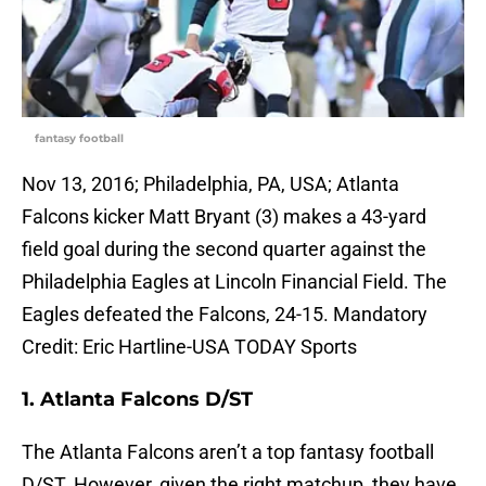
fantasy football
Nov 13, 2016; Philadelphia, PA, USA; Atlanta
Falcons kicker Matt Bryant (3) makes a 43-yard
field goal during the second quarter against the
Philadelphia Eagles at Lincoln Financial Field. The
Eagles defeated the Falcons, 24-15. Mandatory
Credit: Eric Hartline-USA TODAY Sports
1. Atlanta Falcons D/ST
The Atlanta Falcons aren’t a top fantasy football
D/ST. However, given the right matchup ,they have