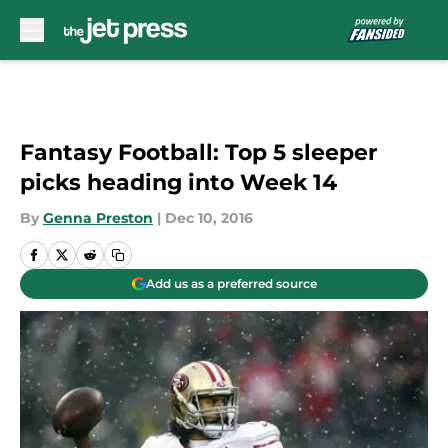
Skip to main content
Fantasy Football: Top 5 sleeper
picks heading into Week 14
By
Genna Preston
|
Dec 10, 2016
Add us as a preferred source