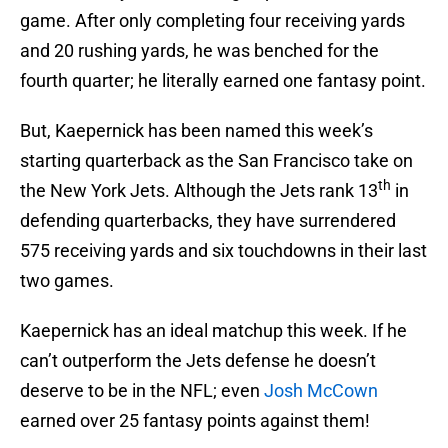
game. After only completing four receiving yards
and 20 rushing yards, he was benched for the
fourth quarter; he literally earned one fantasy point.
But, Kaepernick has been named this week’s
starting quarterback as the San Francisco take on
th
the New York Jets. Although the Jets rank 13
in
defending quarterbacks, they have surrendered
575 receiving yards and six touchdowns in their last
two games.
Kaepernick has an ideal matchup this week. If he
can’t outperform the Jets defense he doesn’t
deserve to be in the NFL; even
Josh McCown
earned over 25 fantasy points against them!