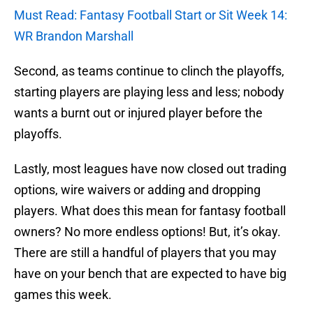
Must Read: Fantasy Football Start or Sit Week 14:
WR Brandon Marshall
Second, as teams continue to clinch the playoffs,
starting players are playing less and less; nobody
wants a burnt out or injured player before the
playoffs.
Lastly, most leagues have now closed out trading
options, wire waivers or adding and dropping
players. What does this mean for fantasy football
owners? No more endless options! But, it’s okay.
There are still a handful of players that you may
have on your bench that are expected to have big
games this week.