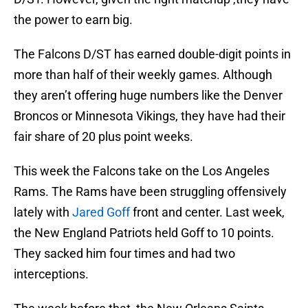
the power to earn big.
The Falcons D/ST has earned double-digit points in
more than half of their weekly games. Although
they aren’t offering huge numbers like the Denver
Broncos or Minnesota Vikings, they have had their
fair share of 20 plus point weeks.
This week the Falcons take on the Los Angeles
Rams. The Rams have been struggling offensively
lately with
Jared Goff
front and center. Last week,
the New England Patriots held Goff to 10 points.
They sacked him four times and had two
interceptions.