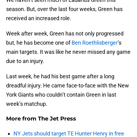
season. But, over the last four weeks, Green has
received an increased role.
Week after week, Green has not only progressed
but, he has become one of
Ben Roethlisberger
’s
main targets. It was like he never missed any game
due to an injury.
Last week, he had his best game after a long
dreadful injury. He came face-to-face with the New
York Giants who couldn’t contain Green in last
week’s matchup.
More from
The Jet Press
NY Jets should target TE Hunter Henry in free