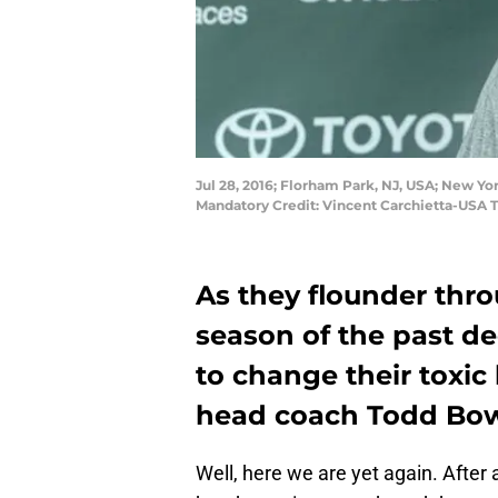
Jul 28, 2016; Florham Park, NJ, USA; New Yo
Mandatory Credit: Vincent Carchietta-USA 
As they flounder thro
season of the past d
to change their toxic
head coach Todd Bow
Well, here we are yet again. After