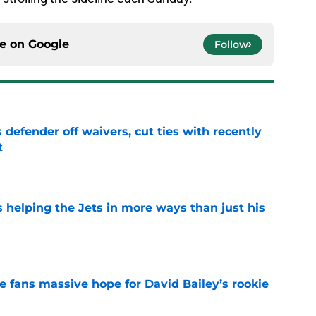
ce on
Google
Follow
 defender off waivers, cut ties with recently
t
e
s helping the Jets in more ways than just his
e
ve fans massive hope for David Bailey’s rookie
e