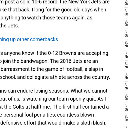
 post a solid 10-6 record, the New York Jets are
S
Oc
 take that back. I long for the good old days when
S
Oc
o anything to watch those teams again, as
S
the Jets.
Oc
S
Oc
hing up other cornerbacks
S
No
Does anyone know if the 0-12 Browns are accepting
S
N
 to join the bandwagon. The 2016 Jets are an
S
N
barrassment to the game of football, a slap in
S
school, and collegiate athlete across the country.
N
S
N
 fans can endure losing seasons. What we cannot
S
 out of us, is watching our team openly quit. As I
De
st the Colts at halftime. The first half contained a
S
D
ree personal foul penalties, countless blown
S
D
defensive effort that would make a sloth blush.
S