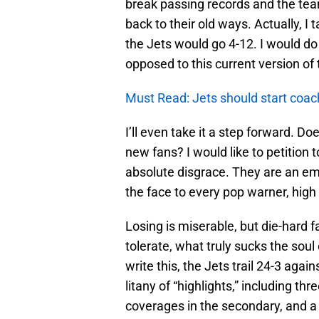
break passing records and the team
back to their old ways. Actually, I
the Jets would go 4-12. I would d
opposed to this current version of 
Must Read: Jets should start coac
I’ll even take it a step forward. 
new fans? I would like to petition
absolute disgrace. They are an em
the face to every pop warner, high 
Losing is miserable, but die-hard
tolerate, what truly sucks the soul
write this, the Jets trail 24-3 again
litany of “highlights,” including th
coverages in the secondary, and a 