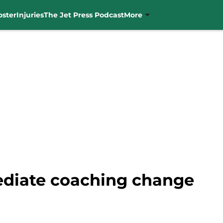
oster
Injuries
The Jet Press Podcast
More
ediate coaching change