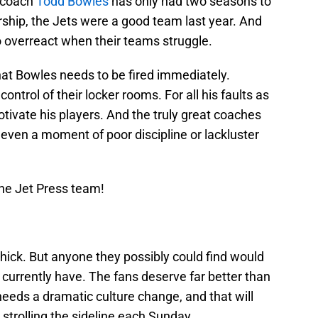
 coach
Todd Bowles
has only had two seasons to
rship, the Jets were a good team last year. And
o overreact when their teams struggle.
hat Bowles needs to be fired immediately.
trol of their locker rooms. For all his faults as
ivate his players. And the truly great coaches
te even a moment of poor discipline or lackluster
he Jet Press team!
chick. But anyone they possibly could find would
urrently have. The fans deserve far better than
needs a dramatic culture change, and that will
strolling the sideline each Sunday.