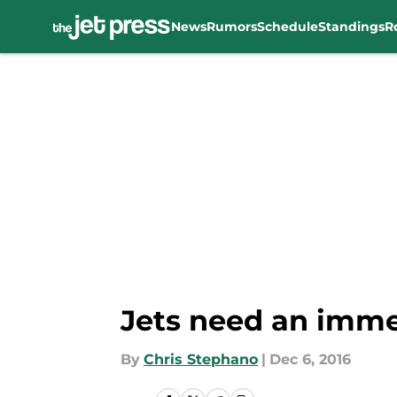
News
Rumors
Schedule
Standings
R
Skip to main content
Jets need an imm
By
Chris Stephano
|
Dec 6, 2016