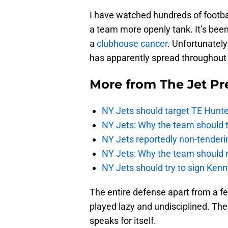
I have watched hundreds of footba
a team more openly tank. It’s bee
a
clubhouse cancer
. Unfortunately 
has apparently spread throughout 
More from
The Jet Pr
NY Jets should target TE Hunte
NY Jets: Why the team should ta
NY Jets reportedly non-tenderi
NY Jets: Why the team should 
NY Jets should try to sign Kenn
The entire defense apart from a f
played lazy and undisciplined. The o
speaks for itself.