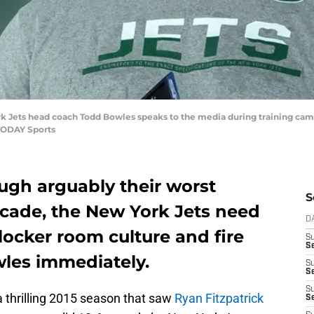
rk Jets head coach Todd Bowles speaks to the media during training camp
TODAY Sports
ugh arguably their worst
S
ecade, the New York Jets need
D
 locker room culture and fire
S
Se
les immediately.
S
S
S
 a thrilling 2015 season that saw
Ryan Fitzpatrick
S