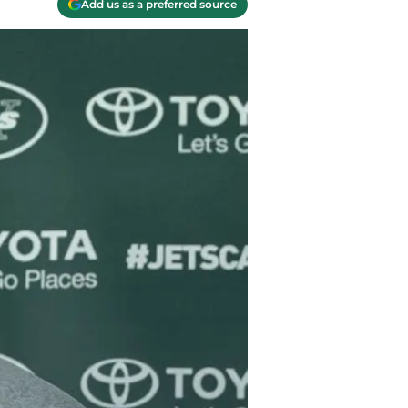
Add us as a preferred source