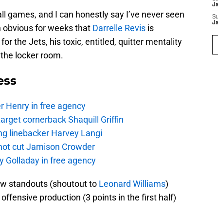
J
ll games, and I can honestly say I’ve never seen
S
J
n obvious for weeks that
Darrelle Revis
is
for the Jets, his toxic, entitled, quitter mentality
the locker room.
ess
r Henry in free agency
rget cornerback Shaquill Griffin
ng linebacker Harvey Langi
not cut Jamison Crowder
y Golladay in free agency
ew standouts (shoutout to
Leonard Williams
)
ffensive production (3 points in the first half)