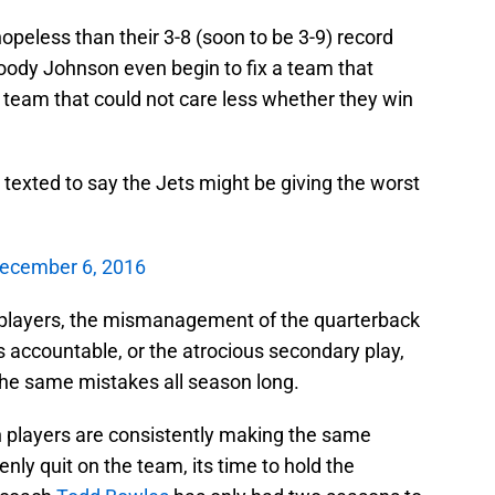
opeless than their 3-8 (soon to be 3-9) record
ody Johnson even begin to fix a team that
a team that could not care less whether they win
texted to say the Jets might be giving the worst
ecember 6, 2016
he players, the mismanagement of the quarterback
ers accountable, or the atrocious secondary play,
he same mistakes all season long.
n players are consistently making the same
ly quit on the team, its time to hold the