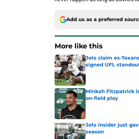
Add us as a preferred sour
More like this
Jets claim ex-Texans
signed UFL standou
Published by on Invalid Dat
Minkah Fitzpatrick i
on-field play
Published by on Invalid Dat
Jets insider just ga
season
Published by on Invalid Dat