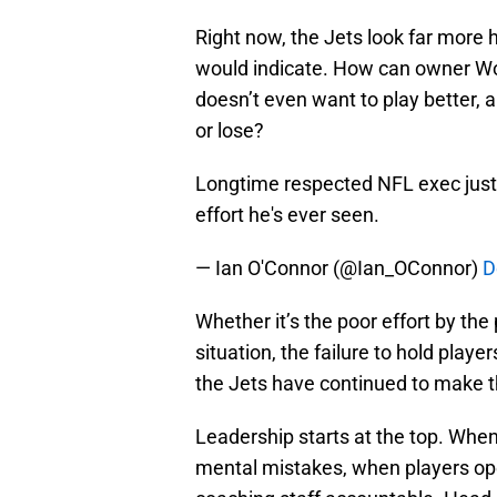
Right now, the Jets look far more h
would indicate. How can owner Wo
doesn’t even want to play better, 
or lose?
Longtime respected NFL exec just 
effort he's ever seen.
— Ian O'Connor (@Ian_OConnor)
D
Whether it’s the poor effort by t
situation, the failure to hold play
the Jets have continued to make t
Leadership starts at the top. Whe
mental mistakes, when players open