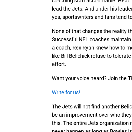
coaching staff accountable. Head
lead the Jets. And under his leade
yes, sportswriters and fans tend t
None of that changes the reality t
Successful NFL coaches maintain con
a coach, Rex Ryan knew how to mot
like Bill Belichick refuse to tolera
effort.
Want your voice heard? Join the T
Write for us!
The Jets will not find another Beli
be an improvement over who they c
this. The entire Jets organization 
never happen as long as Bowles is 