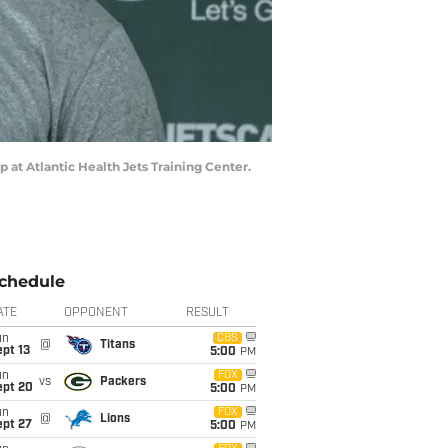
 at Atlantic Health Jets Training Center.
chedule
ATE
OPPONENT
RESULT
un
CBS
@
Titans
pt 13
5:00
PM
un
FOX
vs
Packers
ept 20
5:00
PM
un
FOX
@
Lions
ept 27
5:00
PM