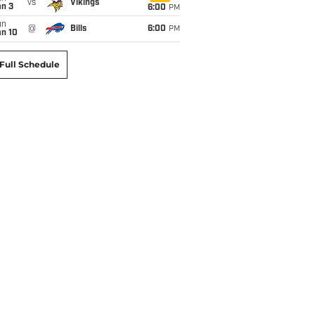
vs
Vikings
an 3
6:00
PM
un
@
Bills
6:00
PM
an 10
Full Schedule