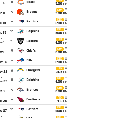
un
FOX
@
Bears
t 4
5:00
PM
un
CBS
vs
Browns
t 11
5:00
PM
un
CBS
@
Patriots
t 18
5:00
PM
un
CBS
vs
Dolphins
t 25
5:00
PM
un
FOX
vs
Raiders
v 1
6:00
PM
un
CBS
@
Chiefs
ov 8
6:00
PM
un
CBS
vs
Bills
ov 15
6:00
PM
un
FOX
@
Chargers
ov 22
9:05
PM
un
CBS
@
Dolphins
ov 29
6:00
PM
un
CBS
vs
Broncos
c 13
6:00
PM
un
FOX
@
Cardinals
ec 20
9:05
PM
un
CBS
vs
Patriots
ec 27
6:00
PM
un
CBS