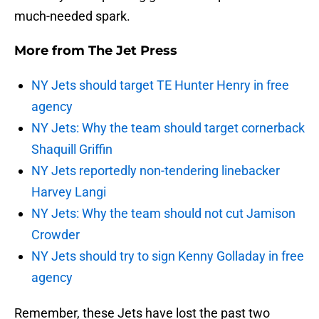
much-needed spark.
More from
The Jet Press
NY Jets should target TE Hunter Henry in free
agency
NY Jets: Why the team should target cornerback
Shaquill Griffin
NY Jets reportedly non-tendering linebacker
Harvey Langi
NY Jets: Why the team should not cut Jamison
Crowder
NY Jets should try to sign Kenny Golladay in free
agency
Remember, these Jets have lost the past two