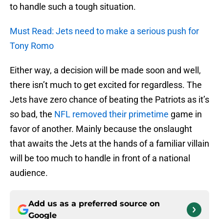
to handle such a tough situation.
Must Read: Jets need to make a serious push for
Tony Romo
Either way, a decision will be made soon and well,
there isn’t much to get excited for regardless. The
Jets have zero chance of beating the Patriots as it’s
so bad, the
NFL removed their primetime
game in
favor of another. Mainly because the onslaught
that awaits the Jets at the hands of a familiar villain
will be too much to handle in front of a national
audience.
Add us as a preferred source on
Google