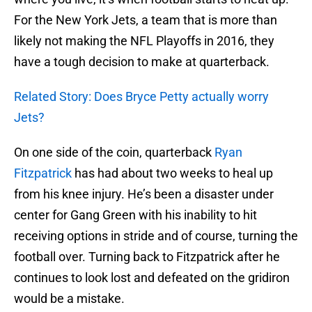
For the New York Jets, a team that is more than
likely not making the NFL Playoffs in 2016, they
have a tough decision to make at quarterback.
Related Story: Does Bryce Petty actually worry
Jets?
On one side of the coin, quarterback
Ryan
Fitzpatrick
has had about two weeks to heal up
from his knee injury. He’s been a disaster under
center for Gang Green with his inability to hit
receiving options in stride and of course, turning the
football over. Turning back to Fitzpatrick after he
continues to look lost and defeated on the gridiron
would be a mistake.