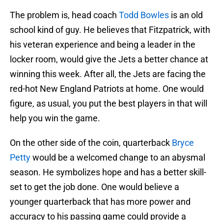
The problem is, head coach
Todd Bowles
is an old
school kind of guy. He believes that Fitzpatrick, with
his veteran experience and being a leader in the
locker room, would give the Jets a better chance at
winning this week. After all, the Jets are facing the
red-hot New England Patriots at home. One would
figure, as usual, you put the best players in that will
help you win the game.
On the other side of the coin, quarterback
Bryce
Petty
would be a welcomed change to an abysmal
season. He symbolizes hope and has a better skill-
set to get the job done. One would believe a
younger quarterback that has more power and
accuracy to his passing game could provide a