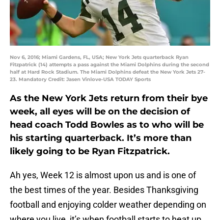
Nov 6, 2016; Miami Gardens, FL, USA; New York Jets quarterback Ryan
Fitzpatrick (14) attempts a pass against the Miami Dolphins during the second
half at Hard Rock Stadium. The Miami Dolphins defeat the New York Jets 27-
23. Mandatory Credit: Jasen Vinlove-USA TODAY Sports
As the New York Jets return from their bye
week, all eyes will be on the decision of
head coach Todd Bowles as to who will be
his starting quarterback. It’s more than
likely going to be Ryan Fitzpatrick.
Ah yes, Week 12 is almost upon us and is one of
the best times of the year. Besides Thanksgiving
football and enjoying colder weather depending on
where you live, it’s when football starts to heat up.