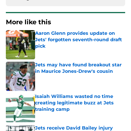
More like this
Aaron Glenn provides update on
Jets' forgotten seventh-round draft
pick
Published by on Invalid Date
Jets may have found breakout star
in Maurice Jones-Drew's cousin
Published by on Invalid Date
Isaiah Williams wasted no time
creating legitimate buzz at Jets
training camp
Published by on Invalid Date
Jets receive David Bailey injury