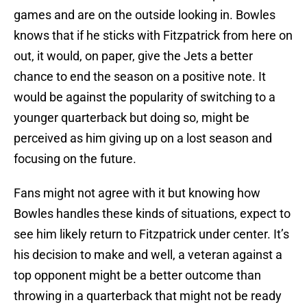
games and are on the outside looking in. Bowles
knows that if he sticks with Fitzpatrick from here on
out, it would, on paper, give the Jets a better
chance to end the season on a positive note. It
would be against the popularity of switching to a
younger quarterback but doing so, might be
perceived as him giving up on a lost season and
focusing on the future.
Fans might not agree with it but knowing how
Bowles handles these kinds of situations, expect to
see him likely return to Fitzpatrick under center. It’s
his decision to make and well, a veteran against a
top opponent might be a better outcome than
throwing in a quarterback that might not be ready