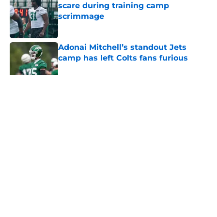
scare during training camp
scrimmage
Published by on Invalid Date
Adonai Mitchell’s standout Jets
camp has left Colts fans furious
Published by on Invalid Date
5 related articles loaded
Home
/
Jets News
About
Contact
Privacy Policy
Terms of Use
Cookie Policy
Legal Disclaimer