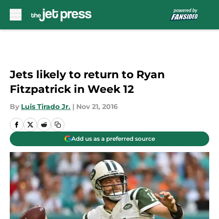
Skip to main content
Jets likely to return to Ryan
Fitzpatrick in Week 12
By
Luis Tirado Jr.
|
Nov 21, 2016
Add us as a preferred source