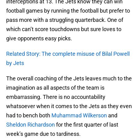
interceptions at 13. The Jets know they can win
football games by running the football but prefer to
pass more with a struggling quarterback. One of
which can’t score touchdowns but sure loves to
give opponents easy picks.
Related Story: The complete misuse of Bilal Powell
by Jets
The overall coaching of the Jets leaves much to the
imagination as all aspects of the team is
embarrassing. There is no accountability
whatsoever when it comes to the Jets as they even
had to bench both
Muhammad Wilkerson
and
Sheldon Richardson
for the first quarter of last
week’s game due to tardiness.