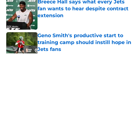
Breece Hall says what every Jets
fan wants to hear despite contract
extension
Published by on Invalid Date
Geno Smith's productive start to
training camp should instill hope in
Jets fans
Published by on Invalid Date
5 related articles loaded
Home
/
Jets News
About
Contact
Privacy Policy
Terms of Use