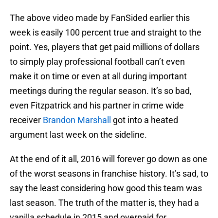
The above video made by FanSided earlier this
week is easily 100 percent true and straight to the
point. Yes, players that get paid millions of dollars
to simply play professional football can’t even
make it on time or even at all during important
meetings during the regular season. It’s so bad,
even Fitzpatrick and his partner in crime wide
receiver
Brandon Marshall
got into a heated
argument last week on the sideline.
At the end of it all, 2016 will forever go down as one
of the worst seasons in franchise history. It’s sad, to
say the least considering how good this team was
last season. The truth of the matter is, they had a
vanilla schedule in 2015 and overpaid for