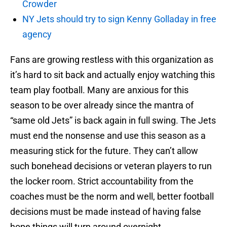
Crowder
NY Jets should try to sign Kenny Golladay in free
agency
Fans are growing restless with this organization as
it’s hard to sit back and actually enjoy watching this
team play football. Many are anxious for this
season to be over already since the mantra of
“same old Jets” is back again in full swing. The Jets
must end the nonsense and use this season as a
measuring stick for the future. They can’t allow
such bonehead decisions or veteran players to run
the locker room. Strict accountability from the
coaches must be the norm and well, better football
decisions must be made instead of having false
hope things will turn around overnight.