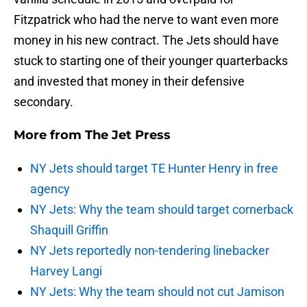
Fitzpatrick who had the nerve to want even more
money in his new contract. The Jets should have
stuck to starting one of their younger quarterbacks
and invested that money in their defensive
secondary.
More from
The Jet Press
NY Jets should target TE Hunter Henry in free
agency
NY Jets: Why the team should target cornerback
Shaquill Griffin
NY Jets reportedly non-tendering linebacker
Harvey Langi
NY Jets: Why the team should not cut Jamison