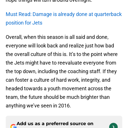
Must Read: Damage is already done at quarterback
position for Jets
Overall, when this season is all said and done,
everyone will look back and realize just how bad
the overall culture of this is. It’s to the point where
the Jets might have to reevaluate everyone from
the top down, including the coaching staff. If they
can foster a culture of hard work, integrity, and
headed towards a youth movement across the
team, the future should be much brighter than
anything we’ve seen in 2016.
Add us as a preferred source on