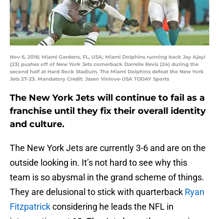
Nov 6, 2016; Miami Gardens, FL, USA; Miami Dolphins running back Jay Ajayi
(23) pushes off of New York Jets cornerback Darrelle Revis (24) during the
second half at Hard Rock Stadium. The Miami Dolphins defeat the New York
Jets 27-23. Mandatory Credit: Jasen Vinlove-USA TODAY Sports
The New York Jets will continue to fail as a
franchise until they fix their overall identity
and culture.
The New York Jets are currently 3-6 and are on the
outside looking in. It’s not hard to see why this
team is so abysmal in the grand scheme of things.
They are delusional to stick with quarterback
Ryan
Fitzpatrick
considering he leads the NFL in