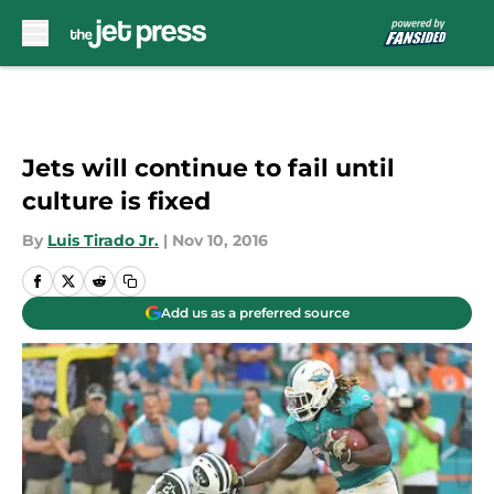
Skip to main content
Jets will continue to fail until
culture is fixed
By
Luis Tirado Jr.
|
Nov 10, 2016
Add us as a preferred source