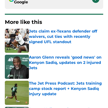
Google
More like this
Jets claim ex-Texans defender off
waivers, cut ties with recently
signed UFL standout
Published by on Invalid Date
Aaron Glenn reveals 'good news' on
Kenyon Sadiq, updates on 2 injured
Jets
Published by on Invalid Date
The Jet Press Podcast: Jets training
camp stock report + Kenyon Sadiq
injury update
Published by on Invalid Date