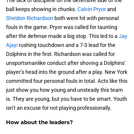
The lack of discipline on the defensive side of the
ball keeps showing in chunks.
Calvin Pryor
and
Sheldon Richardson
both were hit with personal
fouls in the game. Pryor was called for taunting
after the defense made a big stop. This led to a
Jay
Ajayi
rushing touchdown and a 7-3 lead for the
Dolphins in the first. Richardson was called for
unsportsmanlike conduct after shoving a Dolphins’
player’s head into the ground after a play. New York
committed four personal fouls in total. Acts like this
just show you how young and unsteady this team
is. They are young, but you have to be smart. Youth
isn’t an excuse for not playing professionally.
How about the leaders?