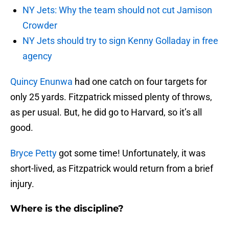
NY Jets: Why the team should not cut Jamison
Crowder
NY Jets should try to sign Kenny Golladay in free
agency
Quincy Enunwa
had one catch on four targets for
only 25 yards. Fitzpatrick missed plenty of throws,
as per usual. But, he did go to Harvard, so it’s all
good.
Bryce Petty
got some time! Unfortunately, it was
short-lived, as Fitzpatrick would return from a brief
injury.
Where is the discipline?