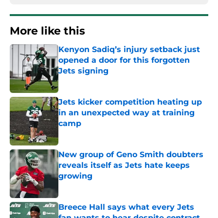
More like this
Kenyon Sadiq’s injury setback just
opened a door for this forgotten
Jets signing
Published by on Invalid Date
Jets kicker competition heating up
in an unexpected way at training
camp
Published by on Invalid Date
New group of Geno Smith doubters
reveals itself as Jets hate keeps
growing
Published by on Invalid Date
Breece Hall says what every Jets
fan wants to hear despite contract