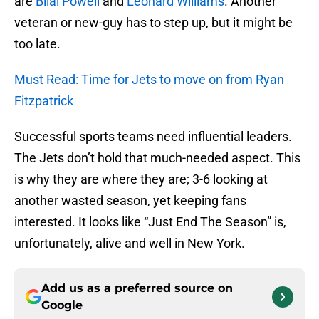
are
Bilal Powell
and
Leonard Williams
. Another
veteran or new-guy has to step up, but it might be
too late.
Must Read: Time for Jets to move on from Ryan
Fitzpatrick
Successful sports teams need influential leaders.
The Jets don’t hold that much-needed aspect. This
is why they are where they are; 3-6 looking at
another wasted season, yet keeping fans
interested. It looks like “Just End The Season” is,
unfortunately, alive and well in New York.
Add us as a preferred source on
Google