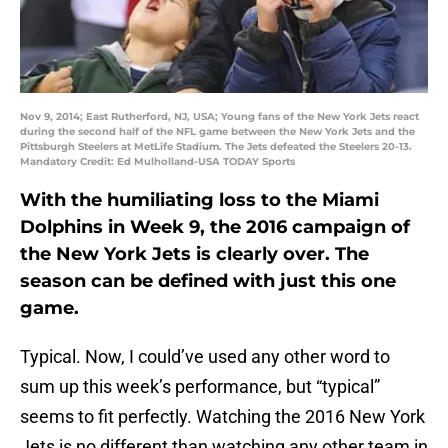
Nov 9, 2014; East Rutherford, NJ, USA; Young fans of the New York Jets react
during the second half of the NFL game between the New York Jets and the
Pittsburgh Steelers at MetLife Stadium. The Jets defeated the Steelers 20-13.
Mandatory Credit: Ed Mulholland-USA TODAY Sports
With the humiliating loss to the Miami
Dolphins in Week 9, the 2016 campaign of
the New York Jets is clearly over. The
season can be defined with just this one
game.
Typical. Now, I could’ve used any other word to
sum up this week’s performance, but “typical”
seems to fit perfectly. Watching the 2016 New York
Jets is no different than watching any other team in