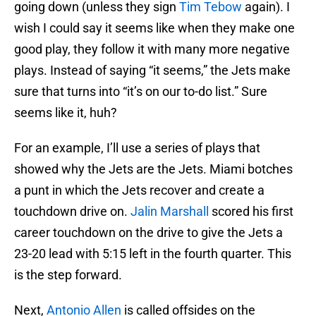
going down (unless they sign
Tim Tebow
again). I
wish I could say it seems like when they make one
good play, they follow it with many more negative
plays. Instead of saying “it seems,” the Jets make
sure that turns into “it’s on our to-do list.” Sure
seems like it, huh?
For an example, I’ll use a series of plays that
showed why the Jets are the Jets. Miami botches
a punt in which the Jets recover and create a
touchdown drive on.
Jalin Marshall
scored his first
career touchdown on the drive to give the Jets a
23-20 lead with 5:15 left in the fourth quarter. This
is the step forward.
Next,
Antonio Allen
is called offsides on the