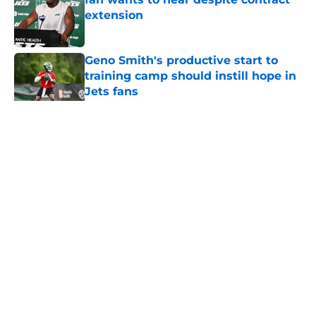
extension
Published by on Invalid Date
Geno Smith's productive start to
training camp should instill hope in
Jets fans
Published by on Invalid Date
5 related articles loaded
Home
/
Jets News
About
Contact
Privacy Policy
Terms of Use
Cookie Policy
Legal Disclaimer