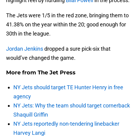
highlight reel by hurdling
Bilal Powell
in the process.
The Jets were 1/5 in the red zone, bringing them to
41.38% on the year within the 20; good enough for
30th in the league.
Jordan Jenkins
dropped a sure pick-six that
would’ve changed the game.
More from
The Jet Press
NY Jets should target TE Hunter Henry in free
agency
NY Jets: Why the team should target cornerback
Shaquill Griffin
NY Jets reportedly non-tendering linebacker
Harvey Langi