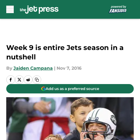
Skip to main content
Week 9 is entire Jets season in a
nutshell
By
Jaiden Campana
|
Nov 7, 2016
Add us as a preferred source