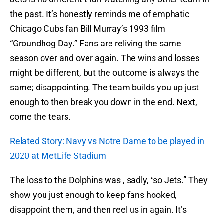
the past. It’s honestly reminds me of emphatic
Chicago Cubs fan Bill Murray’s 1993 film
“Groundhog Day.” Fans are reliving the same
season over and over again. The wins and losses
might be different, but the outcome is always the
same; disappointing. The team builds you up just
enough to then break you down in the end. Next,
come the tears.
Related Story: Navy vs Notre Dame to be played in
2020 at MetLife Stadium
The loss to the Dolphins was , sadly, “so Jets.” They
show you just enough to keep fans hooked,
disappoint them, and then reel us in again. It’s