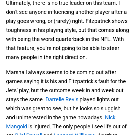
Ultimately, there is no true leader on this team. I
don’t see anyone influencing another player after a
play goes wrong, or (rarely) right. Fitzpatrick shows
toughness in his playing style, but that comes along
with being the worst quarterback in the NFL. With
that feature, you’re not going to be able to steer
many people in the right direction.
Marshall always seems to be coming out after
games saying it is his and Fitzpatrick’s fault for the
Jets’ play, but the outcome week in and week out
stays the same.
Darrelle Revis
played lights out
which was great to see, but he looks so sluggish
and uninterested in the game nowadays.
Nick
Mangold
is injured. The only people I see life out of