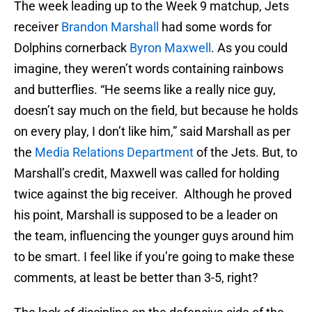
The week leading up to the Week 9 matchup, Jets
receiver
Brandon Marshall
had some words for
Dolphins cornerback
Byron Maxwell
. As you could
imagine, they weren’t words containing rainbows
and butterflies. “He seems like a really nice guy,
doesn’t say much on the field, but because he holds
on every play, I don’t like him,” said Marshall as per
the
Media Relations Department
of the Jets. But, to
Marshall’s credit, Maxwell was called for holding
twice against the big receiver. Although he proved
his point, Marshall is supposed to be a leader on
the team, influencing the younger guys around him
to be smart. I feel like if you’re going to make these
comments, at least be better than 3-5, right?