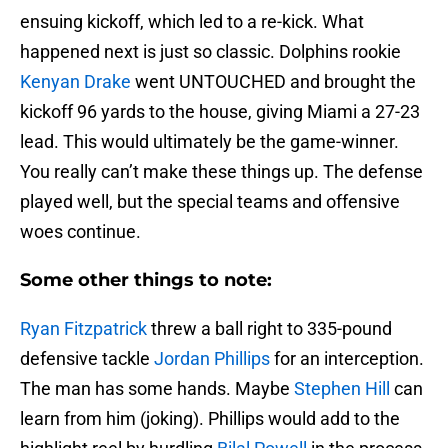
ensuing kickoff, which led to a re-kick. What
happened next is just so classic. Dolphins rookie
Kenyan Drake
went UNTOUCHED and brought the
kickoff 96 yards to the house, giving Miami a 27-23
lead. This would ultimately be the game-winner.
You really can’t make these things up. The defense
played well, but the special teams and offensive
woes continue.
Some other things to note:
Ryan Fitzpatrick
threw a ball right to 335-pound
defensive tackle
Jordan Phillips
for an interception.
The man has some hands. Maybe
Stephen Hill
can
learn from him (joking). Phillips would add to the