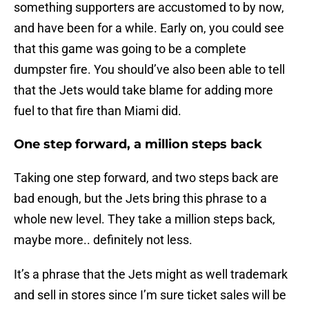
something supporters are accustomed to by now,
and have been for a while. Early on, you could see
that this game was going to be a complete
dumpster fire. You should’ve also been able to tell
that the Jets would take blame for adding more
fuel to that fire than Miami did.
One step forward, a million steps back
Taking one step forward, and two steps back are
bad enough, but the Jets bring this phrase to a
whole new level. They take a million steps back,
maybe more.. definitely not less.
It’s a phrase that the Jets might as well trademark
and sell in stores since I’m sure ticket sales will be