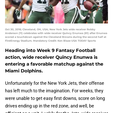
Oct 30, 2016; Cleveland, OH, USA; New York Jets wide receiver Robby
Anderson (11) celebrates with wide receiver Quincy Enunwa (81) after Enunwa
scored a touchdown against the Cleveland Browns during the second half at
FirstEnergy Stadium. Mandatory Credit: Ken Blaze-USA TODAY Sports
Heading into Week 9 Fantasy Football
action, wide receiver Quincy Enunwa is
entering a favorable matchup against the
Miami Dolphins.
Unfortunately for the New York Jets, their offense
has left much to the imagination. For weeks, they
were unable to get easy first downs, score on long
drives ending up in the red zone, and well, be