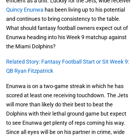
efficient as a unit. Luckily for the Jets, wide receiver
Quincy Enunwa
has been living up to his potential
and continues to bring consistency to the table.
What should fantasy football owners expect out of
Enunwa heading into his Week 9 matchup against
the Miami Dolphins?
Related Story: Fantasy Football Start or Sit Week 9:
QB Ryan Fitzpatrick
Enunwa is on a two-game streak in which he has
scored at least one receiving touchdown. The Jets
will more than likely do their best to beat the
Dolphins with their lethal ground game but expect
to see Enunwa get plenty of reps coming his way.
Since all eyes will be on his partner in crime, wide