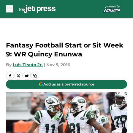
Skip to main content
Fantasy Football Start or Sit Week
9: WR Quincy Enunwa
By
Luis Tirado Jr.
|
Nov 5, 2016
Add us as a preferred source