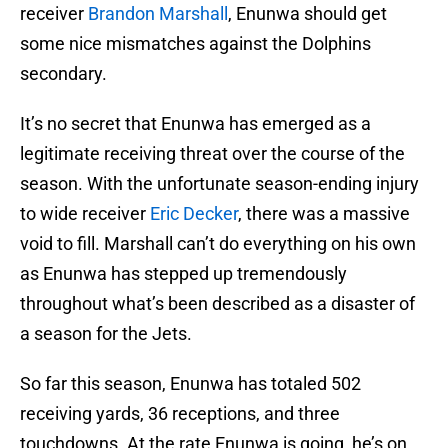
receiver
Brandon Marshall
, Enunwa should get
some nice mismatches against the Dolphins
secondary.
It’s no secret that Enunwa has emerged as a
legitimate receiving threat over the course of the
season. With the unfortunate season-ending injury
to wide receiver
Eric Decker
, there was a massive
void to fill. Marshall can’t do everything on his own
as Enunwa has stepped up tremendously
throughout what’s been described as a disaster of
a season for the Jets.
So far this season, Enunwa has totaled 502
receiving yards, 36 receptions, and three
touchdowns. At the rate Enunwa is going, he’s on