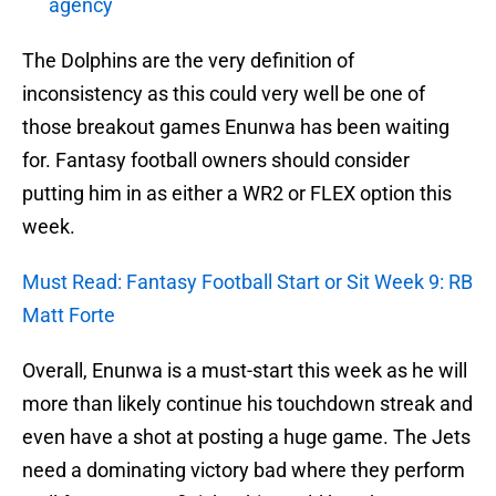
agency
The Dolphins are the very definition of
inconsistency as this could very well be one of
those breakout games Enunwa has been waiting
for. Fantasy football owners should consider
putting him in as either a WR2 or FLEX option this
week.
Must Read: Fantasy Football Start or Sit Week 9: RB
Matt Forte
Overall, Enunwa is a must-start this week as he will
more than likely continue his touchdown streak and
even have a shot at posting a huge game. The Jets
need a dominating victory bad where they perform