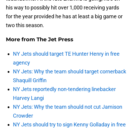
his way to possibly hit over 1,000 receiving yards
for the year provided he has at least a big game or
two this season.
More from
The Jet Press
NY Jets should target TE Hunter Henry in free
agency
NY Jets: Why the team should target cornerback
Shaquill Griffin
NY Jets reportedly non-tendering linebacker
Harvey Langi
NY Jets: Why the team should not cut Jamison
Crowder
NY Jets should try to sign Kenny Golladay in free