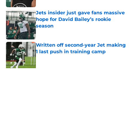
Jets insider just gave fans massive
hope for David Bailey’s rookie
season
Published by on Invalid Date
Written off second-year Jet making
1 last push in training camp
Published by on Invalid Date
Aaron Glenn reveals 'good news' on
Kenyon Sadiq, updates on 2 injured
Jets
Published by on Invalid Date
5 related articles loaded