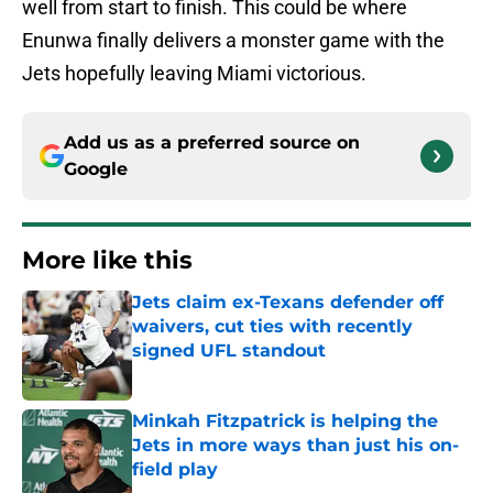
well from start to finish. This could be where
Enunwa finally delivers a monster game with the
Jets hopefully leaving Miami victorious.
Add us as a preferred source on
Google
More like this
Jets claim ex-Texans defender off
waivers, cut ties with recently
signed UFL standout
Published by on Invalid Date
Minkah Fitzpatrick is helping the
Jets in more ways than just his on-
field play
Published by on Invalid Date