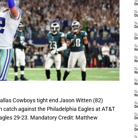
S
Oc
S
Oc
S
Oc
S
Oc
S
No
S
N
S
N
S
N
S
N
Dallas Cowboys tight end Jason Witten (82)
S
De
 catch against the Philadelphia Eagles at AT&T
S
agles 29-23. Mandatory Credit: Matthew
D
S
D
S