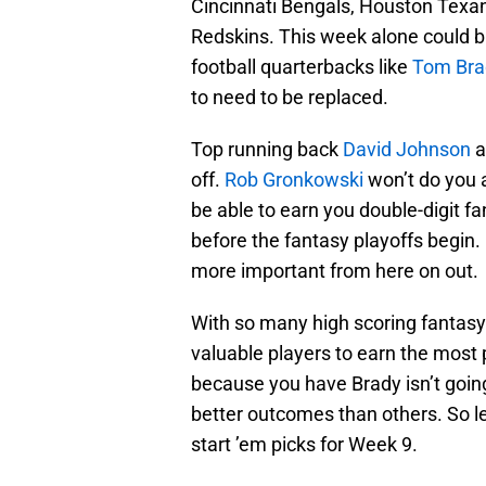
Cincinnati Bengals, Houston Texa
Redskins. This week alone could b
football quarterbacks like
Tom Bra
to need to be replaced.
Top running back
David Johnson
a
off.
Rob Gronkowski
won’t do you 
be able to earn you double-digit f
before the fantasy playoffs begin. 
more important from here on out.
With so many high scoring fantasy 
valuable players to earn the most p
because you have Brady isn’t going
better outcomes than others. So let
start ’em picks for Week 9.