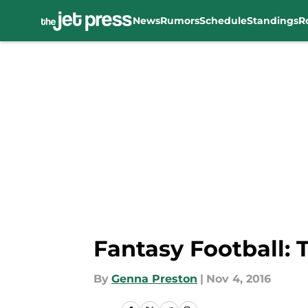
News
Rumors
Schedule
Standings
R
Skip to main content
Fantasy Football: 
By
Genna Preston
|
Nov 4, 2016