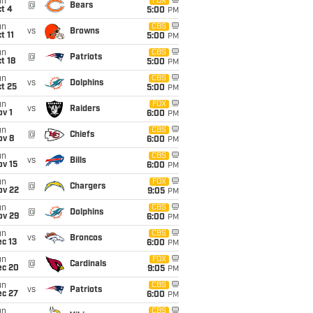
un
FOX
@
Bears
t 4
5:00
PM
un
CBS
vs
Browns
t 11
5:00
PM
un
CBS
@
Patriots
t 18
5:00
PM
un
CBS
vs
Dolphins
t 25
5:00
PM
un
FOX
vs
Raiders
v 1
6:00
PM
un
CBS
@
Chiefs
ov 8
6:00
PM
un
CBS
vs
Bills
ov 15
6:00
PM
un
FOX
@
Chargers
ov 22
9:05
PM
un
CBS
@
Dolphins
ov 29
6:00
PM
un
CBS
vs
Broncos
c 13
6:00
PM
un
FOX
@
Cardinals
ec 20
9:05
PM
un
CBS
vs
Patriots
ec 27
6:00
PM
un
CBS