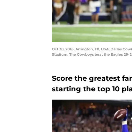
Oct 30, 2016; Arlington, TX, USA; Dallas Co
Stadium. The Cowboys beat the Eagles 29-
Score the greatest fa
starting the top 10 p