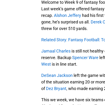
Welcome to Week 9 of fantasy footb
Last week’s game offered fantasy o
recap.
Alshon Jeffery
had his firs
gone, he’s surprised us all.
Derek C
threw for over 510 yards.
Related Story: Fantasy Football: 
Jamaal Charles
is still not health
reserve. Backup
Spencer Ware
lef
West
is in line start.
DeSean Jackson
left the game wit
of the situation earning 20 or more
of
Dez Bryant
, who made earning 2
This we week, we have six teams o