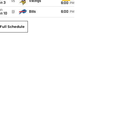
vs
Vikings
an 3
6:00
PM
un
@
Bills
6:00
PM
an 10
Full Schedule