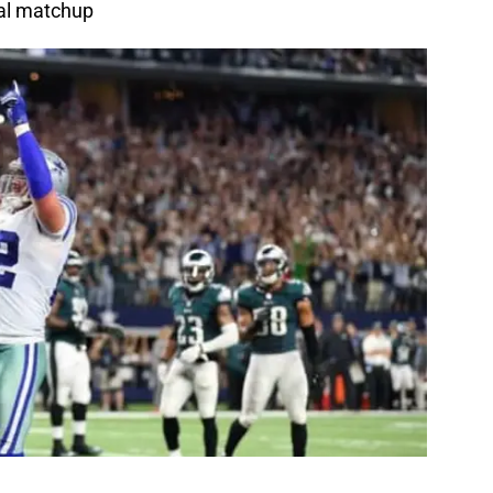
eal matchup