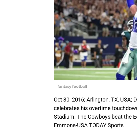
fantasy football
Oct 30, 2016; Arlington, TX, USA; 
celebrates his overtime touchdown
Stadium. The Cowboys beat the E
Emmons-USA TODAY Sports