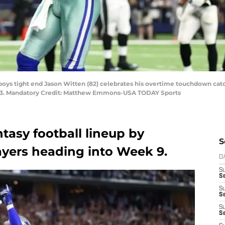
wboys tight end Jason Witten (82) celebrates his overtime touchdown cat
23. Mandatory Credit: Matthew Emmons-USA TODAY Sports
ntasy football lineup by
S
layers heading into Week 9.
D
S
Se
S
S
S
S