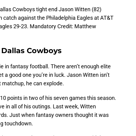
Dallas Cowboys tight end Jason Witten (82)
 catch against the Philadelphia Eagles at AT&T
agles 29-23. Mandatory Credit: Matthew
– Dallas Cowboys
ie in fantasy football. There aren’t enough elite
et a good one you’re in luck. Jason Witten isn’t
ht matchup, he can explode.
10 points in two of his seven games this season.
e in all of his outings. Last week, Witten
rds. Just when fantasy owners thought it was
ng touchdown.