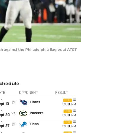
ch against the Philadelphia Eagles at AT&T
chedule
ATE
OPPONENT
RESULT
un
CBS
@
Titans
pt 13
5:00
PM
un
FOX
vs
Packers
ept 20
5:00
PM
un
FOX
@
Lions
ept 27
5:00
PM