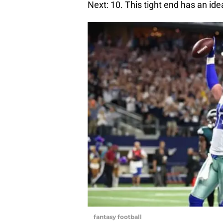
Next: 10. This tight end has an id
fantasy football