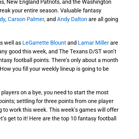
ns, New England Patriots, and the Washington
reak your entire season. Valuable fantasy
dy
,
Carson Palmer
, and
Andy Dalton
are all going
s well as
LeGarrette Blount
and
Lamar Miller
are
any good this week, and The Texans D/ST won’t
antasy football points. There’s only about a month
How you fill your weekly lineup is going to be
players on a bye, you need to start the most
oints; settling for three points from one player
 to work this week. This week’s games will offer
’s get to it! Here are the top 10 fantasy football