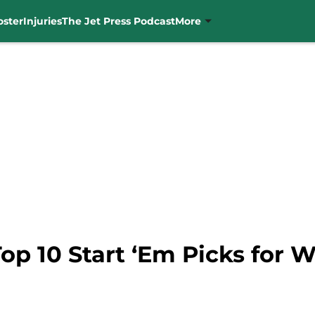
oster
Injuries
The Jet Press Podcast
More
Top 10 Start ‘Em Picks for 