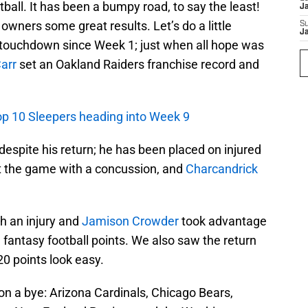
all. It has been a bumpy road, to say the least!
J
wners some great results. Let’s do a little
S
J
t touchdown since Week 1; just when all hope was
arr
set an Oakland Raiders franchise record and
Top 10 Sleepers heading into Week 9
y despite his return; he has been placed on injured
t the game with a concussion, and
Charcandrick
h an injury and
Jamison Crowder
took advantage
 fantasy football points. We also saw the return
0 points look easy.
n a bye: Arizona Cardinals, Chicago Bears,