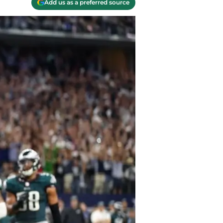
Add us as a preferred source