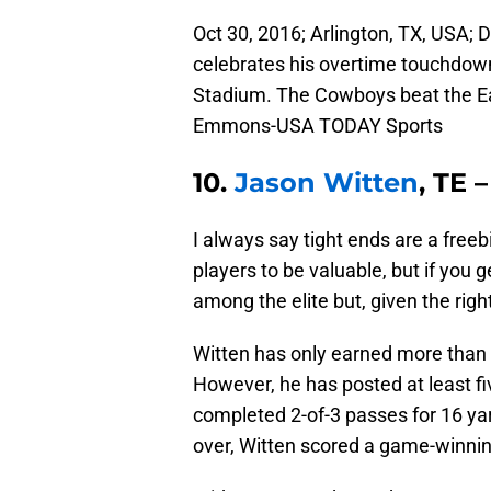
Oct 30, 2016; Arlington, TX, USA; 
celebrates his overtime touchdown
Stadium. The Cowboys beat the E
Emmons-USA TODAY Sports
10.
Jason Witten
, TE 
I always say tight ends are a freeb
players to be valuable, but if you g
among the elite but, given the rig
Witten has only earned more than 
However, he has posted at least fiv
completed 2-of-3 passes for 16 ya
over, Witten scored a game-winni