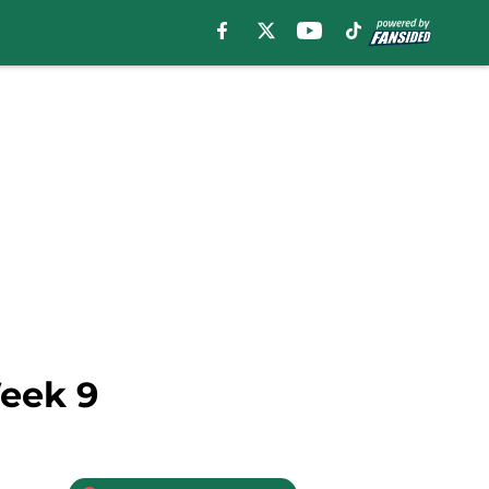
Week 9