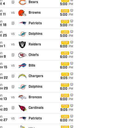
un
FOX
@
Bears
t 4
5:00
PM
un
CBS
vs
Browns
t 11
5:00
PM
un
CBS
@
Patriots
t 18
5:00
PM
un
CBS
vs
Dolphins
t 25
5:00
PM
un
FOX
vs
Raiders
v 1
6:00
PM
un
CBS
@
Chiefs
ov 8
6:00
PM
un
CBS
vs
Bills
ov 15
6:00
PM
un
FOX
@
Chargers
ov 22
9:05
PM
un
CBS
@
Dolphins
ov 29
6:00
PM
un
CBS
vs
Broncos
c 13
6:00
PM
un
FOX
@
Cardinals
ec 20
9:05
PM
un
CBS
vs
Patriots
ec 27
6:00
PM
un
CBS