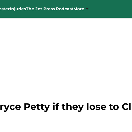
oster
Injuries
The Jet Press Podcast
More
Bryce Petty if they lose to