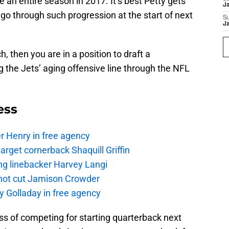
 an entire season in 2017. It’s best Petty gets
J
go through such progression at the start of next
S
J
, then you are in a position to draft a
 the Jets’ aging offensive line through the NFL
ess
r Henry in free agency
rget cornerback Shaquill Griffin
ng linebacker Harvey Langi
not cut Jamison Crowder
y Golladay in free agency
s of competing for starting quarterback next