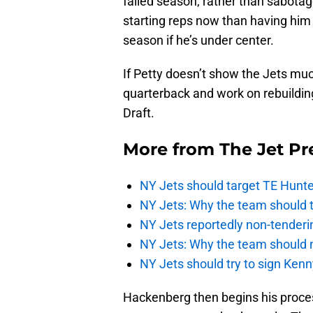
failed season, rather than sabotage
starting reps now than having him 
season if he’s under center.
If Petty doesn’t show the Jets much
quarterback and work on rebuilding
Draft.
More from
The Jet Pr
NY Jets should target TE Hunte
NY Jets: Why the team should ta
NY Jets reportedly non-tenderi
NY Jets: Why the team should 
NY Jets should try to sign Kenn
Hackenberg then begins his proces