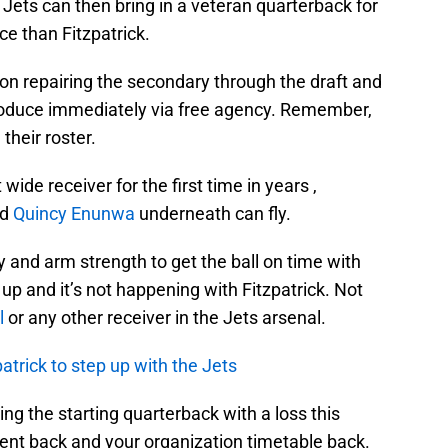
Jets can then bring in a veteran quarterback for
ce than Fitzpatrick.
s on repairing the secondary through the draft and
produce immediately via free agency. Remember,
their roster.
ide receiver for the first time in years ,
nd
Quincy Enunwa
underneath can fly.
 and arm strength to get the ball on time with
 up and it’s not happening with Fitzpatrick. Not
l
or any other receiver in the Jets arsenal.
patrick to step up with the Jets
ing the starting quarterback with a loss this
lent back and your organization timetable back.