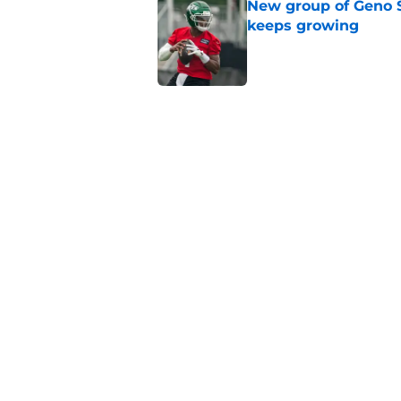
New group of Geno S
keeps growing
Published by on Invalid Dat
Breece Hall says wh
contract extension
Published by on Invalid Dat
Geno Smith's product
in Jets fans
Published by on Invalid Dat
5 related articles loaded
Home
/
Jets News