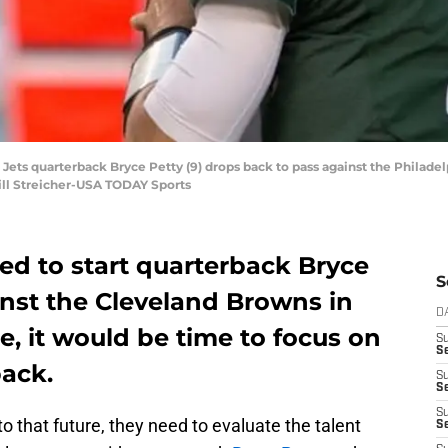
 Jets quarterback Bryce Petty (9) drops back to pass against the Philadelp
Bill Streicher-USA TODAY Sports
ed to start quarterback Bryce
S
ainst the Cleveland Browns in
D
e, it would be time to focus on
S
Se
back.
S
S
S
o that future, they need to evaluate the talent
S