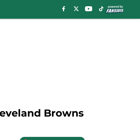
 Cleveland Browns