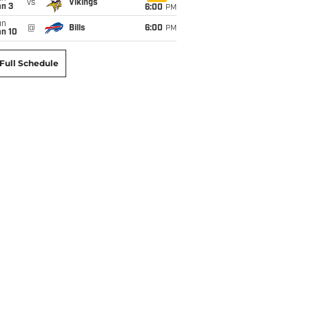
vs
Vikings
an 3
6:00
PM
un
@
Bills
6:00
PM
an 10
Full Schedule