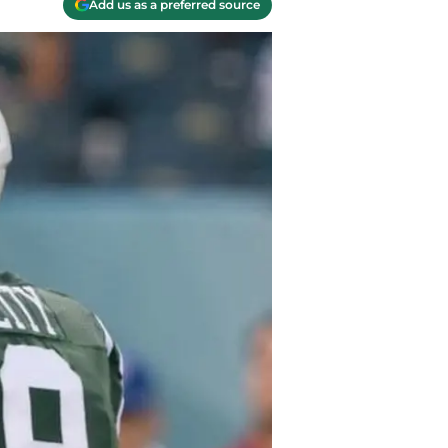
Add us as a preferred source