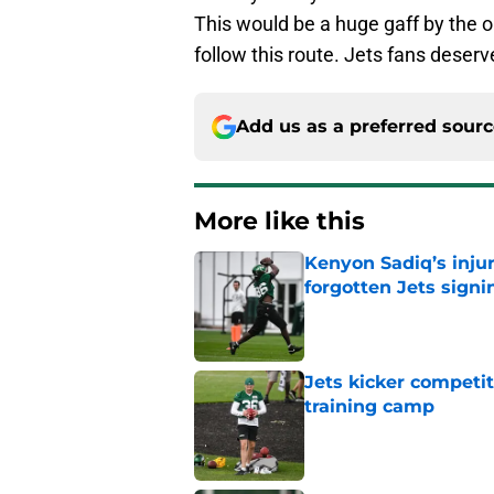
This would be a huge gaff by the or
follow this route. Jets fans deser
Add us as a preferred sour
More like this
Kenyon Sadiq’s injur
forgotten Jets signi
Published by on Invalid Dat
Jets kicker competi
training camp
Published by on Invalid Dat