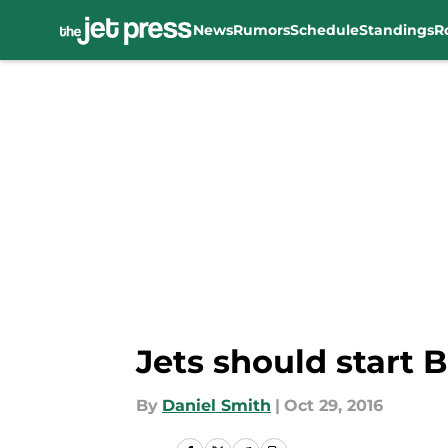
News
Rumors
Schedule
Standings
R
Skip to main content
Jets should start 
By
Daniel Smith
|
Oct 29, 2016