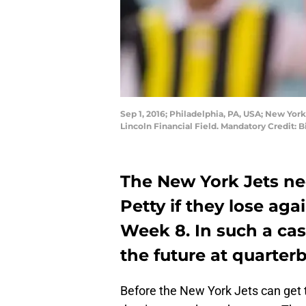
Sep 1, 2016; Philadelphia, PA, USA; New York
Lincoln Financial Field. Mandatory Credit: 
The New York Jets ne
Petty if they lose ag
Week 8. In such a cas
the future at quarter
Before the New York Jets can get t