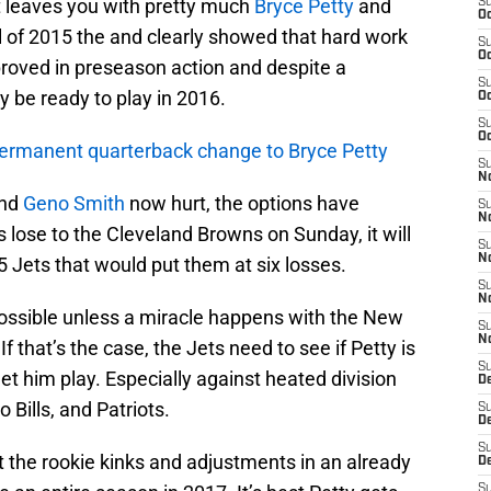
at leaves you with pretty much
Bryce Petty
and
S
Oc
all of 2015 the and clearly showed that hard work
S
Oc
roved in preseason action and despite a
S
lly be ready to play in 2016.
Oc
S
Oc
permanent quarterback change to Bryce Petty
S
No
and
Geno Smith
now hurt, the options have
S
N
s lose to the Cleveland Browns on Sunday, it will
S
N
5 Jets that would put them at six losses.
S
N
possible unless a miracle happens with the New
S
N
f that’s the case, the Jets need to see if Petty is
S
et him play. Especially against heated division
De
o Bills, and Patriots.
S
D
S
ut the rookie kinks and adjustments in an already
D
S