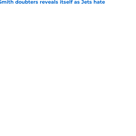
mith doubters reveals itself as Jets hate
e
at every Jets fan wants to hear despite
e
ive start to training camp should instill hope
e