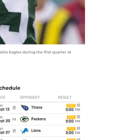
hia Eagles during the first quarter at
chedule
ATE
OPPONENT
RESULT
un
CBS
@
Titans
pt 13
5:00
PM
un
FOX
vs
Packers
ept 20
5:00
PM
un
FOX
@
Lions
ept 27
5:00
PM