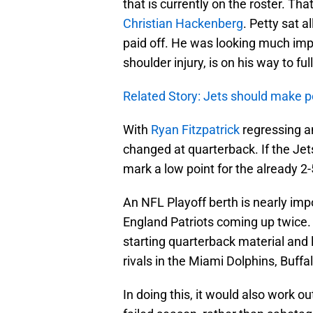
that is currently on the roster. Th
Christian Hackenberg
. Petty sat 
paid off. He was looking much imp
shoulder injury, is on his way to fu
Related Story: Jets should make 
With
Ryan Fitzpatrick
regressing 
changed at quarterback. If the Jet
mark a low point for the already 2-
An NFL Playoff berth is nearly im
England Patriots coming up twice. I
starting quarterback material and l
rivals in the Miami Dolphins, Buffal
In doing this, it would also work o