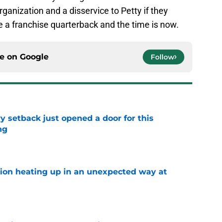
ganization and a disservice to Petty if they
ve a franchise quarterback and the time is now.
ce on
Google
Follow
y setback just opened a door for this
ng
e
tion heating up in an unexpected way at
e