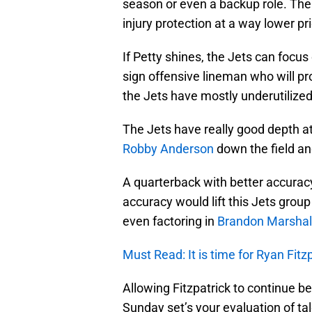
season or even a backup role. The 
injury protection at a way lower pri
If Petty shines, the Jets can focu
sign offensive lineman who will 
the Jets have mostly underutilized 
The Jets have really good depth at w
Robby Anderson
down the field a
A quarterback with better accuracy
accuracy would lift this Jets group
even factoring in
Brandon Marshal
Must Read: It is time for Ryan Fitz
Allowing Fitzpatrick to continue be
Sunday set’s your evaluation of ta