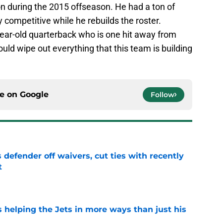
n during the 2015 offseason. He had a ton of
 competitive while he rebuilds the roster.
year-old quarterback who is one hit away from
ld wipe out everything that this team is building
ce on
Google
Follow
 defender off waivers, cut ties with recently
t
e
s helping the Jets in more ways than just his