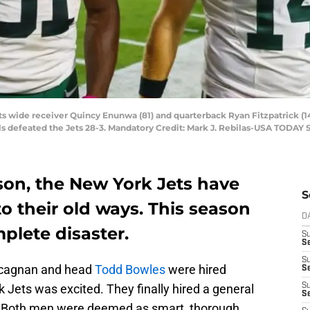
ts wide receiver Quincy Enunwa (81) and quarterback Ryan Fitzpatrick (14
ls defeated the Jets 28-3. Mandatory Credit: Mark J. Rebilas-USA TODAY 
ason, the New York Jets have
S
o their old ways. This season
D
plete disaster.
S
Se
S
cagnan and head
Todd Bowles
were hired
S
k Jets was excited. They finally hired a general
S
S
. Both men were deemed as smart, thorough