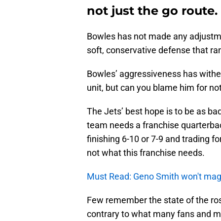
not just the go route.
Bowles has not made any adjustmen
soft, conservative defense that ra
Bowles’ aggressiveness has withere
unit, but can you blame him for no
The Jets’ best hope is to be as bad
team needs a franchise quarterback
finishing 6-10 or 7-9 and trading fo
not what this franchise needs.
Must Read: Geno Smith won't magica
Few remember the state of the ros
contrary to what many fans and me