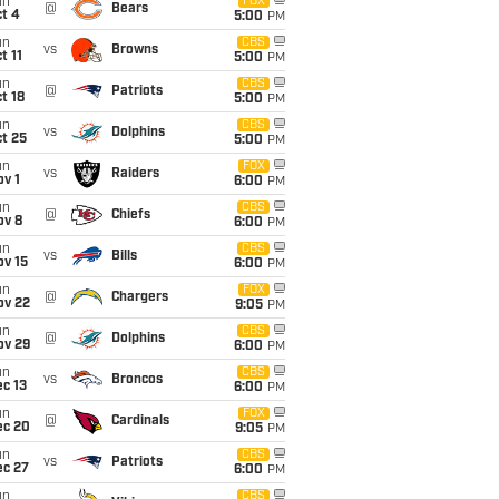
un
FOX
@
Bears
t 4
5:00
PM
un
CBS
vs
Browns
t 11
5:00
PM
un
CBS
@
Patriots
t 18
5:00
PM
un
CBS
vs
Dolphins
t 25
5:00
PM
un
FOX
vs
Raiders
v 1
6:00
PM
un
CBS
@
Chiefs
ov 8
6:00
PM
un
CBS
vs
Bills
ov 15
6:00
PM
un
FOX
@
Chargers
ov 22
9:05
PM
un
CBS
@
Dolphins
ov 29
6:00
PM
un
CBS
vs
Broncos
c 13
6:00
PM
un
FOX
@
Cardinals
ec 20
9:05
PM
un
CBS
vs
Patriots
ec 27
6:00
PM
un
CBS