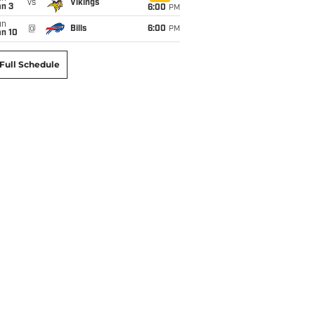
vs
Vikings
an 3
6:00
PM
un
@
Bills
6:00
PM
an 10
Full Schedule