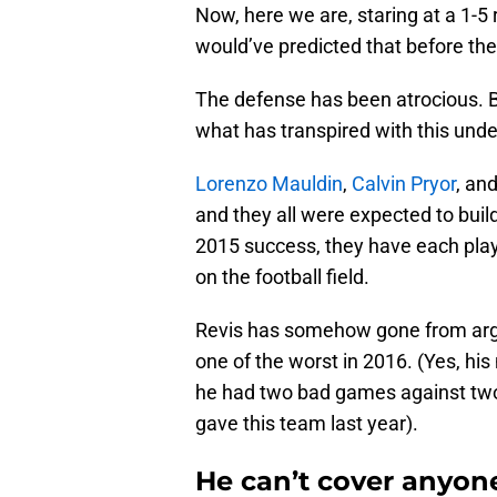
Now, here we are, staring at a 1-5 
would’ve predicted that before th
The defense has been atrocious. B
what has transpired with this unde
Lorenzo Mauldin
,
Calvin Pryor
, an
and they all were expected to buil
2015 success, they have each play
on the football field.
Revis has somehow gone from argu
one of the worst in 2016. (Yes, hi
he had two bad games against two 
gave this team last year).
He can’t cover anyone