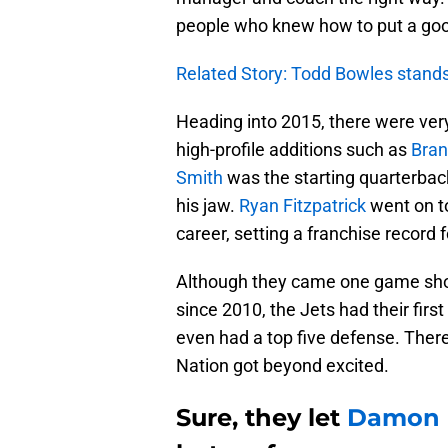
people who knew how to put a goo
Related Story: Todd Bowles stands 
Heading into 2015, there were very
high-profile additions such as
Bran
Smith
was the starting quarterback
his jaw.
Ryan Fitzpatrick
went on to
career, setting a franchise record
Although they came one game short
since 2010, the Jets had their first
even had a top five defense. The
Nation got beyond excited.
Sure, they let
Damon 