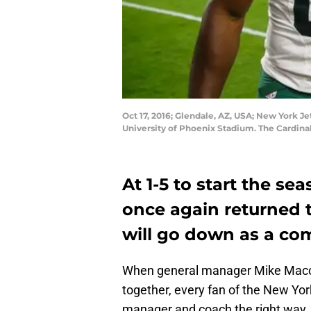
Oct 17, 2016; Glendale, AZ, USA; New York Je
University of Phoenix Stadium. The Cardina
At 1-5 to start the se
once again returned t
will go down as a com
When general manager Mike Mac
together, every fan of the New Yor
manager and coach the right way