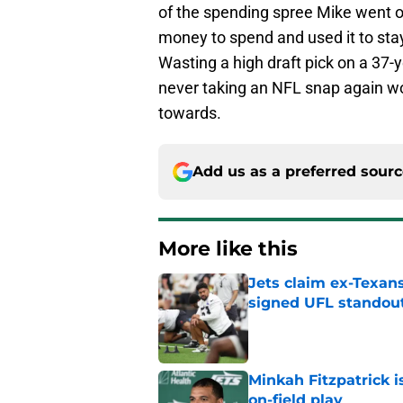
of the spending spree Mike went o
money to spend and used it to stay
Wasting a high draft pick on a 37-
never taking an NFL snap again wou
towards.
Add us as a preferred sour
More like this
Jets claim ex-Texans
signed UFL standou
Published by on Invalid Dat
Minkah Fitzpatrick i
on-field play