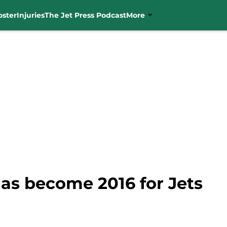
oster
Injuries
The Jet Press Podcast
More
has become 2016 for Jets