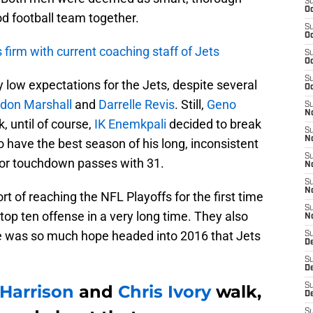
S
Oc
d football team together.
S
Oc
firm with current coaching staff of Jets
S
Oc
S
 low expectations for the Jets, despite several
Oc
don Marshall
and
Darrelle Revis
. Still,
Geno
S
No
, until of course,
IK Enemkpali
decided to break
S
N
 have the best season of his long, inconsistent
S
 for touchdown passes with 31.
N
S
N
 of reaching the NFL Playoffs for the first time
S
 top ten offense in a very long time. They also
N
re was so much hope headed into 2016 that Jets
S
De
S
D
Harrison
and
Chris Ivory
walk,
S
D
S