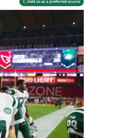
Add us as a preferred source