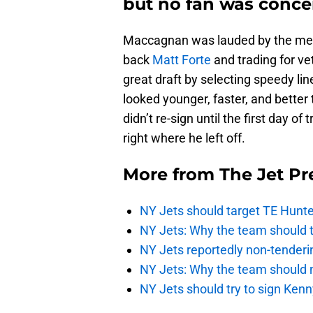
but no fan was conce
Maccagnan was lauded by the medi
back
Matt Forte
and trading for ve
great draft by selecting speedy li
looked younger, faster, and better
didn’t re-sign until the first day 
right where he left off.
More from
The Jet Pr
NY Jets should target TE Hunte
NY Jets: Why the team should ta
NY Jets reportedly non-tenderi
NY Jets: Why the team should 
NY Jets should try to sign Kenn