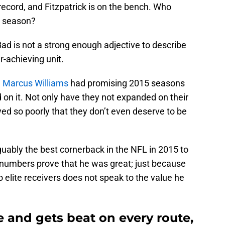
record, and Fitzpatrick is on the bench. Who
e season?
ad is not a strong enough adjective to describe
r-achieving unit.
d
Marcus Williams
had promising 2015 seasons
d on it. Not only have they not expanded on their
ed so poorly that they don’t even deserve to be
ably the best cornerback in the NFL in 2015 to
s numbers prove that he was great; just because
elite receivers does not speak to the value he
 and gets beat on every route,