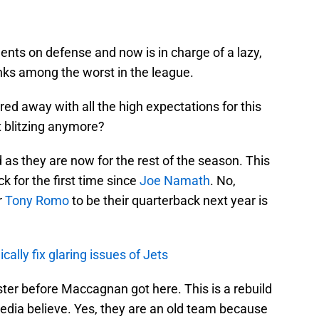
ts on defense and now is in charge of a lazy,
nks among the worst in the league.
d away with all the high expectations for this
t blitzing anymore?
 as they are now for the rest of the season. This
 for the first time since
Joe Namath
. No,
r
Tony Romo
to be their quarterback next year is
lly fix glaring issues of Jets
ter before Maccagnan got here. This is a rebuild
dia believe. Yes, they are an old team because