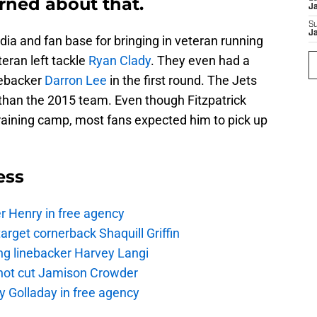
rned about that.
J
S
J
a and fan base for bringing in veteran running
teran left tackle
Ryan Clady
. They even had a
nebacker
Darron Lee
in the first round. The Jets
 than the 2015 team. Even though Fitzpatrick
of training camp, most fans expected him to pick up
ess
r Henry in free agency
rget cornerback Shaquill Griffin
ng linebacker Harvey Langi
not cut Jamison Crowder
y Golladay in free agency