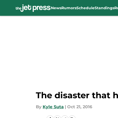
News
Rumors
Schedule
Standings
R
Skip to main content
The disaster that 
By
Kyle Suta
|
Oct 21, 2016