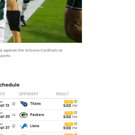
) against the Arizona Cardinals at
Sports
chedule
ATE
OPPONENT
RESULT
un
CBS
@
Titans
pt 13
5:00
PM
un
FOX
vs
Packers
ept 20
5:00
PM
un
FOX
@
Lions
ept 27
5:00
PM