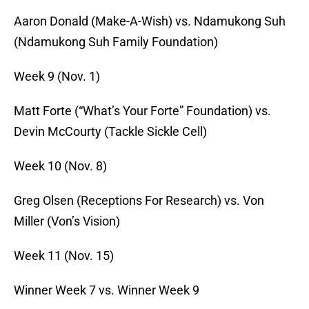
Aaron Donald (Make-A-Wish) vs. Ndamukong Suh
(Ndamukong Suh Family Foundation)
Week 9 (
Nov. 1
)
Matt Forte (“What’s Your Forte” Foundation) vs.
Devin McCourty (Tackle Sickle Cell)
Week 10 (
Nov. 8
)
Greg Olsen (Receptions For Research) vs. Von
Miller (Von’s Vision)
Week 11 (
Nov. 15
)
Winner Week 7 vs. Winner Week 9