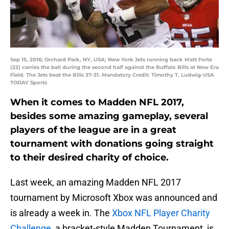
Sep 15, 2016; Orchard Park, NY, USA; New York Jets running back Matt Forte
(22) carries the ball during the second half against the Buffalo Bills at New Era
Field. The Jets beat the Bills 37-31. Mandatory Credit: Timothy T. Ludwig-USA
TODAY Sports
When it comes to Madden NFL 2017,
besides some amazing gameplay, several
players of the league are in a great
tournament with donations going straight
to their desired charity of choice.
Last week, an amazing Madden NFL 2017
tournament by Microsoft Xbox was announced and
is already a week in. The
Xbox NFL Player Charity
Challenge
, a bracket-style Madden Tournament, is