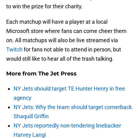
to win the prize for their charity.
Each matchup will have a player at a local
Microsoft store where fans can come cheer them
on. All matchups will also be live streamed via
Twitch
for fans not able to attend in person, but
would still like to hear all of the trash talking.
More from
The Jet Press
NY Jets should target TE Hunter Henry in free
agency
NY Jets: Why the team should target cornerback
Shaquill Griffin
NY Jets reportedly non-tendering linebacker
Harvey Langi