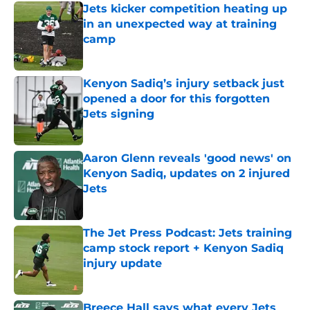
Jets kicker competition heating up
in an unexpected way at training
camp
Published by on Invalid Date
Kenyon Sadiq’s injury setback just
opened a door for this forgotten
Jets signing
Published by on Invalid Date
Aaron Glenn reveals 'good news' on
Kenyon Sadiq, updates on 2 injured
Jets
Published by on Invalid Date
The Jet Press Podcast: Jets training
camp stock report + Kenyon Sadiq
injury update
Published by on Invalid Date
Breece Hall says what every Jets