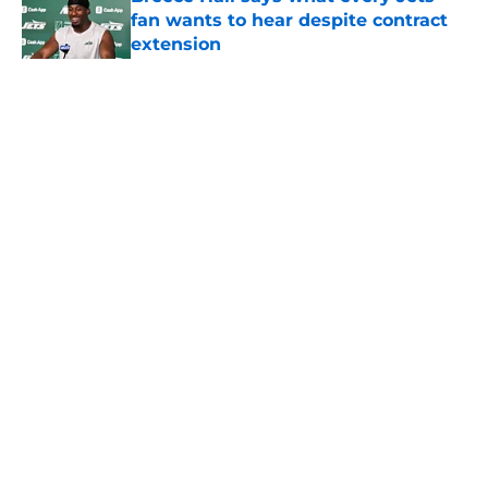
fan wants to hear despite contract
extension
Published by on Invalid Date
5 related articles loaded
Home
/
Jets News
About
Contact
Privacy Policy
Terms of Use
Cookie Policy
Legal Disclaimer
Accessibility Statement
A-Z Index
Cookies Settings