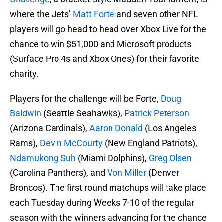
where the Jets’
Matt Forte
and seven other NFL
players will go head to head over Xbox Live for the
chance to win $51,000 and Microsoft products
(Surface Pro 4s and Xbox Ones) for their favorite
charity.
Players for the challenge will be Forte,
Doug
Baldwin
(Seattle Seahawks),
Patrick Peterson
(Arizona Cardinals),
Aaron Donald
(Los Angeles
Rams),
Devin McCourty
(New England Patriots),
Ndamukong Suh
(Miami Dolphins),
Greg Olsen
(Carolina Panthers), and
Von Miller
(Denver
Broncos). The first round matchups will take place
each Tuesday during Weeks 7-10 of the regular
season with the winners advancing for the chance