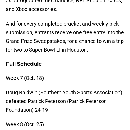
as autographed merchandise, NFL Shop gift cards,
and Xbox accessories.
And for every completed bracket and weekly pick
submission, entrants receive one free entry into the
Grand Prize Sweepstakes, for a chance to win a trip
for two to Super Bowl LI in Houston.
Full Schedule
Week 7 (Oct. 18)
Doug Baldwin (Southern Youth Sports Association)
defeated Patrick Peterson (Patrick Peterson
Foundation) 24-19
Week 8 (
Oct. 25
)