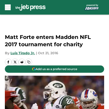
Skip to main content
Matt Forte enters Madden NFL
2017 tournament for charity
By
Luis Tirado Jr.
|
Oct 21, 2016
Add us as a preferred source