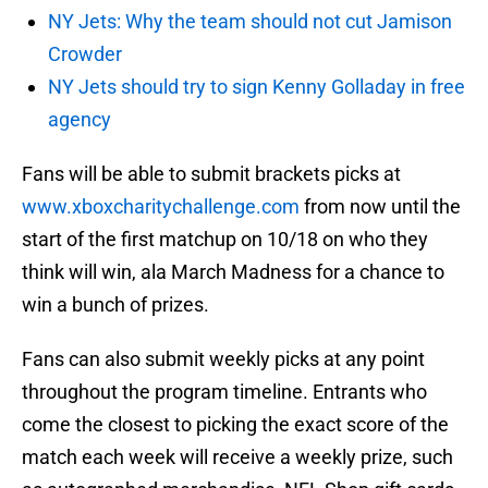
NY Jets: Why the team should not cut Jamison
Crowder
NY Jets should try to sign Kenny Golladay in free
agency
Fans will be able to submit brackets picks at
www.xboxcharitychallenge.com
from now until the
start of the first matchup on 10/18 on who they
think will win, ala March Madness for a chance to
win a bunch of prizes.
Fans can also submit weekly picks at any point
throughout the program timeline. Entrants who
come the closest to picking the exact score of the
match each week will receive a weekly prize, such