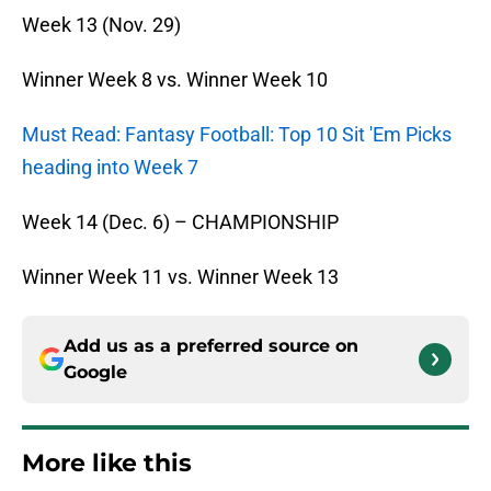
Week 13 (
Nov. 29
)
Winner Week 8 vs. Winner Week 10
Must Read: Fantasy Football: Top 10 Sit 'Em Picks
heading into Week 7
Week 14 (
Dec. 6
) – CHAMPIONSHIP
Winner Week 11 vs. Winner Week 13
Add us as a preferred source on
Google
More like this