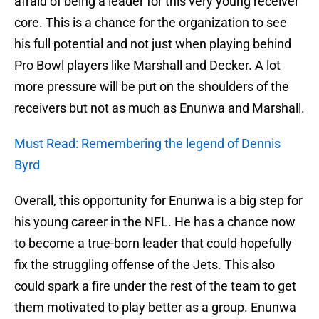
afraid of being a leader for this very young receiver
core. This is a chance for the organization to see
his full potential and not just when playing behind
Pro Bowl players like Marshall and Decker. A lot
more pressure will be put on the shoulders of the
receivers but not as much as Enunwa and Marshall.
Must Read: Remembering the legend of Dennis
Byrd
Overall, this opportunity for Enunwa is a big step for
his young career in the NFL. He has a chance now
to become a true-born leader that could hopefully
fix the struggling offense of the Jets. This also
could spark a fire under the rest of the team to get
them motivated to play better as a group. Enunwa