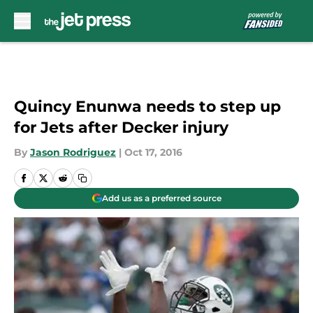
Skip to main content
Quincy Enunwa needs to step up
for Jets after Decker injury
By
Jason Rodriguez
|
Oct 17, 2016
Add us as a preferred source