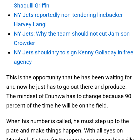
Shaquill Griffin
NY Jets reportedly non-tendering linebacker
Harvey Langi
NY Jets: Why the team should not cut Jamison
Crowder
NY Jets should try to sign Kenny Golladay in free
agency
This is the opportunity that he has been waiting for
and now he just has to go out there and produce.
The mindset of Enunwa has to change because 90
percent of the time he will be on the field.
When his number is called, he must step up to the
plate and make things happen. With all eyes on
Marshall, it’s time for Enunwa to showcase his skills