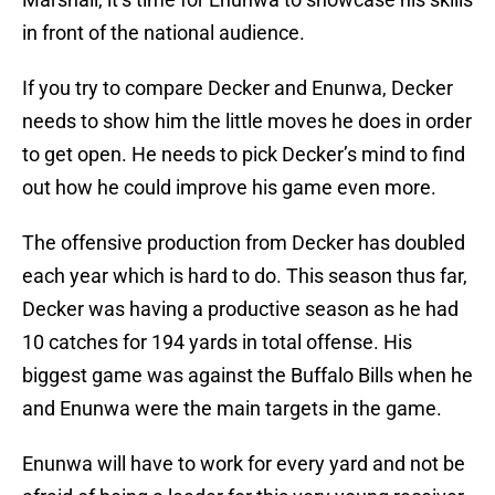
in front of the national audience.
If you try to compare Decker and Enunwa, Decker
needs to show him the little moves he does in order
to get open. He needs to pick Decker’s mind to find
out how he could improve his game even more.
The offensive production from Decker has doubled
each year which is hard to do. This season thus far,
Decker was having a productive season as he had
10 catches for 194 yards in total offense. His
biggest game was against the Buffalo Bills when he
and Enunwa were the main targets in the game.
Enunwa will have to work for every yard and not be