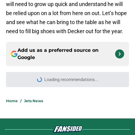
will need to grow up quick and understand he will
be relied upon on a lot from here on out. Let’s hope
and see what he can bring to the table as he will
need to fill big shoes with Decker out for the year.
Add us as a preferred source on
Google
More like this
Jets claim ex-Texans defender off
waivers, cut ties with recently
signed UFL standout
Published by on Invalid Date
Aaron Glenn reveals 'good news' on
Kenyon Sadiq, updates on 2 injured