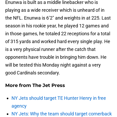
Enunwa is built as a middle linebacker who is
playing as a wide receiver which is unheard of in
the NFL. Enunwa is 6’2″ and weights in at 225. Last
season in his rookie year, he played 12 games and
in those games, he totaled 22 receptions for a total
of 315 yards and worked hard every single play. He
is a very physical runner after the catch that
opponents have trouble in bringing him down. He
will be tested this Monday night against a very
good Cardinals secondary.
More from
The Jet Press
NY Jets should target TE Hunter Henry in free
agency
NY Jets: Why the team should target cornerback