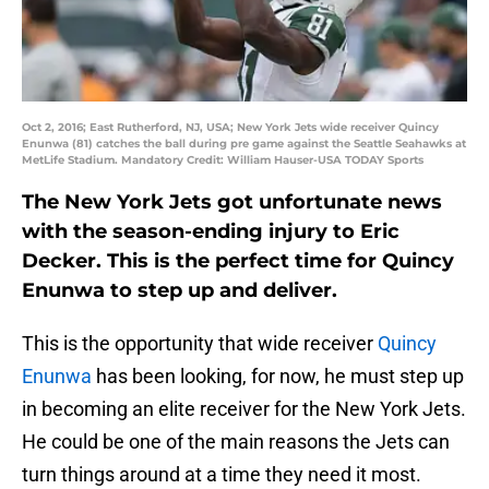
Oct 2, 2016; East Rutherford, NJ, USA; New York Jets wide receiver Quincy
Enunwa (81) catches the ball during pre game against the Seattle Seahawks at
MetLife Stadium. Mandatory Credit: William Hauser-USA TODAY Sports
The New York Jets got unfortunate news
with the season-ending injury to Eric
Decker. This is the perfect time for Quincy
Enunwa to step up and deliver.
This is the opportunity that wide receiver
Quincy
Enunwa
has been looking, for now, he must step up
in becoming an elite receiver for the New York Jets.
He could be one of the main reasons the Jets can
turn things around at a time they need it most.