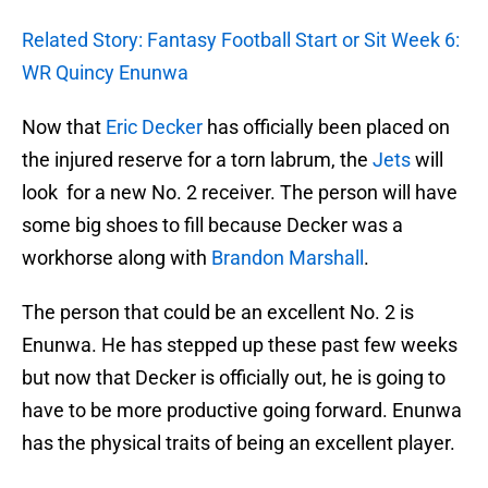
Related Story: Fantasy Football Start or Sit Week 6:
WR Quincy Enunwa
Now that
Eric Decker
has officially been placed on
the injured reserve for a torn labrum, the
Jets
will
look for a new No. 2 receiver. The person will have
some big shoes to fill because Decker was a
workhorse along with
Brandon Marshall
.
The person that could be an excellent No. 2 is
Enunwa. He has stepped up these past few weeks
but now that Decker is officially out, he is going to
have to be more productive going forward. Enunwa
has the physical traits of being an excellent player.