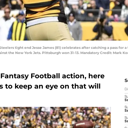
 Steelers tight end Jesse James (81) celebrates after catching a pass for
gainst the New York Jets. Pittsburgh won 31-13. Mandatory Credit: Mark
Fantasy Football action, here
S
s to keep an eye on that will
D
S
Se
S
S
S
S