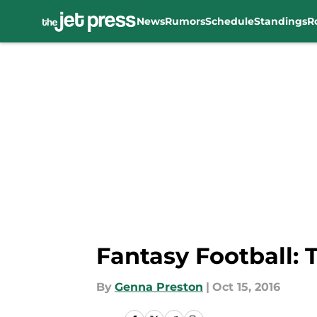
News
Rumors
Schedule
Standings
R
Skip to main content
Fantasy Football: 
By
Genna Preston
|
Oct 15, 2016