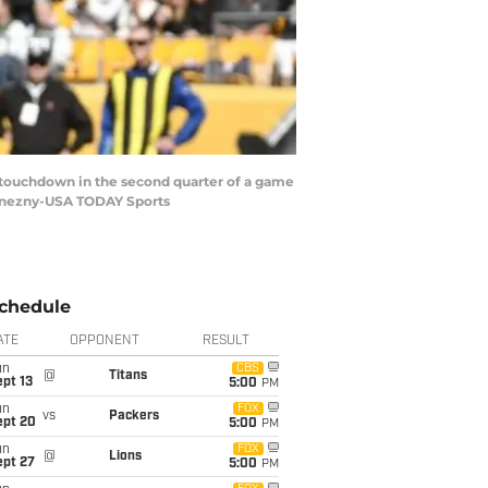
 a touchdown in the second quarter of a game
 Konezny-USA TODAY Sports
chedule
ATE
OPPONENT
RESULT
un
CBS
@
Titans
pt 13
5:00
PM
un
FOX
vs
Packers
ept 20
5:00
PM
un
FOX
@
Lions
ept 27
5:00
PM