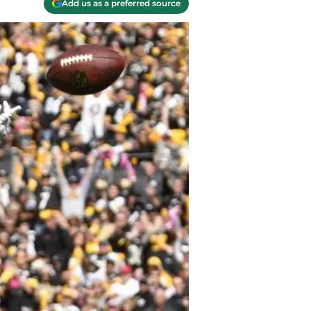
Add us as a preferred source