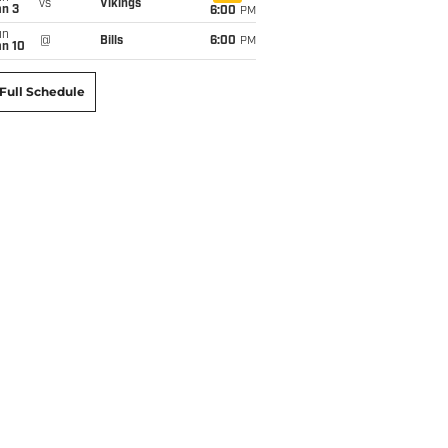
vs
Vikings
an 3
6:00
PM
un
@
Bills
6:00
PM
an 10
Full Schedule