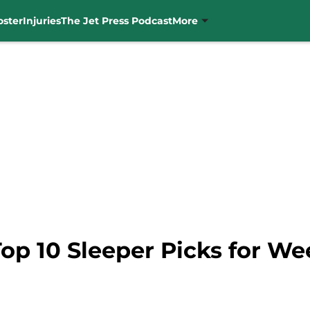
oster
Injuries
The Jet Press Podcast
More
Top 10 Sleeper Picks for We