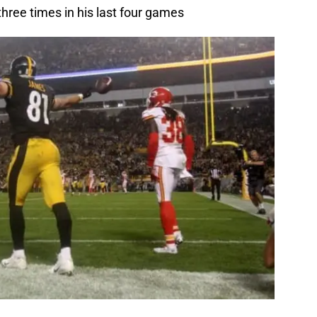
three times in his last four games