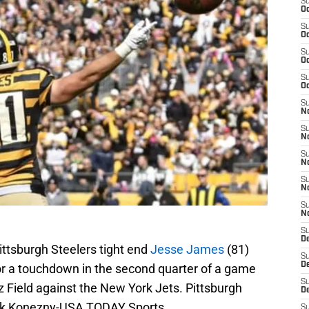
S
Oc
S
Oc
S
Oc
S
Oc
S
No
S
N
S
N
S
N
S
N
S
De
Pittsburgh Steelers tight end
Jesse James
(81)
S
D
for a touchdown in the second quarter of a game
S
 Field against the New York Jets. Pittsburgh
D
ark Konezny-USA TODAY Sports
S