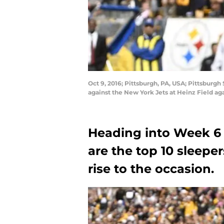
Oct 9, 2016; Pittsburgh, PA, USA; Pittsburgh
against the New York Jets at Heinz Field a
Heading into Week 6 
are the top 10 sleeper
rise to the occasion.