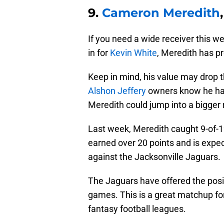
9.
Cameron Meredith
If you need a wide receiver this 
in for
Kevin White
, Meredith has pr
Keep in mind, his value may drop 
Alshon Jeffery
owners know he ha
Meredith could jump into a bigger 
Last week, Meredith caught 9-of-1
earned over 20 points and is expe
against the Jacksonville Jaguars.
The Jaguars have offered the posi
games. This is a great matchup fo
fantasy football leagues.