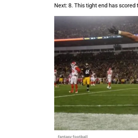
Next: 8. This tight end has scored 
fantasy football