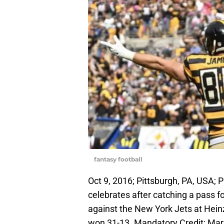
fantasy football
Oct 9, 2016; Pittsburgh, PA, USA; 
celebrates after catching a pass 
against the New York Jets at Heinz
won 31-13. Mandatory Credit: M