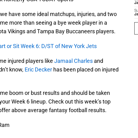
J
S
d we have some ideal matchups, injuries, and two
J
me more than seeing a bye week player in a
sota Vikings and Tampa Bay Buccaneers players.
art or Sit Week 6: D/ST of New York Jets
e injured players like
Jamaal Charles
and
idn’t know,
Eric Decker
has been placed on injured
ome boom or bust results and should be taken
your Week 6 lineup. Check out this week’s top
fer above average fantasy football results.
 Ram