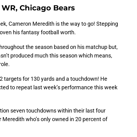
, WR, Chicago Bears
week, Cameron Meredith is the way to go! Stepping
oven his fantasy football worth.
throughout the season based on his matchup but,
sn’t produced much this season which means,
role.
2 targets for 130 yards and a touchdown! He
cted to repeat last week’s performance this week
tion seven touchdowns within their last four
r Meredith who’s only owned in 20 percent of