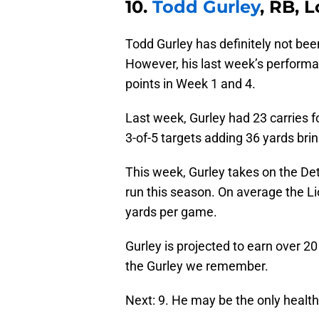
10.
Todd Gurley
, RB, 
Todd Gurley has definitely not be
However, his last week’s performan
points in Week 1 and 4.
Last week, Gurley had 23 carries 
3-of-5 targets adding 36 yards bri
This week, Gurley takes on the Det
run this season. On average the L
yards per game.
Gurley is projected to earn over 20
the Gurley we remember.
Next: 9. He may be the only health