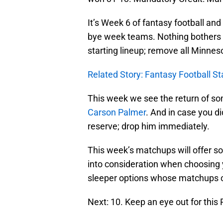
It’s Week 6 of fantasy football an
bye week teams. Nothing bothers 
starting lineup; remove all Minne
Related Story: Fantasy Football St
This week we see the return of som
Carson Palmer
. And in case you d
reserve; drop him immediately.
This week’s matchups will offer s
into consideration when choosing 
sleeper options whose matchups of
Next: 10. Keep an eye out for this