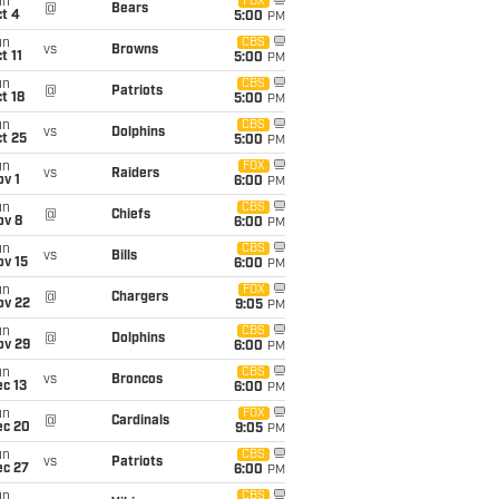
un
FOX
@
Bears
t 4
5:00
PM
un
CBS
vs
Browns
t 11
5:00
PM
un
CBS
@
Patriots
t 18
5:00
PM
un
CBS
vs
Dolphins
t 25
5:00
PM
un
FOX
vs
Raiders
v 1
6:00
PM
un
CBS
@
Chiefs
ov 8
6:00
PM
un
CBS
vs
Bills
ov 15
6:00
PM
un
FOX
@
Chargers
ov 22
9:05
PM
un
CBS
@
Dolphins
ov 29
6:00
PM
un
CBS
vs
Broncos
c 13
6:00
PM
un
FOX
@
Cardinals
ec 20
9:05
PM
un
CBS
vs
Patriots
ec 27
6:00
PM
un
CBS