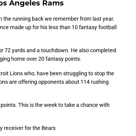
Los Angeles Rams
en the running back we remember from last year.
ce made up for his less than 10 fantasy football
for 72 yards and a touchdown. He also completed
nging home over 20 fantasy points.
roit Lions who, have been struggling to stop the
ions are offering opponents about 114 rushing
 points. This is the week to take a chance with
y receiver for the Bears