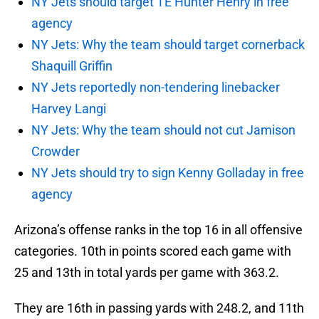
NY Jets should target TE Hunter Henry in free
agency
NY Jets: Why the team should target cornerback
Shaquill Griffin
NY Jets reportedly non-tendering linebacker
Harvey Langi
NY Jets: Why the team should not cut Jamison
Crowder
NY Jets should try to sign Kenny Golladay in free
agency
Arizona’s offense ranks in the top 16 in all offensive
categories. 10th in points scored each game with
25 and 13th in total yards per game with 363.2.
They are 16th in passing yards with 248.2, and 11th