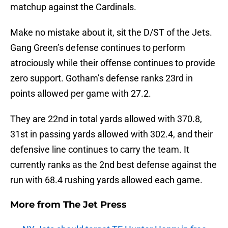
matchup against the Cardinals.
Make no mistake about it, sit the D/ST of the Jets.
Gang Green’s defense continues to perform
atrociously while their offense continues to provide
zero support. Gotham’s defense ranks 23rd in
points allowed per game with 27.2.
They are 22nd in total yards allowed with 370.8,
31st in passing yards allowed with 302.4, and their
defensive line continues to carry the team. It
currently ranks as the 2nd best defense against the
run with 68.4 rushing yards allowed each game.
More from
The Jet Press