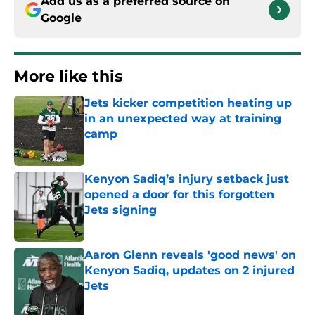
Add us as a preferred source on
Google
More like this
Jets kicker competition heating up
in an unexpected way at training
camp
Published by on Invalid Date
Kenyon Sadiq’s injury setback just
opened a door for this forgotten
Jets signing
Published by on Invalid Date
Aaron Glenn reveals 'good news' on
Kenyon Sadiq, updates on 2 injured
Jets
Published by on Invalid Date