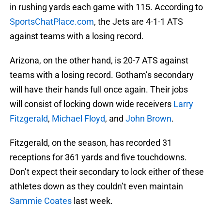
in rushing yards each game with 115. According to
SportsChatPlace.com
, the Jets are 4-1-1 ATS
against teams with a losing record.
Arizona, on the other hand, is 20-7 ATS against
teams with a losing record. Gotham’s secondary
will have their hands full once again. Their jobs
will consist of locking down wide receivers
Larry
Fitzgerald
,
Michael Floyd
, and
John Brown
.
Fitzgerald, on the season, has recorded 31
receptions for 361 yards and five touchdowns.
Don’t expect their secondary to lock either of these
athletes down as they couldn’t even maintain
Sammie Coates
last week.