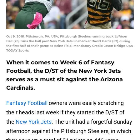
Oct 9, 2016; Pittsburgh, PA, USA; Pittsburgh Steelers running back Le'Veon
Bell (26) runs the ball past New York Jets linebacker David Harris (52) during
the first half of their game at Heinz Field. Mandatory Credit: Jason Bridge-USA
TODAY Sports
When it comes to Week 6 of Fantasy
Football, the D/ST of the New York Jets
serves as a must sit against the Arizona
Cardinals.
Fantasy Football
owners were easily scratching
their heads last week if they started the D/ST of
the
New York Jets
. The unit had a forgetful Sunday
afternoon against the Pittsburgh Steelers, in which