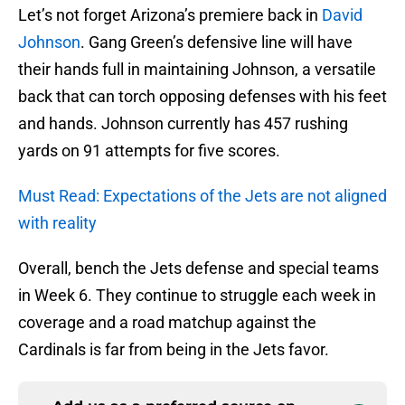
Let’s not forget Arizona’s premiere back in
David
Johnson
. Gang Green’s defensive line will have
their hands full in maintaining Johnson, a versatile
back that can torch opposing defenses with his feet
and hands. Johnson currently has 457 rushing
yards on 91 attempts for five scores.
Must Read: Expectations of the Jets are not aligned
with reality
Overall, bench the Jets defense and special teams
in Week 6. They continue to struggle each week in
coverage and a road matchup against the
Cardinals is far from being in the Jets favor.