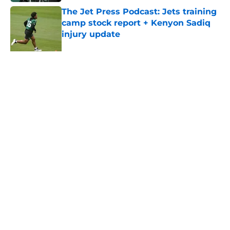
The Jet Press Podcast: Jets training
camp stock report + Kenyon Sadiq
injury update
Published by on Invalid Date
Breece Hall says what every Jets
fan wants to hear despite contract
extension
Published by on Invalid Date
5 related articles loaded
About
Contact
Privacy Policy
Terms of Use
Cookie Policy
Legal Disclaimer
Accessibility Statement
A-Z Index