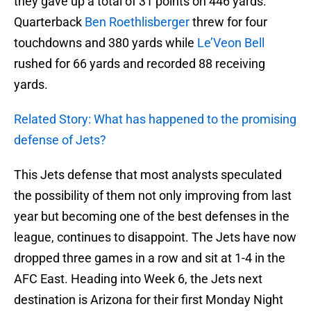
they gave up a total of 31 points on 446 yards.
Quarterback
Ben Roethlisberger
threw for four
touchdowns and 380 yards while
Le’Veon Bell
rushed for 66 yards and recorded 88 receiving
yards.
Related Story: What has happened to the promising
defense of Jets?
This Jets defense that most analysts speculated
the possibility of them not only improving from last
year but becoming one of the best defenses in the
league, continues to disappoint. The Jets have now
dropped three games in a row and sit at 1-4 in the
AFC East. Heading into Week 6, the Jets next
destination is Arizona for their first Monday Night