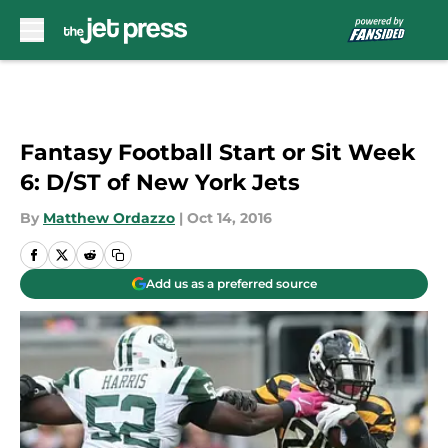
Skip to main content
Fantasy Football Start or Sit Week
6: D/ST of New York Jets
By
Matthew Ordazzo
|
Oct 14, 2016
Add us as a preferred source