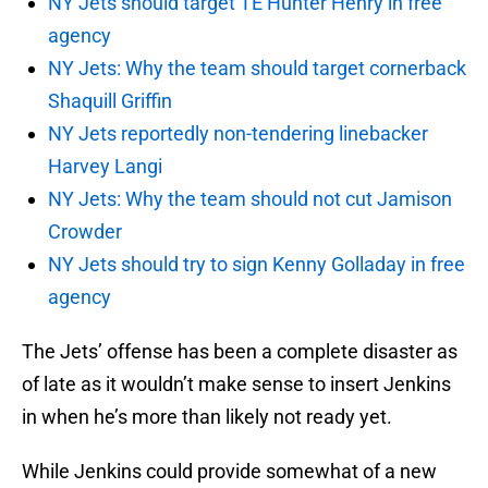
NY Jets should target TE Hunter Henry in free
agency
NY Jets: Why the team should target cornerback
Shaquill Griffin
NY Jets reportedly non-tendering linebacker
Harvey Langi
NY Jets: Why the team should not cut Jamison
Crowder
NY Jets should try to sign Kenny Golladay in free
agency
The Jets’ offense has been a complete disaster as
of late as it wouldn’t make sense to insert Jenkins
in when he’s more than likely not ready yet.
While Jenkins could provide somewhat of a new