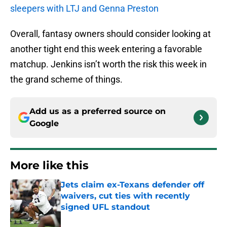
sleepers with LTJ and Genna Preston
Overall, fantasy owners should consider looking at
another tight end this week entering a favorable
matchup. Jenkins isn’t worth the risk this week in
the grand scheme of things.
Add us as a preferred source on
Google
More like this
Jets claim ex-Texans defender off
waivers, cut ties with recently
signed UFL standout
Published by on Invalid Date