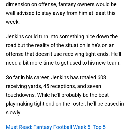
dimension on offense, fantasy owners would be
well advised to stay away from him at least this
week.
Jenkins could turn into something nice down the
road but the reality of the situation is he’s on an
offense that doesn’t use receiving tight ends. He’ll
need a bit more time to get used to his new team.
So far in his career, Jenkins has totaled 603
receiving yards, 45 receptions, and seven
touchdowns. While he’ll probably be the best
playmaking tight end on the roster, he’ll be eased in
slowly.
Must Read: Fantasy Football Week 5: Top 5