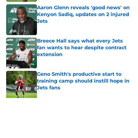
Aaron Glenn reveals 'good news' on
Kenyon Sadiq, updates on 2 injured
Jets
Published by on Invalid Date
Breece Hall says what every Jets
fan wants to hear despite contract
extension
Published by on Invalid Date
Geno Smith's productive start to
training camp should instill hope in
Jets fans
Published by on Invalid Date
The Jet Press Podcast: Jets training
camp stock report + Kenyon Sadiq
injury update
Published by on Invalid Date