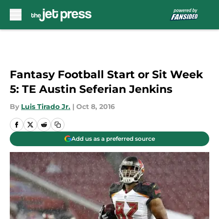
Skip to main content
Fantasy Football Start or Sit Week
5: TE Austin Seferian Jenkins
By
Luis Tirado Jr.
|
Oct 8, 2016
Add us as a preferred source