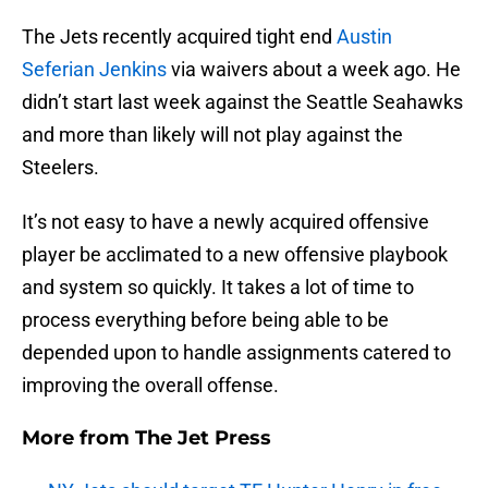
The Jets recently acquired tight end
Austin
Seferian Jenkins
via waivers about a week ago. He
didn’t start last week against the Seattle Seahawks
and more than likely will not play against the
Steelers.
It’s not easy to have a newly acquired offensive
player be acclimated to a new offensive playbook
and system so quickly. It takes a lot of time to
process everything before being able to be
depended upon to handle assignments catered to
improving the overall offense.
More from
The Jet Press