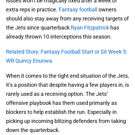
issues won’t be magically fixed after a week of
extra reps in practice.
Fantasy football
owners
should also stay away from any receiving targets of
the Jets since quarterback
Ryan Fitzpatrick
has
already thrown 10 interceptions this season.
Related Story: Fantasy Football Start or Sit Week 5:
WR Quincy Enunwa
When it comes to the tight end situation of the Jets,
it’s a position that despite having a few players in, is
rarely used as a receiving option. The Jets’
offensive playbook has them used primarily as
blockers to help establish the run. Especially in
picking up incoming blitzing defenders from taking
down the quarterback.