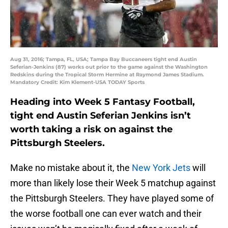
Aug 31, 2016; Tampa, FL, USA; Tampa Bay Buccaneers tight end Austin
Seferian-Jenkins (87) works out prior to the game against the Washington
Redskins during the Tropical Storm Hermine at Raymond James Stadium.
Mandatory Credit: Kim Klement-USA TODAY Sports
Heading into Week 5 Fantasy Football,
tight end Austin Seferian Jenkins isn’t
worth taking a risk on against the
Pittsburgh Steelers.
Make no mistake about it, the
New York Jets
will
more than likely lose their Week 5 matchup against
the Pittsburgh Steelers. They have played some of
the worse football one can ever watch and their