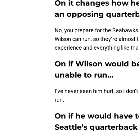
On it changes how he
an opposing quarterb
No, you prepare for the Seahawks
Wilson can run, so they’re almost 
experience and everything like tha
On if Wilson would be 
unable to run…
I’ve never seen him hurt, so I don’
run.
On if he would have to
Seattle’s quarterback