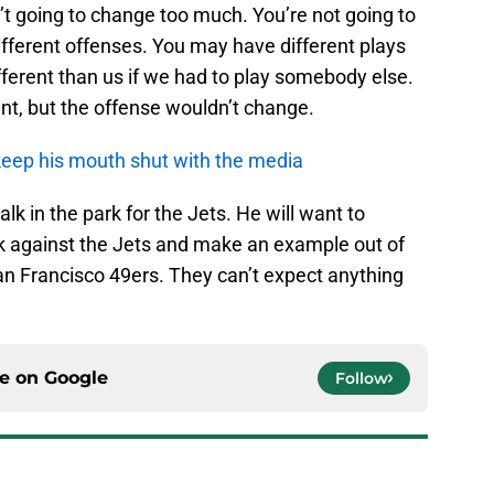
n’t going to change too much. You’re not going to
ifferent offenses. You may have different plays
different than us if we had to play somebody else.
nt, but the offense wouldn’t change.
eep his mouth shut with the media
lk in the park for the Jets. He will want to
 against the Jets and make an example out of
San Francisco 49ers. They can’t expect anything
ce on
Google
Follow