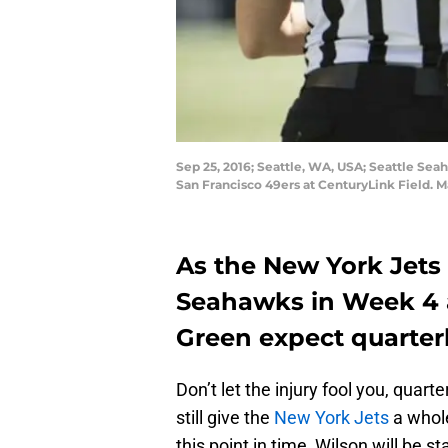
Sep 25, 2016; Seattle, WA, USA; Seattle Sea
San Francisco 49ers at CenturyLink Field.
As the New York Jets 
Seahawks in Week 4 
Green expect quarter
Don’t let the injury fool you, quart
still give the
New York Jets
a whole
this point in time, Wilson will be