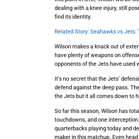
dealing with a knee injury, still po
find its identity.
Related Story: Seahawks vs Jets: 
Wilson makes a knack out of exten
have plenty of weapons on offense
opponents of the Jets have used w
It’s no secret that the Jets’ defen
defend against the deep pass. Th
the Jets but it all comes down to h
So far this season, Wilson has tot
touchdowns, and one interception. 
quarterbacks playing today and despi
maker in this matchup. Even hea