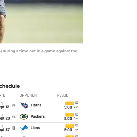
) during a time out in a game against the
chedule
ATE
OPPONENT
RESULT
un
CBS
@
Titans
pt 13
5:00
PM
un
FOX
vs
Packers
ept 20
5:00
PM
un
FOX
@
Lions
ept 27
5:00
PM