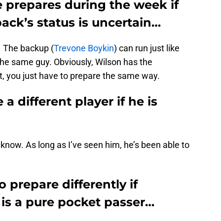
 prepares during the week if
ack’s status is uncertain…
. The backup (
Trevone Boykin
) can run just like
the same guy. Obviously, Wilson has the
t, you just have to prepare the same way.
a different player if he is
t know. As long as I’ve seen him, he’s been able to
 prepare differently if
 is a pure pocket passer…