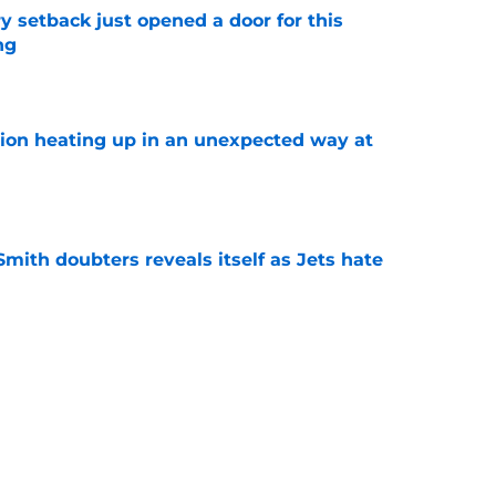
y setback just opened a door for this
ng
e
tion heating up in an unexpected way at
e
mith doubters reveals itself as Jets hate
e
at every Jets fan wants to hear despite
e