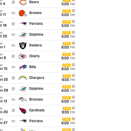
un
FOX
@
Bears
t 4
5:00
PM
un
CBS
vs
Browns
t 11
5:00
PM
un
CBS
@
Patriots
t 18
5:00
PM
un
CBS
vs
Dolphins
t 25
5:00
PM
un
FOX
vs
Raiders
v 1
6:00
PM
un
CBS
@
Chiefs
ov 8
6:00
PM
un
CBS
vs
Bills
ov 15
6:00
PM
un
FOX
@
Chargers
ov 22
9:05
PM
un
CBS
@
Dolphins
ov 29
6:00
PM
un
CBS
vs
Broncos
c 13
6:00
PM
un
FOX
@
Cardinals
ec 20
9:05
PM
un
CBS
vs
Patriots
ec 27
6:00
PM
un
CBS