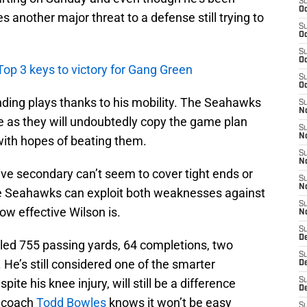
S
Oc
ses another major threat to a defense still trying to
S
Oc
S
Oc
Top 3 keys to victory for Gang Green
S
Oc
ding plays thanks to his mobility. The Seahawks
S
No
 as they will undoubtedly copy the game plan
S
N
ith hopes of beating them.
S
N
sive secondary can’t seem to cover tight ends or
S
N
e Seahawks can exploit both weaknesses against
S
ow effective Wilson is.
N
S
De
aled 755 passing yards, 64 completions, two
S
He’s still considered one of the smarter
D
te his knee injury, will still be a difference
S
D
d coach
Todd Bowles
knows it won’t be easy
S