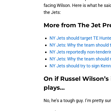
facing Wilson. Here is what he sai
the Jets:
More from
The Jet Pr
NY Jets should target TE Hunte
NY Jets: Why the team should ta
NY Jets reportedly non-tenderi
NY Jets: Why the team should 
NY Jets should try to sign Kenn
On if Russel Wilson’s
plays…
No, he’s a tough guy. I’m pretty sur