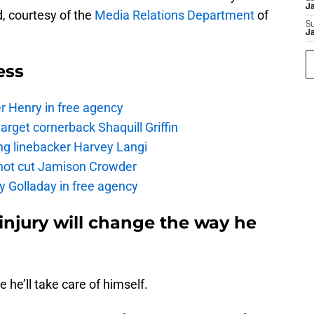
J
d, courtesy of the
Media Relations Department
of
S
J
ess
r Henry in free agency
rget cornerback Shaquill Griffin
ng linebacker Harvey Langi
not cut Jamison Crowder
y Golladay in free agency
 injury will change the way he
e he’ll take care of himself.