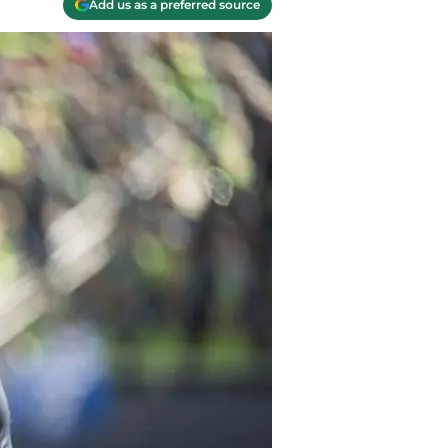
Add us as a preferred source