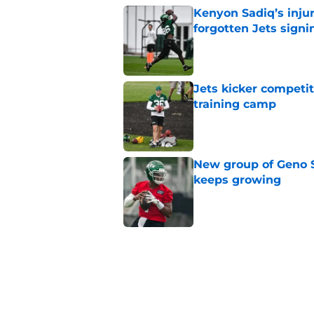
Kenyon Sadiq’s injur
forgotten Jets signi
Published by on Invalid Dat
Jets kicker competi
training camp
Published by on Invalid Dat
New group of Geno S
keeps growing
Published by on Invalid Dat
Breece Hall says wh
contract extension
Published by on Invalid Dat