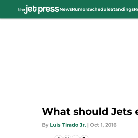
News
Rumors
Schedule
Standings
R
Skip to main content
What should Jets 
By
Luis Tirado Jr.
|
Oct 1, 2016