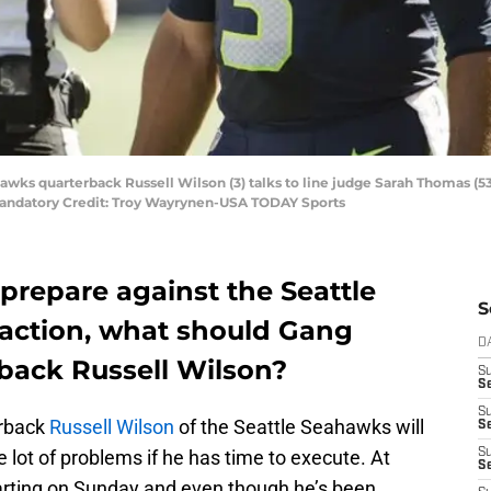
hawks quarterback Russell Wilson (3) talks to line judge Sarah Thomas (53
 Mandatory Credit: Troy Wayrynen-USA TODAY Sports
prepare against the Seattle
S
action, what should Gang
D
back Russell Wilson?
S
Se
S
erback
Russell Wilson
of the Seattle Seahawks will
S
 lot of problems if he has time to execute. At
S
S
 starting on Sunday and even though he’s been