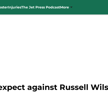
oster
Injuries
The Jet Press Podcast
More
expect against Russell Wil