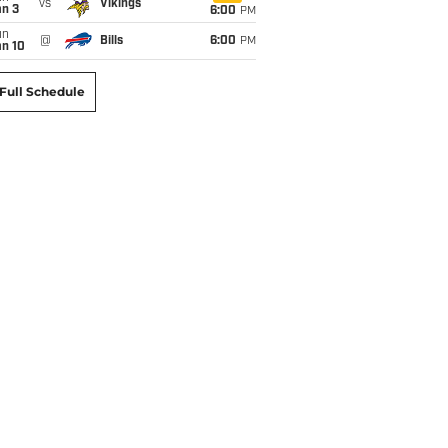
vs
Vikings
an 3
6:00
PM
un
@
Bills
6:00
PM
an 10
Full Schedule