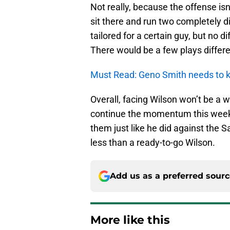
Not really, because the offense is
sit there and run two completely d
tailored for a certain guy, but no 
There would be a few plays differe
Must Read: Geno Smith needs to k
Overall, facing Wilson won’t be a wa
continue the momentum this week
them just like he did against the 
less than a ready-to-go Wilson.
Add us as a preferred sour
More like this