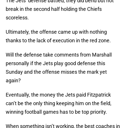
The Jets’ defense battled, they did bend but not
break in the second half holding the Chiefs
scoreless.
Ultimately, the offense came up with nothing
thanks to the lack of execution in the red zone.
Will the defense take comments from Marshall
personally if the Jets play good defense this
Sunday and the offense misses the mark yet
again?
Eventually, the money the Jets paid Fitzpatrick
can’t be the only thing keeping him on the field,
winning football games has to be top priority.
When something isn’t working, the best coaches in