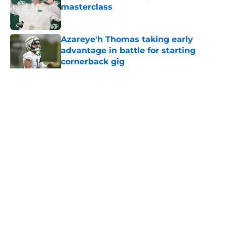
masterclass
Published by on Invalid Date
Azareye'h Thomas taking early
advantage in battle for starting
cornerback gig
Published by on Invalid Date
5 related articles loaded
Home
/
Jets News
About
Contact
Privacy Policy
Terms of Use
Cookie Policy
Legal Disclaimer