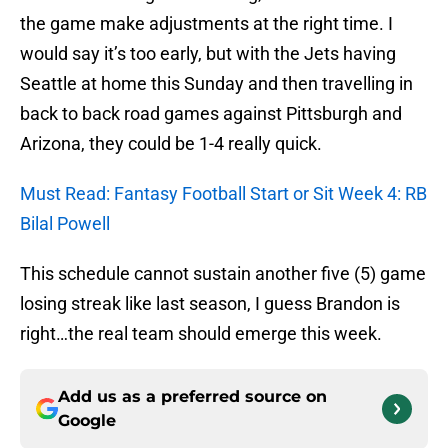
the game make adjustments at the right time. I
would say it’s too early, but with the Jets having
Seattle at home this Sunday and then travelling in
back to back road games against Pittsburgh and
Arizona, they could be 1-4 really quick.
Must Read: Fantasy Football Start or Sit Week 4: RB
Bilal Powell
This schedule cannot sustain another five (5) game
losing streak like last season, I guess Brandon is
right…the real team should emerge this week.
Add us as a preferred source on
Google