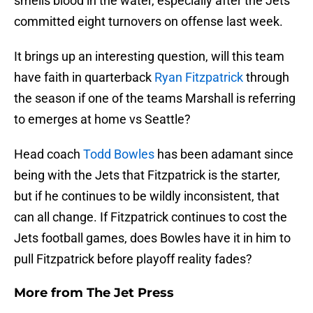
smells blood in the water, especially after the Jets
committed eight turnovers on offense last week.
It brings up an interesting question, will this team
have faith in quarterback
Ryan Fitzpatrick
through
the season if one of the teams Marshall is referring
to emerges at home vs Seattle?
Head coach
Todd Bowles
has been adamant since
being with the Jets that Fitzpatrick is the starter,
but if he continues to be wildly inconsistent, that
can all change. If Fitzpatrick continues to cost the
Jets football games, does Bowles have it in him to
pull Fitzpatrick before playoff reality fades?
More from
The Jet Press