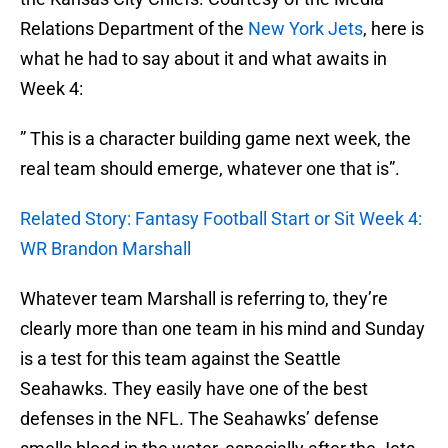
Relations Department of the
New York Jets
, here is
what he had to say about it and what awaits in
Week 4:
” This is a character building game next week, the
real team should emerge, whatever one that is”.
Related Story: Fantasy Football Start or Sit Week 4:
WR Brandon Marshall
Whatever team Marshall is referring to, they’re
clearly more than one team in his mind and Sunday
is a test for this team against the Seattle
Seahawks. They easily have one of the best
defenses in the NFL. The Seahawks’ defense