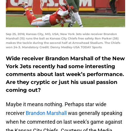
Sep 25, 2016; Kansas City, MO, USA; New York Jets wide receiver Brandon
Marshall (15) runs the ball as Kansas City Chiefs free safety Ron Parker (38)
makes the tackle during the second half at Arrowhead Stadium. The Chiefs
won 24-3. Mandatory Credit: Denny Medley-USA TODAY Sports
Wide receiver Brandon Marshall of the New
York Jets recently had some interesting
comments about last week’s performance.
Are they cryptic or just his usual passion
coming out?
Maybe it means nothing. Perhaps star wide
receiver
Brandon Marshall
was generally speaking
when he commented on last week’s game against
the Kansas City Chiefs. Courtesy of the Media