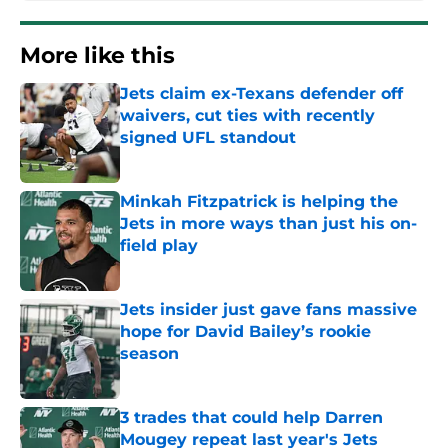
More like this
Jets claim ex-Texans defender off
waivers, cut ties with recently
signed UFL standout
Published by on Invalid Date
Minkah Fitzpatrick is helping the
Jets in more ways than just his on-
field play
Published by on Invalid Date
Jets insider just gave fans massive
hope for David Bailey’s rookie
season
Published by on Invalid Date
3 trades that could help Darren
Mougey repeat last year's Jets