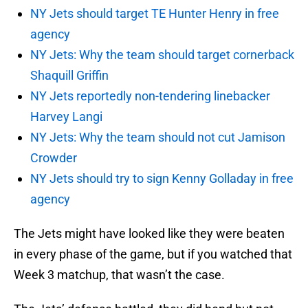
NY Jets should target TE Hunter Henry in free
agency
NY Jets: Why the team should target cornerback
Shaquill Griffin
NY Jets reportedly non-tendering linebacker
Harvey Langi
NY Jets: Why the team should not cut Jamison
Crowder
NY Jets should try to sign Kenny Golladay in free
agency
The Jets might have looked like they were beaten
in every phase of the game, but if you watched that
Week 3 matchup, that wasn’t the case.