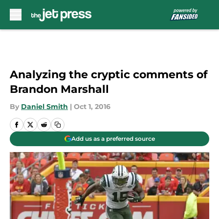
Skip to main content
Analyzing the cryptic comments of
Brandon Marshall
By
Daniel Smith
|
Oct 1, 2016
Add us as a preferred source