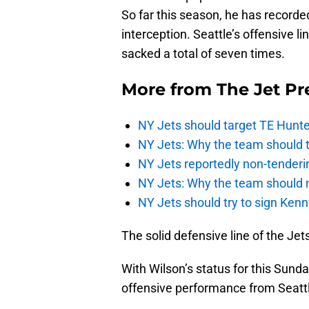
So far this season, he has record
interception. Seattle’s offensive l
sacked a total of seven times.
More from
The Jet Pr
NY Jets should target TE Hunte
NY Jets: Why the team should ta
NY Jets reportedly non-tenderi
NY Jets: Why the team should 
NY Jets should try to sign Kenn
The solid defensive line of the Je
With Wilson’s status for this Sunda
offensive performance from Seattl