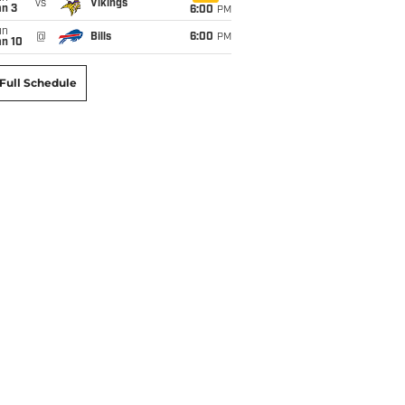
vs
Vikings
an 3
6:00
PM
un
@
Bills
6:00
PM
an 10
Full Schedule