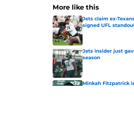
More like this
Jets claim ex-Texans
signed UFL standou
Published by on Invalid Dat
Jets insider just ga
season
Published by on Invalid Dat
Minkah Fitzpatrick i
on-field play
Published by on Invalid Dat
3 trades that could 
masterclass
Published by on Invalid Dat