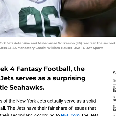
 York Jets defensive end Muhammad Wilkerson (96) reacts in the second h
 Jets 23-22. Mandatory Credit: William Hauser-USA TODAY Sports
k 4 Fantasy Football, the
S
Jets serves as a surprising
D
ttle Seahawks.
S
Se
S
 of the New York Jets actually serve as a solid
S
all. The Jets have their fair share of issues that
S
S
 their secondary. According to
NFL.com
, the Jets