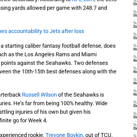
S
Oc
ssing yards allowed per game with 248.7 and
S
Oc
S
Oc
s accountability to Jets after loss
S
Oc
f a starting caliber fantasy football defense, does
S
No
such as the Los Angeles Rams and Miami
S
N
t points against the Seahawks. Two defenses
S
tween the 10th-15th best defenses along with the
N
S
N
S
arterback
Russell Wilson
of the Seahawks is
N
ries. He’s far from being 100% healthy. Wide
S
De
tling injuries of his own but given his
S
D
finite go for Week 4.
S
D
experienced rookie,
Trevone Boykin
, out of TCU.
S