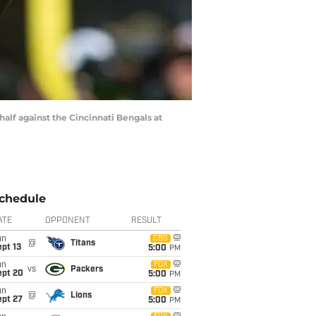
alf against the Cincinnati Bengals at
chedule
ATE
OPPONENT
RESULT
un
CBS
@
Titans
pt 13
5:00
PM
un
FOX
vs
Packers
ept 20
5:00
PM
un
FOX
@
Lions
ept 27
5:00
PM