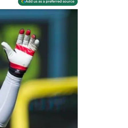
Add us as a preferred source