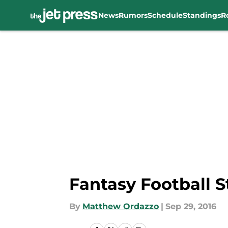
News
Rumors
Schedule
Standings
R
Skip to main content
Fantasy Football St
By
Matthew Ordazzo
|
Sep 29, 2016