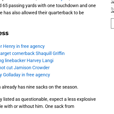
J
ed 65 passing yards with one touchdown and one
S
ine has also allowed their quarterback to be
J
ess
r Henry in free agency
rget cornerback Shaquill Griffin
ng linebacker Harvey Langi
not cut Jamison Crowder
y Golladay in free agency
ts already has nine sacks on the season.
y listed as questionable, expect a less explosive
e with or without him. One sack from