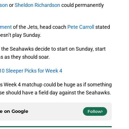
son
or
Sheldon Richardson
could permanently
tment
of the Jets, head coach
Pete Carroll
stated
esn’t play Sunday.
 the Seahawks decide to start on Sunday, start
s as they should soar.
10 Sleeper Picks for Week 4
his Week 4 matchup could be huge as if something
se should have a field day against the Seahawks.
ce on
Google
Follow