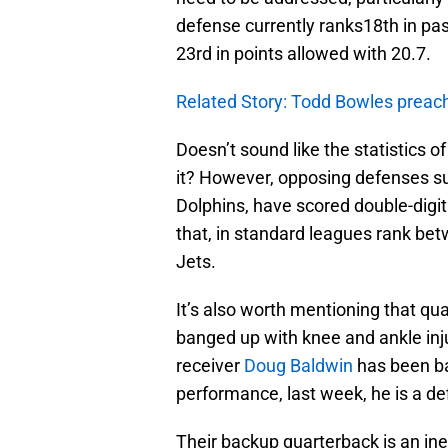
defense currently ranks18th in pa
23rd in points allowed with 20.7.
Related Story: Todd Bowles preache
Doesn’t sound like the statistics o
it? However, opposing defenses 
Dolphins, have scored double-digi
that, in standard leagues rank be
Jets.
It’s also worth mentioning that qu
banged up with knee and ankle inju
receiver
Doug Baldwin
has been bat
performance, last week, he is a de
Their backup quarterback is an in