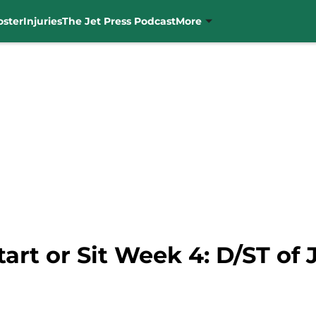
oster
Injuries
The Jet Press Podcast
More
art or Sit Week 4: D/ST of 