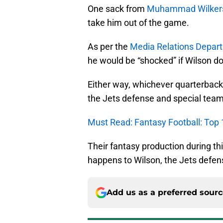
One sack from
Muhammad Wilker
take him out of the game.
As per the
Media Relations Depar
he would be “shocked” if Wilson do
Either way, whichever quarterback
the Jets defense and special team
Must Read: Fantasy Football: Top 
Their fantasy production during t
happens to Wilson, the Jets defen
Add us as a preferred sour