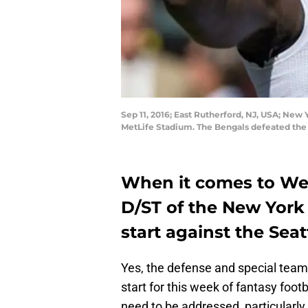
Sep 11, 2016; East Rutherford, NJ, USA; New
MetLife Stadium. The Bengals defeated the
When it comes to Wee
D/ST of the New York 
start against the Sea
Yes, the defense and special teams
start for this week of fantasy footb
need to be addressed, particularly