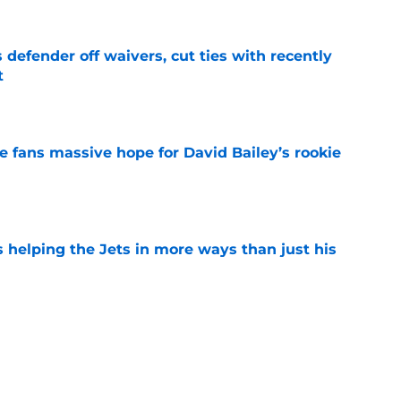
 defender off waivers, cut ties with recently
t
e
ve fans massive hope for David Bailey’s rookie
e
s helping the Jets in more ways than just his
e
help Darren Mougey repeat last year's Jets
e