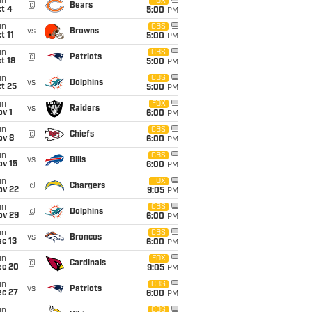
un
FOX
@
Bears
t 4
5:00
PM
un
CBS
vs
Browns
t 11
5:00
PM
un
CBS
@
Patriots
t 18
5:00
PM
un
CBS
vs
Dolphins
t 25
5:00
PM
un
FOX
vs
Raiders
v 1
6:00
PM
un
CBS
@
Chiefs
ov 8
6:00
PM
un
CBS
vs
Bills
ov 15
6:00
PM
un
FOX
@
Chargers
ov 22
9:05
PM
un
CBS
@
Dolphins
ov 29
6:00
PM
un
CBS
vs
Broncos
c 13
6:00
PM
un
FOX
@
Cardinals
ec 20
9:05
PM
un
CBS
vs
Patriots
ec 27
6:00
PM
un
CBS