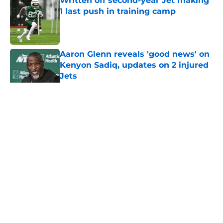
Written off second-year Jet making
1 last push in training camp
Published by on Invalid Date
Aaron Glenn reveals 'good news' on
Kenyon Sadiq, updates on 2 injured
Jets
Published by on Invalid Date
5 related articles loaded
Home
/
Jets News
About
Contact
Privacy Policy
Terms of Use