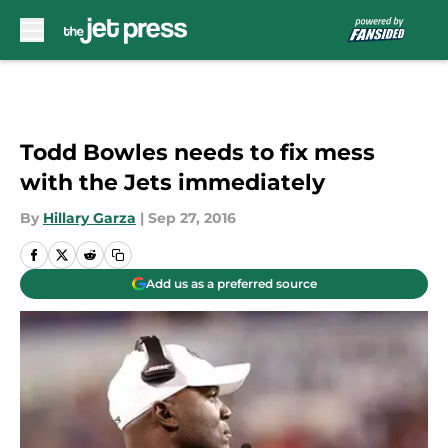
Skip to main content
Todd Bowles needs to fix mess
with the Jets immediately
By
Hillary Garza
|
Sep 27, 2016
Add us as a preferred source