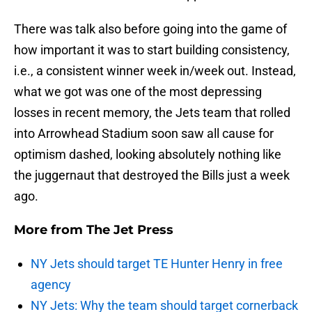
There was talk also before going into the game of
how important it was to start building consistency,
i.e., a consistent winner week in/week out. Instead,
what we got was one of the most depressing
losses in recent memory, the Jets team that rolled
into Arrowhead Stadium soon saw all cause for
optimism dashed, looking absolutely nothing like
the juggernaut that destroyed the Bills just a week
ago.
More from
The Jet Press
NY Jets should target TE Hunter Henry in free
agency
NY Jets: Why the team should target cornerback