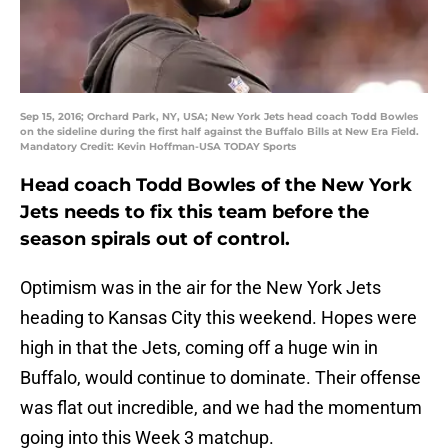
Sep 15, 2016; Orchard Park, NY, USA; New York Jets head coach Todd Bowles
on the sideline during the first half against the Buffalo Bills at New Era Field.
Mandatory Credit: Kevin Hoffman-USA TODAY Sports
Head coach Todd Bowles of the New York
Jets needs to fix this team before the
season spirals out of control.
Optimism was in the air for the New York Jets
heading to Kansas City this weekend. Hopes were
high in that the Jets, coming off a huge win in
Buffalo, would continue to dominate. Their offense
was flat out incredible, and we had the momentum
going into this Week 3 matchup.