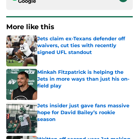
Google
More like this
Jets claim ex-Texans defender off
waivers, cut ties with recently
signed UFL standout
Published by on Invalid Date
Minkah Fitzpatrick is helping the
Jets in more ways than just his on-
field play
Published by on Invalid Date
Jets insider just gave fans massive
hope for David Bailey’s rookie
season
Published by on Invalid Date