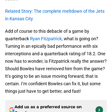
Related Story: The complete meltdown of the Jets
in Kansas City
Add of course to this debacle of a game by
quarterback
Ryan Fitzpatrick
, what is going on?
Turning in an epically bad performance with six
interceptions and a quarterback rating of 18.2. One
now has to wonder, is Fitzpatrick really the answer?
Should Bowles have removed him from the game?
It’s going to be an issue moving forward, that is
certain. I’m confident Bowles can fix it, but some
things just have to get better, and fast!
Add us as a preferred source on