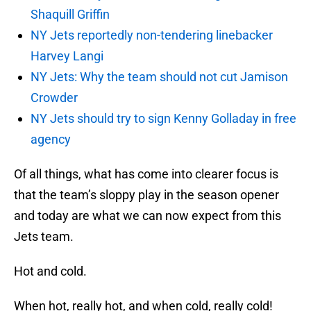
Shaquill Griffin
NY Jets reportedly non-tendering linebacker
Harvey Langi
NY Jets: Why the team should not cut Jamison
Crowder
NY Jets should try to sign Kenny Golladay in free
agency
Of all things, what has come into clearer focus is
that the team’s sloppy play in the season opener
and today are what we can now expect from this
Jets team.
Hot and cold.
When hot, really hot, and when cold, really cold!