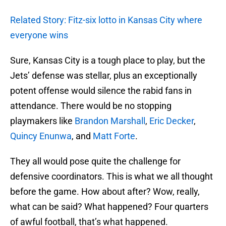
Related Story: Fitz-six lotto in Kansas City where
everyone wins
Sure, Kansas City is a tough place to play, but the
Jets’ defense was stellar, plus an exceptionally
potent offense would silence the rabid fans in
attendance. There would be no stopping
playmakers like
Brandon Marshall
,
Eric Decker
,
Quincy Enunwa
, and
Matt Forte
.
They all would pose quite the challenge for
defensive coordinators. This is what we all thought
before the game. How about after? Wow, really,
what can be said? What happened? Four quarters
of awful football, that’s what happened.