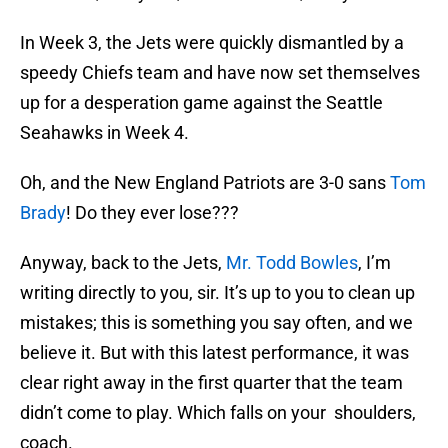
In Week 3, the Jets were quickly dismantled by a
speedy Chiefs team and have now set themselves
up for a desperation game against the Seattle
Seahawks in Week 4.
Oh, and the New England Patriots are 3-0 sans
Tom
Brady
! Do they ever lose???
Anyway, back to the Jets,
Mr. Todd Bowles
, I’m
writing directly to you, sir. It’s up to you to clean up
mistakes; this is something you say often, and we
believe it. But with this latest performance, it was
clear right away in the first quarter that the team
didn’t come to play. Which falls on your shoulders,
coach.