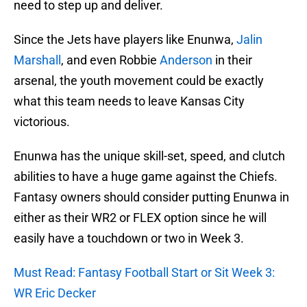
need to step up and deliver.
Since the Jets have players like Enunwa,
Jalin
Marshall
, and even Robbie
Anderson
in their
arsenal, the youth movement could be exactly
what this team needs to leave Kansas City
victorious.
Enunwa has the unique skill-set, speed, and clutch
abilities to have a huge game against the Chiefs.
Fantasy owners should consider putting Enunwa in
either as their WR2 or FLEX option since he will
easily have a touchdown or two in Week 3.
Must Read: Fantasy Football Start or Sit Week 3:
WR Eric Decker