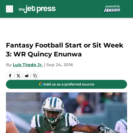
Skip to main content
Fantasy Football Start or Sit Week
3: WR Quincy Enunwa
By
Luis Tirado Jr.
|
Sep 24, 2016
Add us as a preferred source