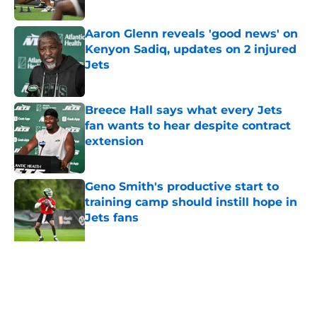
Published by on Invalid Date
Aaron Glenn reveals 'good news' on
Kenyon Sadiq, updates on 2 injured
Jets
Published by on Invalid Date
Breece Hall says what every Jets
fan wants to hear despite contract
extension
Published by on Invalid Date
Geno Smith's productive start to
training camp should instill hope in
Jets fans
Published by on Invalid Date
The Jet Press Podcast: Jets training
camp stock report + Kenyon Sadiq
injury update
Published by on Invalid Date