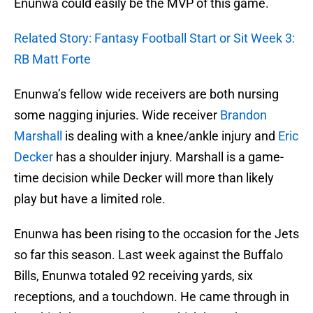
Enunwa could easily be the MVP of this game.
Related Story: Fantasy Football Start or Sit Week 3:
RB Matt Forte
Enunwa’s fellow wide receivers are both nursing
some nagging injuries. Wide receiver
Brandon
Marshall
is dealing with a knee/ankle injury and
Eric
Decker
has a shoulder injury. Marshall is a game-
time decision while Decker will more than likely
play but have a limited role.
Enunwa has been rising to the occasion for the Jets
so far this season. Last week against the Buffalo
Bills, Enunwa totaled 92 receiving yards, six
receptions, and a touchdown. He came through in