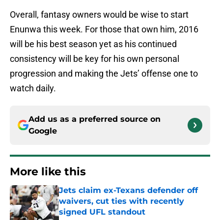
Overall, fantasy owners would be wise to start
Enunwa this week. For those that own him, 2016
will be his best season yet as his continued
consistency will be key for his own personal
progression and making the Jets’ offense one to
watch daily.
Add us as a preferred source on
Google
More like this
Jets claim ex-Texans defender off
waivers, cut ties with recently
signed UFL standout