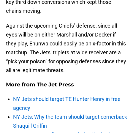
key third down conversions which kept those
chains moving.
Against the upcoming Chiefs’ defense, since all
eyes will be on either Marshall and/or Decker if
they play, Enunwa could easily be an x-factor in this
matchup. The Jets’ triplets at wide receiver are a
“pick your poison” for opposing defenses since they
all are legitimate threats.
More from
The Jet Press
NY Jets should target TE Hunter Henry in free
agency
NY Jets: Why the team should target cornerback
Shaquill Griffin