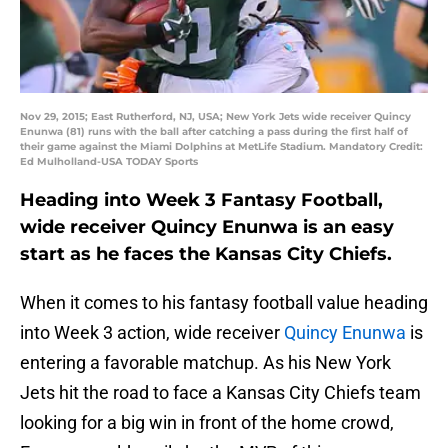
Nov 29, 2015; East Rutherford, NJ, USA; New York Jets wide receiver Quincy
Enunwa (81) runs with the ball after catching a pass during the first half of
their game against the Miami Dolphins at MetLife Stadium. Mandatory Credit:
Ed Mulholland-USA TODAY Sports
Heading into Week 3 Fantasy Football,
wide receiver Quincy Enunwa is an easy
start as he faces the Kansas City Chiefs.
When it comes to his fantasy football value heading
into Week 3 action, wide receiver
Quincy Enunwa
is
entering a favorable matchup. As his New York
Jets hit the road to face a Kansas City Chiefs team
looking for a big win in front of the home crowd,