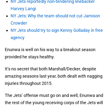
NY Jets reportedly non-tendering linebacker
Harvey Langi
NY Jets: Why the team should not cut Jamison
Crowder
NY Jets should try to sign Kenny Golladay in free
agency
Enunwa is well on his way to a breakout season
provided he stays healthy.
It’s no secret that both Marshall/Decker, despite
amazing seasons last year, both dealt with nagging
injuries throughout 2015.
The Jets’ offense must go on and well, Enunwa and
the rest of the young receiving corps of the Jets will