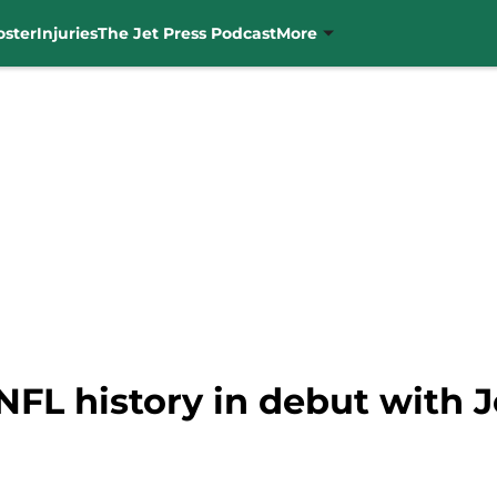
oster
Injuries
The Jet Press Podcast
More
FL history in debut with J