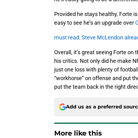
Provided he stays healthy, Forte is
easy to see he’s an upgrade over
C
must read: Steve McLendon alrea
Overall, it’s great seeing Forte on 
his critics. Not only did he make NF
just one loss with plenty of football
“workhorse” on offense and put the 
put the team back in the right dire
Add us as a preferred sour
More like this