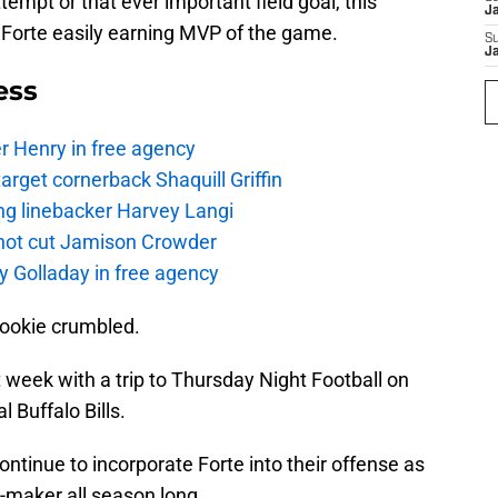
empt or that ever important field goal, this
J
 Forte easily earning MVP of the game.
S
J
ess
r Henry in free agency
rget cornerback Shaquill Griffin
ng linebacker Harvey Langi
not cut Jamison Crowder
y Golladay in free agency
cookie crumbled.
 week with a trip to Thursday Night Football on
l Buffalo Bills.
continue to incorporate Forte into their offense as
e-maker all season long.