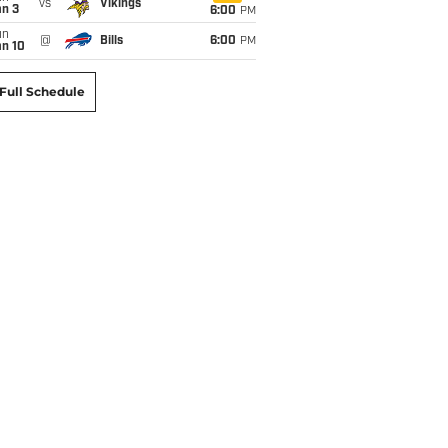
vs
Vikings
an 3
6:00
PM
un
@
Bills
6:00
PM
an 10
Full Schedule