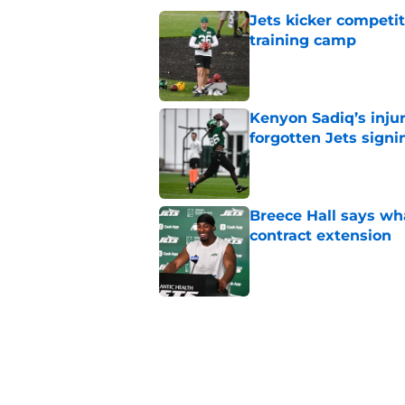
Jets kicker competi
training camp
Published by on Invalid Dat
Kenyon Sadiq’s injur
forgotten Jets signi
Published by on Invalid Dat
Breece Hall says wh
contract extension
Published by on Invalid Dat
Geno Smith's product
in Jets fans
Published by on Invalid Dat