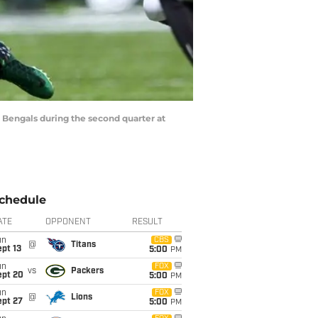
ti Bengals during the second quarter at
chedule
ATE
OPPONENT
RESULT
un
CBS
@
Titans
pt 13
5:00
PM
un
FOX
vs
Packers
ept 20
5:00
PM
un
FOX
@
Lions
ept 27
5:00
PM