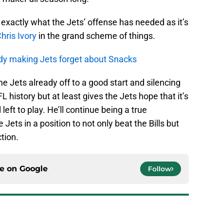
 exactly what the Jets’ offense has needed as it’s
hris Ivory
in the grand scheme of things.
dy making Jets forget about Snacks
the Jets already off to a good start and silencing
L history but at least gives the Jets hope that it’s
 left to play. He’ll continue being a true
Jets in a position to not only beat the Bills but
ction.
ce on
Google
Follow