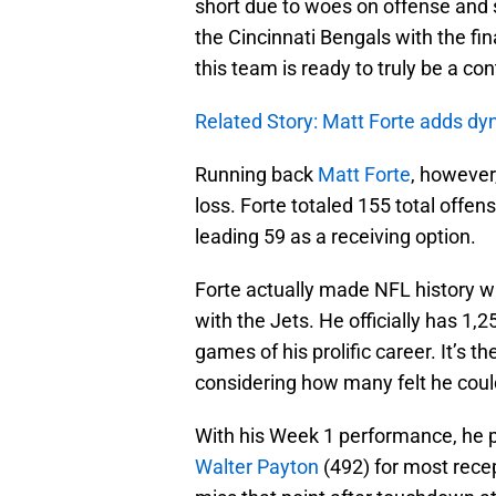
short due to woes on offense and s
the Cincinnati Bengals with the fi
this team is ready to truly be a co
Related Story: Matt Forte adds dy
Running back
Matt Forte
, however
loss. Forte totaled 155 total offe
leading 59 as a receiving option.
Forte actually made NFL history wi
with the Jets. He officially has 1
games of his prolific career. It’s 
considering how many felt he could
With his Week 1 performance, he 
Walter Payton
(492) for most recept