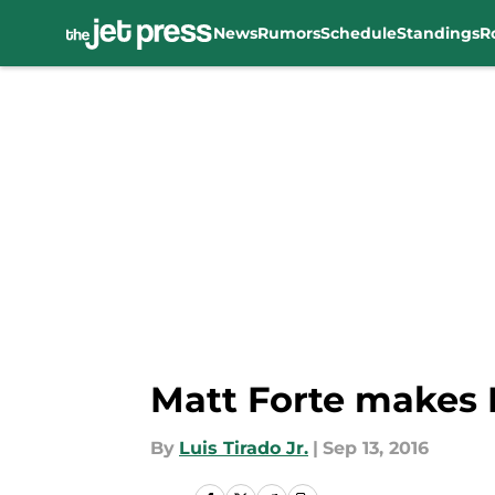
News
Rumors
Schedule
Standings
R
Skip to main content
Matt Forte makes N
By
Luis Tirado Jr.
|
Sep 13, 2016