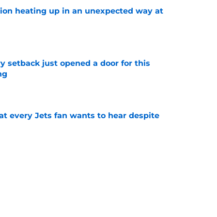
tion heating up in an unexpected way at
e
y setback just opened a door for this
ng
e
at every Jets fan wants to hear despite
e
ive start to training camp should instill hope
e