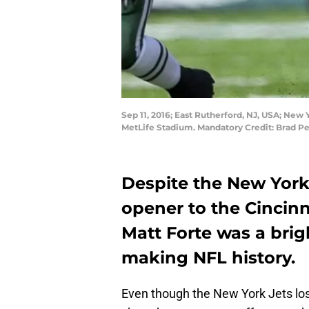
Sep 11, 2016; East Rutherford, NJ, USA; New 
MetLife Stadium. Mandatory Credit: Brad 
Despite the New York 
opener to the Cincin
Matt Forte was a brig
making NFL history.
Even though the New York Jets los