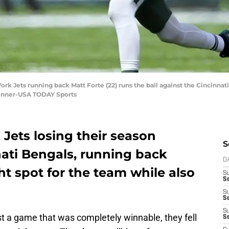
York Jets running back Matt Forte (22) runs the ball against the Cincinna
Penner-USA TODAY Sports
Jets losing their season
S
nati Bengals, running back
D
ht spot for the team while also
S
Se
S
S
S
t a game that was completely winnable, they fell
S