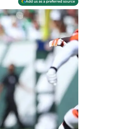
Add us as a preferred source