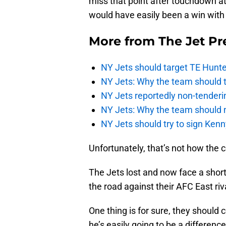
miss that point after touchdown att
would have easily been a win with
More from
The Jet Pr
NY Jets should target TE Hunte
NY Jets: Why the team should ta
NY Jets reportedly non-tenderi
NY Jets: Why the team should 
NY Jets should try to sign Kenn
Unfortunately, that’s not how the 
The Jets lost and now face a short
the road against their AFC East riva
One thing is for sure, they should 
he’s easily going to be a differenc