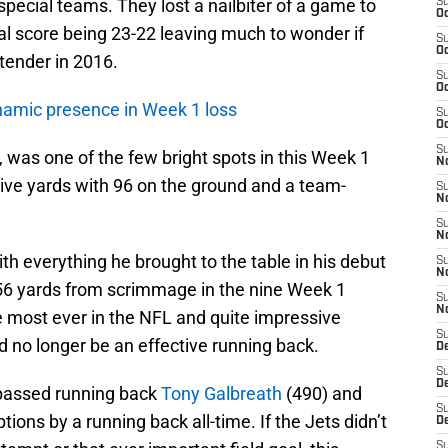
pecial teams. They lost a nailbiter of a game to
S
Oc
nal score being 23-22 leaving much to wonder if
S
Oc
ntender in 2016.
S
Oc
namic presence in Week 1 loss
S
Oc
S
, was one of the few bright spots in this Week 1
No
nsive yards with 96 on the ground and a team-
S
N
S
N
th everything he brought to the table in his debut
S
N
,256 yards from scrimmage in the nine Week 1
S
N
the most ever in the NFL and quite impressive
S
 no longer be an effective running back.
De
S
D
passed running back
Tony Galbreath
(490) and
S
ions by a running back all-time. If the Jets didn’t
D
S