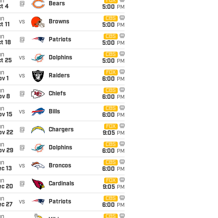
un
FOX
@
Bears
t 4
5:00
PM
un
CBS
vs
Browns
t 11
5:00
PM
un
CBS
@
Patriots
t 18
5:00
PM
un
CBS
vs
Dolphins
t 25
5:00
PM
un
FOX
vs
Raiders
v 1
6:00
PM
un
CBS
@
Chiefs
ov 8
6:00
PM
un
CBS
vs
Bills
ov 15
6:00
PM
un
FOX
@
Chargers
ov 22
9:05
PM
un
CBS
@
Dolphins
ov 29
6:00
PM
un
CBS
vs
Broncos
c 13
6:00
PM
un
FOX
@
Cardinals
ec 20
9:05
PM
un
CBS
vs
Patriots
ec 27
6:00
PM
un
CBS