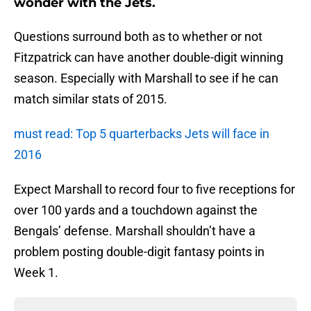
wonder with the Jets.
Questions surround both as to whether or not
Fitzpatrick can have another double-digit winning
season. Especially with Marshall to see if he can
match similar stats of 2015.
must read: Top 5 quarterbacks Jets will face in
2016
Expect Marshall to record four to five receptions for
over 100 yards and a touchdown against the
Bengals’ defense. Marshall shouldn’t have a
problem posting double-digit fantasy points in
Week 1.