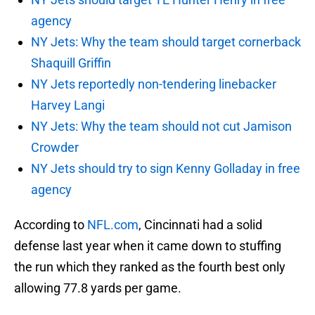
agency
NY Jets: Why the team should target cornerback
Shaquill Griffin
NY Jets reportedly non-tendering linebacker
Harvey Langi
NY Jets: Why the team should not cut Jamison
Crowder
NY Jets should try to sign Kenny Golladay in free
agency
According to
NFL.com
, Cincinnati had a solid
defense last year when it came down to stuffing
the run which they ranked as the fourth best only
allowing 77.8 yards per game.