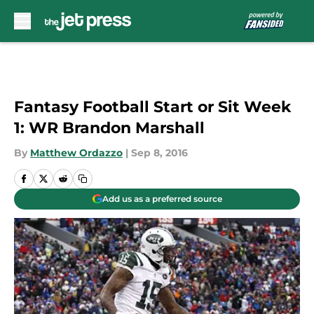
Skip to main content
Fantasy Football Start or Sit Week
1: WR Brandon Marshall
By
Matthew Ordazzo
|
Sep 8, 2016
Add us as a preferred source