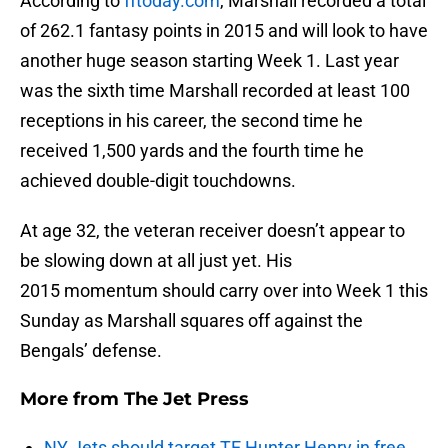
According to
fftoday.com
, Marshall recorded a total
of 262.1 fantasy points in 2015 and will look to have
another huge season starting Week 1. Last year
was the sixth time Marshall recorded at least 100
receptions in his career, the second time he
received 1,500 yards and the fourth time he
achieved double-digit touchdowns.
At age 32, the veteran receiver doesn’t appear to
be slowing down at all just yet. His
2015 momentum should carry over into Week 1 this
Sunday as Marshall squares off against the
Bengals’ defense.
More from
The Jet Press
NY Jets should target TE Hunter Henry in free