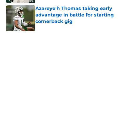
Azareye'h Thomas taking early
advantage in battle for starting
cornerback gig
Published by on Invalid Date
Jets may have found breakout star
in Maurice Jones-Drew's cousin
Published by on Invalid Date
5 related articles loaded
About
Contact
Privacy Policy
Terms of Use
Cookie Policy
Legal Disclaimer