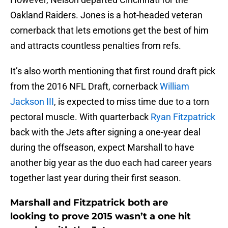
Oakland Raiders. Jones is a hot-headed veteran
cornerback that lets emotions get the best of him
and attracts countless penalties from refs.
It’s also worth mentioning that first round draft pick
from the 2016 NFL Draft, cornerback
William
Jackson III
, is expected to miss time due to a torn
pectoral muscle. With quarterback
Ryan Fitzpatrick
back with the Jets after signing a one-year deal
during the offseason, expect Marshall to have
another big year as the duo each had career years
together last year during their first season.
Marshall and Fitzpatrick both are
looking to prove 2015 wasn’t a one hit