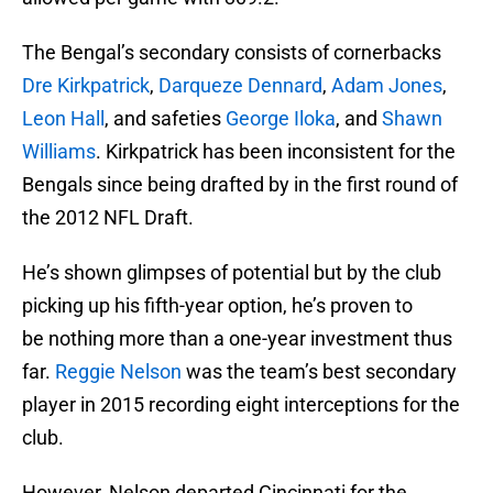
The Bengal’s secondary consists of cornerbacks
Dre Kirkpatrick
,
Darqueze Dennard
,
Adam Jones
,
Leon Hall
, and safeties
George Iloka
, and
Shawn
Williams
. Kirkpatrick has been inconsistent for the
Bengals since being drafted by in the first round of
the 2012 NFL Draft.
He’s shown glimpses of potential but by the club
picking up his fifth-year option, he’s proven to
be nothing more than a one-year investment thus
far.
Reggie Nelson
was the team’s best secondary
player in 2015 recording eight interceptions for the
club.
However, Nelson departed Cincinnati for the