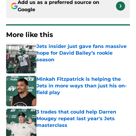
Add us as a preferred source on
Google
More like this
Jets insider just gave fans massive
hope for David Bailey’s rookie
season
Published by on Invalid Date
Minkah Fitzpatrick is helping the
Jets in more ways than just his on-
field play
Published by on Invalid Date
3 trades that could help Darren
Mougey repeat last year's Jets
masterclass
Published by on Invalid Date