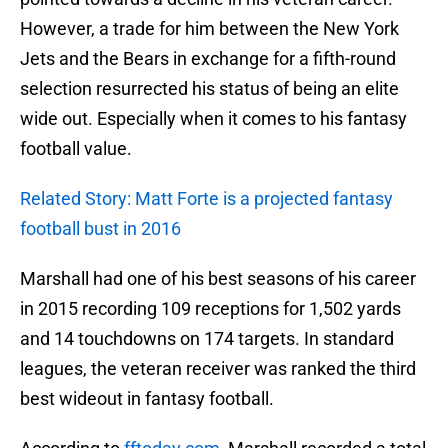
However, a trade for him between the New York
Jets and the Bears in exchange for a fifth-round
selection resurrected his status of being an elite
wide out. Especially when it comes to his fantasy
football value.
Related Story: Matt Forte is a projected fantasy
football bust in 2016
Marshall had one of his best seasons of his career
in 2015 recording 109 receptions for 1,502 yards
and 14 touchdowns on 174 targets. In standard
leagues, the veteran receiver was ranked the third
best wideout in fantasy football.