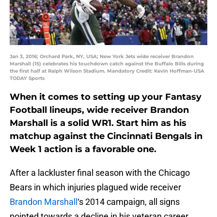
Jan 3, 2016; Orchard Park, NY, USA; New York Jets wide receiver Brandon
Marshall (15) celebrates his touchdown catch against the Buffalo Bills during
the first half at Ralph Wilson Stadium. Mandatory Credit: Kevin Hoffman-USA
TODAY Sports
When it comes to setting up your Fantasy
Football lineups, wide receiver Brandon
Marshall is a solid WR1. Start him as his
matchup against the Cincinnati Bengals in
Week 1 action is a favorable one.
After a lackluster final season with the Chicago
Bears in which injuries plagued wide receiver
Brandon Marshall
‘s 2014 campaign, all signs
pointed towards a decline in his veteran career.