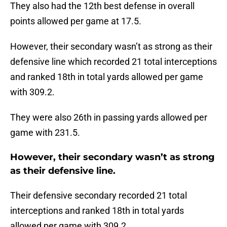
They also had the 12th best defense in overall
points allowed per game at 17.5.
However, their secondary wasn’t as strong as their
defensive line which recorded 21 total interceptions
and ranked 18th in total yards allowed per game
with 309.2.
They were also 26th in passing yards allowed per
game with 231.5.
However, their secondary wasn’t as strong
as their defensive line.
Their defensive secondary recorded 21 total
interceptions and ranked 18th in total yards
allowed per game with 309.2.