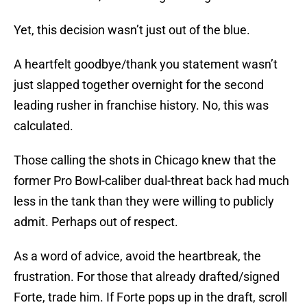
Yet, this decision wasn’t just out of the blue.
A heartfelt goodbye/thank you statement wasn’t
just slapped together overnight for the second
leading rusher in franchise history. No, this was
calculated.
Those calling the shots in Chicago knew that the
former Pro Bowl-caliber dual-threat back had much
less in the tank than they were willing to publicly
admit. Perhaps out of respect.
As a word of advice, avoid the heartbreak, the
frustration. For those that already drafted/signed
Forte, trade him. If Forte pops up in the draft, scroll