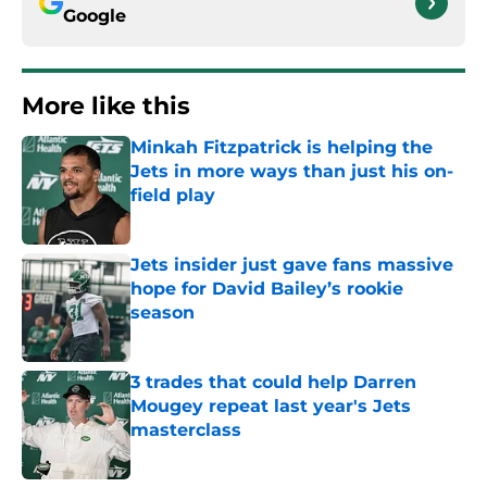
Google
More like this
Minkah Fitzpatrick is helping the
Jets in more ways than just his on-
field play
Published by on Invalid Date
Jets insider just gave fans massive
hope for David Bailey’s rookie
season
Published by on Invalid Date
3 trades that could help Darren
Mougey repeat last year's Jets
masterclass
Published by on Invalid Date