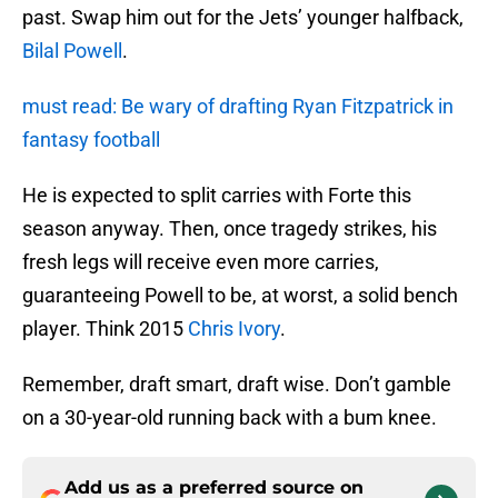
past. Swap him out for the Jets’ younger halfback,
Bilal Powell
.
must read: Be wary of drafting Ryan Fitzpatrick in
fantasy football
He is expected to split carries with Forte this
season anyway. Then, once tragedy strikes, his
fresh legs will receive even more carries,
guaranteeing Powell to be, at worst, a solid bench
player. Think 2015
Chris Ivory
.
Remember, draft smart, draft wise. Don’t gamble
on a 30-year-old running back with a bum knee.
Add us as a preferred source on