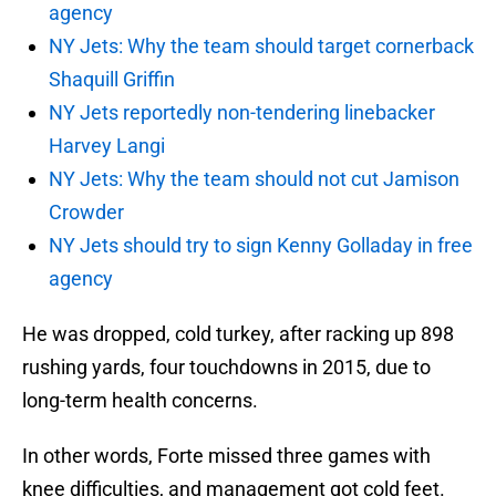
agency
NY Jets: Why the team should target cornerback
Shaquill Griffin
NY Jets reportedly non-tendering linebacker
Harvey Langi
NY Jets: Why the team should not cut Jamison
Crowder
NY Jets should try to sign Kenny Golladay in free
agency
He was dropped, cold turkey, after racking up 898
rushing yards, four touchdowns in 2015, due to
long-term health concerns.
In other words, Forte missed three games with
knee difficulties, and management got cold feet.