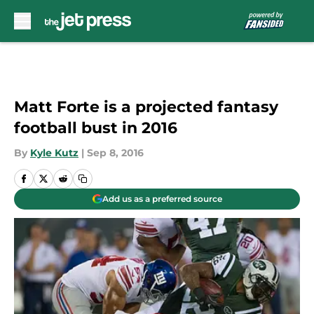
Skip to main content
Matt Forte is a projected fantasy
football bust in 2016
By
Kyle Kutz
|
Sep 8, 2016
Add us as a preferred source