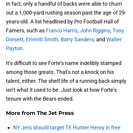
In fact, only a handful of backs were able to churn
out a 1,000-yard rushing season past the age of 29-
years-old. A list headlined by Pro Football Hall of
Famers, such as
Franco Harris
,
John Riggins
,
Tony
Dorsett
,
Emmitt Smith
,
Barry Sanders
, and
Walter
Payton
.
It’s difficult to see Forte’s name indelibly stamped
among those greats. That’s not a knock on his
talent, either. The shelf life of a running back simply
isn’t what it used to be. Just look at how Forte’s
tenure with the Bears ended.
More from
The Jet Press
NY Jets should target TE Hunter Henry in free