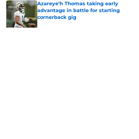
Azareye'h Thomas taking early
advantage in battle for starting
cornerback gig
Published by on Invalid Date
Aaron Glenn provides update on
Jets' forgotten seventh-round draft
pick
Published by on Invalid Date
5 related articles loaded
About
Contact
Privacy Policy
Terms of Use
Cookie Policy
Legal Disclaimer
Accessibility Statement
A-Z Index