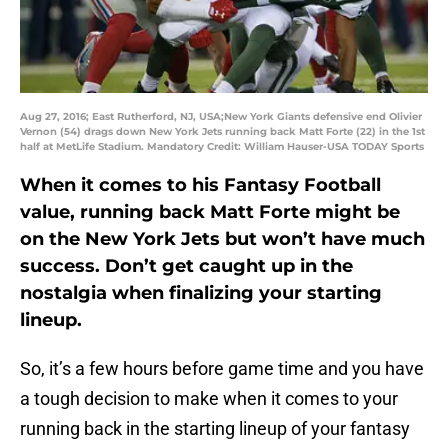
Aug 27, 2016; East Rutherford, NJ, USA;New York Giants defensive end Olivier
Vernon (54) drags down New York Jets running back Matt Forte (22) in the 1st
half at MetLife Stadium. Mandatory Credit: William Hauser-USA TODAY Sports
When it comes to his Fantasy Football
value, running back Matt Forte might be
on the New York Jets but won’t have much
success. Don’t get caught up in the
nostalgia when finalizing your starting
lineup.
So, it’s a few hours before game time and you have
a tough decision to make when it comes to your
running back in the starting lineup of your fantasy