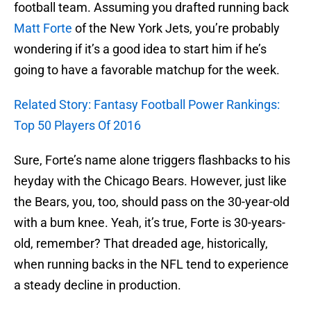
football team. Assuming you drafted running back
Matt Forte
of the New York Jets, you’re probably
wondering if it’s a good idea to start him if he’s
going to have a favorable matchup for the week.
Related Story: Fantasy Football Power Rankings:
Top 50 Players Of 2016
Sure, Forte’s name alone triggers flashbacks to his
heyday with the Chicago Bears. However, just like
the Bears, you, too, should pass on the 30-year-old
with a bum knee. Yeah, it’s true, Forte is 30-years-
old, remember? That dreaded age, historically,
when running backs in the NFL tend to experience
a steady decline in production.