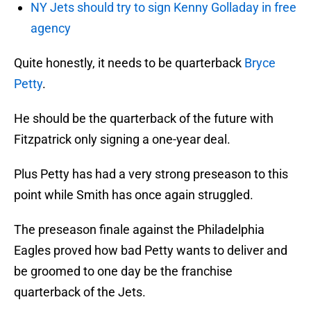
NY Jets should try to sign Kenny Golladay in free
agency
Quite honestly, it needs to be quarterback
Bryce
Petty
.
He should be the quarterback of the future with
Fitzpatrick only signing a one-year deal.
Plus Petty has had a very strong preseason to this
point while Smith has once again struggled.
The preseason finale against the Philadelphia
Eagles proved how bad Petty wants to deliver and
be groomed to one day be the franchise
quarterback of the Jets.