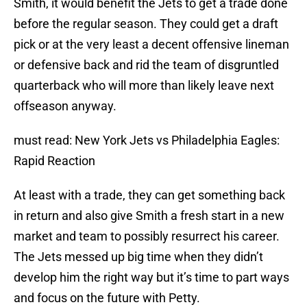
Smith, it would benefit the Jets to get a trade done
before the regular season. They could get a draft
pick or at the very least a decent offensive lineman
or defensive back and rid the team of disgruntled
quarterback who will more than likely leave next
offseason anyway.
must read: New York Jets vs Philadelphia Eagles:
Rapid Reaction
At least with a trade, they can get something back
in return and also give Smith a fresh start in a new
market and team to possibly resurrect his career.
The Jets messed up big time when they didn’t
develop him the right way but it’s time to part ways
and focus on the future with Petty.