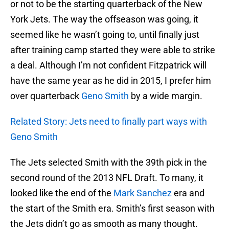
or not to be the starting quarterback of the New
York Jets. The way the offseason was going, it
seemed like he wasn’t going to, until finally just
after training camp started they were able to strike
a deal. Although I’m not confident Fitzpatrick will
have the same year as he did in 2015, I prefer him
over quarterback
Geno Smith
by a wide margin.
Related Story: Jets need to finally part ways with
Geno Smith
The Jets selected Smith with the 39th pick in the
second round of the 2013 NFL Draft. To many, it
looked like the end of the
Mark Sanchez
era and
the start of the Smith era. Smith’s first season with
the Jets didn’t go as smooth as many thought.