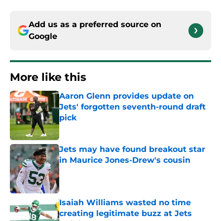
Add us as a preferred source on
Google
More like this
Aaron Glenn provides update on
Jets' forgotten seventh-round draft
pick
Published by on Invalid Date
Jets may have found breakout star
in Maurice Jones-Drew's cousin
Published by on Invalid Date
Isaiah Williams wasted no time
creating legitimate buzz at Jets