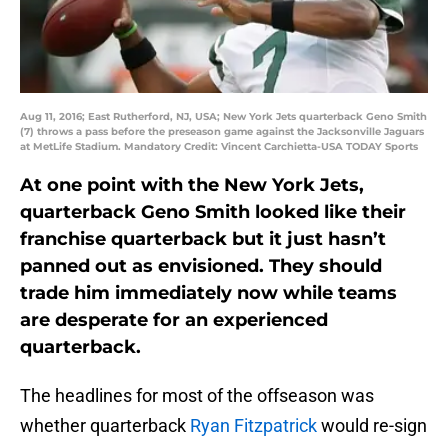
Aug 11, 2016; East Rutherford, NJ, USA; New York Jets quarterback Geno Smith
(7) throws a pass before the preseason game against the Jacksonville Jaguars
at MetLife Stadium. Mandatory Credit: Vincent Carchietta-USA TODAY Sports
At one point with the New York Jets,
quarterback Geno Smith looked like their
franchise quarterback but it just hasn’t
panned out as envisioned. They should
trade him immediately now while teams
are desperate for an experienced
quarterback.
The headlines for most of the offseason was
whether quarterback
Ryan Fitzpatrick
would re-sign