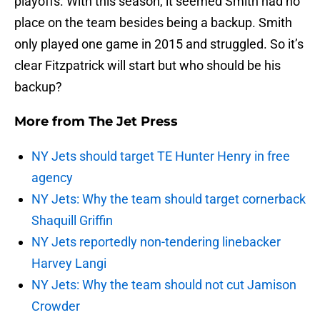
playoffs. With this season, it seemed Smith had no
place on the team besides being a backup. Smith
only played one game in 2015 and struggled. So it’s
clear Fitzpatrick will start but who should be his
backup?
More from
The Jet Press
NY Jets should target TE Hunter Henry in free
agency
NY Jets: Why the team should target cornerback
Shaquill Griffin
NY Jets reportedly non-tendering linebacker
Harvey Langi
NY Jets: Why the team should not cut Jamison
Crowder