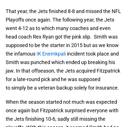
That year, the Jets finished 8-8 and missed the NFL
Playoffs once again. The following year, the Jets
went 4-12 as to which many coaches and even
head coach Rex Ryan got the pink slip. Smith was
supposed to be the starter in 2015 but as we know
the infamous
IK Enemkpali
incident took place and
Smith was punched which ended up breaking his
jaw. In that offseason, the Jets acquired Fitzpatrick
for a late-round pick and he was supposed
to simply be a veteran backup solely for insurance.
When the season started not much was expected
once again but Fitzpatrick surprised everyone with
the Jets finishing 10-6, sadly still missing the