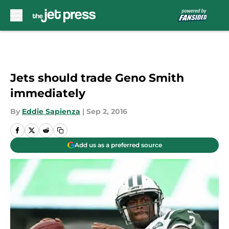
Skip to main content
Jets should trade Geno Smith
immediately
By
Eddie Sapienza
|
Sep 2, 2016
Add us as a preferred source