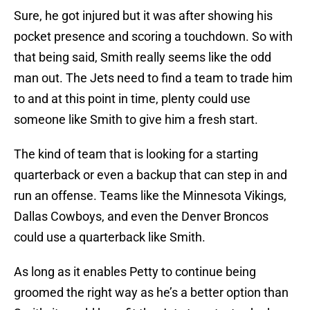
Sure, he got injured but it was after showing his
pocket presence and scoring a touchdown. So with
that being said, Smith really seems like the odd
man out. The Jets need to find a team to trade him
to and at this point in time, plenty could use
someone like Smith to give him a fresh start.
The kind of team that is looking for a starting
quarterback or even a backup that can step in and
run an offense. Teams like the Minnesota Vikings,
Dallas Cowboys, and even the Denver Broncos
could use a quarterback like Smith.
As long as it enables Petty to continue being
groomed the right way as he’s a better option than