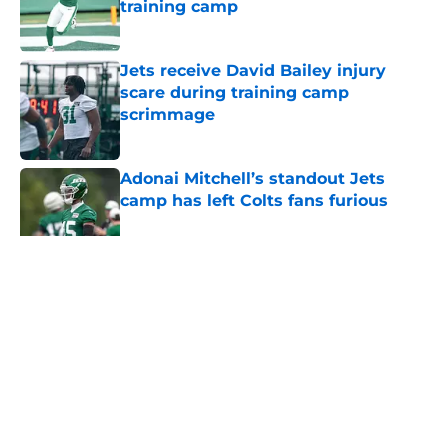
training camp
Published by on Invalid Date
Jets receive David Bailey injury
scare during training camp
scrimmage
Published by on Invalid Date
Adonai Mitchell’s standout Jets
camp has left Colts fans furious
Published by on Invalid Date
5 related articles loaded
Home
/
Jets News