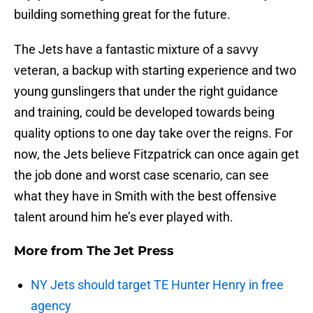
building something great for the future.
The Jets have a fantastic mixture of a savvy
veteran, a backup with starting experience and two
young gunslingers that under the right guidance
and training, could be developed towards being
quality options to one day take over the reigns. For
now, the Jets believe Fitzpatrick can once again get
the job done and worst case scenario, can see
what they have in Smith with the best offensive
talent around him he’s ever played with.
More from
The Jet Press
NY Jets should target TE Hunter Henry in free
agency