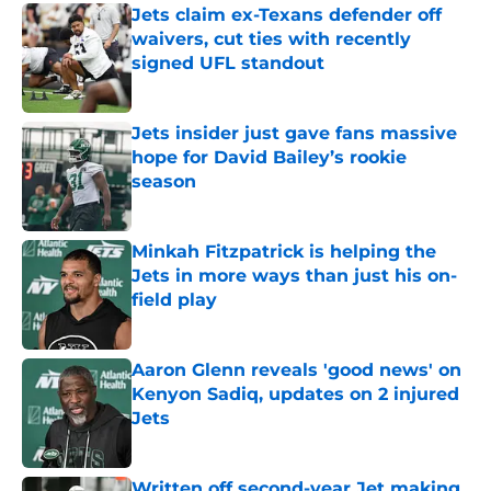
Jets claim ex-Texans defender off
waivers, cut ties with recently
signed UFL standout
Published by on Invalid Date
Jets insider just gave fans massive
hope for David Bailey’s rookie
season
Published by on Invalid Date
Minkah Fitzpatrick is helping the
Jets in more ways than just his on-
field play
Published by on Invalid Date
Aaron Glenn reveals 'good news' on
Kenyon Sadiq, updates on 2 injured
Jets
Published by on Invalid Date
Written off second-year Jet making