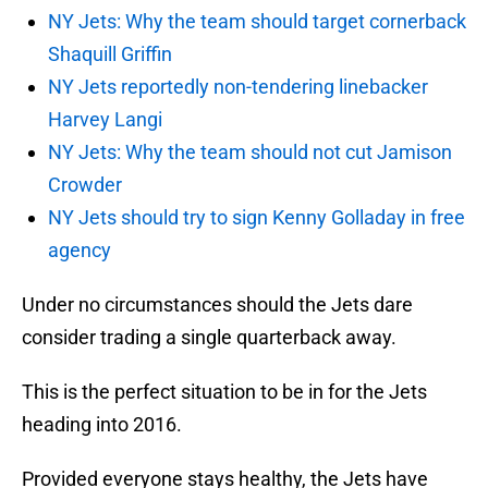
NY Jets: Why the team should target cornerback
Shaquill Griffin
NY Jets reportedly non-tendering linebacker
Harvey Langi
NY Jets: Why the team should not cut Jamison
Crowder
NY Jets should try to sign Kenny Golladay in free
agency
Under no circumstances should the Jets dare
consider trading a single quarterback away.
This is the perfect situation to be in for the Jets
heading into 2016.
Provided everyone stays healthy, the Jets have