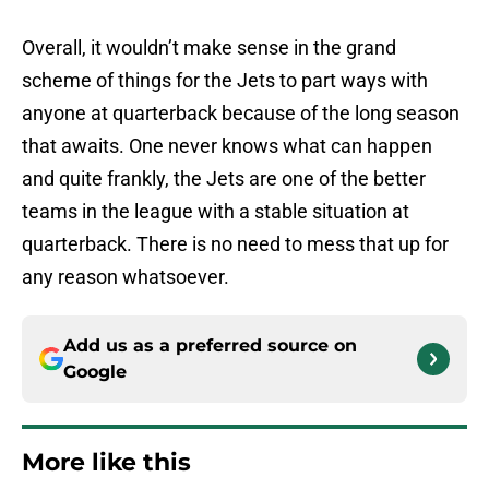
Overall, it wouldn’t make sense in the grand
scheme of things for the Jets to part ways with
anyone at quarterback because of the long season
that awaits. One never knows what can happen
and quite frankly, the Jets are one of the better
teams in the league with a stable situation at
quarterback. There is no need to mess that up for
any reason whatsoever.
Add us as a preferred source on
Google
More like this