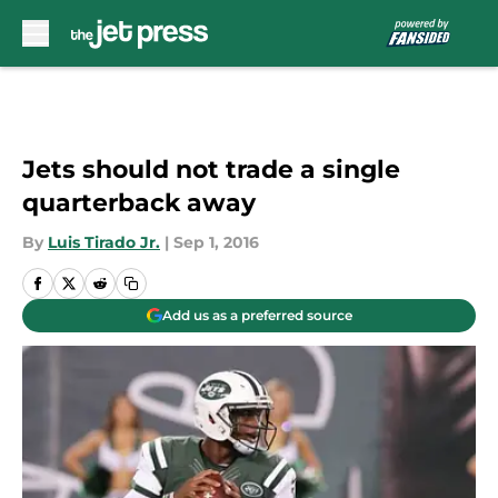
Skip to main content
Jets should not trade a single
quarterback away
By
Luis Tirado Jr.
|
Sep 1, 2016
Add us as a preferred source