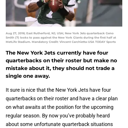
Aug 27, 2016; East Rutherford, NJ, USA; New York Jets quarterback Geno
Smith (7) looks to pass against the New York Giants during the first half at
MetLife Stadium. Mandatory Credit: Vincent Carchietta-USA TODAY Sports
The New York Jets currently have four
quarterbacks on their roster but make no
mistake about it, they should not trade a
single one away.
It sure is nice that the New York Jets have four
quarterbacks on their roster and have a clear plan
on what awaits at the position for the upcoming
regular season. By now you’ve probably heard
about some unfortunate quarterback situations