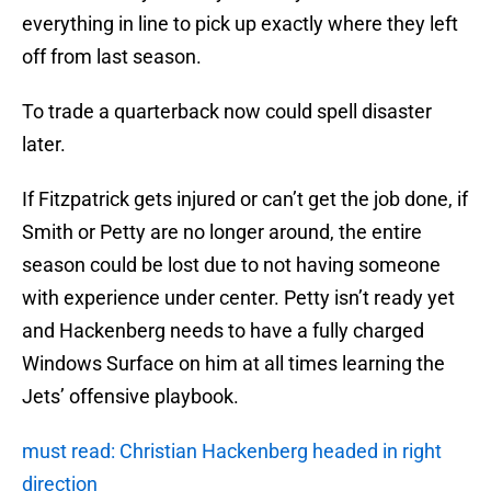
everything in line to pick up exactly where they left
off from last season.
To trade a quarterback now could spell disaster
later.
If Fitzpatrick gets injured or can’t get the job done, if
Smith or Petty are no longer around, the entire
season could be lost due to not having someone
with experience under center. Petty isn’t ready yet
and Hackenberg needs to have a fully charged
Windows Surface on him at all times learning the
Jets’ offensive playbook.
must read: Christian Hackenberg headed in right
direction