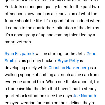
York Jets on bringing quality talent for the past two
offseasons now and has a clear vision of what the
future should be like. It’s a good future indeed when
it comes to the quarterback situation of the Jets as
it’s a good group of up and coming talent led by a
smart veteran.
Ryan Fitzpatrick
will be starting for the Jets,
Geno
Smith
is his primary backup,
Bryce Petty
is
developing nicely while
Christian Hackenberg
is a
walking sponge absorbing as much as he can from
everyone around him. When one thinks about it, for
a franchise like the Jets that haven’t had a steady
quarterback situation since the days
Joe Namath
enjoyed wearing fur coats on the sideline, they’re