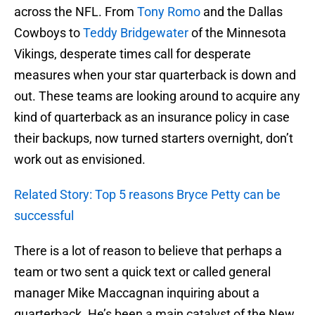
across the NFL. From
Tony Romo
and the Dallas
Cowboys to
Teddy Bridgewater
of the Minnesota
Vikings, desperate times call for desperate
measures when your star quarterback is down and
out. These teams are looking around to acquire any
kind of quarterback as an insurance policy in case
their backups, now turned starters overnight, don’t
work out as envisioned.
Related Story: Top 5 reasons Bryce Petty can be
successful
There is a lot of reason to believe that perhaps a
team or two sent a quick text or called general
manager Mike Maccagnan inquiring about a
quarterback. He’s been a main catalyst of the New