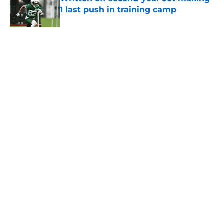
1 last push in training camp
Published by on Invalid Date
5 related articles loaded
Home
/
Jets News
About
Contact
Privacy Policy
Terms of Use
Cookie Policy
Legal Disclaimer
Accessibility Statement
A-Z Index
Cookies Settings