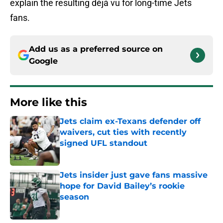
explain the resulting déjà vu for long-time Jets
fans.
Add us as a preferred source on
Google
More like this
Jets claim ex-Texans defender off
waivers, cut ties with recently
signed UFL standout
Published by on Invalid Date
Jets insider just gave fans massive
hope for David Bailey’s rookie
season
Published by on Invalid Date