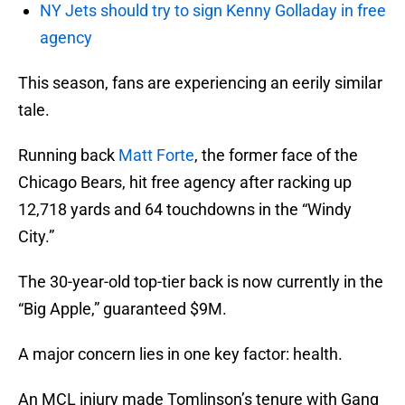
NY Jets should try to sign Kenny Golladay in free
agency
This season, fans are experiencing an eerily similar
tale.
Running back
Matt Forte
, the former face of the
Chicago Bears, hit free agency after racking up
12,718 yards and 64 touchdowns in the “Windy
City.”
The 30-year-old top-tier back is now currently in the
“Big Apple,” guaranteed $9M.
A major concern lies in one key factor: health.
An MCL injury made Tomlinson’s tenure with Gang