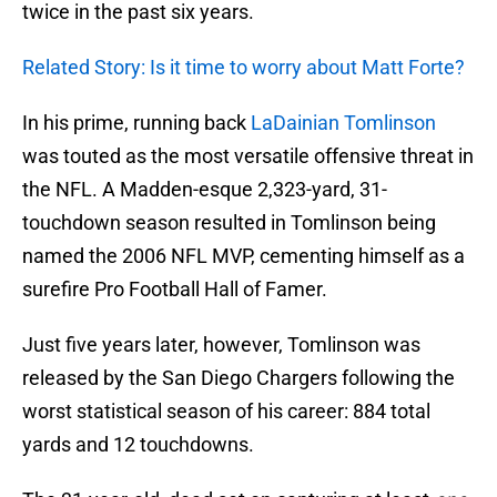
twice in the past six years.
Related Story: Is it time to worry about Matt Forte?
In his prime, running back
LaDainian Tomlinson
was touted as the most versatile offensive threat in
the NFL. A Madden-esque 2,323-yard, 31-
touchdown season resulted in Tomlinson being
named the 2006 NFL MVP, cementing himself as a
surefire Pro Football Hall of Famer.
Just five years later, however, Tomlinson was
released by the San Diego Chargers following the
worst statistical season of his career: 884 total
yards and 12 touchdowns.