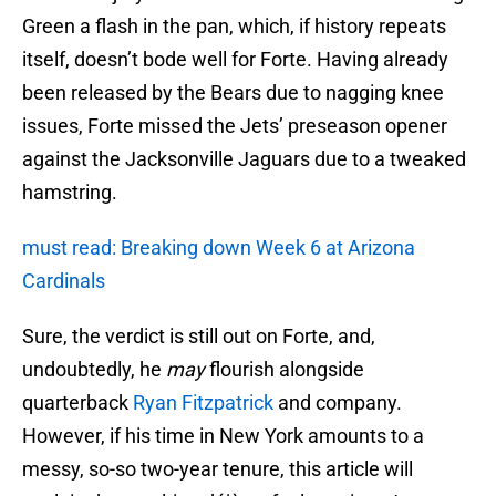
Green a flash in the pan, which, if history repeats
itself, doesn’t bode well for Forte. Having already
been released by the Bears due to nagging knee
issues, Forte missed the Jets’ preseason opener
against the Jacksonville Jaguars due to a tweaked
hamstring.
must read: Breaking down Week 6 at Arizona
Cardinals
Sure, the verdict is still out on Forte, and,
undoubtedly, he
may
flourish alongside
quarterback
Ryan Fitzpatrick
and company.
However, if his time in New York amounts to a
messy, so-so two-year tenure, this article will