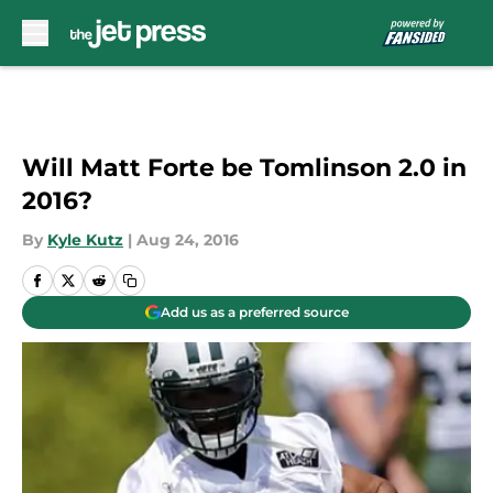
Skip to main content
Will Matt Forte be Tomlinson 2.0 in
2016?
By
Kyle Kutz
|
Aug 24, 2016
Add us as a preferred source