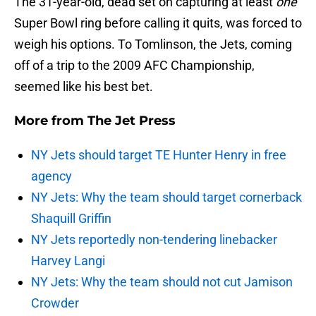
The 31-year-old, dead set on capturing at least
one
Super Bowl ring before calling it quits, was forced to
weigh his options. To Tomlinson, the Jets, coming
off of a trip to the 2009 AFC Championship,
seemed like his best bet.
More from
The Jet Press
NY Jets should target TE Hunter Henry in free
agency
NY Jets: Why the team should target cornerback
Shaquill Griffin
NY Jets reportedly non-tendering linebacker
Harvey Langi
NY Jets: Why the team should not cut Jamison
Crowder