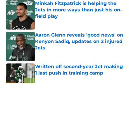
Minkah Fitzpatrick is helping the
Jets in more ways than just his on-
field play
Published by on Invalid Date
Aaron Glenn reveals 'good news' on
Kenyon Sadiq, updates on 2 injured
Jets
Published by on Invalid Date
Written off second-year Jet making
1 last push in training camp
Published by on Invalid Date
5 related articles loaded
Home
/
Jets News