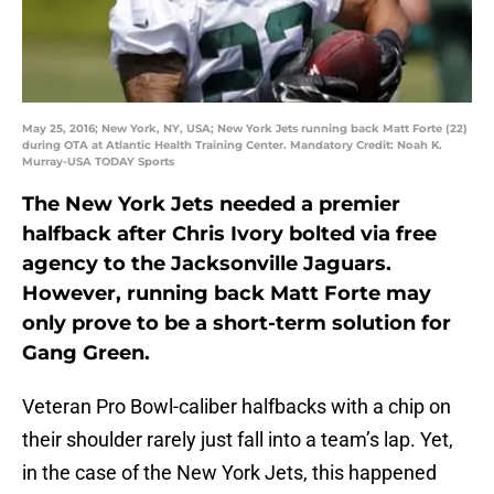
May 25, 2016; New York, NY, USA; New York Jets running back Matt Forte (22)
during OTA at Atlantic Health Training Center. Mandatory Credit: Noah K.
Murray-USA TODAY Sports
The New York Jets needed a premier
halfback after Chris Ivory bolted via free
agency to the Jacksonville Jaguars.
However, running back Matt Forte may
only prove to be a short-term solution for
Gang Green.
Veteran Pro Bowl-caliber halfbacks with a chip on
their shoulder rarely just fall into a team’s lap. Yet,
in the case of the New York Jets, this happened