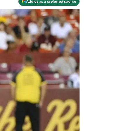
Add us as a preferred source