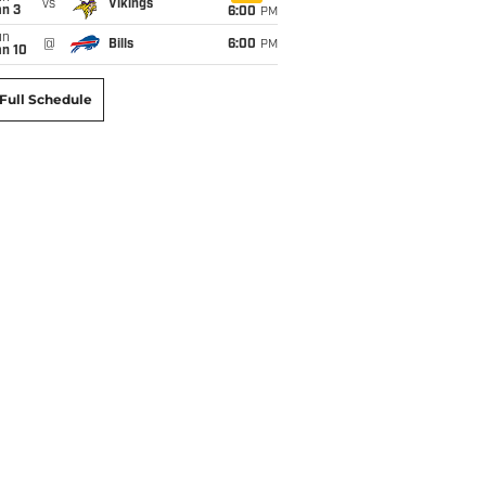
vs
Vikings
an 3
6:00
PM
un
@
Bills
6:00
PM
an 10
Full Schedule