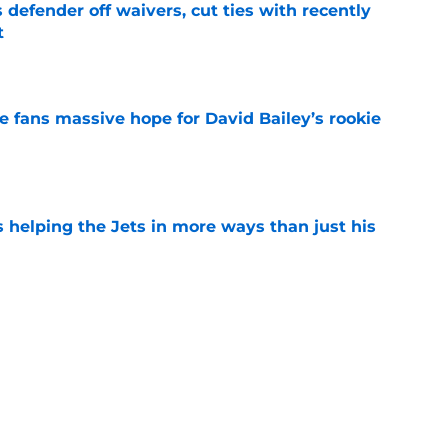
 defender off waivers, cut ties with recently
t
e
ve fans massive hope for David Bailey’s rookie
e
s helping the Jets in more ways than just his
e
 'good news' on Kenyon Sadiq, updates on 2
e
ear Jet making 1 last push in training camp