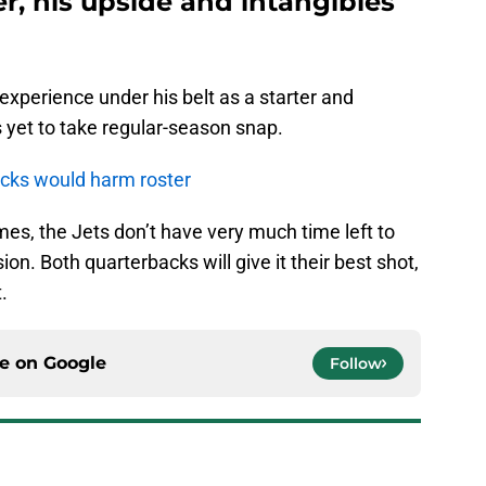
er, his upside and intangibles
xperience under his belt as a starter and
s yet to take regular-season snap.
acks would harm roster
s, the Jets don’t have very much time left to
ion. Both quarterbacks will give it their best shot,
.
ce on
Google
Follow