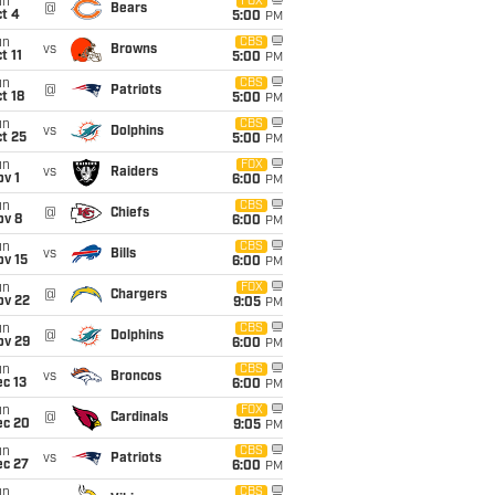
un
FOX
@
Bears
t 4
5:00
PM
un
CBS
vs
Browns
t 11
5:00
PM
un
CBS
@
Patriots
t 18
5:00
PM
un
CBS
vs
Dolphins
t 25
5:00
PM
un
FOX
vs
Raiders
v 1
6:00
PM
un
CBS
@
Chiefs
ov 8
6:00
PM
un
CBS
vs
Bills
ov 15
6:00
PM
un
FOX
@
Chargers
ov 22
9:05
PM
un
CBS
@
Dolphins
ov 29
6:00
PM
un
CBS
vs
Broncos
c 13
6:00
PM
un
FOX
@
Cardinals
ec 20
9:05
PM
un
CBS
vs
Patriots
ec 27
6:00
PM
un
CBS