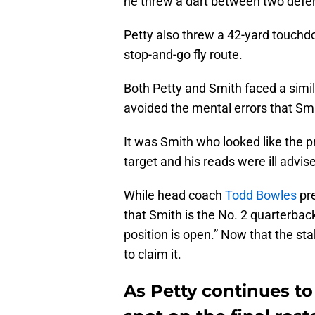
he threw a dart between two defe
Petty also threw a 42-yard touchd
stop-and-go fly route.
Both Petty and Smith faced a simi
avoided the mental errors that Sm
It was Smith who looked like the p
target and his reads were ill advis
While head coach
Todd Bowles
pre
that Smith is the No. 2 quarterback
position is open.” Now that the sta
to claim it.
As Petty continues to