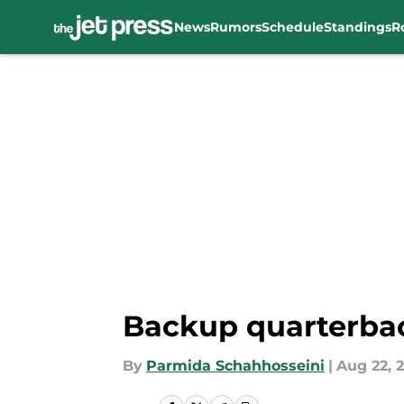
News
Rumors
Schedule
Standings
R
Skip to main content
Backup quarterba
By
Parmida Schahhosseini
|
Aug 22, 