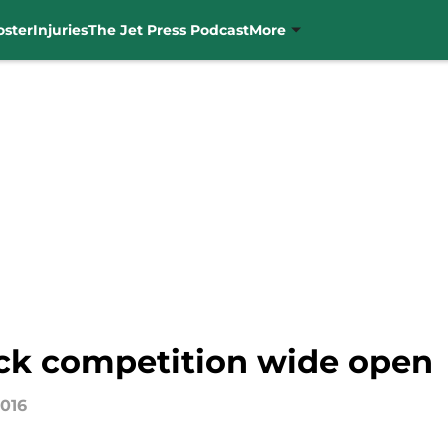
oster
Injuries
The Jet Press Podcast
More
ck competition wide open
2016