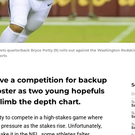
ets quarterback Bryce Petty (9) rolls out against the Washington Redskin
orts
ve a competition for backup
S
oster as two young hopefuls
D
limb the depth chart.
S
Se
S
ity to compete in a high-stakes game where
S
 pressure as the stakes rise. Unfortunately,
S
S
ake it in the NFL, some athletes falter.