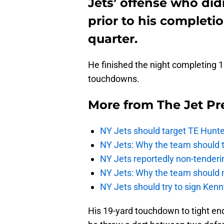
Jets’ offense who di
prior to his completi
quarter.
He finished the night completing 
touchdowns.
More from
The Jet Pr
NY Jets should target TE Hunte
NY Jets: Why the team should ta
NY Jets reportedly non-tenderi
NY Jets: Why the team should 
NY Jets should try to sign Kenn
His 19-yard touchdown to tight e