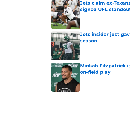
Jets claim ex-Texans
signed UFL standou
Published by on Invalid Dat
Jets insider just ga
season
Published by on Invalid Dat
Minkah Fitzpatrick i
on-field play
Published by on Invalid Dat
Aaron Glenn reveals
injured Jets
Published by on Invalid Dat
Written off second-y