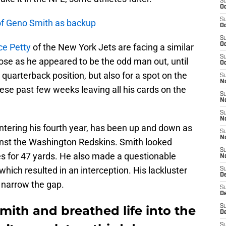
S
Oc
S
 of Geno Smith as backup
Oc
S
Oc
ce Petty
of the New York Jets are facing a similar
S
lose as he appeared to be the odd man out, until
Oc
2 quarterback position, but also for a spot on the
S
No
ese past few weeks leaving all his cards on the
S
N
S
N
ntering his fourth year, has been up and down as
S
N
inst the Washington Redskins. Smith looked
S
s for 47 yards. He also made a questionable
N
which resulted in an interception. His lackluster
S
De
 narrow the gap.
S
D
ith and breathed life into the
S
D
S