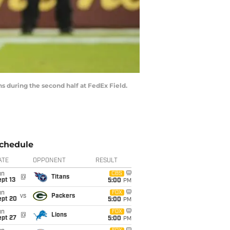
s during the second half at FedEx Field.
chedule
ATE
OPPONENT
RESULT
un
CBS
@
Titans
pt 13
5:00
PM
un
FOX
vs
Packers
ept 20
5:00
PM
un
FOX
@
Lions
ept 27
5:00
PM