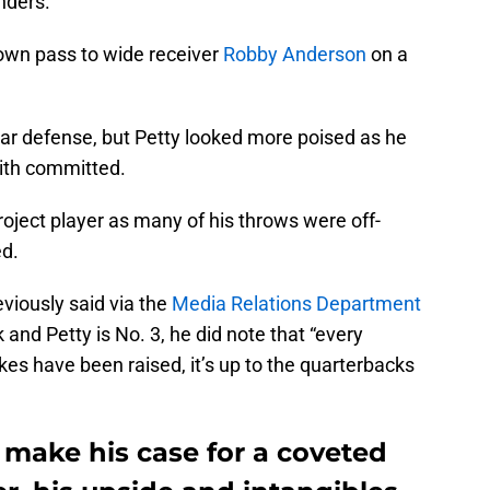
nders.
own pass to wide receiver
Robby
Anderson
on a
lar defense, but Petty looked more poised as he
ith committed.
roject player as many of his throws were off-
ed.
viously said via the
Media Relations Department
 and Petty is No. 3, he did note that “every
kes have been raised, it’s up to the quarterbacks
 make his case for a coveted