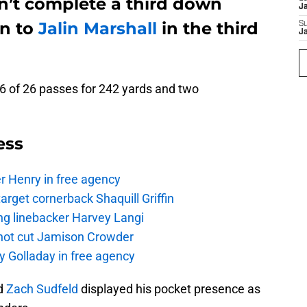
dn’t complete a third down
J
on to
Jalin Marshall
in the third
S
J
16 of 26 passes for 242 yards and two
ess
r Henry in free agency
rget cornerback Shaquill Griffin
ng linebacker Harvey Langi
not cut Jamison Crowder
y Golladay in free agency
nd
Zach Sudfeld
displayed his pocket presence as