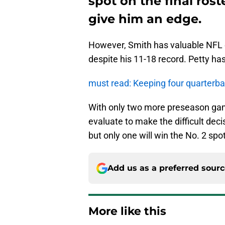
spot on the final rost
give him an edge.
However, Smith has valuable NFL e
despite his 11-18 record. Petty ha
must read: Keeping four quarterb
With only two more preseason game
evaluate to make the difficult decis
but only one will win the No. 2 spot
Add us as a preferred sour
More like this