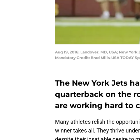
Aug 19, 2016; Landover, MD, USA; New York J
Mandatory Credit: Brad Mills-USA TODAY Sp
The New York Jets ha
quarterback on the r
are working hard to c
Many athletes relish the opportun
winner takes all. They thrive under
despite their insatiable desire to m