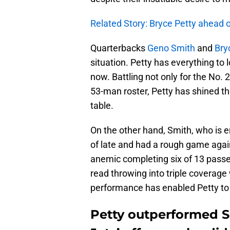
Related Story: Bryce Petty ahead
Quarterbacks
Geno Smith
and
Bry
situation. Petty has everything to 
now. Battling not only for the No. 
53-man roster, Petty has shined th
table.
On the other hand, Smith, who is e
of late and had a rough game aga
anemic completing six of 13 passe
read throwing into triple coverage 
performance has enabled Petty to
Petty outperformed Sm