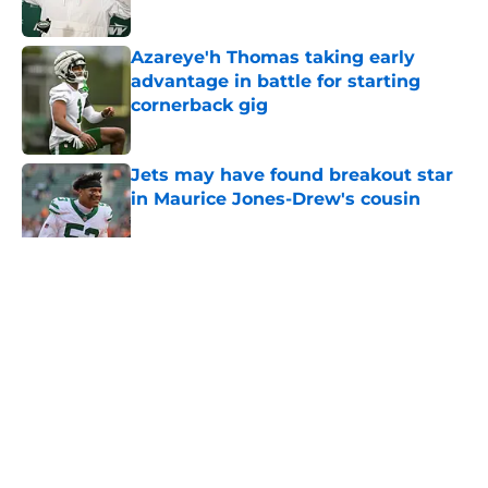
Published by on Invalid Date
Azareye'h Thomas taking early
advantage in battle for starting
cornerback gig
Published by on Invalid Date
Jets may have found breakout star
in Maurice Jones-Drew's cousin
Published by on Invalid Date
5 related articles loaded
Home
/
Jets News
About
Contact