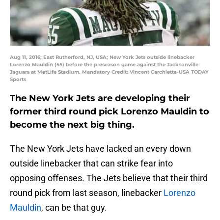
Aug 11, 2016; East Rutherford, NJ, USA; New York Jets outside linebacker
Lorenzo Mauldin (55) before the preseason game against the Jacksonville
Jaguars at MetLife Stadium. Mandatory Credit: Vincent Carchietta-USA TODAY
Sports
The New York Jets are developing their
former third round pick Lorenzo Mauldin to
become the next big thing.
The New York Jets have lacked an every down
outside linebacker that can strike fear into
opposing offenses. The Jets believe that their third
round pick from last season, linebacker
Lorenzo
Mauldin
, can be that guy.