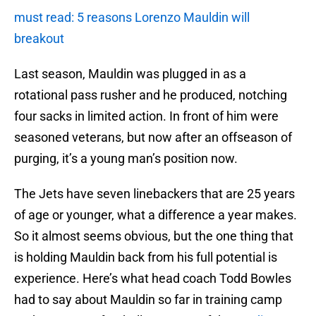
must read: 5 reasons Lorenzo Mauldin will
breakout
Last season, Mauldin was plugged in as a
rotational pass rusher and he produced, notching
four sacks in limited action. In front of him were
seasoned veterans, but now after an offseason of
purging, it’s a young man’s position now.
The Jets have seven linebackers that are 25 years
of age or younger, what a difference a year makes.
So it almost seems obvious, but the one thing that
is holding Mauldin back from his full potential is
experience. Here’s what head coach Todd Bowles
had to say about Mauldin so far in training camp