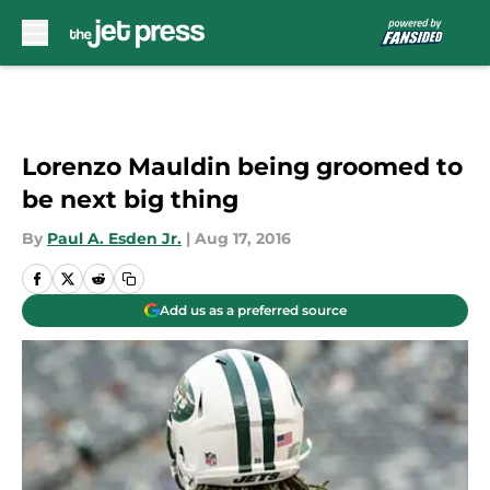
Skip to main content
Lorenzo Mauldin being groomed to
be next big thing
By
Paul A. Esden Jr.
|
Aug 17, 2016
Add us as a preferred source