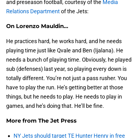
and preseason football, courtesy of the
Media
Relations Department
of the Jets:
On Lorenzo Mauldin…
He practices hard, he works hard, and he needs
playing time just like Qvale and Ben (Ijalana). He
needs a bunch of playing time. Obviously, he played
sub (defenses) last year, so playing every down is
totally different. You’re not just a pass rusher. You
have to play the run. He’s getting better at those
things, but he needs to play. He needs to play in
games, and he’s doing that. He’ll be fine.
More from
The Jet Press
NY Jets should target TE Hunter Henry in free