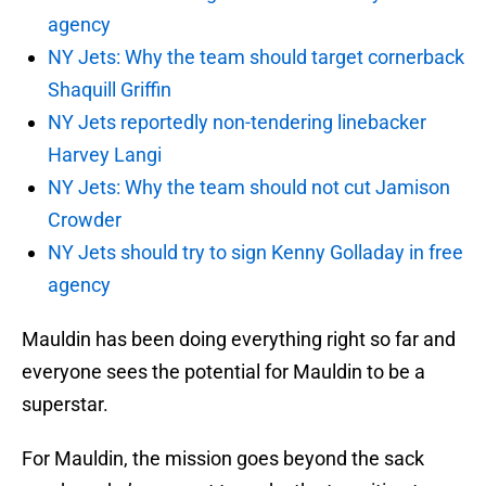
agency
NY Jets: Why the team should target cornerback
Shaquill Griffin
NY Jets reportedly non-tendering linebacker
Harvey Langi
NY Jets: Why the team should not cut Jamison
Crowder
NY Jets should try to sign Kenny Golladay in free
agency
Mauldin has been doing everything right so far and
everyone sees the potential for Mauldin to be a
superstar.
For Mauldin, the mission goes beyond the sack