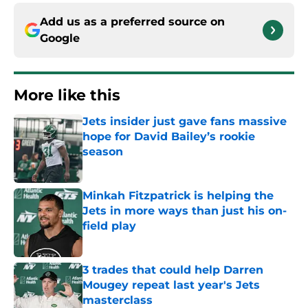
Add us as a preferred source on
Google
More like this
Jets insider just gave fans massive
hope for David Bailey’s rookie
season
Published by on Invalid Date
Minkah Fitzpatrick is helping the
Jets in more ways than just his on-
field play
Published by on Invalid Date
3 trades that could help Darren
Mougey repeat last year's Jets
masterclass