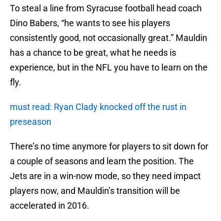
To steal a line from Syracuse football head coach
Dino Babers, “he wants to see his players
consistently good, not occasionally great.” Mauldin
has a chance to be great, what he needs is
experience, but in the NFL you have to learn on the
fly.
must read: Ryan Clady knocked off the rust in
preseason
There’s no time anymore for players to sit down for
a couple of seasons and learn the position. The
Jets are in a win-now mode, so they need impact
players now, and Mauldin’s transition will be
accelerated in 2016.