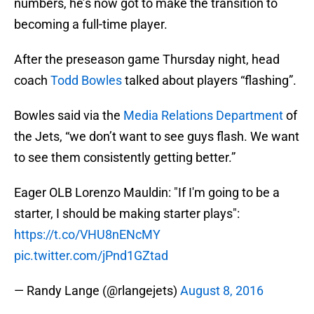
numbers, he’s now got to make the transition to
becoming a full-time player.
After the preseason game Thursday night, head
coach
Todd Bowles
talked about players “flashing”.
Bowles said via the
Media Relations Department
of
the Jets, “we don’t want to see guys flash. We want
to see them consistently getting better.”
Eager OLB Lorenzo Mauldin: "If I'm going to be a
starter, I should be making starter plays":
https://t.co/VHU8nENcMY
pic.twitter.com/jPnd1GZtad
— Randy Lange (@rlangejets)
August 8, 2016