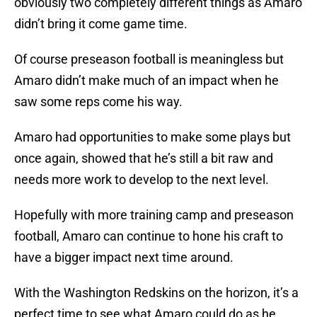
obviously two completely different things as Amaro
didn’t bring it come game time.
Of course preseason football is meaningless but
Amaro didn’t make much of an impact when he
saw some reps come his way.
Amaro had opportunities to make some plays but
once again, showed that he’s still a bit raw and
needs more work to develop to the next level.
Hopefully with more training camp and preseason
football, Amaro can continue to hone his craft to
have a bigger impact next time around.
With the Washington Redskins on the horizon, it’s a
perfect time to see what Amaro could do as he