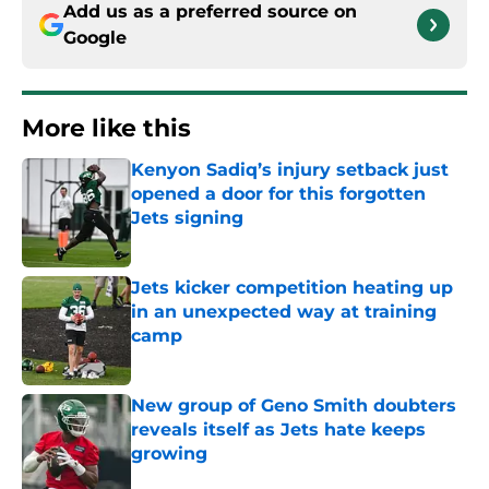
Add us as a preferred source on
Google
More like this
Kenyon Sadiq’s injury setback just
opened a door for this forgotten
Jets signing
Published by on Invalid Date
Jets kicker competition heating up
in an unexpected way at training
camp
Published by on Invalid Date
New group of Geno Smith doubters
reveals itself as Jets hate keeps
growing
Published by on Invalid Date