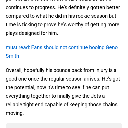
continues to progress. He’s definitely gotten better
compared to what he did in his rookie season but
time is ticking to prove he’s worthy of getting more
plays designed for him.
must read: Fans should not continue booing Geno
Smith
Overall, hopefully his bounce back from injury is a
good one once the regular season arrives. He’s got
the potential, now it’s time to see if he can put
everything together to finally give the Jets a
reliable tight end capable of keeping those chains
moving.