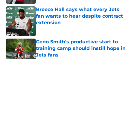
Breece Hall says what every Jets
fan wants to hear despite contract
extension
Published by on Invalid Date
Geno Smith's productive start to
training camp should instill hope in
Jets fans
Published by on Invalid Date
5 related articles loaded
Home
/
Jets News
About
Contact