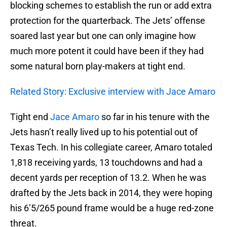
blocking schemes to establish the run or add extra
protection for the quarterback. The Jets’ offense
soared last year but one can only imagine how
much more potent it could have been if they had
some natural born play-makers at tight end.
Related Story: Exclusive interview with Jace Amaro
Tight end
Jace Amaro
so far in his tenure with the
Jets hasn’t really lived up to his potential out of
Texas Tech. In his collegiate career, Amaro totaled
1,818 receiving yards, 13 touchdowns and had a
decent yards per reception of 13.2. When he was
drafted by the Jets back in 2014, they were hoping
his 6’5/265 pound frame would be a huge red-zone
threat.