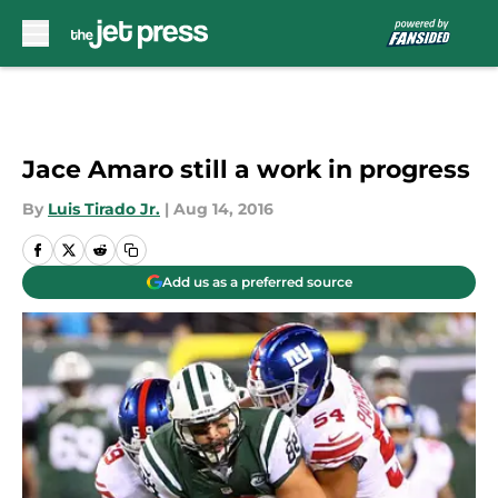
Skip to main content
Jace Amaro still a work in progress
By
Luis Tirado Jr.
|
Aug 14, 2016
Add us as a preferred source