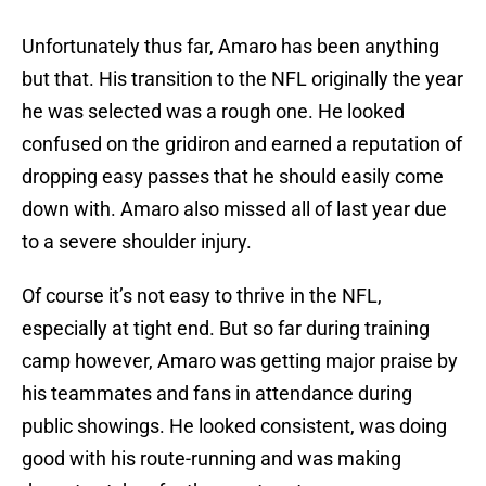
Unfortunately thus far, Amaro has been anything
but that. His transition to the NFL originally the year
he was selected was a rough one. He looked
confused on the gridiron and earned a reputation of
dropping easy passes that he should easily come
down with. Amaro also missed all of last year due
to a severe shoulder injury.
Of course it’s not easy to thrive in the NFL,
especially at tight end. But so far during training
camp however, Amaro was getting major praise by
his teammates and fans in attendance during
public showings. He looked consistent, was doing
good with his route-running and was making