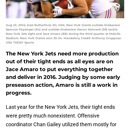
Aug 22, 2014; East Rutherford, NJ, USA; New York Giants outside linebacker
Spencer Paysinger (54) and outside linebacker Devon Kennard (59) tackle
New York Jets tight end Jace Amaro (88) during the third quarter at MetLife
Stadium. New York Giants won 35-24. Mandatory Credit: Anthony Gruppuso-
USA TODAY Sports
The New York Jets need more production
out of their tight ends as all eyes are on
Jace Amaro to put everything together
and deliver in 2016. Judging by some early
preseason action, Amaro is still a work in
progress.
Last year for the New York Jets, their tight ends
were pretty much nonexistent. Offensive
coordinator Chan Gailey utilized them mostly for