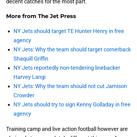
decent catches for the most part.
More from
The Jet Press
NY Jets should target TE Hunter Henry in free
agency
NY Jets: Why the team should target cornerback
Shaquill Griffin
NY Jets reportedly non-tendering linebacker
Harvey Langi
NY Jets: Why the team should not cut Jamison
Crowder
NY Jets should try to sign Kenny Golladay in free
agency
Training camp and live action football however are