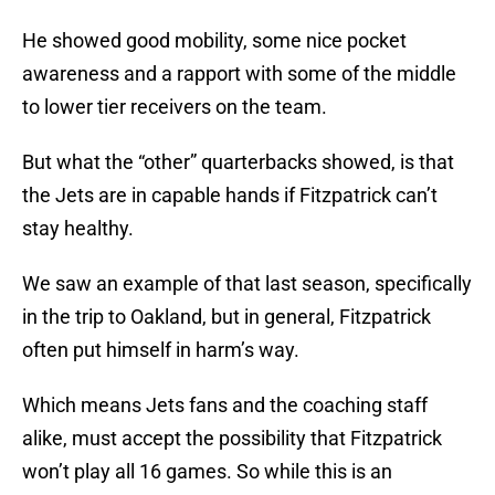
He showed good mobility, some nice pocket
awareness and a rapport with some of the middle
to lower tier receivers on the team.
But what the “other” quarterbacks showed, is that
the Jets are in capable hands if Fitzpatrick can’t
stay healthy.
We saw an example of that last season, specifically
in the trip to Oakland, but in general, Fitzpatrick
often put himself in harm’s way.
Which means Jets fans and the coaching staff
alike, must accept the possibility that Fitzpatrick
won’t play all 16 games. So while this is an