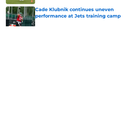
Cade Klubnik continues uneven
performance at Jets training camp
Published by on Invalid Date
5 related articles loaded
Home
/
Jets News
About
Contact
Privacy Policy
Terms of Use
Cookie Policy
Legal Disclaimer
Accessibility Statement
A-Z Index