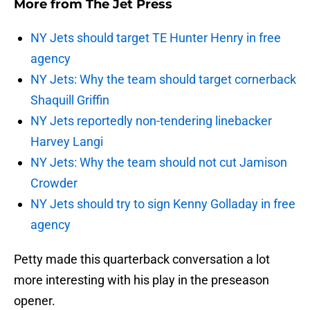
More from
The Jet Press
NY Jets should target TE Hunter Henry in free
agency
NY Jets: Why the team should target cornerback
Shaquill Griffin
NY Jets reportedly non-tendering linebacker
Harvey Langi
NY Jets: Why the team should not cut Jamison
Crowder
NY Jets should try to sign Kenny Golladay in free
agency
Petty made this quarterback conversation a lot
more interesting with his play in the preseason
opener.