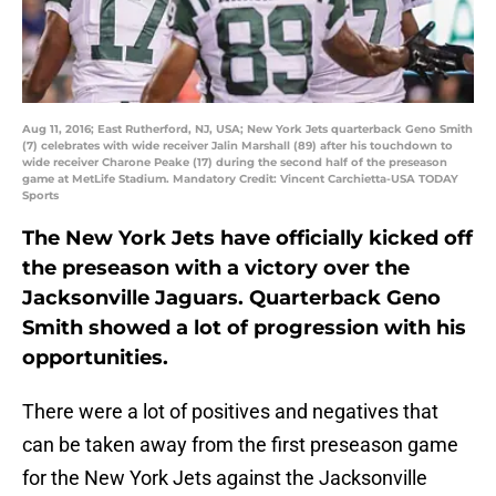
Aug 11, 2016; East Rutherford, NJ, USA; New York Jets quarterback Geno Smith
(7) celebrates with wide receiver Jalin Marshall (89) after his touchdown to
wide receiver Charone Peake (17) during the second half of the preseason
game at MetLife Stadium. Mandatory Credit: Vincent Carchietta-USA TODAY
Sports
The New York Jets have officially kicked off
the preseason with a victory over the
Jacksonville Jaguars. Quarterback Geno
Smith showed a lot of progression with his
opportunities.
There were a lot of positives and negatives that
can be taken away from the first preseason game
for the New York Jets against the Jacksonville