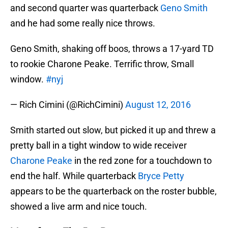
and second quarter was quarterback
Geno Smith
and he had some really nice throws.
Geno Smith, shaking off boos, throws a 17-yard TD
to rookie Charone Peake. Terrific throw, Small
window.
#nyj
— Rich Cimini (@RichCimini)
August 12, 2016
Smith started out slow, but picked it up and threw a
pretty ball in a tight window to wide receiver
Charone Peake
in the red zone for a touchdown to
end the half. While quarterback
Bryce Petty
appears to be the quarterback on the roster bubble,
showed a live arm and nice touch.