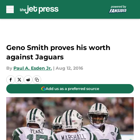
Skip to main content
Geno Smith proves his worth
against Jaguars
By
Paul A. Esden Jr.
|
Aug 12, 2016
Add us as a preferred source