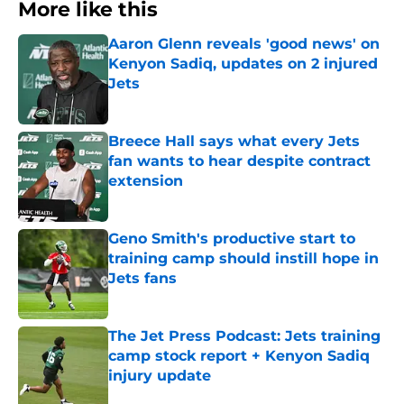
More like this
Aaron Glenn reveals 'good news' on
Kenyon Sadiq, updates on 2 injured
Jets
Published by on Invalid Date
Breece Hall says what every Jets
fan wants to hear despite contract
extension
Published by on Invalid Date
Geno Smith's productive start to
training camp should instill hope in
Jets fans
Published by on Invalid Date
The Jet Press Podcast: Jets training
camp stock report + Kenyon Sadiq
injury update
Published by on Invalid Date