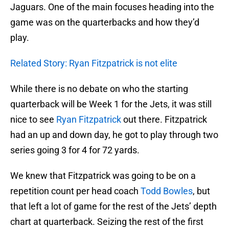
Jaguars. One of the main focuses heading into the
game was on the quarterbacks and how they’d
play.
Related Story: Ryan Fitzpatrick is not elite
While there is no debate on who the starting
quarterback will be Week 1 for the Jets, it was still
nice to see
Ryan Fitzpatrick
out there. Fitzpatrick
had an up and down day, he got to play through two
series going 3 for 4 for 72 yards.
We knew that Fitzpatrick was going to be on a
repetition count per head coach
Todd Bowles
, but
that left a lot of game for the rest of the Jets’ depth
chart at quarterback. Seizing the rest of the first