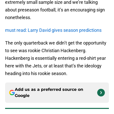
extremely small sample size and we’re talking
about preseason football, it’s an encouraging sign
nonetheless.
must read: Larry David gives season predictions
The only quarterback we didn’t get the opportunity
to see was rookie Christian Hackenberg.
Hackenberg is essentially entering a red-shirt year
here with the Jets, or at least that’s the ideology
heading into his rookie season.
Add us as a preferred source on
Google