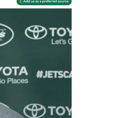
Add us as a preferred source