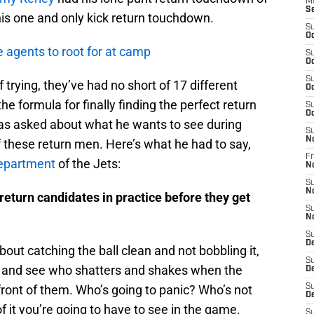
M
S
is one and only kick return touchdown.
S
Oc
e agents to root for at camp
S
Oc
S
 trying, they’ve had no short of 17 different
Oc
e formula for finally finding the perfect return
S
Oc
s asked about what he wants to see during
S
N
 these return men. Here’s what he had to say,
Fr
Department
of the Jets:
N
S
N
return candidates in practice before they get
S
N
S
D
l about catching the ball clean and not bobbling it,
S
 and see who shatters and shakes when the
D
ont of them. Who’s going to panic? Who’s not
S
De
f it you’re going to have to see in the game.
S