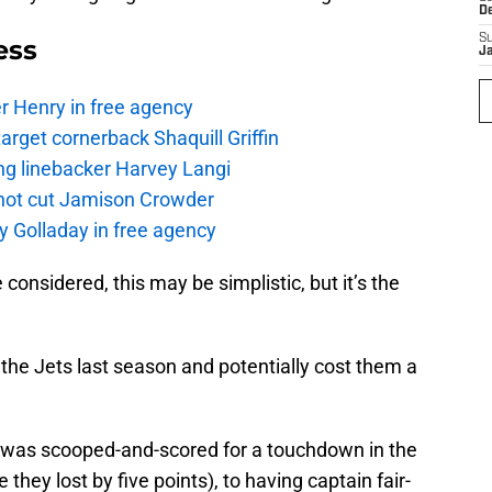
D
S
ess
J
r Henry in free agency
rget cornerback Shaquill Griffin
ng linebacker Harvey Langi
not cut Jamison Crowder
y Golladay in free agency
e considered, this may be simplistic, but it’s the
r the Jets last season and potentially cost them a
 was scooped-and-scored for a touchdown in the
they lost by five points), to having captain fair-