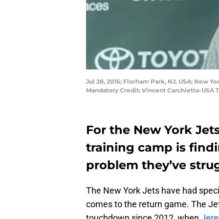
Jul 28, 2016; Florham Park, NJ, USA; New Yo
Mandatory Credit: Vincent Carchietta-USA 
For the New York Jets
training camp is findi
problem they’ve strug
The New York Jets have had special
comes to the return game. The Jets
touchdown since 2012, when
Jere