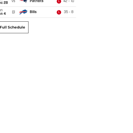
vs
Patriots
42 - 10
L
ec 28
un
@
Bills
35 - 8
L
an 4
Full Schedule