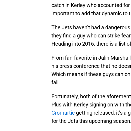
catch in Kerley who accounted for 8
important to add that dynamic to 
The Jets haven’t had a dangerous
they find a guy who can strike fea
Heading into 2016, there is a list 
From fan-favorite in Jalin Marshall,
his press conference that he doesn
Which means if these guys can onl
fall.
Fortunately, both of the aforement
Plus with Kerley signing on with t
Cromartie
getting released, it’s a 
for the Jets this upcoming season