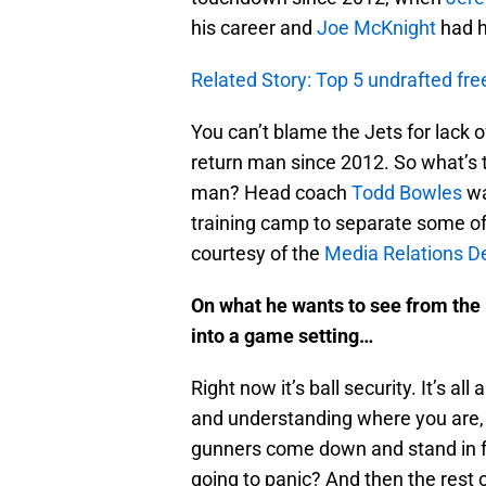
his career and
Joe McKnight
had h
Related Story: Top 5 undrafted fre
You can’t blame the Jets for lack of
return man since 2012. So what’s th
man? Head coach
Todd Bowles
wa
training camp to separate some of
courtesy of the
Media Relations 
On what he wants to see from the 
into a game setting…
Right now it’s ball security. It’s al
and understanding where you are,
gunners come down and stand in fr
going to panic? And then the rest o