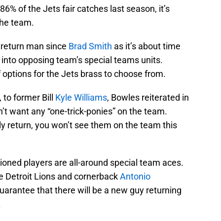
6% of the Jets fair catches last season, it’s
the team.
 return man since
Brad Smith
as it’s about time
r into opposing team’s special teams units.
of options for the Jets brass to choose from.
 to former Bill
Kyle Williams
, Bowles reiterated in
’t want any “one-trick-ponies” on the team.
y return, you won’t see them on the team this
ioned players are all-around special team aces.
he Detroit Lions and cornerback
Antonio
guarantee that there will be a new guy returning
.