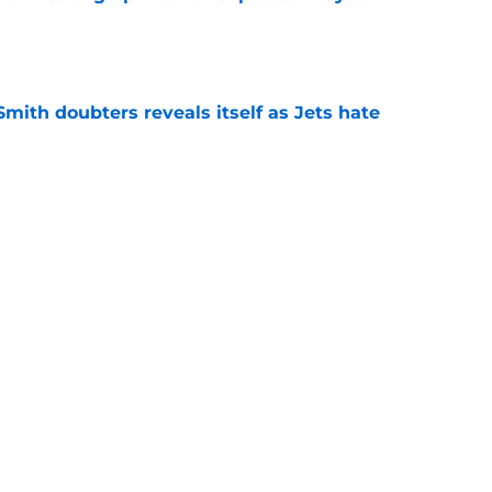
e
mith doubters reveals itself as Jets hate
e
at every Jets fan wants to hear despite
e
ive start to training camp should instill hope
e