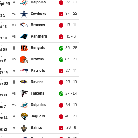
on
@
Dolphins
27 - 21
L
ept 29
un
vs
Cowboys
37 - 22
L
t 5
un
vs
Broncos
13 - 11
L
t 12
un
vs
Panthers
13 - 6
L
t 19
un
@
Bengals
39 - 38
W
t 26
un
vs
Browns
27 - 20
W
ov 9
i
@
Patriots
27 - 14
L
ov 14
un
@
Ravens
23 - 10
L
ov 23
un
vs
Falcons
27 - 24
W
ov 30
un
vs
Dolphins
34 - 10
L
ec 7
un
@
Jaguars
48 - 20
L
ec 14
un
@
Saints
29 - 6
L
c 21
un