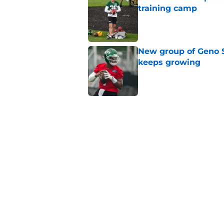
training camp
Published by on Invalid Dat
New group of Geno S
keeps growing
Published by on Invalid Dat
Breece Hall says wh
contract extension
Published by on Invalid Dat
Geno Smith's product
in Jets fans
Published by on Invalid Dat
5 related articles loaded