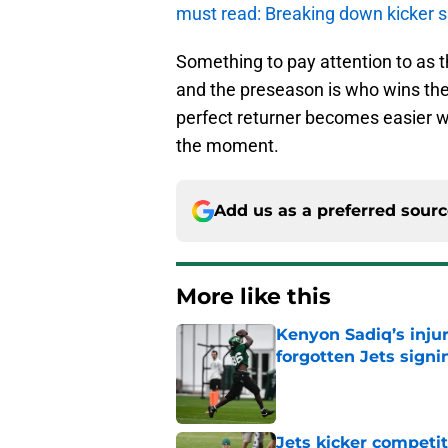
must read: Breaking down kicker s
Something to pay attention to as t
and the preseason is who wins the 
perfect returner becomes easier w
the moment.
Add us as a preferred sour
More like this
Kenyon Sadiq’s injur
forgotten Jets signi
Published by on Invalid Dat
Jets kicker competi