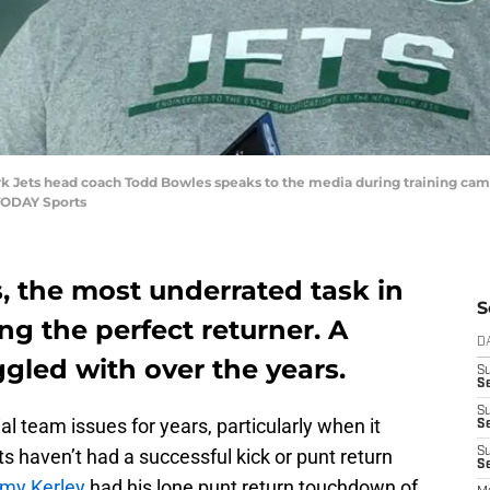
rk Jets head coach Todd Bowles speaks to the media during training camp
TODAY Sports
, the most underrated task in
S
ng the perfect returner. A
D
gled with over the years.
S
S
S
 team issues for years, particularly when it
S
 haven’t had a successful kick or punt return
S
Se
my Kerley
had his lone punt return touchdown of