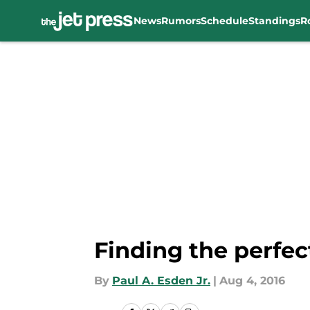
News
Rumors
Schedule
Standings
R
Skip to main content
Finding the perfec
By
Paul A. Esden Jr.
|
Aug 4, 2016