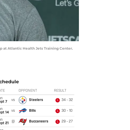
 at Atlantic Health Jets Training Center.
chedule
ATE
OPPONENT
RESULT
un
vs
Steelers
34 - 32
L
ept 7
un
vs
Bills
30 - 10
L
ept 14
un
@
Buccaneers
29 - 27
L
pt 21