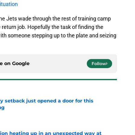
ituation
he Jets wade through the rest of training camp
return job. Hopefully the task of finding the
ith someone stepping up to the plate and seizing
ce on
Google
Follow
y setback just opened a door for this
ng
e
tion heating up in an unexpected way at