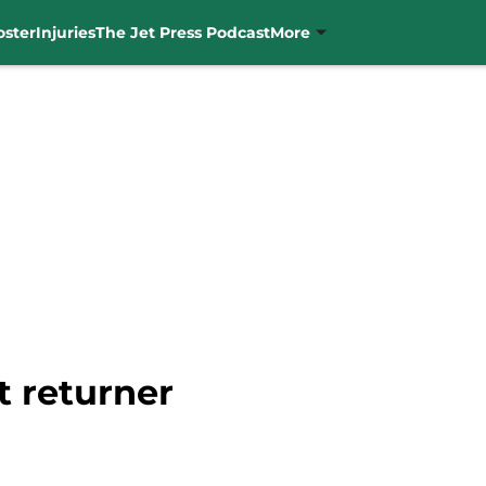
oster
Injuries
The Jet Press Podcast
More
t returner