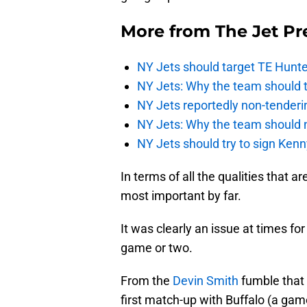
More from
The Jet Pr
NY Jets should target TE Hunte
NY Jets: Why the team should ta
NY Jets reportedly non-tenderi
NY Jets: Why the team should 
NY Jets should try to sign Kenn
In terms of all the qualities that ar
most important by far.
It was clearly an issue at times fo
game or two.
From the
Devin Smith
fumble that
first match-up with Buffalo (a game 