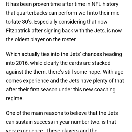
It has been proven time after time in NFL history
that quarterbacks can perform well into their mid-
to-late 30’s. Especially considering that now
Fitzpatrick after signing back with the Jets, is now
the oldest player on the roster.
Which actually ties into the Jets’ chances heading
into 2016, while clearly the cards are stacked
against the them, there’s still some hope. With age
comes experience and the Jets have plenty of that
after their first season under this new coaching
regime.
One of the main reasons to believe that the Jets
can sustain success in year number two, is that
very experience. These players and the