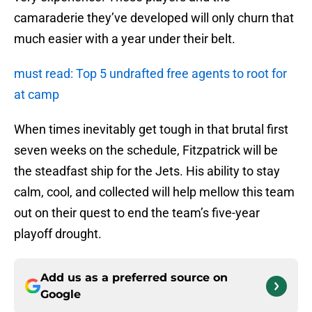
camaraderie they’ve developed will only churn that
much easier with a year under their belt.
must read: Top 5 undrafted free agents to root for
at camp
When times inevitably get tough in that brutal first
seven weeks on the schedule, Fitzpatrick will be
the steadfast ship for the Jets. His ability to stay
calm, cool, and collected will help mellow this team
out on their quest to end the team’s five-year
playoff drought.
Add us as a preferred source on
Google