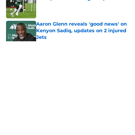
Published by on Invalid Date
Aaron Glenn reveals 'good news' on
Kenyon Sadiq, updates on 2 injured
Jets
Published by on Invalid Date
5 related articles loaded
Home
/
Jets News
About
Contact
Privacy Policy
Terms of Use
Cookie Policy
Legal Disclaimer