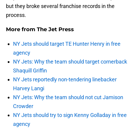
but they broke several franchise records in the
process.
More from
The Jet Press
NY Jets should target TE Hunter Henry in free
agency
NY Jets: Why the team should target cornerback
Shaquill Griffin
NY Jets reportedly non-tendering linebacker
Harvey Langi
NY Jets: Why the team should not cut Jamison
Crowder
NY Jets should try to sign Kenny Golladay in free
agency