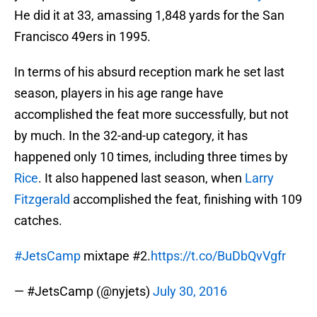
He did it at 33, amassing 1,848 yards for the San
Francisco 49ers in 1995.
In terms of his absurd reception mark he set last
season, players in his age range have
accomplished the feat more successfully, but not
by much. In the 32-and-up category, it has
happened only 10 times, including three times by
Rice
. It also happened last season, when
Larry
Fitzgerald
accomplished the feat, finishing with 109
catches.
#JetsCamp
mixtape #2.
https://t.co/BuDbQvVgfr
— #JetsCamp (@nyjets)
July 30, 2016