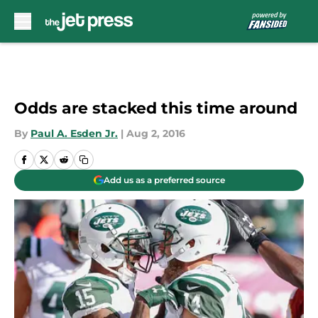
Skip to main content
Odds are stacked this time around
By
Paul A. Esden Jr.
|
Aug 2, 2016
Add us as a preferred source