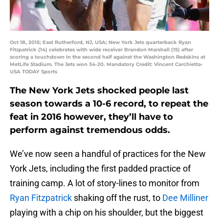
Oct 18, 2015; East Rutherford, NJ, USA; New York Jets quarterback Ryan
Fitzpatrick (14) celebrates with wide receiver Brandon Marshall (15) after
scoring a touchdown in the second half against the Washington Redskins at
MetLife Stadium. The Jets won 34-20. Mandatory Credit: Vincent Carchietta-
USA TODAY Sports
The New York Jets shocked people last
season towards a 10-6 record, to repeat the
feat in 2016 however, they’ll have to
perform against tremendous odds.
We’ve now seen a handful of practices for the New
York Jets, including the first padded practice of
training camp. A lot of story-lines to monitor from
Ryan Fitzpatrick
shaking off the rust, to
Dee Milliner
playing with a chip on his shoulder, but the biggest