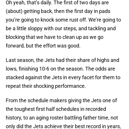
Oh yeah, that’s daily. The first of two days are
(about) getting back, then the first day in pads
you’re going to knock some rust off. We’re going to
be a little sloppy with our steps, and tackling and
blocking that we have to clean up as we go
forward, but the effort was good.
Last season, the Jets had their share of highs and
lows, finishing 10-6 on the season. The odds are
stacked against the Jets in every facet for them to
repeat their shocking performance.
From the schedule makers giving the Jets one of
the toughest first half schedules in recorded
history, to an aging roster battling father time, not
only did the Jets achieve their best record in years,