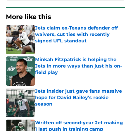
More like this
Jets claim ex-Texans defender off
waivers, cut ties with recently
signed UFL standout
Published by on Invalid Date
Minkah Fitzpatrick is helping the
Jets in more ways than just his on-
field play
Published by on Invalid Date
Jets insider just gave fans massive
hope for David Bailey’s rookie
season
Published by on Invalid Date
Written off second-year Jet making
1 last push in training camp