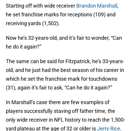
Starting off with wide receiver
Brandon Marshall
,
he set franchise marks for receptions (109) and
receiving yards (1,502).
Now he’s 32-years-old, and it’s fair to wonder, “Can
he do it again?”
The same can be said for Fitzpatrick, he’s 33-years-
old, and he just had the best season of his career in
which he set the franchise mark for touchdowns
(31), again it’s fair to ask, “Can he do it again?”
In Marshall’s case there are few examples of
players successfully staving off father time, the
only wide receiver in NFL history to reach the 1,500-
yard plateau at the age of 32 or older is
Jerry Rice
.