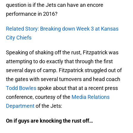
question is if the Jets can have an encore
performance in 2016?
Related Story: Breaking down Week 3 at Kansas
City Chiefs
Speaking of shaking off the rust, Fitzpatrick was
attempting to do exactly that through the first
several days of camp. Fitzpatrick struggled out of
the gates with several turnovers and head coach
Todd Bowles
spoke about that at a recent press
conference, courtesy of the
Media Relations
Department
of the Jets:
On if guys are knocking the rust off…