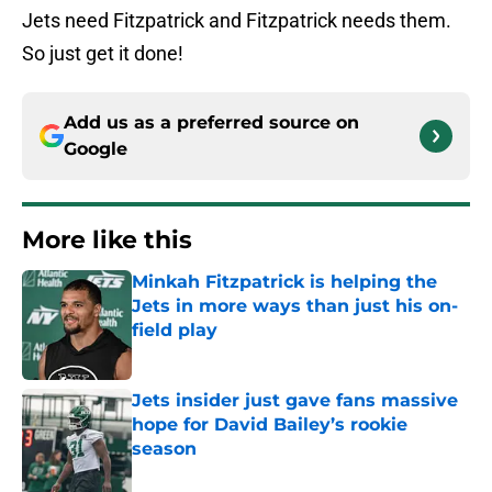
Jets need Fitzpatrick and Fitzpatrick needs them.
So just get it done!
Add us as a preferred source on
Google
More like this
Minkah Fitzpatrick is helping the
Jets in more ways than just his on-
field play
Published by on Invalid Date
Jets insider just gave fans massive
hope for David Bailey’s rookie
season
Published by on Invalid Date