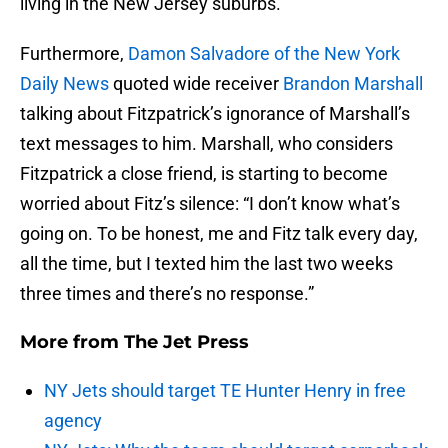
living in the New Jersey suburbs.
Furthermore,
Damon Salvadore of the New York
Daily News
quoted wide receiver
Brandon Marshall
talking about Fitzpatrick’s ignorance of Marshall’s
text messages to him. Marshall, who considers
Fitzpatrick a close friend, is starting to become
worried about Fitz’s silence: “I don’t know what’s
going on. To be honest, me and Fitz talk every day,
all the time, but I texted him the last two weeks
three times and there’s no response.”
More from
The Jet Press
NY Jets should target TE Hunter Henry in free
agency