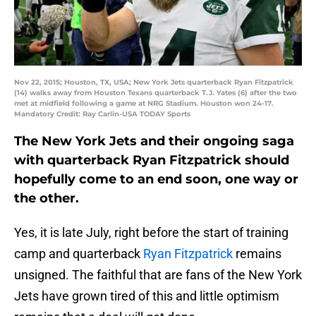
Nov 22, 2015; Houston, TX, USA; New York Jets quarterback Ryan Fitzpatrick
(14) walks away from Houston Texans quarterback T.J. Yates (6) after the two
met at midfield following a game at NRG Stadium. Houston won 24-17.
Mandatory Credit: Ray Carlin-USA TODAY Sports
The New York Jets and their ongoing saga
with quarterback Ryan Fitzpatrick should
hopefully come to an end soon, one way or
the other.
Yes, it is late July, right before the start of training
camp and quarterback
Ryan Fitzpatrick
remains
unsigned. The faithful that are fans of the New York
Jets have grown tired of this and little optimism