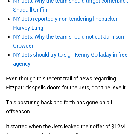
NY Jets: Why the team should target cornerback
Shaquill Griffin
NY Jets reportedly non-tendering linebacker
Harvey Langi
NY Jets: Why the team should not cut Jamison
Crowder
NY Jets should try to sign Kenny Golladay in free
agency
Even though this recent trail of news regarding
Fitzpatrick spells doom for the Jets, don’t believe it.
This posturing back and forth has gone on all
offseason.
It started when the Jets leaked their offer of $12M