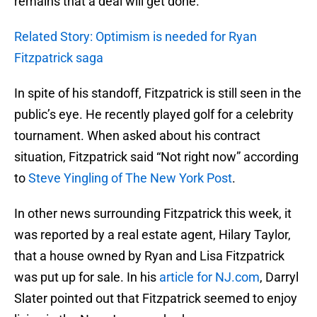
remains that a deal will get done.
Related Story: Optimism is needed for Ryan
Fitzpatrick saga
In spite of his standoff, Fitzpatrick is still seen in the
public’s eye. He recently played golf for a celebrity
tournament. When asked about his contract
situation, Fitzpatrick said “Not right now” according
to
Steve Yingling of The New York Post
.
In other news surrounding Fitzpatrick this week, it
was reported by a real estate agent, Hilary Taylor,
that a house owned by Ryan and Lisa Fitzpatrick
was put up for sale. In his
article for NJ.com
, Darryl
Slater pointed out that Fitzpatrick seemed to enjoy