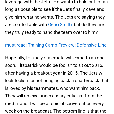
leverage with the Jets.. He wants to hold out for as
long as possible to see if the Jets finally cave and
give him what he wants. The Jets are saying they
are comfortable with
Geno Smith
, but do they are
they truly ready to hand the team over to him?
must read: Training Camp Preview: Defensive Line
Hopefully, this ugly stalemate will come to an end
soon. Fitzpatrick would be foolish to sit out 2016,
after having a breakout year in 2015. The Jets will
look foolish for not bringing back a quarterback that
is loved by his teammates, who want him back.
They will receive unnecessary criticism from the
media, and it will be a topic of conversation every
week on the broadcast. The bottom line is that the