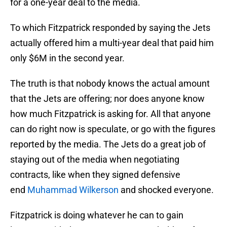
for a one-year deal to the media.
To which Fitzpatrick responded by saying the Jets
actually offered him a multi-year deal that paid him
only $6M in the second year.
The truth is that nobody knows the actual amount
that the Jets are offering; nor does anyone know
how much Fitzpatrick is asking for. All that anyone
can do right now is speculate, or go with the figures
reported by the media. The Jets do a great job of
staying out of the media when negotiating
contracts, like when they signed defensive
end
Muhammad Wilkerson
and shocked everyone.
Fitzpatrick is doing whatever he can to gain