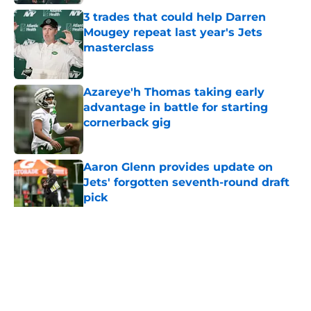
3 trades that could help Darren
Mougey repeat last year's Jets
masterclass
Published by on Invalid Date
Azareye'h Thomas taking early
advantage in battle for starting
cornerback gig
Published by on Invalid Date
Aaron Glenn provides update on
Jets' forgotten seventh-round draft
pick
Published by on Invalid Date
5 related articles loaded
Home
/
Jets News