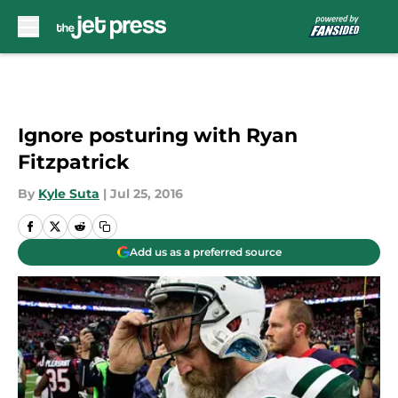
Skip to main content
Ignore posturing with Ryan
Fitzpatrick
By
Kyle Suta
|
Jul 25, 2016
Add us as a preferred source