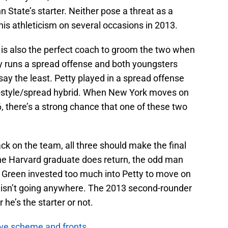
n State’s starter. Neither pose a threat as a
is athleticism on several occasions in 2013.
 is also the perfect coach to groom the two when
ey runs a spread offense and both youngsters
to say the least. Petty played in a spread offense
-style/spread hybrid. When New York moves on
6, there’s a strong chance that one of these two
ack on the team, all three should make the final
f the Harvard graduate does return, the odd man
g Green invested too much into Petty to move on
isn’t going anywhere. The 2013 second-rounder
 he’s the starter or not.
ve scheme and fronts