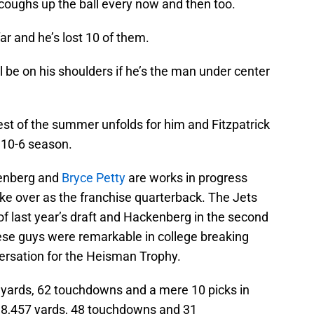
 coughs up the ball every now and then too.
ar and he’s lost 10 of them.
ill be on his shoulders if he’s the man under center
 rest of the summer unfolds for him and Fitzpatrick
 10-6 season.
kenberg and
Bryce Petty
are works in progress
ke over as the franchise quarterback. The Jets
 of last year’s draft and Hackenberg in the second
ese guys were remarkable in college breaking
ersation for the Heisman Trophy.
5 yards, 62 touchdowns and a mere 10 picks in
 8,457 yards, 48 touchdowns and 31