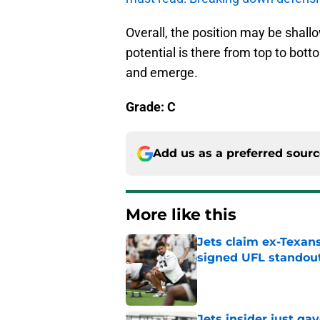
Overall, the position may be shall
potential is there from top to botto
and emerge.
Grade: C
Add us as a preferred sour
More like this
Jets claim ex-Texans
signed UFL standou
Published by on Invalid Dat
Jets insider just ga