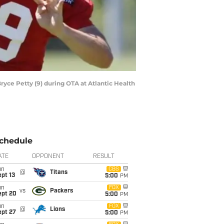
yce Petty (9) during OTA at Atlantic Health
chedule
ATE
OPPONENT
RESULT
un
CBS
@
Titans
pt 13
5:00
PM
un
FOX
vs
Packers
ept 20
5:00
PM
un
FOX
@
Lions
ept 27
5:00
PM