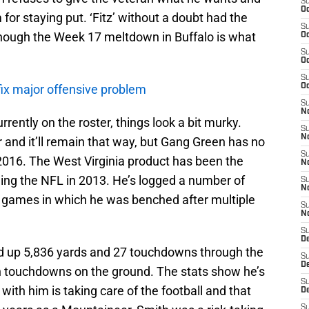
S
Oc
m for staying put. ‘Fitz’ without a doubt had the
S
lthough the Week 17 meltdown in Buffalo is what
Oc
S
Oc
S
fix major offensive problem
Oc
S
No
rently on the roster, things look a bit murky.
S
N
r and it’ll remain that way, but Gang Green has no
S
n 2016. The West Virginia product has been the
N
ining the NFL in 2013. He’s logged a number of
S
N
 games in which he was benched after multiple
S
N
S
De
ed up 5,836 yards and 27 touchdowns through the
S
D
n touchdowns on the ground. The stats show he’s
S
ith him is taking care of the football and that
D
S