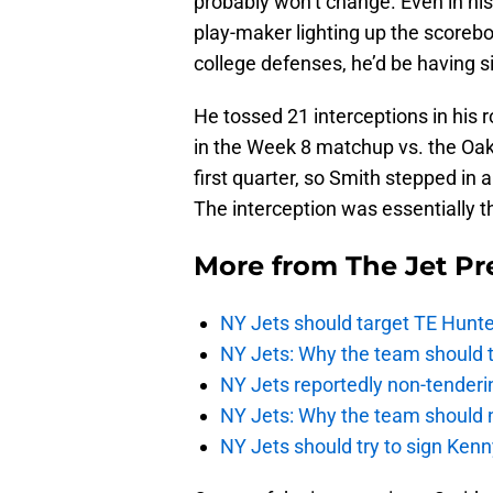
probably won’t change. Even in his
play-maker lighting up the scorebo
college defenses, he’d be having si
He tossed 21 interceptions in his 
in the Week 8 matchup vs. the Oakl
first quarter, so Smith stepped in 
The interception was essentially t
More from
The Jet Pr
NY Jets should target TE Hunte
NY Jets: Why the team should ta
NY Jets reportedly non-tenderi
NY Jets: Why the team should 
NY Jets should try to sign Kenn