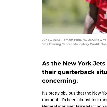
Jun 14, 2016; Florham Park, NJ, USA; New Yo
Jets Training Center. Mandatory Credit: No
As the New York Jets 
their quarterback sit
concerning.
It’s pretty obvious that the New Y
moment. It’s been almost four m
General manager Mike Maccagnan 