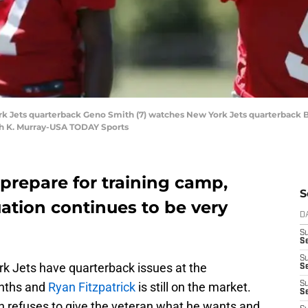
rk Jets quarterback Geno Smith (7) watches New York Jets quarterback Br
ah K. Murray-USA TODAY Sports
prepare for training camp,
S
uation continues to be very
D
S
Se
S
ork Jets have quarterback issues at the
S
onths and
Ryan Fitzpatrick
is still on the market.
S
S
refuses to give the veteran what he wants and