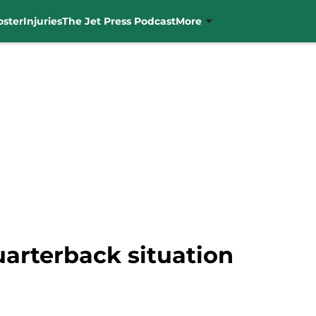
oster
Injuries
The Jet Press Podcast
More
uarterback situation