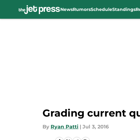
News
Rumors
Schedule
Standings
R
Skip to main content
Grading current q
By
Ryan Patti
|
Jul 3, 2016