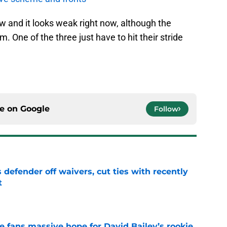
ow and it looks weak right now, although the
m. One of the three just have to hit their stride
ce on
Google
Follow
 defender off waivers, cut ties with recently
t
e
ve fans massive hope for David Bailey’s rookie