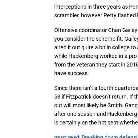
interceptions in three years as Pen
scrambler, however Petty flashed h
Offensive coordinator Chan Gailey
you consider the scheme fit. Gail
aired it out quite a bit in college 
while Hackenberg worked in a pro
from the veteran they start in 201
have success.
Since there isn’t a fourth quarterb
53 if Fitzpatrick doesn’t return. I
out will most likely be Smith. Gan
after one season and Hackenberg 
is certainly on the hot seat whether
must read: Breaking down defensi