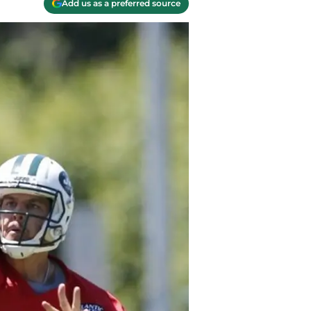
Add us as a preferred source