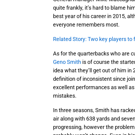
quite frankly, it’s hard to blame hi
best year of his career in 2015, a
everyone remembers most.
Related Story: Two key players to 
As for the quarterbacks who are cur
Geno Smith
is of course the starte
idea what they’ll get out of him i
definition of inconsistent since jo
excellent performances as well as
mistakes.
In three seasons, Smith has rack
air along with 638 yards and seve
progressing, however the problem w