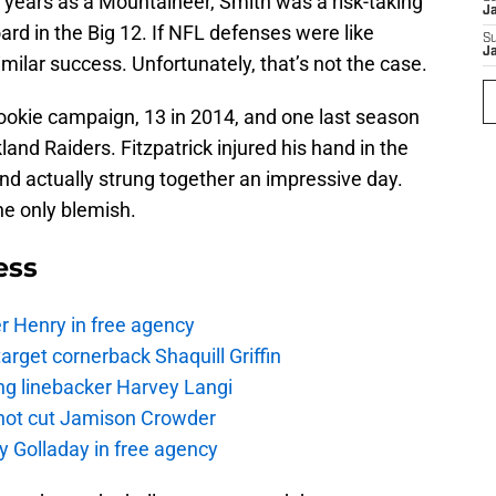
 years as a Mountaineer, Smith was a risk-taking
J
ard in the Big 12. If NFL defenses were like
S
J
milar success. Unfortunately, that’s not the case.
rookie campaign, 13 in 2014, and one last season
and Raiders. Fitzpatrick injured his hand in the
and actually strung together an impressive day.
he only blemish.
ess
r Henry in free agency
rget cornerback Shaquill Griffin
ng linebacker Harvey Langi
not cut Jamison Crowder
y Golladay in free agency