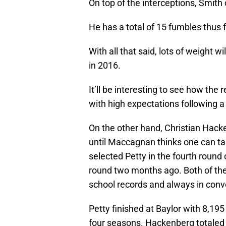
On top of the interceptions, Smith
He has a total of 15 fumbles thus f
With all that said, lots of weight w
in 2016.
It’ll be interesting to see how the
with high expectations following a
On the other hand, Christian Hac
until Maccagnan thinks one can ta
selected Petty in the fourth round
round two months ago. Both of th
school records and always in conv
Petty finished at Baylor with 8,19
four seasons. Hackenberg totaled