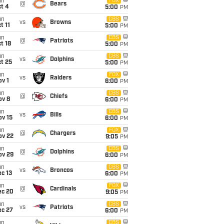
un
FOX
@
Bears
t 4
5:00
PM
un
CBS
vs
Browns
t 11
5:00
PM
un
CBS
@
Patriots
t 18
5:00
PM
un
CBS
vs
Dolphins
t 25
5:00
PM
un
FOX
vs
Raiders
v 1
6:00
PM
un
CBS
@
Chiefs
ov 8
6:00
PM
un
CBS
vs
Bills
ov 15
6:00
PM
un
FOX
@
Chargers
ov 22
9:05
PM
un
CBS
@
Dolphins
ov 29
6:00
PM
un
CBS
vs
Broncos
c 13
6:00
PM
un
FOX
@
Cardinals
ec 20
9:05
PM
un
CBS
vs
Patriots
ec 27
6:00
PM
un
CBS