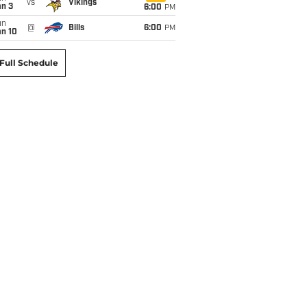
vs
Vikings
an 3
6:00
PM
un
@
Bills
6:00
PM
an 10
Full Schedule