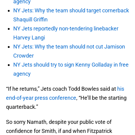
agency
NY Jets: Why the team should target cornerback
Shaquill Griffin
NY Jets reportedly non-tendering linebacker
Harvey Langi
NY Jets: Why the team should not cut Jamison
Crowder
NY Jets should try to sign Kenny Golladay in free
agency
“If he returns,” Jets coach Todd Bowles said at
his
end-of-year press conference
, “He’ll be the starting
quarterback.”
So sorry Namath, despite your public vote of
confidence for Smith, if and when Fitzpatrick