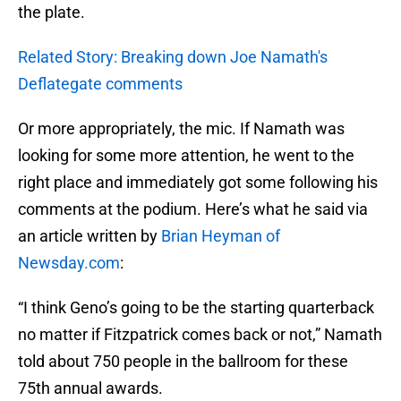
the plate.
Related Story: Breaking down Joe Namath's
Deflategate comments
Or more appropriately, the mic. If Namath was
looking for some more attention, he went to the
right place and immediately got some following his
comments at the podium. Here’s what he said via
an article written by
Brian Heyman of
Newsday.com
:
“I think Geno’s going to be the starting quarterback
no matter if Fitzpatrick comes back or not,” Namath
told about 750 people in the ballroom for these
75th annual awards.