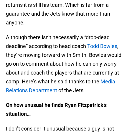
returns it is still his team. Which is far from a
guarantee and the Jets know that more than
anyone.
Although there isn’t necessarily a “drop-dead
deadline” according to head coach
Todd Bowles
,
they’re moving forward with Smith. Bowles would
go on to comment about how he can only worry
about and coach the players that are currently at
camp. Here’s what he said thanks to the
Media
Relations Department
of the Jets:
On how unusual he finds Ryan Fitzpatrick’s
situation…
I don’t consider it unusual because a guy is not