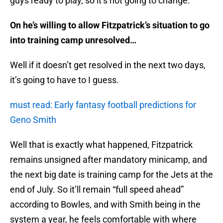
guys ready to play, so it’s not going to change.
On he’s willing to allow Fitzpatrick’s situation to go
into training camp unresolved…
Well if it doesn’t get resolved in the next two days,
it’s going to have to I guess.
must read: Early fantasy football predictions for
Geno Smith
Well that is exactly what happened, Fitzpatrick
remains unsigned after mandatory minicamp, and
the next big date is training camp for the Jets at the
end of July. So it’ll remain “full speed ahead”
according to Bowles, and with Smith being in the
system a year, he feels comfortable with where