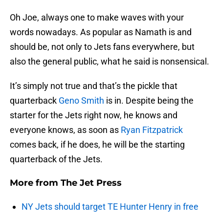
Oh Joe, always one to make waves with your
words nowadays. As popular as Namath is and
should be, not only to Jets fans everywhere, but
also the general public, what he said is nonsensical.
It’s simply not true and that’s the pickle that
quarterback
Geno Smith
is in. Despite being the
starter for the Jets right now, he knows and
everyone knows, as soon as
Ryan Fitzpatrick
comes back, if he does, he will be the starting
quarterback of the Jets.
More from
The Jet Press
NY Jets should target TE Hunter Henry in free