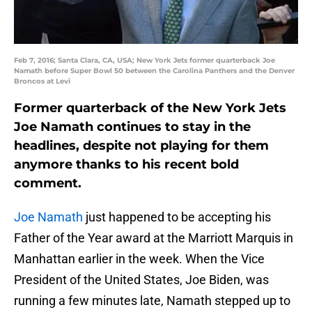
Feb 7, 2016; Santa Clara, CA, USA; New York Jets former quarterback Joe
Namath before Super Bowl 50 between the Carolina Panthers and the Denver
Broncos at Levi
Former quarterback of the New York Jets
Joe Namath continues to stay in the
headlines, despite not playing for them
anymore thanks to his recent bold
comment.
Joe Namath
just happened to be accepting his
Father of the Year award at the Marriott Marquis in
Manhattan earlier in the week. When the Vice
President of the United States, Joe Biden, was
running a few minutes late, Namath stepped up to