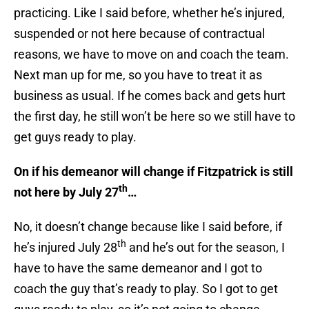
practicing. Like I said before, whether he’s injured,
suspended or not here because of contractual
reasons, we have to move on and coach the team.
Next man up for me, so you have to treat it as
business as usual. If he comes back and gets hurt
the first day, he still won’t be here so we still have to
get guys ready to play.
On if his demeanor will change if Fitzpatrick is still
th
not here by July 27
…
No, it doesn’t change because like I said before, if
th
he’s injured July 28
and he’s out for the season, I
have to have the same demeanor and I got to
coach the guy that’s ready to play. So I got to get