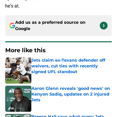
he’s at.
Add us as a preferred source on
Google
More like this
Jets claim ex-Texans defender off
waivers, cut ties with recently
signed UFL standout
Published by on Invalid Date
Aaron Glenn reveals 'good news' on
Kenyon Sadiq, updates on 2 injured
Jets
Published by on Invalid Date
Breece Hall says what every Jets