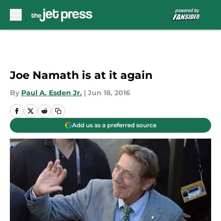
Skip to main content
Joe Namath is at it again
By
Paul A. Esden Jr.
|
Jun 18, 2016
Add us as a preferred source