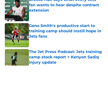
fan wants to hear despite contract
extension
Published by on Invalid Date
Geno Smith's productive start to
training camp should instill hope in
Jets fans
Published by on Invalid Date
The Jet Press Podcast: Jets training
camp stock report + Kenyon Sadiq
injury update
Published by on Invalid Date
5 related articles loaded
Home
/
Jets News