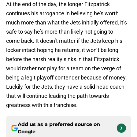
At the end of the day, the longer Fitzpatrick
continues his arrogance in believing he’s worth
much more than what the Jets initially offered, it’s
safe to say he’s more than likely not going to
come back. It doesn’t matter if the Jets keep his
locker intact hoping he returns, it won’t be long
before the harsh reality sinks in that Fitzpatrick
would rather not play for a team on the verge of
being a legit playoff contender because of money.
Luckily for the Jets, they have a solid head coach
that will continue leading the path towards
greatness with this franchise.
Add us as a preferred source on
Google