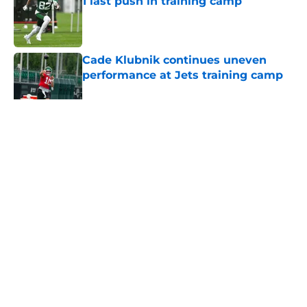
1 last push in training camp
Published by on Invalid Date
Cade Klubnik continues uneven
performance at Jets training camp
Published by on Invalid Date
5 related articles loaded
Home
/
Jets News
About
Contact
Privacy Policy
Terms of Use
Cookie Policy
Legal Disclaimer