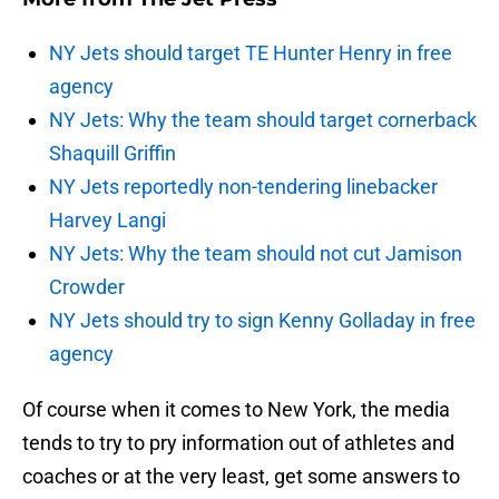
NY Jets should target TE Hunter Henry in free
agency
NY Jets: Why the team should target cornerback
Shaquill Griffin
NY Jets reportedly non-tendering linebacker
Harvey Langi
NY Jets: Why the team should not cut Jamison
Crowder
NY Jets should try to sign Kenny Golladay in free
agency
Of course when it comes to New York, the media
tends to try to pry information out of athletes and
coaches or at the very least, get some answers to