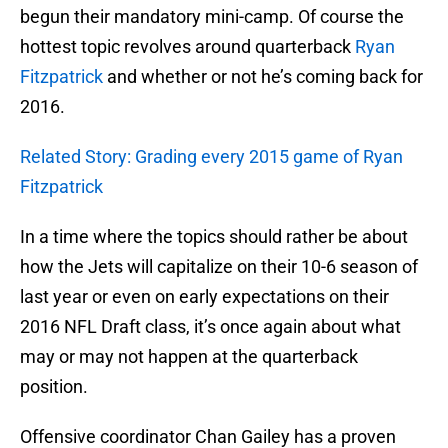
begun their mandatory mini-camp. Of course the
hottest topic revolves around quarterback
Ryan
Fitzpatrick
and whether or not he’s coming back for
2016.
Related Story: Grading every 2015 game of Ryan
Fitzpatrick
In a time where the topics should rather be about
how the Jets will capitalize on their 10-6 season of
last year or even on early expectations on their
2016 NFL Draft class, it’s once again about what
may or may not happen at the quarterback
position.
Offensive coordinator Chan Gailey has a proven