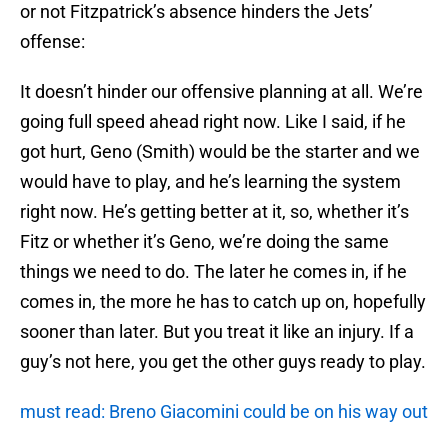
or not Fitzpatrick’s absence hinders the Jets’
offense:
It doesn’t hinder our offensive planning at all. We’re
going full speed ahead right now. Like I said, if he
got hurt, Geno (Smith) would be the starter and we
would have to play, and he’s learning the system
right now. He’s getting better at it, so, whether it’s
Fitz or whether it’s Geno, we’re doing the same
things we need to do. The later he comes in, if he
comes in, the more he has to catch up on, hopefully
sooner than later. But you treat it like an injury. If a
guy’s not here, you get the other guys ready to play.
must read: Breno Giacomini could be on his way out