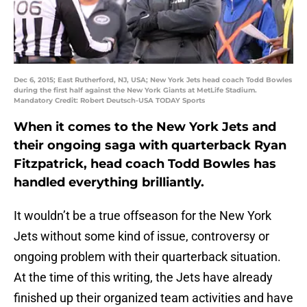
Dec 6, 2015; East Rutherford, NJ, USA; New York Jets head coach Todd Bowles
during the first half against the New York Giants at MetLife Stadium.
Mandatory Credit: Robert Deutsch-USA TODAY Sports
When it comes to the New York Jets and
their ongoing saga with quarterback Ryan
Fitzpatrick, head coach Todd Bowles has
handled everything brilliantly.
It wouldn’t be a true offseason for the New York
Jets without some kind of issue, controversy or
ongoing problem with their quarterback situation.
At the time of this writing, the Jets have already
finished up their organized team activities and have