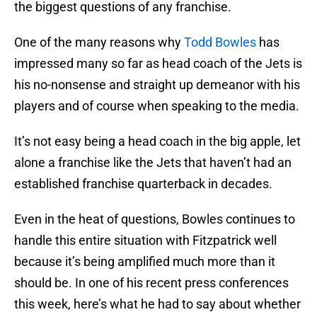
the biggest questions of any franchise.
One of the many reasons why
Todd Bowles
has
impressed many so far as head coach of the Jets is
his no-nonsense and straight up demeanor with his
players and of course when speaking to the media.
It’s not easy being a head coach in the big apple, let
alone a franchise like the Jets that haven’t had an
established franchise quarterback in decades.
Even in the heat of questions, Bowles continues to
handle this entire situation with Fitzpatrick well
because it’s being amplified much more than it
should be. In one of his recent press conferences
this week, here’s what he had to say about whether