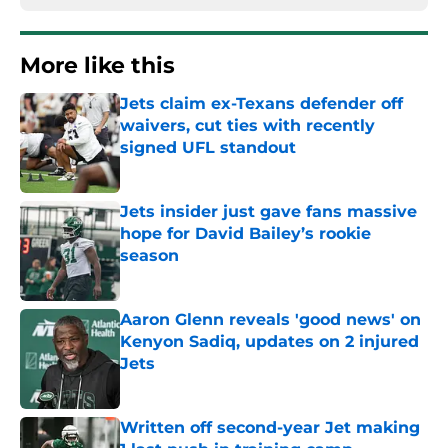
More like this
Jets claim ex-Texans defender off
waivers, cut ties with recently
signed UFL standout
Published by on Invalid Date
Jets insider just gave fans massive
hope for David Bailey’s rookie
season
Published by on Invalid Date
Aaron Glenn reveals 'good news' on
Kenyon Sadiq, updates on 2 injured
Jets
Published by on Invalid Date
Written off second-year Jet making