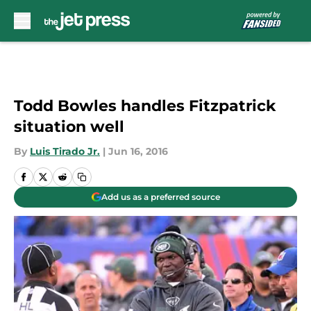
Skip to main content
Todd Bowles handles Fitzpatrick
situation well
By
Luis Tirado Jr.
|
Jun 16, 2016
Add us as a preferred source