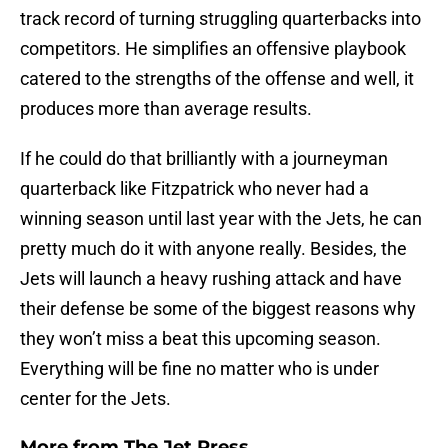
track record of turning struggling quarterbacks into
competitors. He simplifies an offensive playbook
catered to the strengths of the offense and well, it
produces more than average results.
If he could do that brilliantly with a journeyman
quarterback like Fitzpatrick who never had a
winning season until last year with the Jets, he can
pretty much do it with anyone really. Besides, the
Jets will launch a heavy rushing attack and have
their defense be some of the biggest reasons why
they won’t miss a beat this upcoming season.
Everything will be fine no matter who is under
center for the Jets.
More from
The Jet Press