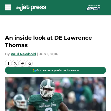
Skip to main content
An inside look at DE Lawrence
Thomas
By
Paul Newbold
|
Jun 1, 2016
Add us as a preferred source