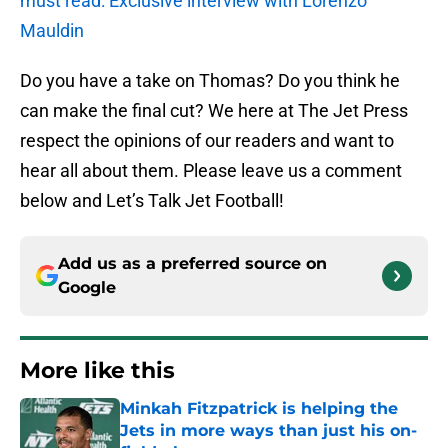
must read: Exclusive interview with Lorenzo
Mauldin
Do you have a take on Thomas? Do you think he
can make the final cut? We here at The Jet Press
respect the opinions of our readers and want to
hear all about them. Please leave us a comment
below and Let’s Talk Jet Football!
Add us as a preferred source on
Google
More like this
Minkah Fitzpatrick is helping the
Jets in more ways than just his on-