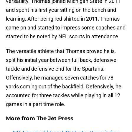
versatility. Thomas joined Michigan State in 2011
and spent his first year sitting on the bench and
learning. After being red shirted in 2011, Thomas
came on and started to impress some coaches and
started to be noted by NFL scouts in attendance.
The versatile athlete that Thomas proved he is,
split his initial year between full back, defensive
tackle and defensive end for the Spartans.
Offensively, he managed seven catches for 78
yards coming out of the backfield. Defensively, he
accounted for three tackles while playing in all 12
games in a part time role.
More from
The Jet Press