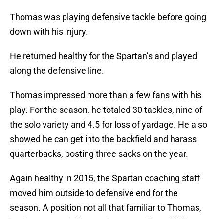
Thomas was playing defensive tackle before going
down with his injury.
He returned healthy for the Spartan’s and played
along the defensive line.
Thomas impressed more than a few fans with his
play. For the season, he totaled 30 tackles, nine of
the solo variety and 4.5 for loss of yardage. He also
showed he can get into the backfield and harass
quarterbacks, posting three sacks on the year.
Again healthy in 2015, the Spartan coaching staff
moved him outside to defensive end for the
season. A position not all that familiar to Thomas,