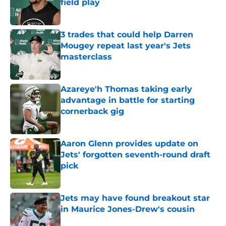
field play
Published by on Invalid Date
3 trades that could help Darren
Mougey repeat last year's Jets
masterclass
Published by on Invalid Date
Azareye'h Thomas taking early
advantage in battle for starting
cornerback gig
Published by on Invalid Date
Aaron Glenn provides update on
Jets' forgotten seventh-round draft
pick
Published by on Invalid Date
Jets may have found breakout star
in Maurice Jones-Drew's cousin
Published by on Invalid Date