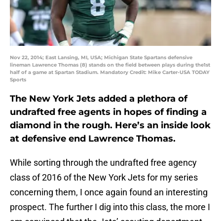
Nov 22, 2014; East Lansing, MI, USA; Michigan State Spartans defensive
lineman Lawrence Thomas (8) stands on the field between plays during the1st
half of a game at Spartan Stadium. Mandatory Credit: Mike Carter-USA TODAY
Sports
The New York Jets added a plethora of
undrafted free agents in hopes of finding a
diamond in the rough. Here’s an inside look
at defensive end Lawrence Thomas.
While sorting through the undrafted free agency
class of 2016 of the New York Jets for my series
concerning them, I once again found an interesting
prospect. The further I dig into this class, the more I