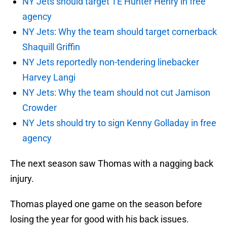
NY Jets should target TE Hunter Henry in free
agency
NY Jets: Why the team should target cornerback
Shaquill Griffin
NY Jets reportedly non-tendering linebacker
Harvey Langi
NY Jets: Why the team should not cut Jamison
Crowder
NY Jets should try to sign Kenny Golladay in free
agency
The next season saw Thomas with a nagging back
injury.
Thomas played one game on the season before
losing the year for good with his back issues.