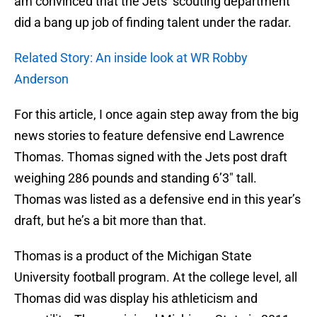
am convinced that the Jets’ scouting department
did a bang up job of finding talent under the radar.
Related Story: An inside look at WR Robby
Anderson
For this article, I once again step away from the big
news stories to feature defensive end Lawrence
Thomas. Thomas signed with the Jets post draft
weighing 286 pounds and standing 6’3″ tall.
Thomas was listed as a defensive end in this year’s
draft, but he’s a bit more than that.
Thomas is a product of the Michigan State
University football program. At the college level, all
Thomas did was display his athleticism and