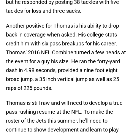
but he responded by posting 38 tackles with five
tackles for loss and three sacks.
Another positive for Thomas is his ability to drop
back in coverage when asked. His college stats
credit him with six pass breakups for his career.
Thomas’ 2016 NFL Combine turned a few heads at
the event for a guy his size. He ran the forty-yard
dash in 4.98 seconds, provided a nine foot eight
broad jump, a 35 inch vertical jump as well as 25
reps of 225 pounds.
Thomas is still raw and will need to develop a true
pass rushing resume at the NFL. To make the
roster of the Jets this summer, he’ll need to
continue to show development and learn to play