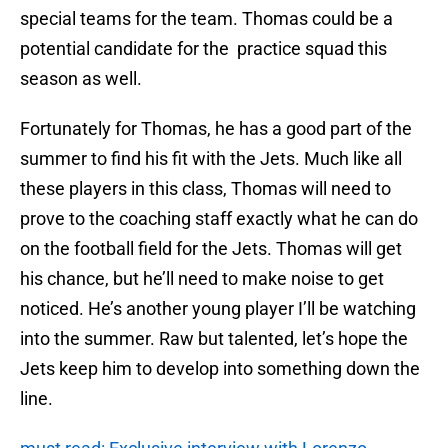
special teams for the team. Thomas could be a
potential candidate for the practice squad this
season as well.
Fortunately for Thomas, he has a good part of the
summer to find his fit with the Jets. Much like all
these players in this class, Thomas will need to
prove to the coaching staff exactly what he can do
on the football field for the Jets. Thomas will get
his chance, but he’ll need to make noise to get
noticed. He’s another young player I’ll be watching
into the summer. Raw but talented, let’s hope the
Jets keep him to develop into something down the
line.