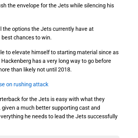
h the envelope for the Jets while silencing his
l the options the Jets currently have at
 best chances to win.
e to elevate himself to starting material since as
t. Hackenberg has a very long way to go before
more than likely not until 2018.
se on rushing attack
arterback for the Jets is easy with what they
, given a much better supporting cast and
verything he needs to lead the Jets successfully