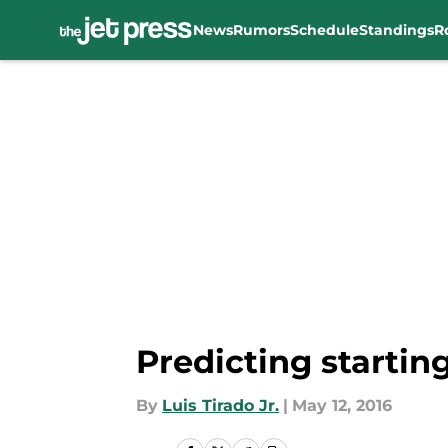
News
Rumors
Schedule
Standings
R
Skip to main content
Predicting startin
By
Luis Tirado Jr.
|
May 12, 2016