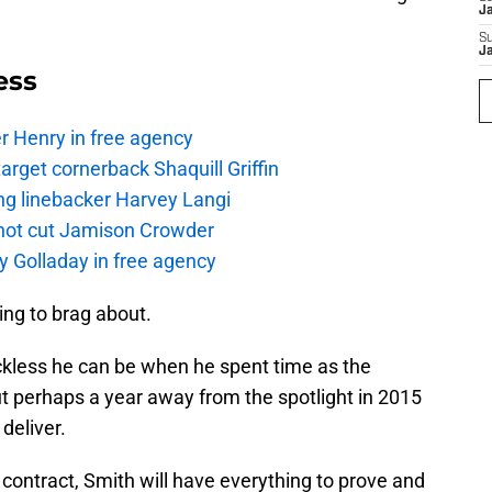
J
S
J
ess
r Henry in free agency
rget cornerback Shaquill Griffin
ng linebacker Harvey Langi
not cut Jamison Crowder
y Golladay in free agency
hing to brag about.
less he can be when he spent time as the
ut perhaps a year away from the spotlight in 2015
deliver.
ie contract, Smith will have everything to prove and