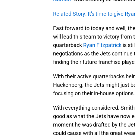
Related Story: It's time to give Rya
Fast forward to today and well, th
will lead this team to victory from 
quarterback
Ryan Fitzpatrick
is st
negotiations as the Jets continue t
finding their future franchise playe
With their active quarterbacks be
Hackenberg, the Jets might just be
focusing on their in-house options.
With everything considered, Smith
good as what the Jets have now e
moment he was drafted by the Jet
could cause with all the great we