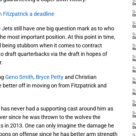
S
Oc
S
n Fitzpatrick a deadline
Oc
S
Oc
e Jets still have one big question mark as to who
S
the most important position. At this point in time,
Oc
ill being stubborn when it comes to contract
S
No
o draft quarterbacks via the draft in hopes of
S
N
r.
S
N
ing
Geno Smith
,
Bryce Petty
and Christian
S
N
 better off in moving on from Fitzpatrick and
S
N
S
De
 has never had a supporting cast around him as
S
ver since he was thrown to the wolves the
D
s in 2013. One can only imagine the damage he
S
D
apons on offense since he has better arm strength
S