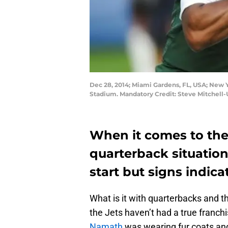
Dec 28, 2014; Miami Gardens, FL, USA; New Y
Stadium. Mandatory Credit: Steve Mitchell
When it comes to the
quarterback situation,
start but signs indicat
What is it with quarterbacks and t
the Jets haven’t had a true franch
Namath
was wearing fur coats and