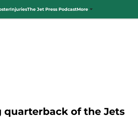
oster
Injuries
The Jet Press Podcast
More
g quarterback of the Jets