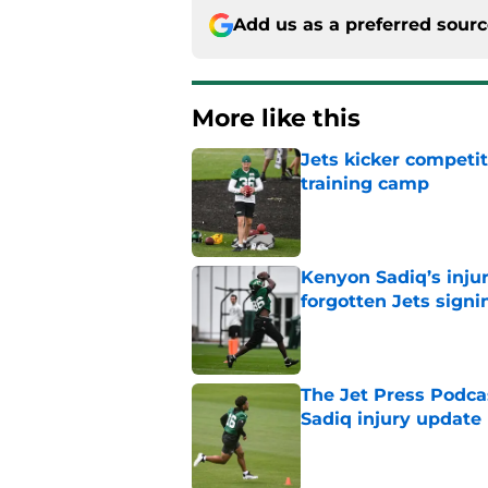
Add us as a preferred sour
More like this
Jets kicker competi
training camp
Published by on Invalid Dat
Kenyon Sadiq’s injur
forgotten Jets signi
Published by on Invalid Dat
The Jet Press Podca
Sadiq injury update
Published by on Invalid Dat