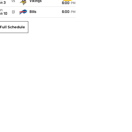
vs
Vikings
an 3
6:00
PM
un
@
Bills
6:00
PM
an 10
Full Schedule