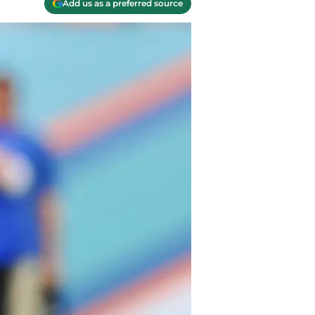
Add us as a preferred source