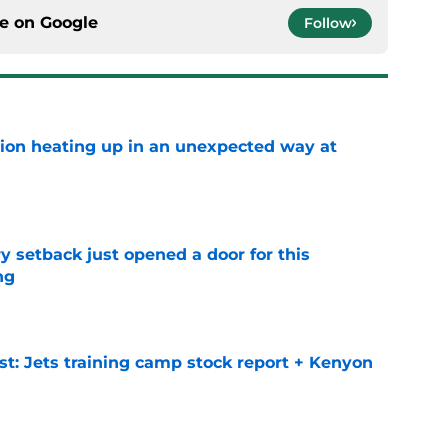
ce on
Google
Follow
tion heating up in an unexpected way at
e
y setback just opened a door for this
ng
e
st: Jets training camp stock report + Kenyon
e