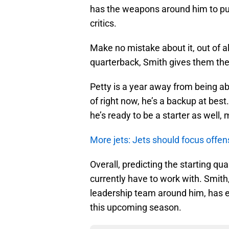
has the weapons around him to pus
critics.
Make no mistake about it, out of al
quarterback, Smith gives them the
Petty is a year away from being abl
of right now, he’s a backup at bes
he’s ready to be a starter as well, 
More jets: Jets should focus offen
Overall, predicting the starting qu
currently have to work with. Smith
leadership team around him, has e
this upcoming season.