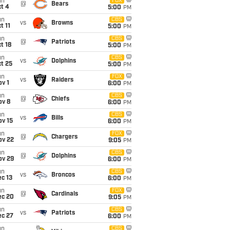
un
FOX
@
Bears
t 4
5:00
PM
un
CBS
vs
Browns
t 11
5:00
PM
un
CBS
@
Patriots
t 18
5:00
PM
un
CBS
vs
Dolphins
t 25
5:00
PM
un
FOX
vs
Raiders
v 1
6:00
PM
un
CBS
@
Chiefs
ov 8
6:00
PM
un
CBS
vs
Bills
ov 15
6:00
PM
un
FOX
@
Chargers
ov 22
9:05
PM
un
CBS
@
Dolphins
ov 29
6:00
PM
un
CBS
vs
Broncos
c 13
6:00
PM
un
FOX
@
Cardinals
ec 20
9:05
PM
un
CBS
vs
Patriots
ec 27
6:00
PM
un
CBS