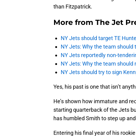
than Fitzpatrick.
More from
The Jet Pr
NY Jets should target TE Hunte
NY Jets: Why the team should ta
NY Jets reportedly non-tenderi
NY Jets: Why the team should 
NY Jets should try to sign Kenn
Yes, his past is one that isn’t anyt
He’s shown how immature and reck
starting quarterback of the Jets b
has humbled Smith to step up and 
Entering his final year of his rook