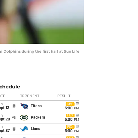
Dolphins during the first half at Sun Life
chedule
ATE
OPPONENT
RESULT
un
CBS
@
Titans
pt 13
5:00
PM
un
FOX
vs
Packers
ept 20
5:00
PM
un
FOX
@
Lions
ept 27
5:00
PM