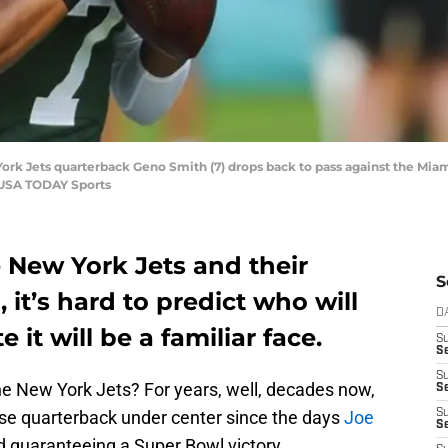
ork Jets quarterback Geno Smith (7) drops back to pass against the Miami 
-USA TODAY Sports
 New York Jets and their
S
 it’s hard to predict who will
D
e it will be a familiar face.
S
Se
S
he New York Jets? For years, well, decades now,
S
ise quarterback under center since the days
Joe
S
S
 guaranteeing a Super Bowl victory.