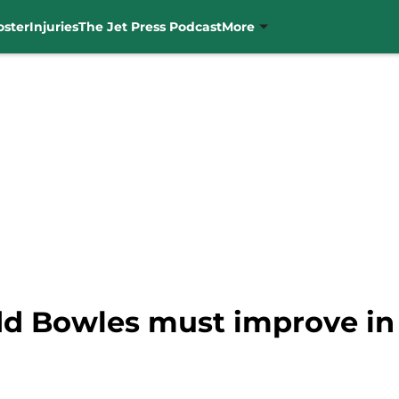
oster
Injuries
The Jet Press Podcast
More
dd Bowles must improve in