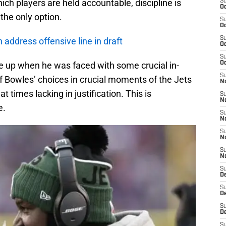
hich players are held accountable, discipline is
S
Oc
he only option.
S
Oc
S
 address offensive line in draft
Oc
S
 up when he was faced with some crucial in-
Oc
S
 Bowles’ choices in crucial moments of the Jets
No
 times lacking in justification. This is
S
N
e.
S
N
S
N
S
N
S
De
S
D
S
D
S