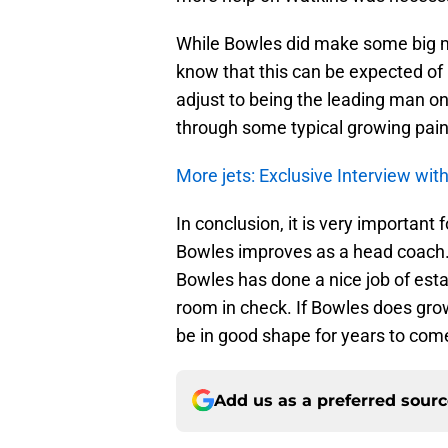
While Bowles did make some big mist
know that this can be expected of 
adjust to being the leading man o
through some typical growing pain
More jets: Exclusive Interview wi
In conclusion, it is very important 
Bowles improves as a head coach.
Bowles has done a nice job of esta
room in check. If Bowles does gro
be in good shape for years to com
Add us as a preferred sour