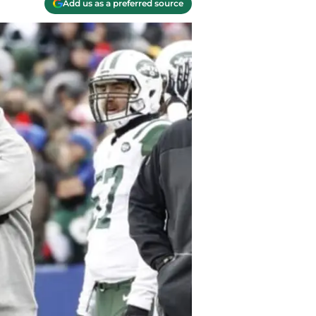
Add us as a preferred source