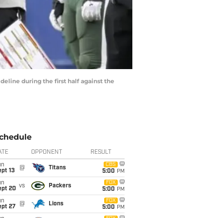
eline during the first half against the
chedule
ATE
OPPONENT
RESULT
un
CBS
@
Titans
pt 13
5:00
PM
un
FOX
vs
Packers
ept 20
5:00
PM
un
FOX
@
Lions
ept 27
5:00
PM