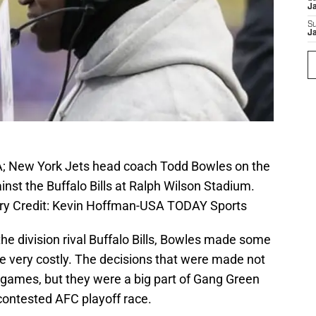
J
S
J
SA; New York Jets head coach Todd Bowles on the
inst the Buffalo Bills at Ralph Wilson Stadium.
tory Credit: Kevin Hoffman-USA TODAY Sports
the division rival Buffalo Bills, Bowles made some
be very costly. The decisions that were made not
l games, but they were a big part of Gang Green
 contested AFC playoff race.