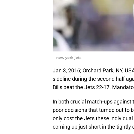
new york jets
Jan 3, 2016; Orchard Park, NY, U
sideline during the second half aga
Bills beat the Jets 22-17. Manda
In both crucial match-ups against 
poor decisions that turned out to 
only cost the Jets these individua
coming up just short in the tightly