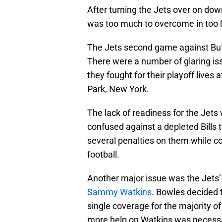
After turning the Jets over on down
was too much to overcome in too li
The Jets second game against Buffa
There were a number of glaring is
they fought for their playoff lives
Park, New York.
The lack of readiness for the Jet
confused against a depleted Bills 
several penalties on them while co
football.
Another major issue was the Jets’ 
Sammy Watkins
. Bowles decided
single coverage for the majority of
more help on Watkins was necessa