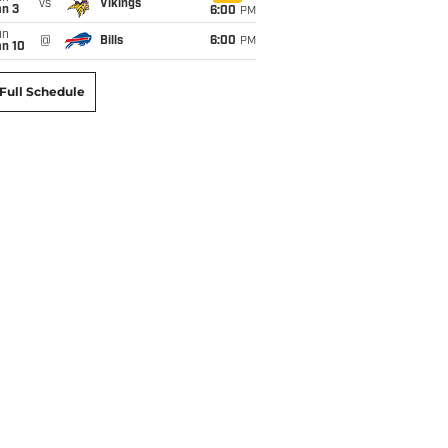
vs
Vikings
an 3
6:00
PM
un
@
Bills
6:00
PM
an 10
Full Schedule