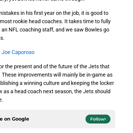
akes in his first year on the job, it is good to
most rookie head coaches. It takes time to fully
n an NFL coaching staff, and we saw Bowles go
s.
th Joe Caporoso
for the present and of the future of the Jets that
 These improvements will mainly be in-game as
blishing a winning culture and keeping the locker
w as a head coach next season, the Jets should
e.
ce on
Google
Follow