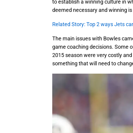
to establish a winning culture in w
deemed necessary and winning is t
Related Story: Top 2 ways Jets can
The main issues with Bowles came
game coaching decisions. Some of
2015 season were very costly and at
something that will need to chang