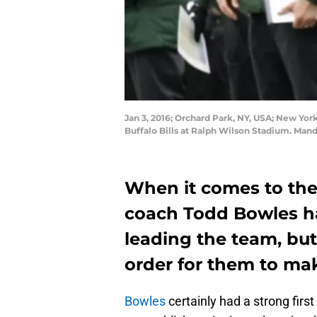
Jan 3, 2016; Orchard Park, NY, USA; New York
Buffalo Bills at Ralph Wilson Stadium. Ma
When it comes to the
coach Todd Bowles ha
leading the team, but
order for them to mak
Bowles
certainly had a strong fir