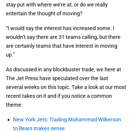
stay put with where we’re at, or do we really
entertain the thought of moving?
“I would say the interest has increased some. I
wouldn’t say there are 31 teams calling, but there
are certainly teams that have interest in moving
up.”
As discussed in any blockbuster trade, we here at
The Jet Press have speculated over the last
several weeks on this topic. Take a look at our most
recent takes on it and if you notice a common
theme:
New York Jets: Trading Muhammad Wilkerson
to Bears makes sense