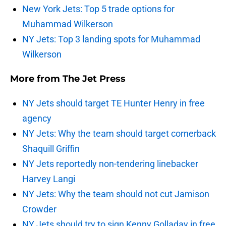
New York Jets: Top 5 trade options for
Muhammad Wilkerson
NY Jets: Top 3 landing spots for Muhammad
Wilkerson
More from
The Jet Press
NY Jets should target TE Hunter Henry in free
agency
NY Jets: Why the team should target cornerback
Shaquill Griffin
NY Jets reportedly non-tendering linebacker
Harvey Langi
NY Jets: Why the team should not cut Jamison
Crowder
NY Jets should try to sign Kenny Golladay in free