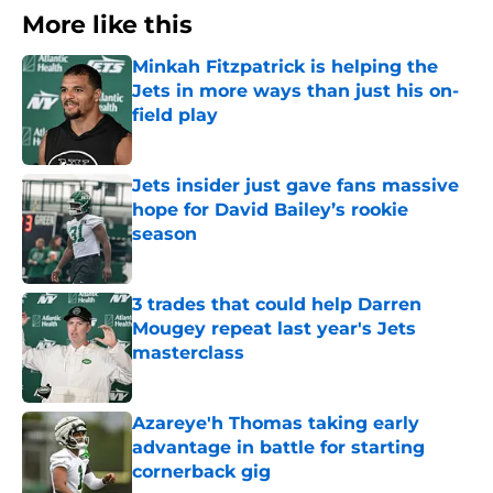
More like this
Minkah Fitzpatrick is helping the
Jets in more ways than just his on-
field play
Published by on Invalid Date
Jets insider just gave fans massive
hope for David Bailey’s rookie
season
Published by on Invalid Date
3 trades that could help Darren
Mougey repeat last year's Jets
masterclass
Published by on Invalid Date
Azareye'h Thomas taking early
advantage in battle for starting
cornerback gig