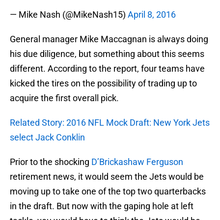
— Mike Nash (@MikeNash15)
April 8, 2016
General manager Mike Maccagnan is always doing
his due diligence, but something about this seems
different. According to the report, four teams have
kicked the tires on the possibility of trading up to
acquire the first overall pick.
Related Story: 2016 NFL Mock Draft: New York Jets
select Jack Conklin
Prior to the shocking
D’Brickashaw Ferguson
retirement news, it would seem the Jets would be
moving up to take one of the top two quarterbacks
in the draft. But now with the gaping hole at left