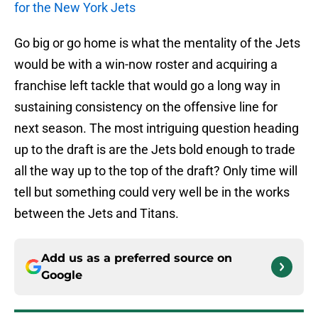
for the New York Jets
Go big or go home is what the mentality of the Jets
would be with a win-now roster and acquiring a
franchise left tackle that would go a long way in
sustaining consistency on the offensive line for
next season. The most intriguing question heading
up to the draft is are the Jets bold enough to trade
all the way up to the top of the draft? Only time will
tell but something could very well be in the works
between the Jets and Titans.
Add us as a preferred source on
Google