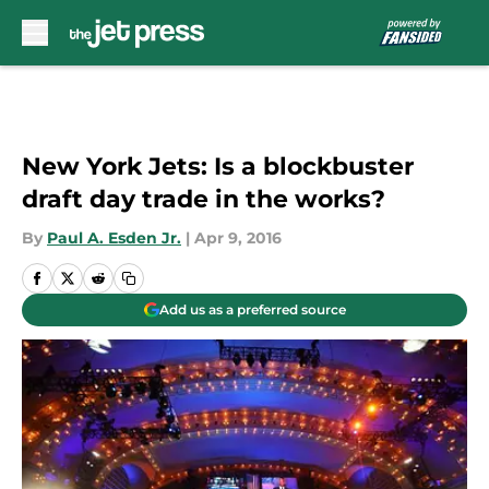
Skip to main content
New York Jets: Is a blockbuster
draft day trade in the works?
By
Paul A. Esden Jr.
|
Apr 9, 2016
Add us as a preferred source