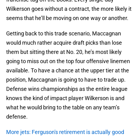
Wilkerson goes without a contract, the more likely it
seems that he’ll be moving on one way or another.
Getting back to this trade scenario, Maccagnan
would much rather acquire draft picks than lose
them but sitting there at No. 20, he’s most likely
going to miss out on the top four offensive linemen
available. To have a chance at the upper tier at the
position, Maccagnan is going to have to trade up.
Defense wins championships as the entire league
knows the kind of impact player Wilkerson is and
what he would bring to the table on any team’s
defense.
More jets: Ferguson's retirement is actually good