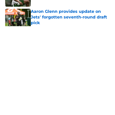
Published by on Invalid Date
Aaron Glenn provides update on
Jets' forgotten seventh-round draft
pick
Published by on Invalid Date
5 related articles loaded
Home
/
Draft
About
Contact
Privacy Policy
Terms of Use
Cookie Policy
Legal Disclaimer
Accessibility Statement
A-Z Index