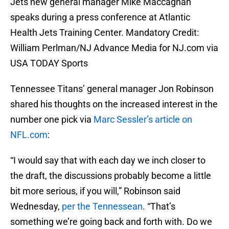
Jets new general manager Mike Maccagnan
speaks during a press conference at Atlantic
Health Jets Training Center. Mandatory Credit:
William Perlman/NJ Advance Media for NJ.com via
USA TODAY Sports
Tennessee Titans’ general manager Jon Robinson
shared his thoughts on the increased interest in the
number one pick via
Marc Sessler’s article on
NFL.com
:
“I would say that with each day we inch closer to
the draft, the discussions probably become a little
bit more serious, if you will,” Robinson said
Wednesday,
per the Tennessean
. “That’s
something we’re going back and forth with. Do we