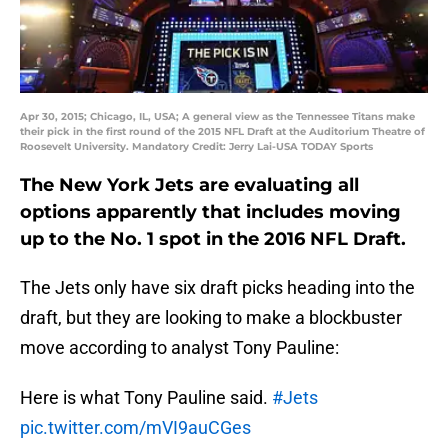
Apr 30, 2015; Chicago, IL, USA; A general view as the Tennessee Titans make
their pick in the first round of the 2015 NFL Draft at the Auditorium Theatre of
Roosevelt University. Mandatory Credit: Jerry Lai-USA TODAY Sports
The New York Jets are evaluating all
options apparently that includes moving
up to the No. 1 spot in the 2016 NFL Draft.
The Jets only have six draft picks heading into the
draft, but they are looking to make a blockbuster
move according to analyst Tony Pauline:
Here is what Tony Pauline said.
#Jets
pic.twitter.com/mVI9auCGes