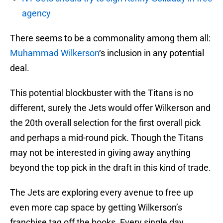
agency
There seems to be a commonality among them all:
Muhammad Wilkerson
‘s inclusion in any potential
deal.
This potential blockbuster with the Titans is no
different, surely the Jets would offer Wilkerson and
the 20th overall selection for the first overall pick
and perhaps a mid-round pick. Though the Titans
may not be interested in giving away anything
beyond the top pick in the draft in this kind of trade.
The Jets are exploring every avenue to free up
even more cap space by getting Wilkerson’s
franchise tag off the books. Every single day