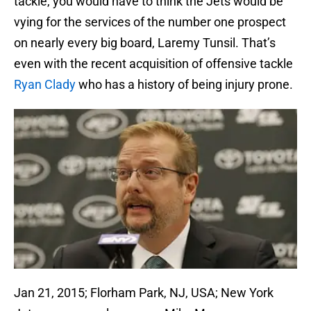
tackle, you would have to think the Jets would be
vying for the services of the number one prospect
on nearly every big board, Laremy Tunsil. That’s
even with the recent acquisition of offensive tackle
Ryan Clady
who has a history of being injury prone.
Jan 21, 2015; Florham Park, NJ, USA; New York