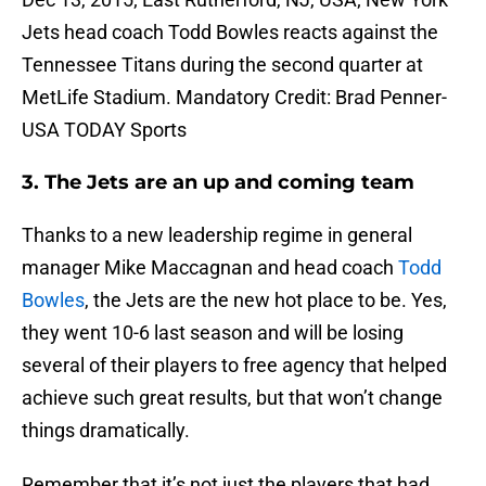
Jets head coach Todd Bowles reacts against the
Tennessee Titans during the second quarter at
MetLife Stadium. Mandatory Credit: Brad Penner-
USA TODAY Sports
3. The Jets are an up and coming team
Thanks to a new leadership regime in general
manager Mike Maccagnan and head coach
Todd
Bowles
, the Jets are the new hot place to be. Yes,
they went 10-6 last season and will be losing
several of their players to free agency that helped
achieve such great results, but that won’t change
things dramatically.
Remember that it’s not just the players that had