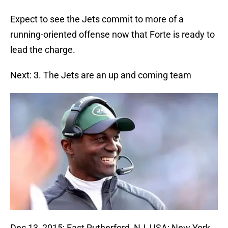
Expect to see the Jets commit to more of a
running-oriented offense now that Forte is ready to
lead the charge.
Next: 3. The Jets are an up and coming team
Dec 13, 2015; East Rutherford, NJ, USA; New York