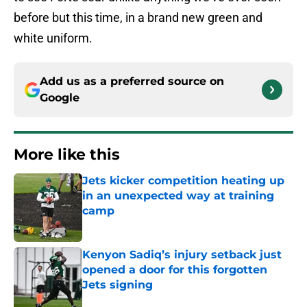
before but this time, in a brand new green and
white uniform.
Add us as a preferred source on
Google
More like this
Jets kicker competition heating up
in an unexpected way at training
camp
Published by on Invalid Date
Kenyon Sadiq’s injury setback just
opened a door for this forgotten
Jets signing
Published by on Invalid Date