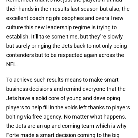
their hands in their results last season but also, the
excellent coaching philosophies and overall new
culture this new leadership regime is trying to
establish. It’ll take some time, but they’re slowly
but surely bringing the Jets back to not only being
contenders but to be respected again across the
NFL.
To achieve such results means to make smart
business decisions and remind everyone that the
Jets have a solid core of young and developing
players to help fill in the voids left thanks to players
bolting via free agency. No matter what happens,
the Jets are an up and coming team which is why
Forte made a smart decision coming to the big