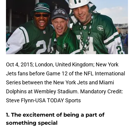
Oct 4, 2015; London, United Kingdom; New York
Jets fans before Game 12 of the NFL International
Series between the New York Jets and Miami
Dolphins at Wembley Stadium. Mandatory Credit:
Steve Flynn-USA TODAY Sports
1. The excitement of being a part of
something special