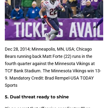
Dec 28, 2014; Minneapolis, MN, USA; Chicago
Bears running back Matt Forte (22) runs in the
fourth quarter against the Minnesota Vikings at
TCF Bank Stadium. The Minnesota Vikings win 13-
9. Mandatory Credit: Brad Rempel-USA TODAY
Sports
5. Dual threat ready to shine