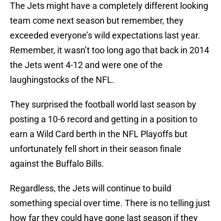
The Jets might have a completely different looking
team come next season but remember, they
exceeded everyone’s wild expectations last year.
Remember, it wasn’t too long ago that back in 2014
the Jets went 4-12 and were one of the
laughingstocks of the NFL.
They surprised the football world last season by
posting a 10-6 record and getting in a position to
earn a Wild Card berth in the NFL Playoffs but
unfortunately fell short in their season finale
against the Buffalo Bills.
Regardless, the Jets will continue to build
something special over time. There is no telling just
how far they could have gone last season if they