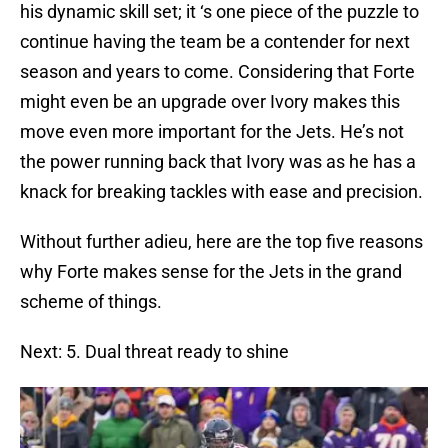
his dynamic skill set; it ‘s one piece of the puzzle to
continue having the team be a contender for next
season and years to come. Considering that Forte
might even be an upgrade over Ivory makes this
move even more important for the Jets. He’s not
the power running back that Ivory was as he has a
knack for breaking tackles with ease and precision.
Without further adieu, here are the top five reasons
why Forte makes sense for the Jets in the grand
scheme of things.
Next: 5. Dual threat ready to shine