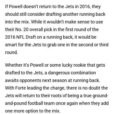
If Powell doesn’t return to the Jets in 2016, they
should still consider drafting another running back
into the mix. While it wouldn’t make sense to use
their No. 20 overall pick in the first round of the
2016 NFL Draft on a running back, it would be
smart for the Jets to grab one in the second or third
round.
Whether it’s Powell or some lucky rookie that gets
drafted to the Jets, a dangerous combination
awaits opponents next season at running back.
With Forte leading the charge, there is no doubt the
Jets will return to their roots of being a true ground-
and-pound football team once again when they add
one more option to the mix.