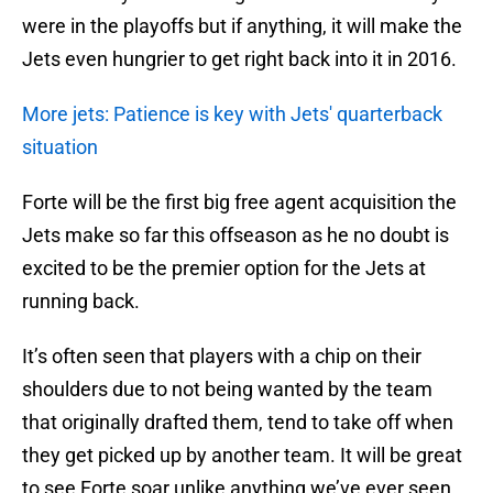
were in the playoffs but if anything, it will make the
Jets even hungrier to get right back into it in 2016.
More jets: Patience is key with Jets' quarterback
situation
Forte will be the first big free agent acquisition the
Jets make so far this offseason as he no doubt is
excited to be the premier option for the Jets at
running back.
It’s often seen that players with a chip on their
shoulders due to not being wanted by the team
that originally drafted them, tend to take off when
they get picked up by another team. It will be great
to see Forte soar unlike anything we’ve ever seen