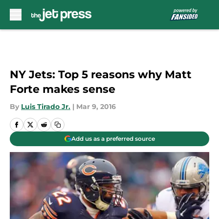
Skip to main content
NY Jets: Top 5 reasons why Matt
Forte makes sense
By
Luis Tirado Jr.
|
Mar 9, 2016
Add us as a preferred source