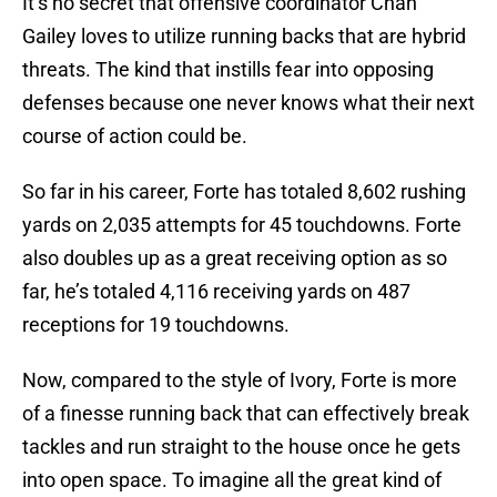
It’s no secret that offensive coordinator Chan
Gailey loves to utilize running backs that are hybrid
threats. The kind that instills fear into opposing
defenses because one never knows what their next
course of action could be.
So far in his career, Forte has totaled 8,602 rushing
yards on 2,035 attempts for 45 touchdowns. Forte
also doubles up as a great receiving option as so
far, he’s totaled 4,116 receiving yards on 487
receptions for 19 touchdowns.
Now, compared to the style of Ivory, Forte is more
of a finesse running back that can effectively break
tackles and run straight to the house once he gets
into open space. To imagine all the great kind of