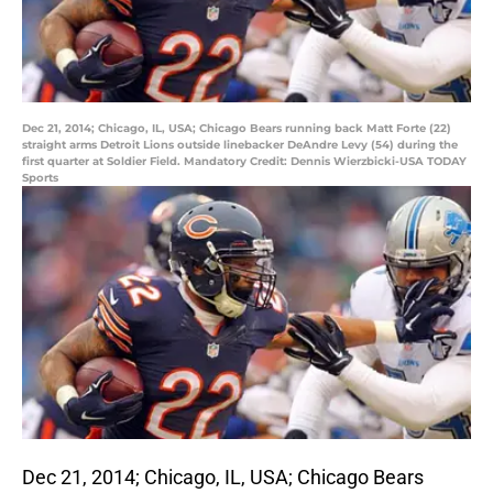
Dec 21, 2014; Chicago, IL, USA; Chicago Bears running back Matt Forte (22)
straight arms Detroit Lions outside linebacker DeAndre Levy (54) during the
first quarter at Soldier Field. Mandatory Credit: Dennis Wierzbicki-USA TODAY
Sports
Dec 21, 2014; Chicago, IL, USA; Chicago Bears