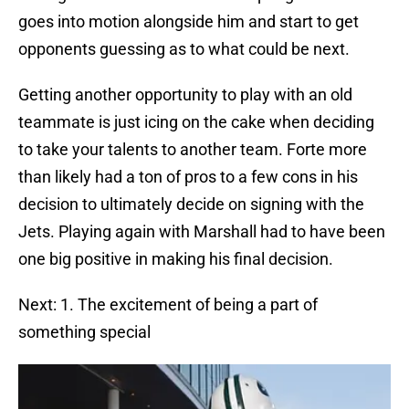
goes into motion alongside him and start to get
opponents guessing as to what could be next.
Getting another opportunity to play with an old
teammate is just icing on the cake when deciding
to take your talents to another team. Forte more
than likely had a ton of pros to a few cons in his
decision to ultimately decide on signing with the
Jets. Playing again with Marshall had to have been
one big positive in making his final decision.
Next: 1. The excitement of being a part of
something special