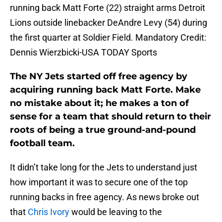
running back Matt Forte (22) straight arms Detroit
Lions outside linebacker DeAndre Levy (54) during
the first quarter at Soldier Field. Mandatory Credit:
Dennis Wierzbicki-USA TODAY Sports
The NY Jets started off free agency by
acquiring running back Matt Forte. Make
no mistake about it; he makes a ton of
sense for a team that should return to their
roots of being a true ground-and-pound
football team.
It didn’t take long for the Jets to understand just
how important it was to secure one of the top
running backs in free agency. As news broke out
that
Chris Ivory
would be leaving to the