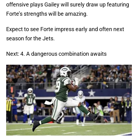
offensive plays Gailey will surely draw up featuring
Forte’s strengths will be amazing.
Expect to see Forte impress early and often next
season for the Jets.
Next: 4. A dangerous combination awaits