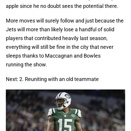
apple since he no doubt sees the potential there.
More moves will surely follow and just because the
Jets will more than likely lose a handful of solid
players that contributed heavily last season,
everything will still be fine in the city that never
sleeps thanks to Maccagnan and Bowles
running the show.
Next: 2. Reuniting with an old teammate