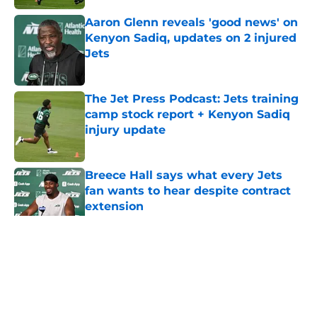
Aaron Glenn reveals 'good news' on
Kenyon Sadiq, updates on 2 injured
Jets
Published by on Invalid Date
The Jet Press Podcast: Jets training
camp stock report + Kenyon Sadiq
injury update
Published by on Invalid Date
Breece Hall says what every Jets
fan wants to hear despite contract
extension
Published by on Invalid Date
5 related articles loaded
Home
/
Jets News