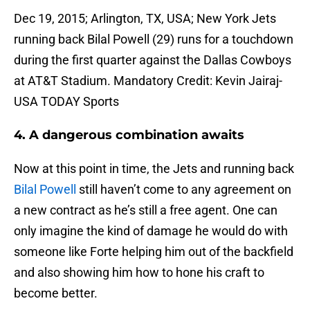
Dec 19, 2015; Arlington, TX, USA; New York Jets
running back Bilal Powell (29) runs for a touchdown
during the first quarter against the Dallas Cowboys
at AT&T Stadium. Mandatory Credit: Kevin Jairaj-
USA TODAY Sports
4. A dangerous combination awaits
Now at this point in time, the Jets and running back
Bilal Powell
still haven’t come to any agreement on
a new contract as he’s still a free agent. One can
only imagine the kind of damage he would do with
someone like Forte helping him out of the backfield
and also showing him how to hone his craft to
become better.