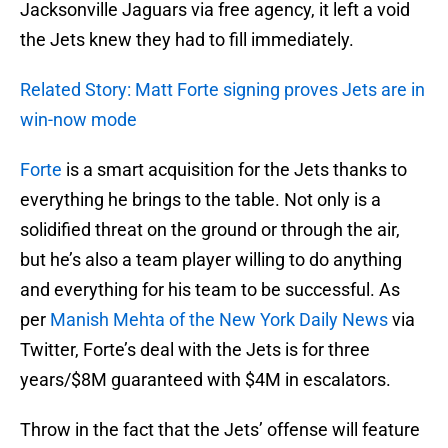
Jacksonville Jaguars via free agency, it left a void
the Jets knew they had to fill immediately.
Related Story: Matt Forte signing proves Jets are in
win-now mode
Forte
is a smart acquisition for the Jets thanks to
everything he brings to the table. Not only is a
solidified threat on the ground or through the air,
but he’s also a team player willing to do anything
and everything for his team to be successful. As
per
Manish Mehta of the New York Daily News
via
Twitter, Forte’s deal with the Jets is for three
years/$8M guaranteed with $4M in escalators.
Throw in the fact that the Jets’ offense will feature