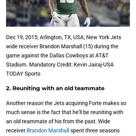
Dec 19, 2015; Arlington, TX, USA; New York Jets
wide receiver Brandon Marshall (15) during the
game against the Dallas Cowboys at AT&T
Stadium. Mandatory Credit: Kevin Jairaj-USA
TODAY Sports
2. Reuniting with an old teammate
Another reason the Jets acquiring Forte makes so
much sense is the fact that he’ll be reuniting with
an old teammate of his from the past. Wide
receiver
Brandon Marshall
spent three seasons