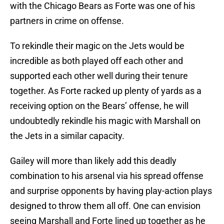
with the Chicago Bears as Forte was one of his
partners in crime on offense.
To rekindle their magic on the Jets would be
incredible as both played off each other and
supported each other well during their tenure
together. As Forte racked up plenty of yards as a
receiving option on the Bears’ offense, he will
undoubtedly rekindle his magic with Marshall on
the Jets in a similar capacity.
Gailey will more than likely add this deadly
combination to his arsenal via his spread offense
and surprise opponents by having play-action plays
designed to throw them all off. One can envision
seeing Marshall and Forte lined up together as he