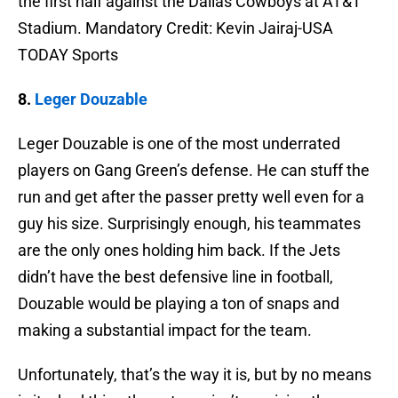
the first half against the Dallas Cowboys at AT&T
Stadium. Mandatory Credit: Kevin Jairaj-USA
TODAY Sports
8.
Leger Douzable
Leger Douzable is one of the most underrated
players on Gang Green’s defense. He can stuff the
run and get after the passer pretty well even for a
guy his size. Surprisingly enough, his teammates
are the only ones holding him back. If the Jets
didn’t have the best defensive line in football,
Douzable would be playing a ton of snaps and
making a substantial impact for the team.
Unfortunately, that’s the way it is, but by no means