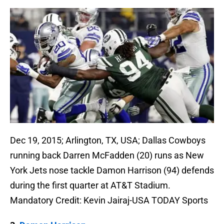
Dec 19, 2015; Arlington, TX, USA; Dallas Cowboys
running back Darren McFadden (20) runs as New
York Jets nose tackle Damon Harrison (94) defends
during the first quarter at AT&T Stadium.
Mandatory Credit: Kevin Jairaj-USA TODAY Sports