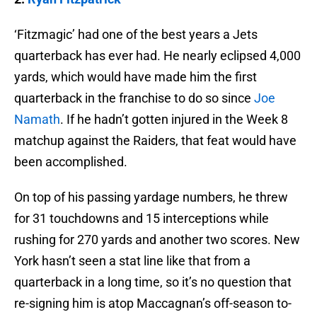
‘Fitzmagic’ had one of the best years a Jets
quarterback has ever had. He nearly eclipsed 4,000
yards, which would have made him the first
quarterback in the franchise to do so since
Joe
Namath
. If he hadn’t gotten injured in the Week 8
matchup against the Raiders, that feat would have
been accomplished.
On top of his passing yardage numbers, he threw
for 31 touchdowns and 15 interceptions while
rushing for 270 yards and another two scores. New
York hasn’t seen a stat line like that from a
quarterback in a long time, so it’s no question that
re-signing him is atop Maccagnan’s off-season to-