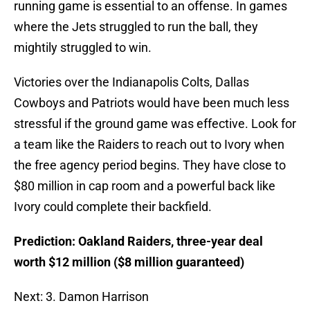
running game is essential to an offense. In games
where the Jets struggled to run the ball, they
mightily struggled to win.
Victories over the Indianapolis Colts, Dallas
Cowboys and Patriots would have been much less
stressful if the ground game was effective. Look for
a team like the Raiders to reach out to Ivory when
the free agency period begins. They have close to
$80 million in cap room and a powerful back like
Ivory could complete their backfield.
Prediction: Oakland Raiders, three-year deal
worth $12 million ($8 million guaranteed)
Next: 3. Damon Harrison