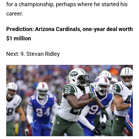
for a championship, perhaps where he started his
career.
Prediction: Arizona Cardinals, one-year deal worth
$1 million
Next: 9. Stevan Ridley