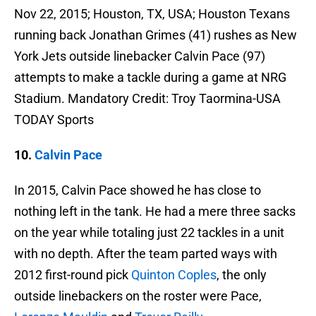
Nov 22, 2015; Houston, TX, USA; Houston Texans
running back Jonathan Grimes (41) rushes as New
York Jets outside linebacker Calvin Pace (97)
attempts to make a tackle during a game at NRG
Stadium. Mandatory Credit: Troy Taormina-USA
TODAY Sports
10.
Calvin Pace
In 2015, Calvin Pace showed he has close to
nothing left in the tank. He had a mere three sacks
on the year while totaling just 22 tackles in a unit
with no depth. After the team parted ways with
2012 first-round pick
Quinton Coples
, the only
outside linebackers on the roster were Pace,