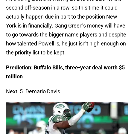
second off-season in a row, so this time it could
actually happen due in part to the position New
York is in financially. Gang Green’s money will have
to go towards the bigger name players and despite
how talented Powell is, he just isn’t high enough on
the priority list to be kept.
Prediction: Buffalo Bills, three-year deal worth $5
million
Next: 5. Demario Davis