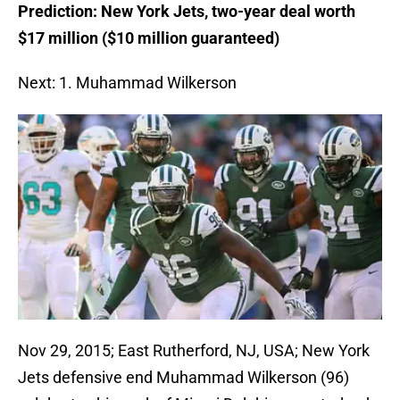
Prediction: New York Jets, two-year deal worth
$17 million ($10 million guaranteed)
Next: 1. Muhammad Wilkerson
Nov 29, 2015; East Rutherford, NJ, USA; New York
Jets defensive end Muhammad Wilkerson (96)