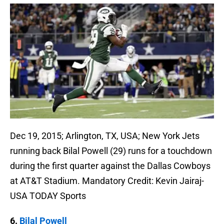
Dec 19, 2015; Arlington, TX, USA; New York Jets
running back Bilal Powell (29) runs for a touchdown
during the first quarter against the Dallas Cowboys
at AT&T Stadium. Mandatory Credit: Kevin Jairaj-
USA TODAY Sports
6.
Bilal Powell