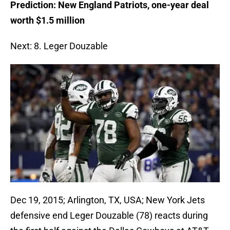
Prediction: New England Patriots, one-year deal
worth $1.5 million
Next: 8. Leger Douzable
Dec 19, 2015; Arlington, TX, USA; New York Jets
defensive end Leger Douzable (78) reacts during