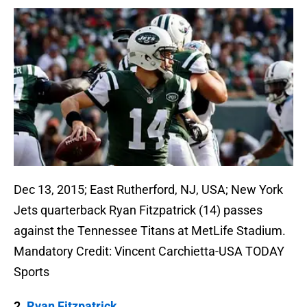
Dec 13, 2015; East Rutherford, NJ, USA; New York
Jets quarterback Ryan Fitzpatrick (14) passes
against the Tennessee Titans at MetLife Stadium.
Mandatory Credit: Vincent Carchietta-USA TODAY
Sports
2.
Ryan Fitzpatrick