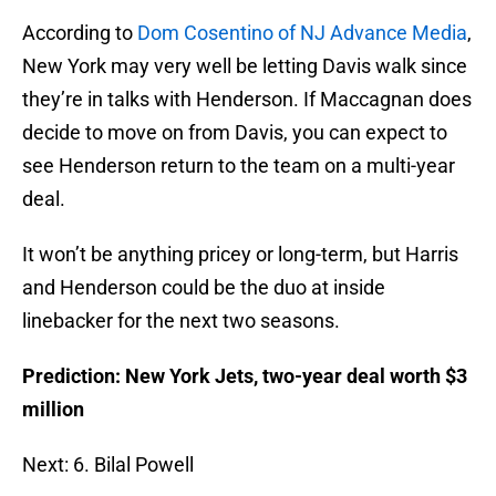
According to
Dom Cosentino of NJ Advance Media
,
New York may very well be letting Davis walk since
they’re in talks with Henderson. If Maccagnan does
decide to move on from Davis, you can expect to
see Henderson return to the team on a multi-year
deal.
It won’t be anything pricey or long-term, but Harris
and Henderson could be the duo at inside
linebacker for the next two seasons.
Prediction: New York Jets, two-year deal worth $3
million
Next: 6. Bilal Powell