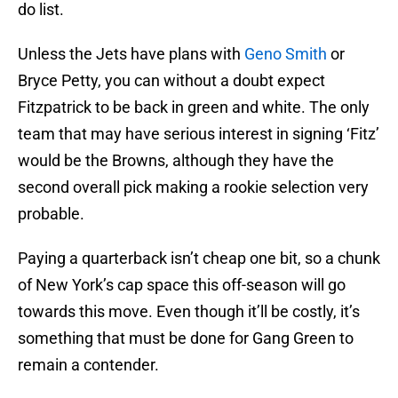
do list.
Unless the Jets have plans with
Geno Smith
or
Bryce Petty, you can without a doubt expect
Fitzpatrick to be back in green and white. The only
team that may have serious interest in signing ‘Fitz’
would be the Browns, although they have the
second overall pick making a rookie selection very
probable.
Paying a quarterback isn’t cheap one bit, so a chunk
of New York’s cap space this off-season will go
towards this move. Even though it’ll be costly, it’s
something that must be done for Gang Green to
remain a contender.