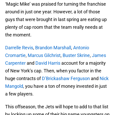
‘Magic Mike’ was praised for turning the franchise
around in just one year. However, a lot of those
guys that were brought in last spring are eating up
plenty of cap room that the team really needs at
the moment.
Darrelle Revis
,
Brandon Marshall
,
Antonio
Cromartie
,
Marcus Gilchrist
,
Buster Skrine
,
James
Carpenter
and
David Harris
account for a majority
of New York’s cap. Then, when you factor in the
huge contracts of
D’Brickashaw Ferguson
and
Nick
Mangold
, you have a ton of money invested in just
a few players.
This offseason, the Jets will hope to add to that list
by locking up some of their big name youngsters on