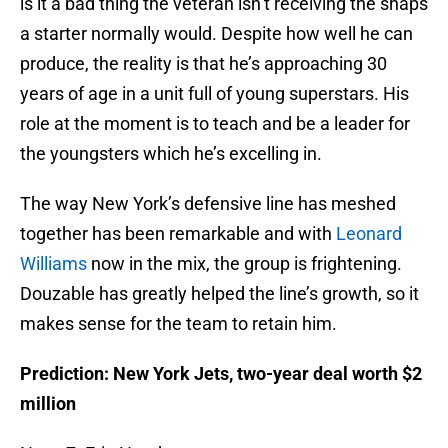
is it a bad thing the veteran isn’t receiving the snaps
a starter normally would. Despite how well he can
produce, the reality is that he’s approaching 30
years of age in a unit full of young superstars. His
role at the moment is to teach and be a leader for
the youngsters which he’s excelling in.
The way New York’s defensive line has meshed
together has been remarkable and with
Leonard
Williams
now in the mix, the group is frightening.
Douzable has greatly helped the line’s growth, so it
makes sense for the team to retain him.
Prediction: New York Jets, two-year deal worth $2
million