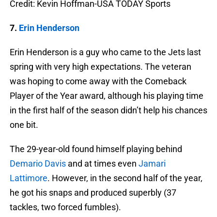
Credit: Kevin Hoffman-USA TODAY Sports
7.
Erin Henderson
Erin Henderson is a guy who came to the Jets last
spring with very high expectations. The veteran
was hoping to come away with the Comeback
Player of the Year award, although his playing time
in the first half of the season didn’t help his chances
one bit.
The 29-year-old found himself playing behind
Demario Davis
and at times even
Jamari
Lattimore
. However, in the second half of the year,
he got his snaps and produced superbly (37
tackles, two forced fumbles).