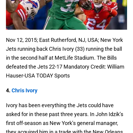
Nov 12, 2015; East Rutherford, NJ, USA; New York
Jets running back Chris Ivory (33) running the ball
in the second half at MetLife Stadium. The Bills
defeated the Jets 22-17 Mandatory Credit: William
Hauser-USA TODAY Sports
4.
Chris Ivory
Ivory has been everything the Jets could have
asked for in these past three years. In John Idzik’s
first off-season as New York’s general manager,
they acquired him in a trade with the New Orleans