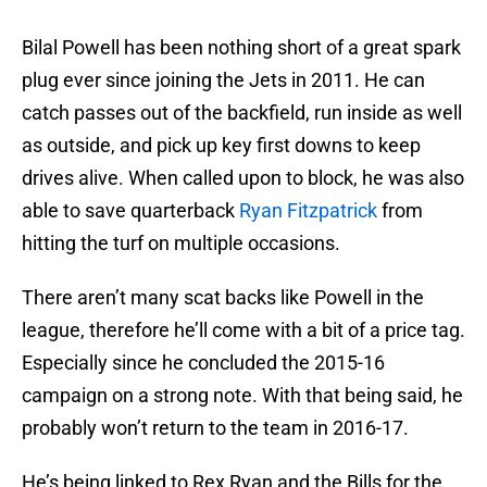
Bilal Powell has been nothing short of a great spark
plug ever since joining the Jets in 2011. He can
catch passes out of the backfield, run inside as well
as outside, and pick up key first downs to keep
drives alive. When called upon to block, he was also
able to save quarterback
Ryan Fitzpatrick
from
hitting the turf on multiple occasions.
There aren’t many scat backs like Powell in the
league, therefore he’ll come with a bit of a price tag.
Especially since he concluded the 2015-16
campaign on a strong note. With that being said, he
probably won’t return to the team in 2016-17.
He’s being linked to Rex Ryan and the Bills for the