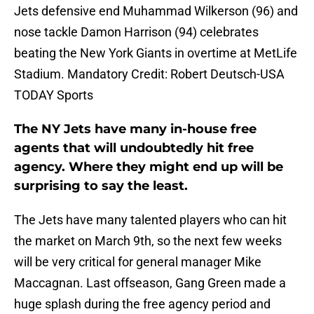
Jets defensive end Muhammad Wilkerson (96) and
nose tackle Damon Harrison (94) celebrates
beating the New York Giants in overtime at MetLife
Stadium. Mandatory Credit: Robert Deutsch-USA
TODAY Sports
The NY Jets have many in-house free
agents that will undoubtedly hit free
agency. Where they might end up will be
surprising to say the least.
The Jets have many talented players who can hit
the market on March 9th, so the next few weeks
will be very critical for general manager Mike
Maccagnan. Last offseason, Gang Green made a
huge splash during the free agency period and