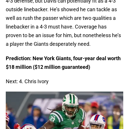
4-3 defense, but Davis can potentially fit as a 4-3
outside linebacker. He’s showed he can tackle as
well as rush the passer which are two qualities a
linebacker in a 4-3 must have. Coverage has
proven to be an issue for him, but nonetheless he’s
a player the Giants desperately need.
Prediction: New York Giants, four-year deal worth
$18 million ($12 million guaranteed)
Next: 4. Chris Ivory