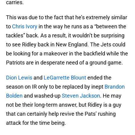
carries.
This was due to the fact that he’s extremely similar
to
Chris Ivory
in the way he runs as a “between the
tackles” back. As a result, it wouldn’t be surprising
to see Ridley back in New England. The Jets could
be looking for a makeover in the backfield while the
Patriots are in desperate need of a ground game.
Dion Lewis
and
LeGarrette Blount
ended the
season on IR only to be replaced by inept
Brandon
Bolden
and washed-up
Steven Jackson
. He may
not be their long-term answer, but Ridley is a guy
that can certainly help revive the Pats’ rushing
attack for the time being.