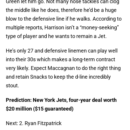
Green let him go. Not many nose tackles can clog
the middle like he does, therefore he’d be a huge
blow to the defensive line if he walks. According to
multiple reports, Harrison isn’t a “money-seeking”
type of player and he wants to remain a Jet.
He’s only 27 and defensive linemen can play well
into their 30s which makes a long-term contract
very likely. Expect Maccagnan to do the right thing
and retain Snacks to keep the d-line incredibly
stout.
Prediction: New York Jets, four-year deal worth
$20 million ($15 guaranteed)
Next: 2. Ryan Fitzpatrick