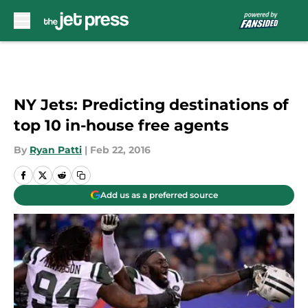
Skip to main content
NY Jets: Predicting destinations of
top 10 in-house free agents
By
Ryan Patti
|
Feb 22, 2016
Add us as a preferred source