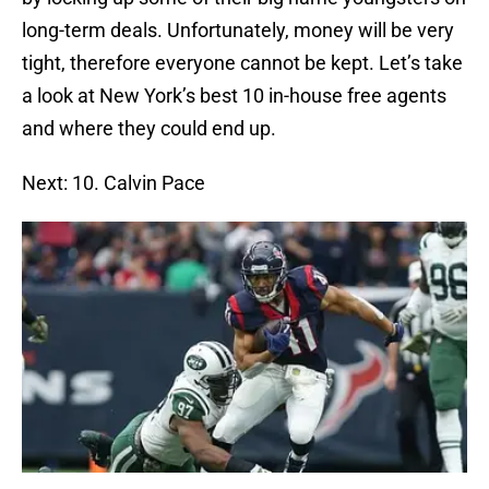
long-term deals. Unfortunately, money will be very
tight, therefore everyone cannot be kept. Let’s take
a look at New York’s best 10 in-house free agents
and where they could end up.
Next: 10. Calvin Pace