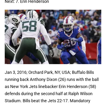
Next: 7. Erin Henderson
Jan 3, 2016; Orchard Park, NY, USA; Buffalo Bills
running back Anthony Dixon (26) runs with the ball
as New York Jets linebacker Erin Henderson (58)
defends during the second half at Ralph Wilson
Stadium. Bills beat the Jets 22-17. Mandatory