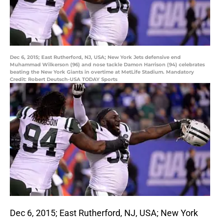
Dec 6, 2015; East Rutherford, NJ, USA; New York Jets defensive end
Muhammad Wilkerson (96) and nose tackle Damon Harrison (94) celebrates
beating the New York Giants in overtime at MetLife Stadium. Mandatory
Credit: Robert Deutsch-USA TODAY Sports
Dec 6, 2015; East Rutherford, NJ, USA; New York