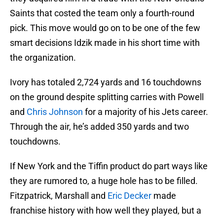
Saints that costed the team only a fourth-round
pick. This move would go on to be one of the few
smart decisions Idzik made in his short time with
the organization.
Ivory has totaled 2,724 yards and 16 touchdowns
on the ground despite splitting carries with Powell
and
Chris Johnson
for a majority of his Jets career.
Through the air, he’s added 350 yards and two
touchdowns.
If New York and the Tiffin product do part ways like
they are rumored to, a huge hole has to be filled.
Fitzpatrick, Marshall and
Eric Decker
made
franchise history with how well they played, but a