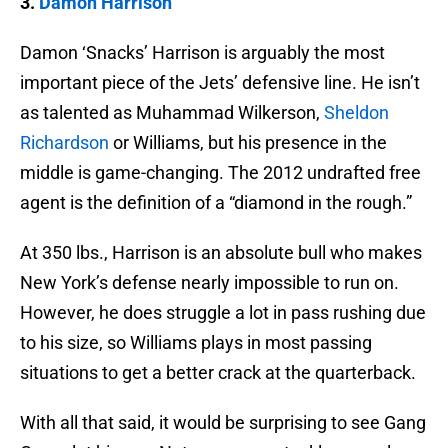
3.
Damon Harrison
Damon ‘Snacks’ Harrison is arguably the most
important piece of the Jets’ defensive line. He isn’t
as talented as Muhammad Wilkerson,
Sheldon
Richardson
or Williams, but his presence in the
middle is game-changing. The 2012 undrafted free
agent is the definition of a “diamond in the rough.”
At 350 lbs., Harrison is an absolute bull who makes
New York’s defense nearly impossible to run on.
However, he does struggle a lot in pass rushing due
to his size, so Williams plays in most passing
situations to get a better crack at the quarterback.
With all that said, it would be surprising to see Gang