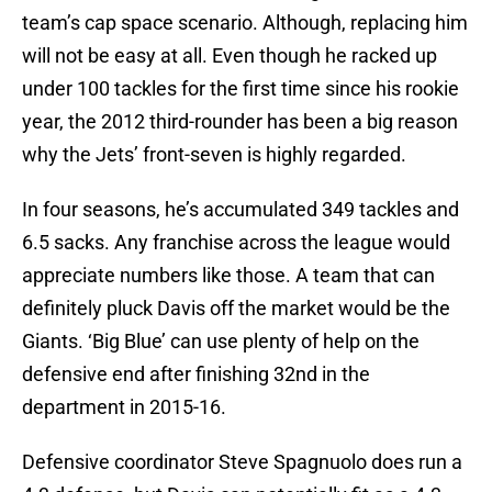
team’s cap space scenario. Although, replacing him
will not be easy at all. Even though he racked up
under 100 tackles for the first time since his rookie
year, the 2012 third-rounder has been a big reason
why the Jets’ front-seven is highly regarded.
In four seasons, he’s accumulated 349 tackles and
6.5 sacks. Any franchise across the league would
appreciate numbers like those. A team that can
definitely pluck Davis off the market would be the
Giants. ‘Big Blue’ can use plenty of help on the
defensive end after finishing 32nd in the
department in 2015-16.
Defensive coordinator Steve Spagnuolo does run a