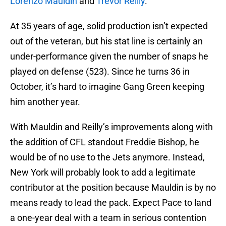
Lorenzo Mauldin
and
Trevor Reilly
.
At 35 years of age, solid production isn’t expected
out of the veteran, but his stat line is certainly an
under-performance given the number of snaps he
played on defense (523). Since he turns 36 in
October, it’s hard to imagine Gang Green keeping
him another year.
With Mauldin and Reilly’s improvements along with
the addition of CFL standout Freddie Bishop, he
would be of no use to the Jets anymore. Instead,
New York will probably look to add a legitimate
contributor at the position because Mauldin is by no
means ready to lead the pack. Expect Pace to land
a one-year deal with a team in serious contention