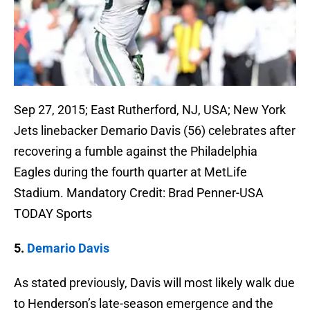
Sep 27, 2015; East Rutherford, NJ, USA; New York
Jets linebacker Demario Davis (56) celebrates after
recovering a fumble against the Philadelphia
Eagles during the fourth quarter at MetLife
Stadium. Mandatory Credit: Brad Penner-USA
TODAY Sports
5.
Demario Davis
As stated previously, Davis will most likely walk due
to Henderson’s late-season emergence and the