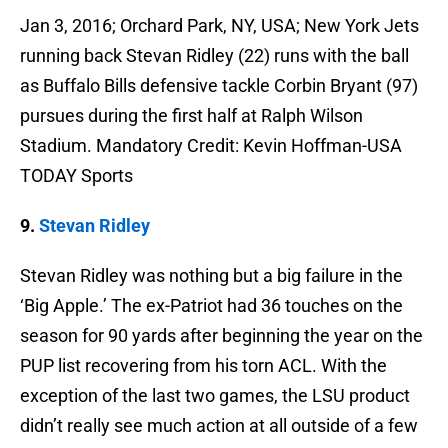
Jan 3, 2016; Orchard Park, NY, USA; New York Jets
running back Stevan Ridley (22) runs with the ball
as Buffalo Bills defensive tackle Corbin Bryant (97)
pursues during the first half at Ralph Wilson
Stadium. Mandatory Credit: Kevin Hoffman-USA
TODAY Sports
9.
Stevan Ridley
Stevan Ridley was nothing but a big failure in the
‘Big Apple.’ The ex-Patriot had 36 touches on the
season for 90 yards after beginning the year on the
PUP list recovering from his torn ACL. With the
exception of the last two games, the LSU product
didn’t really see much action at all outside of a few