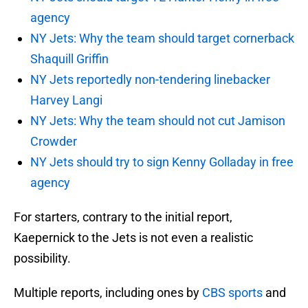
agency
NY Jets: Why the team should target cornerback
Shaquill Griffin
NY Jets reportedly non-tendering linebacker
Harvey Langi
NY Jets: Why the team should not cut Jamison
Crowder
NY Jets should try to sign Kenny Golladay in free
agency
For starters, contrary to the initial report,
Kaepernick to the Jets is not even a realistic
possibility.
Multiple reports, including ones by
CBS sports
and