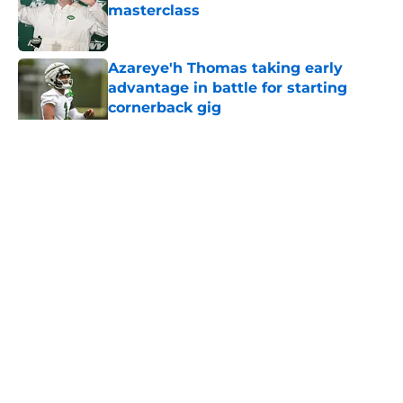
masterclass
Published by on Invalid Date
Azareye'h Thomas taking early
advantage in battle for starting
cornerback gig
Published by on Invalid Date
5 related articles loaded
Home
/
Jets News
About
Contact
Privacy Policy
Terms of Use
Cookie Policy
Legal Disclaimer