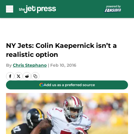
Skip to main content
NY Jets: Colin Kaepernick isn’t a
realistic option
By
Chris Stephano
|
Feb 10, 2016
Add us as a preferred source