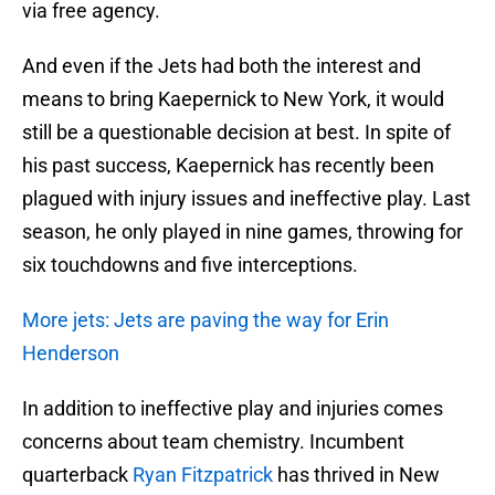
via free agency.
And even if the Jets had both the interest and
means to bring Kaepernick to New York, it would
still be a questionable decision at best. In spite of
his past success, Kaepernick has recently been
plagued with injury issues and ineffective play. Last
season, he only played in nine games, throwing for
six touchdowns and five interceptions.
More jets: Jets are paving the way for Erin
Henderson
In addition to ineffective play and injuries comes
concerns about team chemistry. Incumbent
quarterback
Ryan Fitzpatrick
has thrived in New