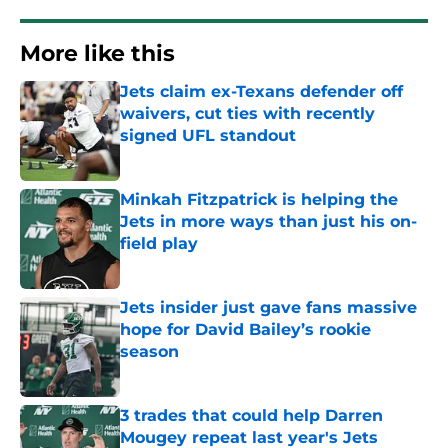
More like this
Jets claim ex-Texans defender off
waivers, cut ties with recently
signed UFL standout
Published by on Invalid Date
Minkah Fitzpatrick is helping the
Jets in more ways than just his on-
field play
Published by on Invalid Date
Jets insider just gave fans massive
hope for David Bailey’s rookie
season
Published by on Invalid Date
3 trades that could help Darren
Mougey repeat last year's Jets