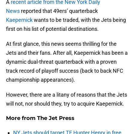
A
recent article from the New York Daily
News
reported that 49ers’ quarterback
Kaepernick
wants to be traded, with the Jets being
first on his list of potential destinations.
At first glance, this news seems thrilling for the
Jets and their fans. After all, Kaepernick has been a
dynamic dual-threat quarterback with a proven
track record of playoff success (back to back NFC
championship appearances).
However, there are a litany of reasons that the Jets
will not, nor should they, try to acquire Kaepernick.
More from
The Jet Press
NY Jets should target TE Hunter Henry in free