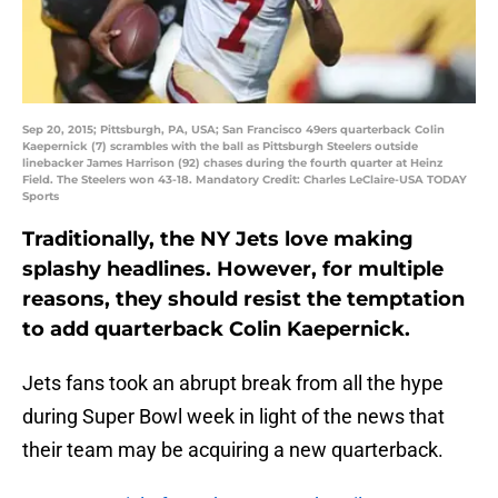
Sep 20, 2015; Pittsburgh, PA, USA; San Francisco 49ers quarterback Colin
Kaepernick (7) scrambles with the ball as Pittsburgh Steelers outside
linebacker James Harrison (92) chases during the fourth quarter at Heinz
Field. The Steelers won 43-18. Mandatory Credit: Charles LeClaire-USA TODAY
Sports
Traditionally, the NY Jets love making
splashy headlines. However, for multiple
reasons, they should resist the temptation
to add quarterback Colin Kaepernick.
Jets fans took an abrupt break from all the hype
during Super Bowl week in light of the news that
their team may be acquiring a new quarterback.