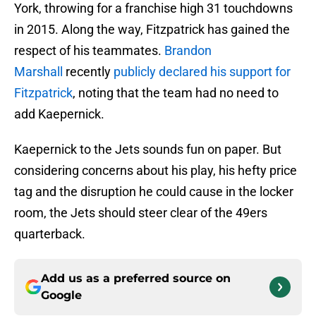
York, throwing for a franchise high 31 touchdowns
in 2015. Along the way, Fitzpatrick has gained the
respect of his teammates.
Brandon
Marshall
recently
publicly declared his support for
Fitzpatrick
, noting that the team had no need to
add Kaepernick.
Kaepernick to the Jets sounds fun on paper. But
considering concerns about his play, his hefty price
tag and the disruption he could cause in the locker
room, the Jets should steer clear of the 49ers
quarterback.
Add us as a preferred source on
Google