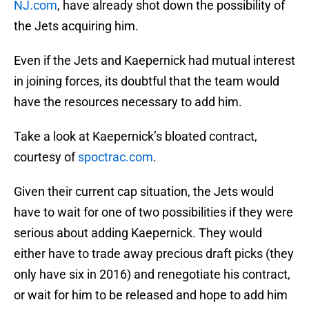
NJ.com
, have already shot down the possibility of
the Jets acquiring him.
Even if the Jets and Kaepernick had mutual interest
in joining forces, its doubtful that the team would
have the resources necessary to add him.
Take a look at Kaepernick’s bloated contract,
courtesy of
spoctrac.com
.
Given their current cap situation, the Jets would
have to wait for one of two possibilities if they were
serious about adding Kaepernick. They would
either have to trade away precious draft picks (they
only have six in 2016) and renegotiate his contract,
or wait for him to be released and hope to add him