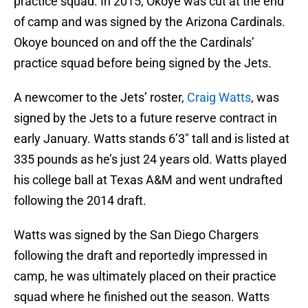
practice squad. In 2015, Okoye was cut at the end
of camp and was signed by the Arizona Cardinals.
Okoye bounced on and off the the Cardinals’
practice squad before being signed by the Jets.
A newcomer to the Jets’ roster,
Craig Watts
, was
signed by the Jets to a future reserve contract in
early January. Watts stands 6’3″ tall and is listed at
335 pounds as he’s just 24 years old. Watts played
his college ball at Texas A&M and went undrafted
following the 2014 draft.
Watts was signed by the San Diego Chargers
following the draft and reportedly impressed in
camp, he was ultimately placed on their practice
squad where he finished out the season. Watts