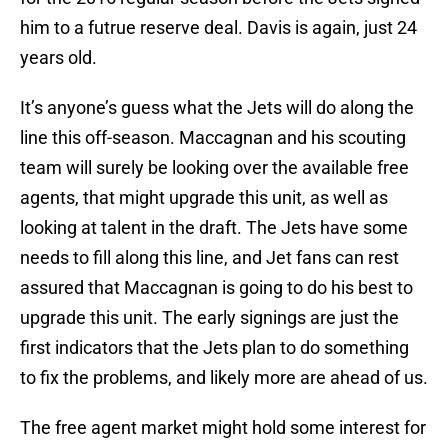
him to a futrue reserve deal. Davis is again, just 24
years old.
It’s anyone’s guess what the Jets will do along the
line this off-season. Maccagnan and his scouting
team will surely be looking over the available free
agents, that might upgrade this unit, as well as
looking at talent in the draft. The Jets have some
needs to fill along this line, and Jet fans can rest
assured that Maccagnan is going to do his best to
upgrade this unit. The early signings are just the
first indicators that the Jets plan to do something
to fix the problems, and likely more are ahead of us.
The free agent market might hold some interest for