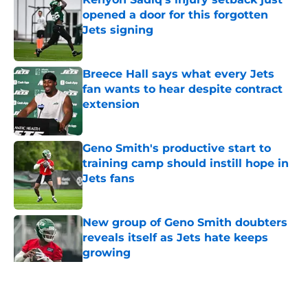
opened a door for this forgotten
Jets signing
Published by on Invalid Date
Breece Hall says what every Jets
fan wants to hear despite contract
extension
Published by on Invalid Date
Geno Smith's productive start to
training camp should instill hope in
Jets fans
Published by on Invalid Date
New group of Geno Smith doubters
reveals itself as Jets hate keeps
growing
Published by on Invalid Date
5 related articles loaded