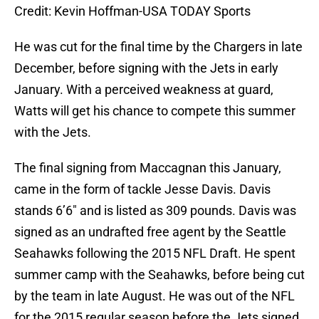
Credit: Kevin Hoffman-USA TODAY Sports
He was cut for the final time by the Chargers in late
December, before signing with the Jets in early
January. With a perceived weakness at guard,
Watts will get his chance to compete this summer
with the Jets.
The final signing from Maccagnan this January,
came in the form of tackle Jesse Davis. Davis
stands 6’6″ and is listed as 309 pounds. Davis was
signed as an undrafted free agent by the Seattle
Seahawks following the 2015 NFL Draft. He spent
summer camp with the Seahawks, before being cut
by the team in late August. He was out of the NFL
for the 2015 regular season before the Jets signed