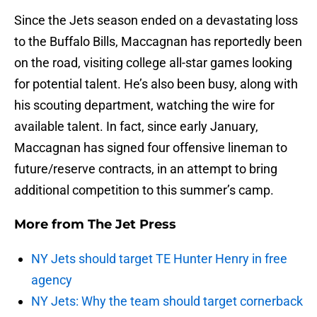
Since the Jets season ended on a devastating loss
to the Buffalo Bills, Maccagnan has reportedly been
on the road, visiting college all-star games looking
for potential talent. He’s also been busy, along with
his scouting department, watching the wire for
available talent. In fact, since early January,
Maccagnan has signed four offensive lineman to
future/reserve contracts, in an attempt to bring
additional competition to this summer’s camp.
More from
The Jet Press
NY Jets should target TE Hunter Henry in free
agency
NY Jets: Why the team should target cornerback