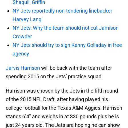
Shaquill Griffin
NY Jets reportedly non-tendering linebacker
Harvey Langi
NY Jets: Why the team should not cut Jamison
Crowder
NY Jets should try to sign Kenny Golladay in free
agency
Jarvis Harrison
will be back with the team after
spending 2015 on the Jets’ practice squad.
Harrison was chosen by the Jets in the fifth round
of the 2015 NFL Draft, after having played his
college football for the Texas A&M Aggies. Harrison
stands 6’4″ and weighs in at 330 pounds plus he is
just 24 years old. The Jets are hoping he can show