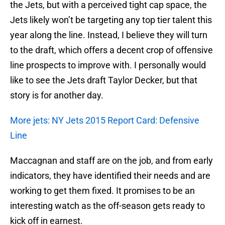
the Jets, but with a perceived tight cap space, the
Jets likely won’t be targeting any top tier talent this
year along the line. Instead, I believe they will turn
to the draft, which offers a decent crop of offensive
line prospects to improve with. I personally would
like to see the Jets draft Taylor Decker, but that
story is for another day.
More jets: NY Jets 2015 Report Card: Defensive
Line
Maccagnan and staff are on the job, and from early
indicators, they have identified their needs and are
working to get them fixed. It promises to be an
interesting watch as the off-season gets ready to
kick off in earnest.