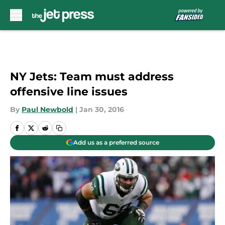
Skip to main content
NY Jets: Team must address
offensive line issues
By
Paul Newbold
|
Jan 30, 2016
Add us as a preferred source