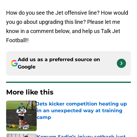
How do you see the Jet offensive line? How would
you go about upgrading this line? Please let me
know in a comment below, and help us Talk Jet
Football!!
Add us as a preferred source on
Google
More like this
Jets kicker competition heating up
in an unexpected way at training
camp
Published by on Invalid Date
Kenyon Sadiq’s injury setback just