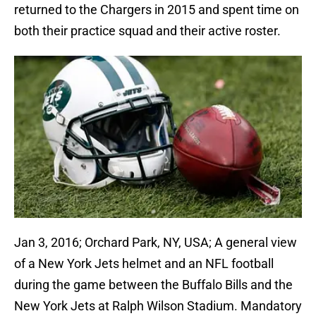
returned to the Chargers in 2015 and spent time on
both their practice squad and their active roster.
Jan 3, 2016; Orchard Park, NY, USA; A general view
of a New York Jets helmet and an NFL football
during the game between the Buffalo Bills and the
New York Jets at Ralph Wilson Stadium. Mandatory