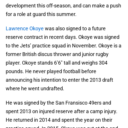
development this off-season, and can make a push
for a role at guard this summer.
Lawrence Okoye
was also signed to a future
reserve contract in recent days. Okoye was signed
to the Jets’ practice squad in November. Okoye is a
former British discus thrower and junior rugby
player. Okoye stands 6’6″ tall and weighs 304
pounds. He never played football before
announcing his intention to enter the 2013 draft
where he went undrafted.
He was signed by the San Fransisco 49ers and
spent 2013 on injured reserve after a camp injury.
He returned in 2014 and spent the year on their