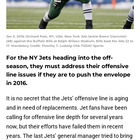
Jan 3, 2016; Orchard Park, NY, USA; New York Jets tackle Breno Giacomini
(68) against the Buffalo Bills at Ralph Wilson Stadium. Bills beat the Jets 22 to
17. Mandatory Credit: Timothy T. Ludwig-USA TODAY Sports
For the NY Jets heading into the off-
season, they must address their offensive
line issues if they are to push the envelope
in 2016.
It is no secret that the Jets’ offensive line is aging
and in need of replacements. Jet fans have been
calling for offensive line depth for several years
now, but their efforts have failed them in recent
years. The last Jets’ general manager tried to bring