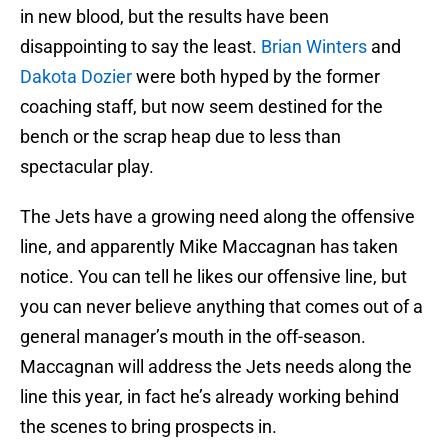
in new blood, but the results have been
disappointing to say the least.
Brian Winters
and
Dakota Dozier
were both hyped by the former
coaching staff, but now seem destined for the
bench or the scrap heap due to less than
spectacular play.
The Jets have a growing need along the offensive
line, and apparently Mike Maccagnan has taken
notice. You can tell he likes our offensive line, but
you can never believe anything that comes out of a
general manager’s mouth in the off-season.
Maccagnan will address the Jets needs along the
line this year, in fact he’s already working behind
the scenes to bring prospects in.