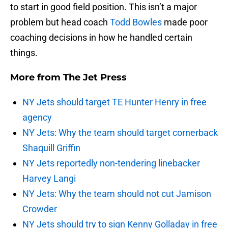
to start in good field position. This isn’t a major
problem but head coach
Todd Bowles
made poor
coaching decisions in how he handled certain
things.
More from
The Jet Press
NY Jets should target TE Hunter Henry in free
agency
NY Jets: Why the team should target cornerback
Shaquill Griffin
NY Jets reportedly non-tendering linebacker
Harvey Langi
NY Jets: Why the team should not cut Jamison
Crowder
NY Jets should try to sign Kenny Golladay in free