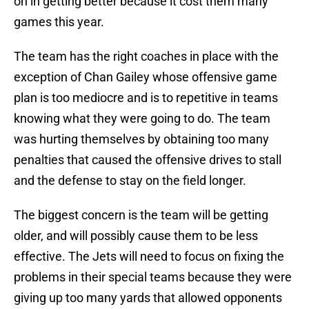
on in getting better because it cost them many
games this year.
The team has the right coaches in place with the
exception of Chan Gailey whose offensive game
plan is too mediocre and is to repetitive in teams
knowing what they were going to do. The team
was hurting themselves by obtaining too many
penalties that caused the offensive drives to stall
and the defense to stay on the field longer.
The biggest concern is the team will be getting
older, and will possibly cause them to be less
effective. The Jets will need to focus on fixing the
problems in their special teams because they were
giving up too many yards that allowed opponents