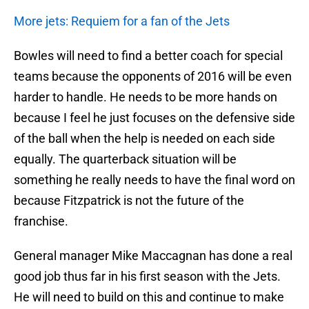
More jets: Requiem for a fan of the Jets
Bowles will need to find a better coach for special
teams because the opponents of 2016 will be even
harder to handle. He needs to be more hands on
because I feel he just focuses on the defensive side
of the ball when the help is needed on each side
equally. The quarterback situation will be
something he really needs to have the final word on
because Fitzpatrick is not the future of the
franchise.
General manager Mike Maccagnan has done a real
good job thus far in his first season with the Jets.
He will need to build on this and continue to make