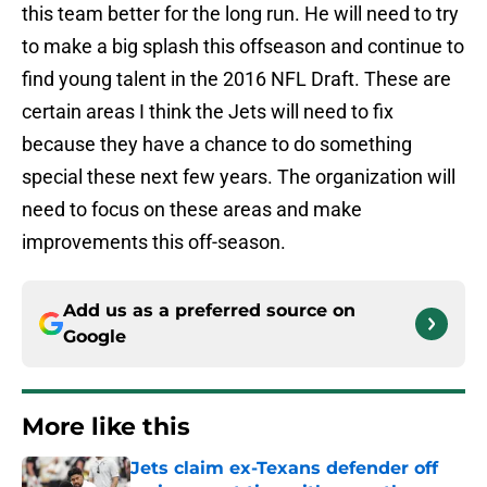
this team better for the long run. He will need to try
to make a big splash this offseason and continue to
find young talent in the 2016 NFL Draft. These are
certain areas I think the Jets will need to fix
because they have a chance to do something
special these next few years. The organization will
need to focus on these areas and make
improvements this off-season.
Add us as a preferred source on
Google
More like this
Jets claim ex-Texans defender off