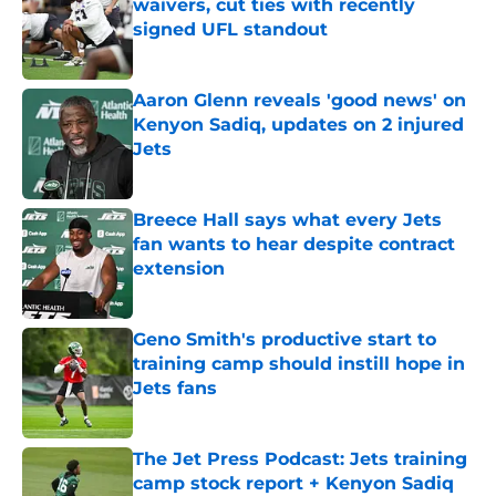
waivers, cut ties with recently
signed UFL standout
Published by on Invalid Date
Aaron Glenn reveals 'good news' on
Kenyon Sadiq, updates on 2 injured
Jets
Published by on Invalid Date
Breece Hall says what every Jets
fan wants to hear despite contract
extension
Published by on Invalid Date
Geno Smith's productive start to
training camp should instill hope in
Jets fans
Published by on Invalid Date
The Jet Press Podcast: Jets training
camp stock report + Kenyon Sadiq