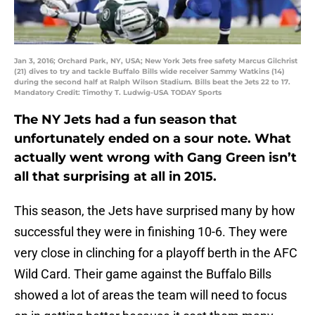
Jan 3, 2016; Orchard Park, NY, USA; New York Jets free safety Marcus Gilchrist
(21) dives to try and tackle Buffalo Bills wide receiver Sammy Watkins (14)
during the second half at Ralph Wilson Stadium. Bills beat the Jets 22 to 17.
Mandatory Credit: Timothy T. Ludwig-USA TODAY Sports
The NY Jets had a fun season that
unfortunately ended on a sour note. What
actually went wrong with Gang Green isn’t
all that surprising at all in 2015.
This season, the Jets have surprised many by how
successful they were in finishing 10-6. They were
very close in clinching for a playoff berth in the AFC
Wild Card. Their game against the Buffalo Bills
showed a lot of areas the team will need to focus