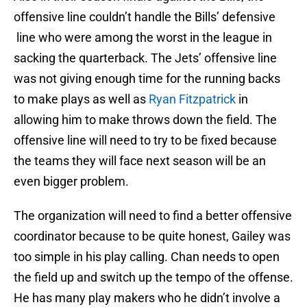
offensive line couldn’t handle the Bills’ defensive
line who were among the worst in the league in
sacking the quarterback. The Jets’ offensive line
was not giving enough time for the running backs
to make plays as well as
Ryan Fitzpatrick
in
allowing him to make throws down the field. The
offensive line will need to try to be fixed because
the teams they will face next season will be an
even bigger problem.
The organization will need to find a better offensive
coordinator because to be quite honest, Gailey was
too simple in his play calling. Chan needs to open
the field up and switch up the tempo of the offense.
He has many play makers who he didn’t involve a