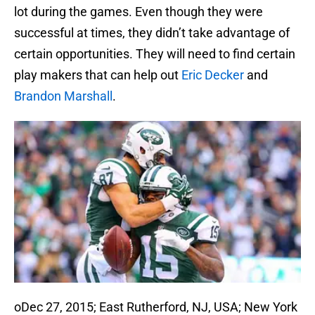
lot during the games. Even though they were
successful at times, they didn’t take advantage of
certain opportunities. They will need to find certain
play makers that can help out
Eric Decker
and
Brandon Marshall
.
oDec 27, 2015; East Rutherford, NJ, USA; New York