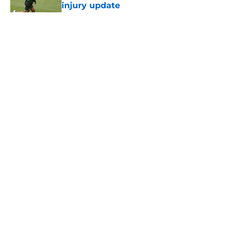
injury update
Published by on Invalid Date
5 related articles loaded
Home
/
Jets News
About
Contact
Privacy Policy
Terms of Use
Cookie Policy
Legal Disclaimer
Accessibility Statement
A-Z Index
Cookies Settings
© 2026
Minute Media
-
All Rights Reserved. The content on this site is