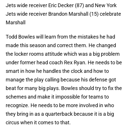
Jets wide receiver Eric Decker (87) and New York
Jets wide receiver Brandon Marshall (15) celebrate
Marshall
Todd Bowles will learn from the mistakes he had
made this season and correct them. He changed
the locker rooms attitude which was a big problem
under former head coach Rex Ryan. He needs to be
smart in how he handles the clock and how to
manage the play calling because his defense got
beat for many big plays. Bowles should try to fix the
schemes and make it impossible for teams to
recognize. He needs to be more involved in who
they bring in as a quarterback because it is a big
circus when it comes to that.