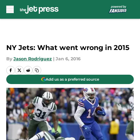
Skip to main content
NY Jets: What went wrong in 2015
By
Jason Rodriguez
|
Jan 6, 2016
Add us as a preferred source