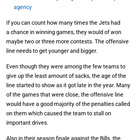
agency
If you can count how many times the Jets had
a chance in winning games, they would of won
maybe two or three more contests. The offensive
line needs to get younger and bigger.
Even though they were among the few teams to
give up the least amount of sacks, the age of the
line started to show as it got late in the year. Many
of the games that were close, the offensive line
would have a good majority of the penalties called
on them which caused the team to stall on
important drives.
Also in their season finale against the Bills, the