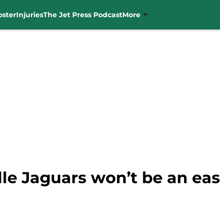
oster
Injuries
The Jet Press Podcast
More
lle Jaguars won’t be an ea