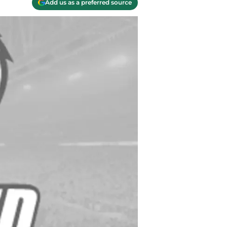
Add us as a preferred source