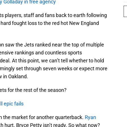
y Golladay in free agency
 players, staff and fans back to earth following
a hard fought loss to the red hot New England
n saw the Jets ranked near the top of multiple
ensive rankings and countless sports
deal. At this point, we can’t tell whether to hold
emingly set through seven weeks or expect more
w in Oakland.
ts for the rest of the season?
 epic fails
 on the market for another quarterback.
Ryan
h hurt. Bryce Petty isn’t ready. So what now?