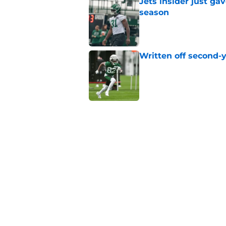
Jets insider just ga
season
Published by on Invalid Dat
Written off second-y
Published by on Invalid Dat
Aaron Glenn reveals
injured Jets
Published by on Invalid Dat
The Jet Press Podca
Sadiq injury update
Published by on Invalid Dat
5 related articles loaded