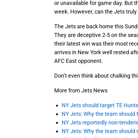
or unavailable for game day. But t
week. However, can the Jets trul
The Jets are back home this Sunda
They are deceptive 2-5 on the sea
their latest win was their most rec
arrives in New York well rested aft
AFC East opponent.
Don’t even think about chalking thi
More from Jets News
NY Jets should target TE Hunte
NY Jets: Why the team should ta
NY Jets reportedly non-tenderi
NY Jets: Why the team should 