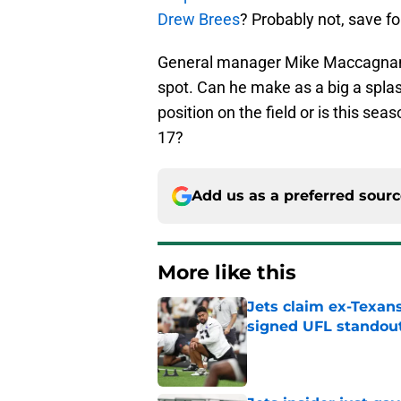
Drew Brees
? Probably not, save fo
General manager Mike Maccagnan ha
spot. Can he make as a big a spla
position on the field or is this se
17?
Add us as a preferred sour
More like this
Jets claim ex-Texans
signed UFL standou
Published by on Invalid Dat