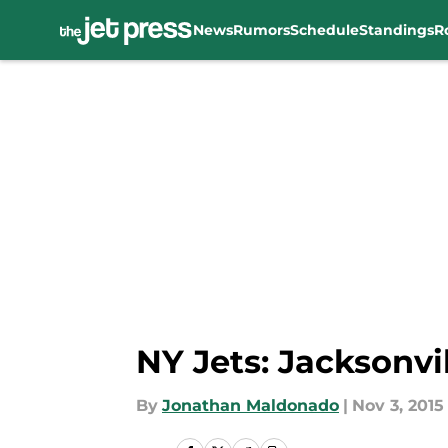
News
Rumors
Schedule
Standings
R
Skip to main content
NY Jets: Jacksonvi
By
Jonathan Maldonado
|
Nov 3, 2015