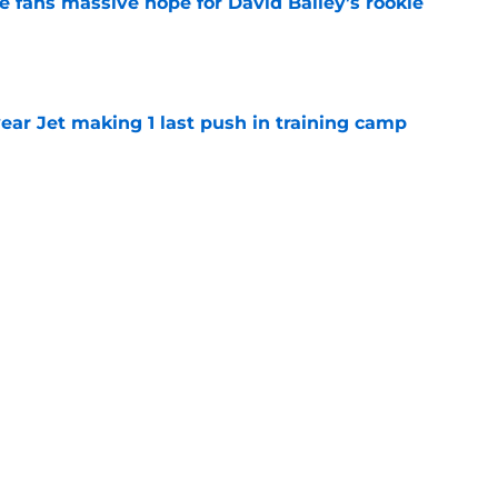
ve fans massive hope for David Bailey’s rookie
e
ear Jet making 1 last push in training camp
e
 'good news' on Kenyon Sadiq, updates on 2
e
st: Jets training camp stock report + Kenyon
e