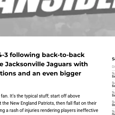
4-3 following back-to-back
S
he Jacksonville Jaguars with
D
ations and an even bigger
S
Se
S
S
S
an. It’s the typical stuff; start off above
S
the New England Patriots, then fall flat on their
S
Oc
cing a rash of injuries rendering players ineffective
S
Oc