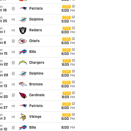
5:00
PM
un
CBS
@
Patriots
t 18
5:00
PM
un
CBS
vs
Dolphins
t 25
5:00
PM
un
FOX
vs
Raiders
v 1
6:00
PM
un
CBS
@
Chiefs
ov 8
6:00
PM
un
CBS
vs
Bills
ov 15
6:00
PM
un
FOX
@
Chargers
ov 22
9:05
PM
un
CBS
@
Dolphins
ov 29
6:00
PM
un
CBS
vs
Broncos
c 13
6:00
PM
un
FOX
@
Cardinals
ec 20
9:05
PM
un
CBS
vs
Patriots
ec 27
6:00
PM
un
CBS
vs
Vikings
an 3
6:00
PM
un
@
Bills
6:00
PM
an 10