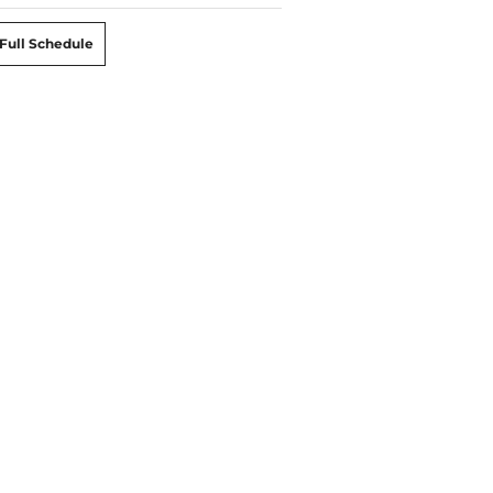
Full Schedule