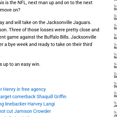
his is the NFL, next man up and on to the next
S
y move on?
Oc
S
Oc
y and will take on the Jacksonville Jaguars.
S
son. Three of those losses were pretty close and
No
S
ent game against the Buffalo Bills. Jacksonville
N
er a bye week and ready to take on their third
S
N
S
N
s up to an easy win.
S
N
S
De
S
D
r Henry in free agency
S
rget cornerback Shaquill Griffin
D
ng linebacker Harvey Langi
S
J
not cut Jamison Crowder
S
J