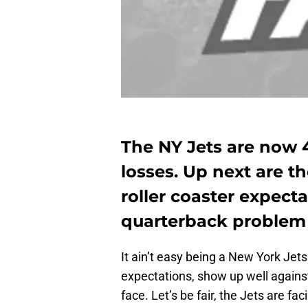
The NY Jets are now 
losses. Up next are t
roller coaster expect
quarterback problem
It ain’t easy being a New York Jets f
expectations, show up well against 
face. Let’s be fair, the Jets are fa