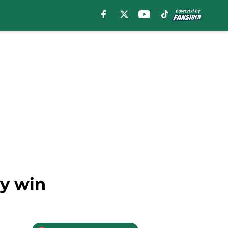
sy win