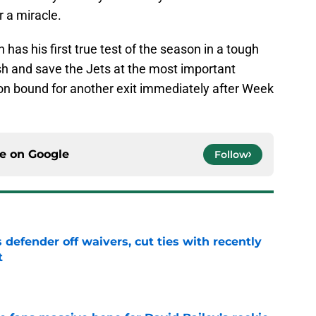
r a miracle.
s his first true test of the season in a tough
sh and save the Jets at the most important
ason bound for another exit immediately after Week
ce on
Google
Follow
 defender off waivers, cut ties with recently
t
e