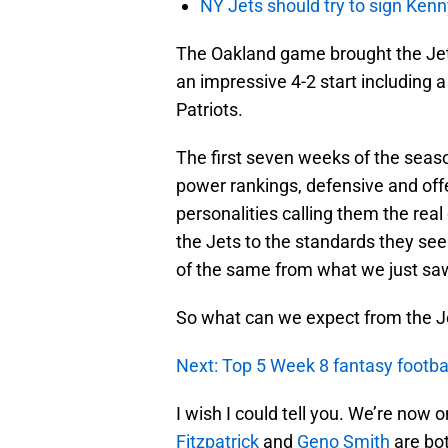
NY Jets should try to sign Kenn
The Oakland game brought the Jets
an impressive 4-2 start including 
Patriots.
The first seven weeks of the seaso
power rankings, defensive and off
personalities calling them the real 
the Jets to the standards they se
of the same from what we just sa
So what can we expect from the Je
Next: Top 5 Week 8 fantasy football
I wish I could tell you. We’re now
Fitzpatrick
and
Geno Smith
are bot