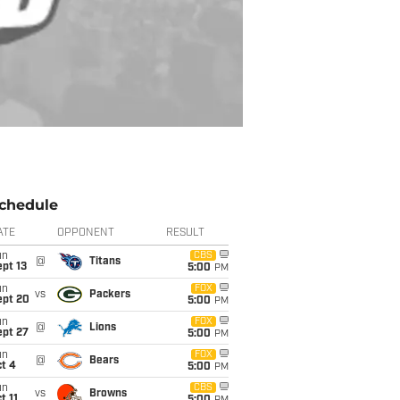
chedule
ATE
OPPONENT
RESULT
un
CBS
@
Titans
pt 13
5:00
PM
un
FOX
vs
Packers
ept 20
5:00
PM
un
FOX
@
Lions
ept 27
5:00
PM
un
FOX
@
Bears
t 4
5:00
PM
un
CBS
vs
Browns
t 11