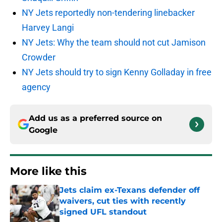
NY Jets reportedly non-tendering linebacker
Harvey Langi
NY Jets: Why the team should not cut Jamison
Crowder
NY Jets should try to sign Kenny Golladay in free
agency
Add us as a preferred source on
Google
More like this
Jets claim ex-Texans defender off
waivers, cut ties with recently
signed UFL standout
Published by on Invalid Date