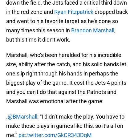
down the field, the Jets faced a critical third down
in the red-zone and
Ryan Fitzpatrick
dropped back
and went to his favorite target as he’s done so
many times this season in
Brandon Marshall
,
but this time it didn’t work.
Marshall, who’s been heralded for his incredible
size, ability after the catch, and his solid hands let
one slip right through his hands in perhaps the
biggest play of the game. It cost the Jets 4 points
and you can’t do that against the Patriots and
Marshall was emotional after the game:
.
@BMarshall
: “I didn’t make the play. You have to
make those plays in games like this, so it’s all on
me.”
pic.twitter.com/GkCR343DqM