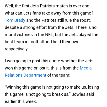
Well, the first Jets-Patriots match is over and
what can Jets fans take away from this game?
Tom Brady
and the Patriots still rule the roost,
despite a strong effort from the Jets. There is no
moral victories in the NFL, but the Jets played the
best team in football and held their own
respectively.
I was going to post this quote whether the Jets
won this game or lost it, this is from the
Media
Relations Department
of the team:
“Winning this game is not going to make us, losing
this game is not going to break us,” Bowles said
earlier this week.