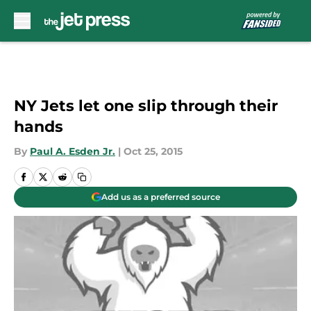
Skip to main content
NY Jets let one slip through their
hands
By
Paul A. Esden Jr.
|
Oct 25, 2015
Add us as a preferred source