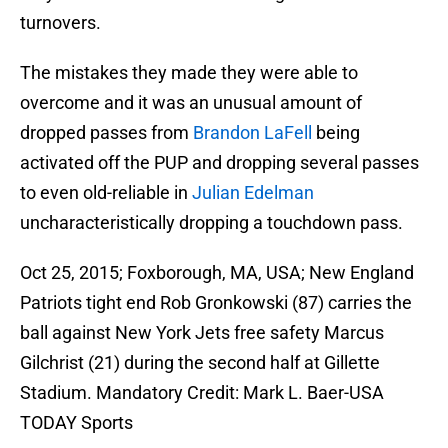
turnovers.
The mistakes they made they were able to
overcome and it was an unusual amount of
dropped passes from
Brandon LaFell
being
activated off the PUP and dropping several passes
to even old-reliable in
Julian Edelman
uncharacteristically dropping a touchdown pass.
Oct 25, 2015; Foxborough, MA, USA; New England
Patriots tight end Rob Gronkowski (87) carries the
ball against New York Jets free safety Marcus
Gilchrist (21) during the second half at Gillette
Stadium. Mandatory Credit: Mark L. Baer-USA
TODAY Sports