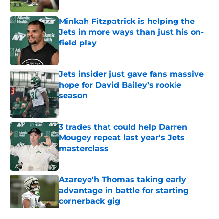
Minkah Fitzpatrick is helping the
Jets in more ways than just his on-
field play
Published by on Invalid Date
Jets insider just gave fans massive
hope for David Bailey’s rookie
season
Published by on Invalid Date
3 trades that could help Darren
Mougey repeat last year's Jets
masterclass
Published by on Invalid Date
Azareye'h Thomas taking early
advantage in battle for starting
cornerback gig
Published by on Invalid Date