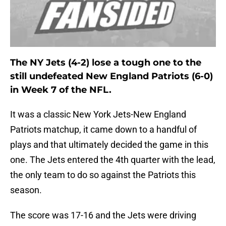
The NY Jets (4-2) lose a tough one to the
still undefeated New England Patriots (6-0)
in Week 7 of the NFL.
It was a classic New York Jets-New England
Patriots matchup, it came down to a handful of
plays and that ultimately decided the game in this
one. The Jets entered the 4th quarter with the lead,
the only team to do so against the Patriots this
season.
The score was 17-16 and the Jets were driving