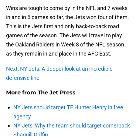
Wins are tough to come by in the NFL and 7 weeks
in and in 6 games so far, the Jets won four of them.
This is the Jets first and only back-to-back road
games of the season. The Jets will travel to play
the Oakland Raiders in Week 8 of the NFL season
as they remain in 2nd place in the AFC East.
Next: NY Jets: A deeper look at an incredible
defensive line
More from
The Jet Press
NY Jets should target TE Hunter Henry in free
agency
NY Jets: Why the team should target cornerback
Shaquill Griffin