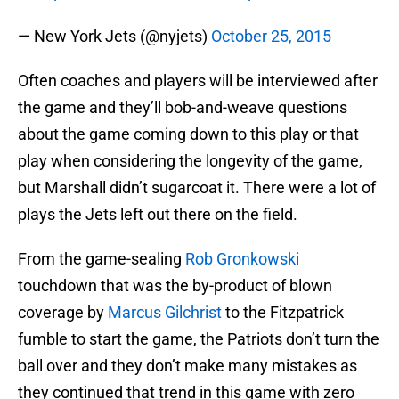
— New York Jets (@nyjets)
October 25, 2015
Often coaches and players will be interviewed after
the game and they’ll bob-and-weave questions
about the game coming down to this play or that
play when considering the longevity of the game,
but Marshall didn’t sugarcoat it. There were a lot of
plays the Jets left out there on the field.
From the game-sealing
Rob Gronkowski
touchdown that was the by-product of blown
coverage by
Marcus Gilchrist
to the Fitzpatrick
fumble to start the game, the Patriots don’t turn the
ball over and they don’t make many mistakes as
they continued that trend in this game with zero